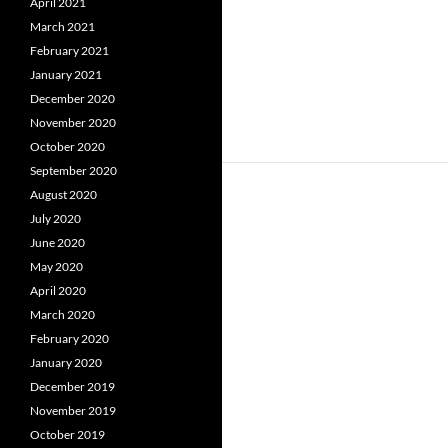
April 2021
March 2021
February 2021
January 2021
December 2020
November 2020
October 2020
September 2020
August 2020
July 2020
June 2020
May 2020
April 2020
March 2020
February 2020
January 2020
December 2019
November 2019
October 2019