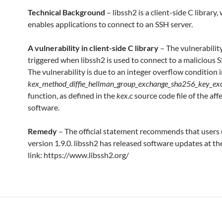
Technical Background
– libssh2 is a client-side C library,
enables applications to connect to an SSH server.
A vulnerability in client-side C library
– The vulnerabilit
triggered when libssh2 is used to connect to a malicious S
The vulnerability is due to an integer overflow condition i
kex_method_diffie_hellman_group_exchange_sha256_key_ex
function, as defined in the
kex.c
source code file of the aff
software.
Remedy
– The official statement recommends that users
version 1.9.0. libssh2 has released software updates at th
link: https://www.libssh2.org/