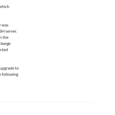
 which
y was
SH server.
n the
change
ected
 upgrade to
e following