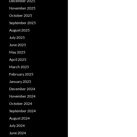
December 2025
November 2025
October 2025
September 2025
August 2025
July 2025
June 2025
May 2025
April 2025
March 2025
February 2025
January 2025
December 2024
November 2024
October 2024
September 2024
August 2024
July 2024
June 2024