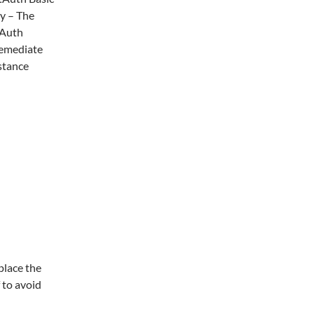
y – The
 Auth
 remediate
stance
place the
 to avoid