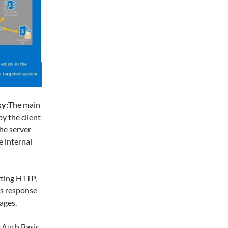
xy:
The main
y the client
he server
e internal
rting HTTP,
es response
ages.
Auth Basic