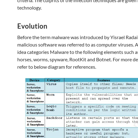
criteria. The culprits of the infection techniques are give
technology.
Evolution
Before the term malware was introduced by Yisrael Radai
malicious software was referred to as computer viruses. 
idea categories Malware to the following elements such a
horses, worms, spyware, RootKit and Botnet. For more det
refer to below diagram for references.