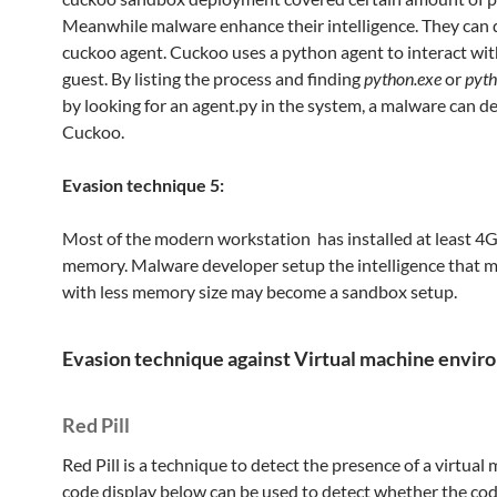
Meanwhile malware enhance their intelligence. They can 
cuckoo agent. Cuckoo uses a python agent to interact wit
guest. By listing the process and finding
python.exe
or
pyt
by looking for an agent.py in the system, a malware can d
Cuckoo.
Evasion technique 5:
Most of the modern workstation has installed at least 4
memory. Malware developer setup the intelligence that 
with less memory size may become a sandbox setup.
Evasion technique against Virtual machine envi
Red Pill
Red Pill is a technique to detect the presence of a virtual
code display below can be used to detect whether the cod