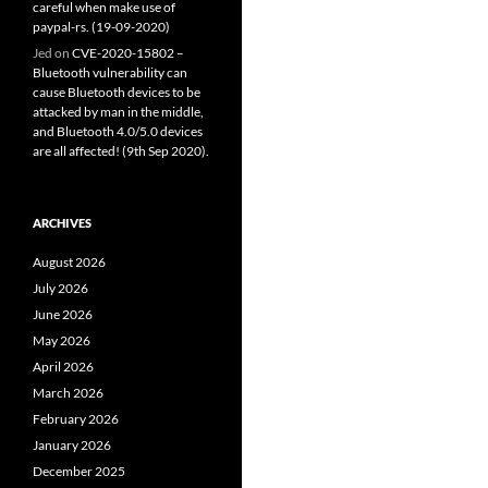
careful when make use of
paypal-rs. (19-09-2020)
Jed
on
CVE-2020-15802 –
Bluetooth vulnerability can
cause Bluetooth devices to be
attacked by man in the middle,
and Bluetooth 4.0/5.0 devices
are all affected! (9th Sep 2020).
ARCHIVES
August 2026
July 2026
June 2026
May 2026
April 2026
March 2026
February 2026
January 2026
December 2025