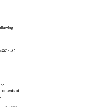
following
\x00\xc3”;
 be
 contents of
.