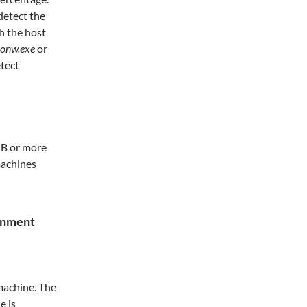
detect the
h the host
honw.exe
or
etect
GB or more
machines
ronment
 machine. The
e is