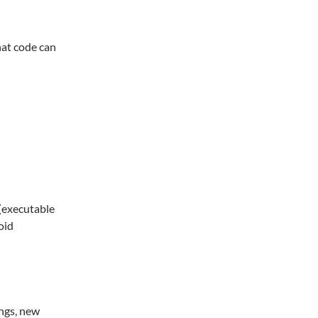
hat code can
(executable
oid
ngs, new