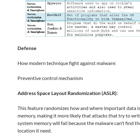
Defense
How modern technique fight against malware:
Preventive control mechanism
Address Space Layout Randomization (ASLR):
This feature randomizes how and where important data is
memory, making it more likely that attacks that try to writ
system memory will fail because the malware can’t find the
location it need.