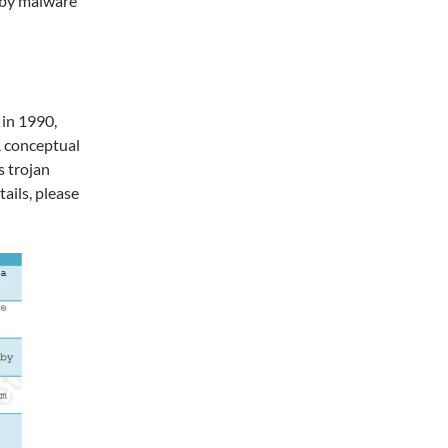
n by malware
 in 1990,
A conceptual
s trojan
ails, please