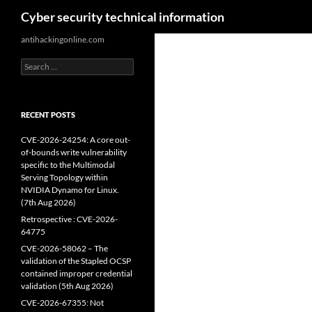
Search
Cyber security technical information
Skip
antihackingonline.com
to
Search
content
for:
RECENT POSTS
CVE-2026-24254: A core out-
of-bounds write vulnerability
specific to the Multimodal
Serving Topology within
NVIDIA Dynamo for Linux.
(7th Aug 2026)
Retrospective : CVE-2026-
64775
CVE-2026-58062 – The
validation of the Stapled OCSP
contained improper credential
validation (5th Aug 2026)
CVE-2026-67355: Not