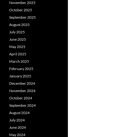
November 2025
October 2025
September 2025
August 2025
July 2025
June 2025
May 2025
April 2025
March 2025
February 2025
January 2025
December 2024
November 2024
October 2024
September 2024
August 2024
July 2024
June 2024
May 2024