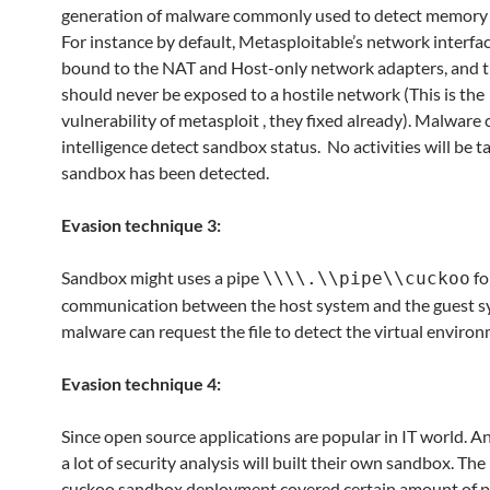
generation of malware commonly used to detect memory a
For instance by default, Metasploitable’s network interfa
bound to the NAT and Host-only network adapters, and 
should never be exposed to a hostile network (This is the
vulnerability of metasploit , they fixed already). Malware
intelligence detect sandbox status. No activities will be 
sandbox has been detected.
Evasion technique 3:
Sandbox might uses a pipe
fo
\\\\.\\pipe\\cuckoo
communication between the host system and the guest s
malware can request the file to detect the virtual enviro
Evasion technique 4:
Since open source applications are popular in IT world. A
a lot of security analysis will built their own sandbox. The
cuckoo sandbox deployment covered certain amount of p