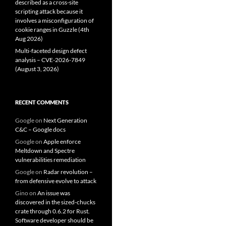
described as a cross-site
scripting attack because it
involves a misconfiguration of
cookie ranges in Guzzle (4th
Aug 2026)
Multi-faceted design defect
analysis – CVE-2026-7849
(August 3, 2026)
RECENT COMMENTS
Google
on
Next Generation
C&C – Google docs
Google
on
Apple enforce
Meltdown and Spectre
vulnerabilities remediation
Google
on
Radar revolution –
from defensive evolve to attack
Gino
on
An issue was
discovered in the sized-chucks
crate through 0.6.2 for Rust.
Software developer should be