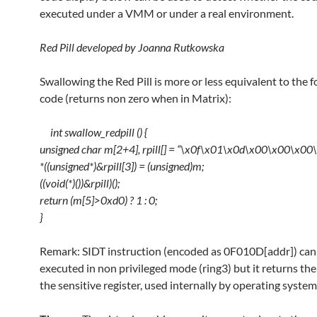
executed under a VMM or under a real environment.
Red Pill developed by Joanna Rutkowska
Swallowing the Red Pill is more or less equivalent to the 
code (returns non zero when in Matrix):
int swallow_redpill () {
unsigned char m[2+4], rpill[] = “\x0f\x01\x0d\x00\x00\x00
*((unsigned*)&rpill[3]) = (unsigned)m;
((void(*)())&rpill)();
return (m[5]>0xd0) ? 1 : 0;
}
Remark: SIDT instruction (encoded as 0F010D[addr]) can
executed in non privileged mode (ring3) but it returns the
the sensitive register, used internally by operating system