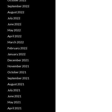
October 2022
September 2022
August 2022
July 2022
June 2022
May 2022
April 2022
March 2022
February 2022
January 2022
December 2021
November 2021
October 2021
September 2021
August 2021
July 2021
June 2021
May 2021
April 2021