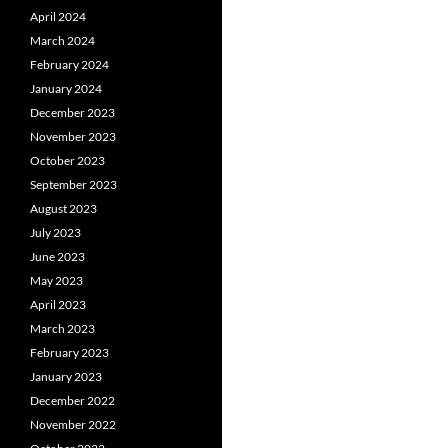
April 2024
March 2024
February 2024
January 2024
December 2023
November 2023
October 2023
September 2023
August 2023
July 2023
June 2023
May 2023
April 2023
March 2023
February 2023
January 2023
December 2022
November 2022