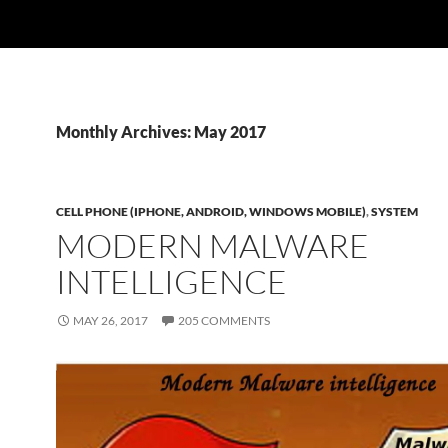
Monthly Archives: May 2017
CELL PHONE (IPHONE, ANDROID, WINDOWS MOBILE)
,
SYSTEM
MODERN MALWARE
INTELLIGENCE
MAY 26, 2017
205 COMMENTS