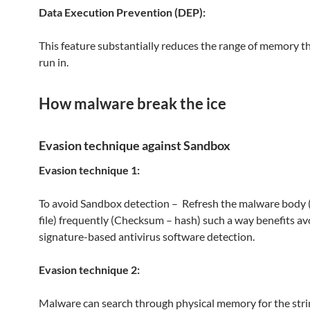
Data Execution Prevention (DEP):
This feature substantially reduces the range of memory t
run in.
How malware break the ice
Evasion technique against Sandbox
Evasion technique 1:
To avoid Sandbox detection – Refresh the malware body 
file) frequently (Checksum – hash) such a way benefits av
signature-based antivirus software detection.
Evasion technique 2:
Malware can search through physical memory for the stri