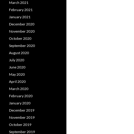
March 2021
February 2021
January 2021
December 2020
November 2020
October 2020
September 2020
August 2020
July 2020
June 2020
May 2020
April 2020
March 2020
February 2020
January 2020
December 2019
November 2019
October 2019
September 2019