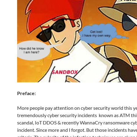
Preface:
More people pay attention on cyber security world this ye
tremendously cyber security incidents known as ATM th
scandal, IoT DDOS & recently WannaCry ransomware cyb
incident. Since more and I forgot. But those incidents h