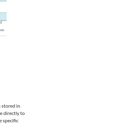
 stored in
e directly to
 specific