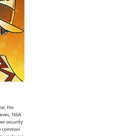
ar, the
ieves, NSA
er security
ave common