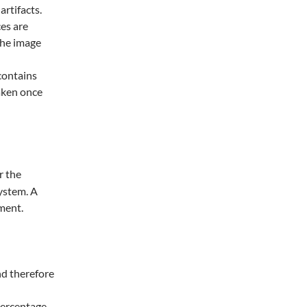
rtifacts.
ces are
the image
 contains
taken once
r the
ystem. A
nment.
nd therefore
ercentage.