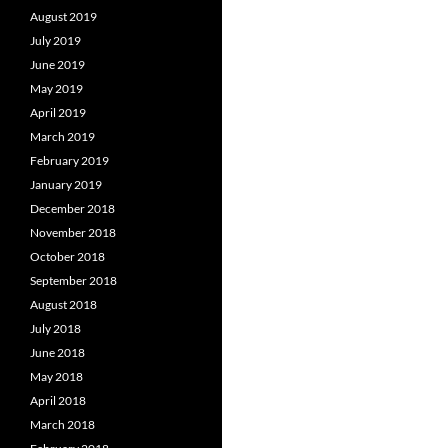
August 2019
July 2019
June 2019
May 2019
April 2019
March 2019
February 2019
January 2019
December 2018
November 2018
October 2018
September 2018
August 2018
July 2018
June 2018
May 2018
April 2018
March 2018