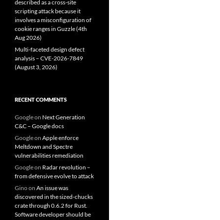
described as a cross-site
scripting attack because it
involves a misconfiguration of
cookie ranges in Guzzle (4th
Aug 2026)
Multi-faceted design defect
analysis – CVE-2026-7849
(August 3, 2026)
RECENT COMMENTS
Google
on
Next Generation
C&C – Google docs
Google
on
Apple enforce
Meltdown and Spectre
vulnerabilities remediation
Google
on
Radar revolution –
from defensive evolve to attack
Gino
on
An issue was
discovered in the sized-chucks
crate through 0.6.2 for Rust.
Software developer should be