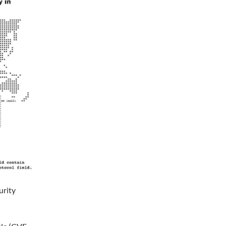
urity