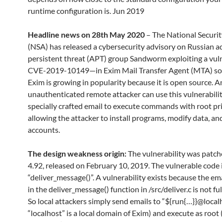
runtime configuration is. Jun 2019
Headline news on 28th May 2020
– The National Securi
(NSA) has released a cybersecurity advisory on Russian 
persistent threat (APT) group Sandworm exploiting a vul
CVE-2019-10149—in Exim Mail Transfer Agent (MTA) so
Exim is growing in popularity because it is open source. A
unauthenticated remote attacker can use this vulnerabilit
specially crafted email to execute commands with root pri
allowing the attacker to install programs, modify data, a
accounts.
The design weakness origin:
The vulnerability was patch
4.92, released on February 10, 2019. The vulnerable code i
“deliver_message()”. A vulnerability exists because the em
in the deliver_message() function in /src/deliver.c is not ful
So local attackers simply send emails to “${run{…}}@localh
“localhost” is a local domain of Exim) and execute as root