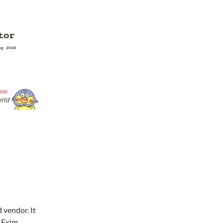
 vendor. It
r Exim