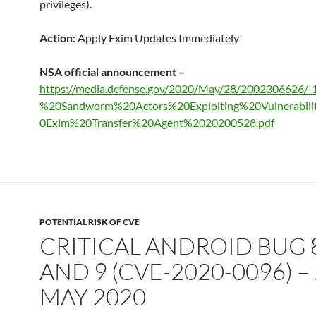
privileges).
Action:
Apply Exim Updates Immediately
NSA official announcement –
https://media.defense.gov/2020/May/28/2002306626/-
%20Sandworm%20Actors%20Exploiting%20Vulnerabil
0Exim%20Transfer%20Agent%2020200528.pdf
POTENTIAL RISK OF CVE
CRITICAL ANDROID BUG 8
AND 9 (CVE-2020-0096) –
MAY 2020