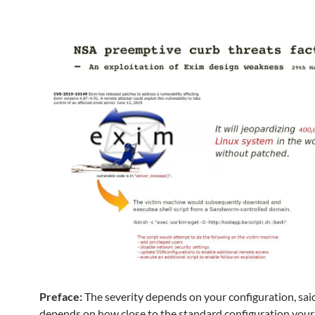
Preface:
The severity depends on your configuration, said
depends on how close to the standard configuration you