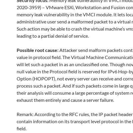
Security focus:
Memory leak vulnerability in VMCI modu
2020-3959) – VMware ESXi, Workstation and Fusion con
memory leak vulnerability in the VMCI module. It lets loc
administrative user send a malformed packet to a virtual
Such action may be able to crash the virtual machine’s vm
leading to a partial denial of service.
Possible root cause:
Attacker send malform packets conta
value in protocol field. The Virtual Machine Communicati
will let such a packet in as an unclassified one. Though n
null value in the Protocol field is reserved for IPv6 Hop-
Option (HOPOPT), not every server can receive and corre
process such a packet. And if such packets come in large q
their analysis will consume a large percentage of system r
exhaust them entirely and cause a server failure.
Remark: According to the RFC rules, the IP packet header
contain information on its transport level protocol in the
field.