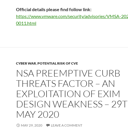
Official details please find follow link:
https://www.vmware.com/security/advisories/VMSA-20
0011.html
CYBER WAR
,
POTENTIAL RISK OF CVE
NSA PREEMPTIVE CURB
THREATS FACTOR – AN
EXPLOITATION OF EXIM
DESIGN WEAKNESS – 29
MAY 2020
MAY 29, 2020
LEAVE A COMMENT