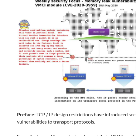
Preface:
TCP / IP design restrictions have introduced sec
vulnerabilities to transport protocols.