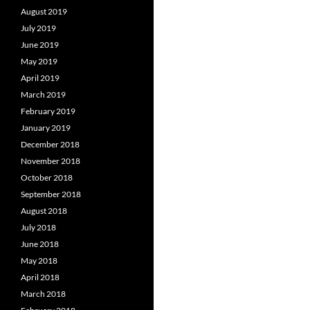
August 2019
July 2019
June 2019
May 2019
April 2019
March 2019
February 2019
January 2019
December 2018
November 2018
October 2018
September 2018
August 2018
July 2018
June 2018
May 2018
April 2018
March 2018