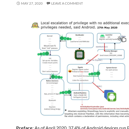
MAY 27, 2020
LEAVE A COMMENT
Preface
: As of April 2020, 37.4% of Android devices run 