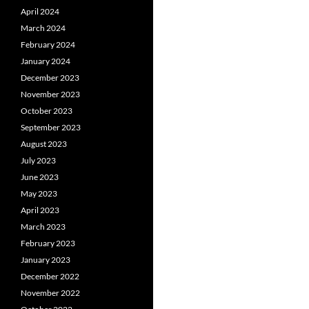
April 2024
March 2024
February 2024
January 2024
December 2023
November 2023
October 2023
September 2023
August 2023
July 2023
June 2023
May 2023
April 2023
March 2023
February 2023
January 2023
December 2022
November 2022