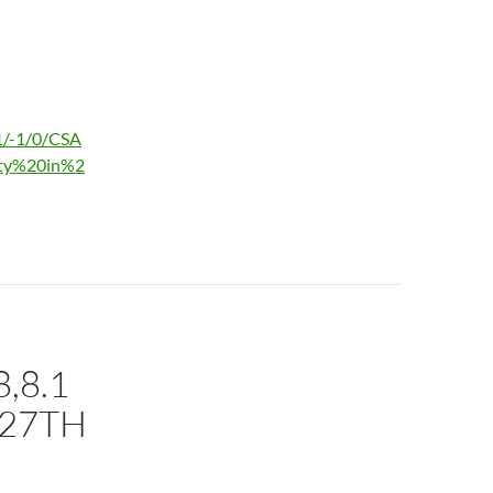
1/-1/0/CSA
ity%20in%2
,8.1
 27TH