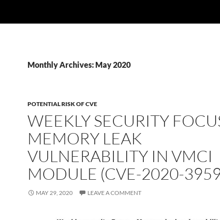
Monthly Archives: May 2020
POTENTIAL RISK OF CVE
WEEKLY SECURITY FOCUS
MEMORY LEAK
VULNERABILITY IN VMCI
MODULE (CVE-2020-3959
MAY 29, 2020
LEAVE A COMMENT