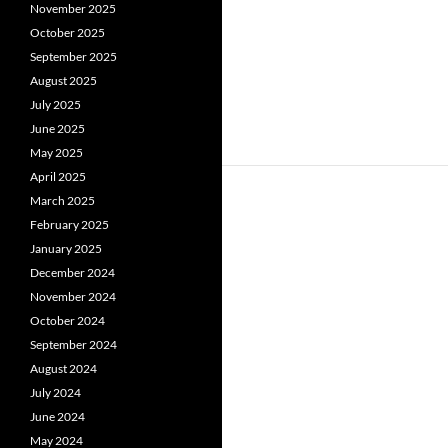
November 2025
October 2025
September 2025
August 2025
July 2025
June 2025
May 2025
April 2025
March 2025
February 2025
January 2025
December 2024
November 2024
October 2024
September 2024
August 2024
July 2024
June 2024
May 2024