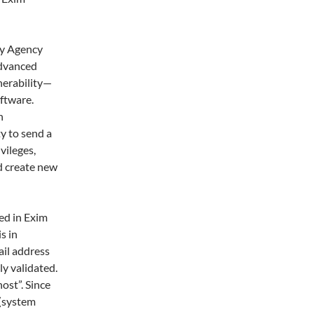
ty Agency
advanced
nerability—
ftware.
n
y to send a
vileges,
nd create new
ed in Exim
s in
ail address
ly validated.
ost”. Since
 (system