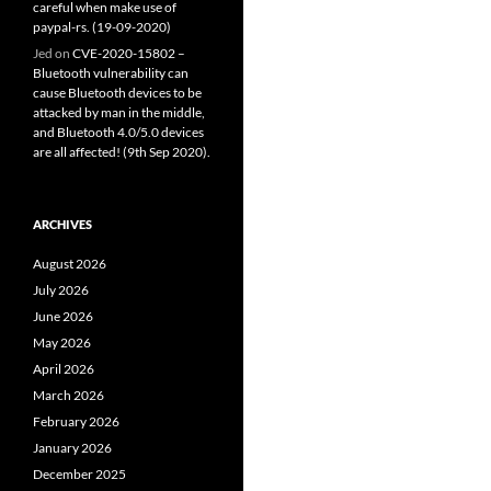
careful when make use of
paypal-rs. (19-09-2020)
Jed
on
CVE-2020-15802 –
Bluetooth vulnerability can
cause Bluetooth devices to be
attacked by man in the middle,
and Bluetooth 4.0/5.0 devices
are all affected! (9th Sep 2020).
ARCHIVES
August 2026
July 2026
June 2026
May 2026
April 2026
March 2026
February 2026
January 2026
December 2025