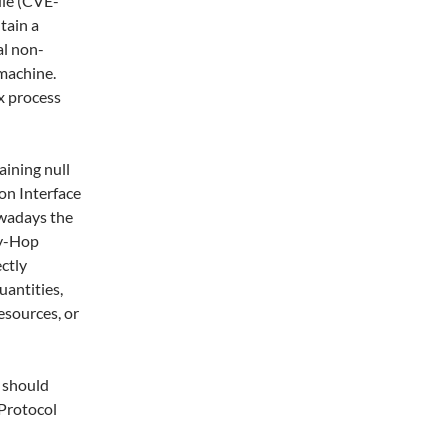
le (CVE-
tain a
al non-
 machine.
x process
ining null
on Interface
owadays the
by-Hop
ctly
uantities,
esources, or
 should
 Protocol