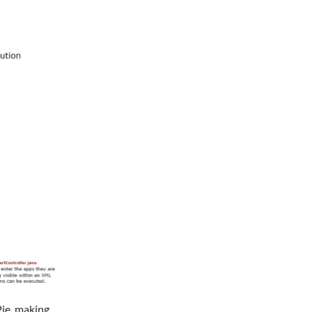
Pie, making