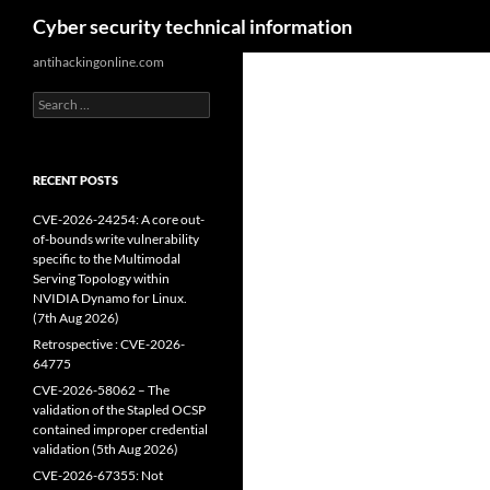
Search
Cyber security technical information
Skip
antihackingonline.com
to
Search
content
for:
RECENT POSTS
CVE-2026-24254: A core out-
of-bounds write vulnerability
specific to the Multimodal
Serving Topology within
NVIDIA Dynamo for Linux.
(7th Aug 2026)
Retrospective : CVE-2026-
64775
CVE-2026-58062 – The
validation of the Stapled OCSP
contained improper credential
validation (5th Aug 2026)
CVE-2026-67355: Not