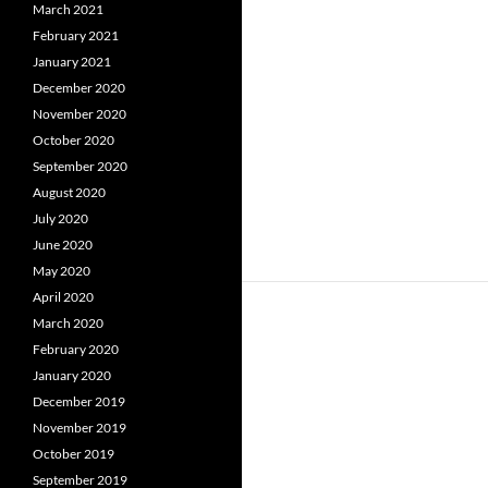
March 2021
February 2021
January 2021
December 2020
November 2020
October 2020
September 2020
August 2020
July 2020
June 2020
May 2020
April 2020
March 2020
February 2020
January 2020
December 2019
November 2019
October 2019
September 2019