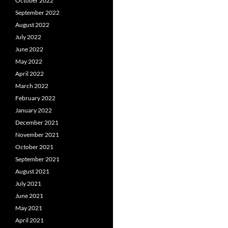
October 2022
September 2022
August 2022
July 2022
June 2022
May 2022
April 2022
March 2022
February 2022
January 2022
December 2021
November 2021
October 2021
September 2021
August 2021
July 2021
June 2021
May 2021
April 2021