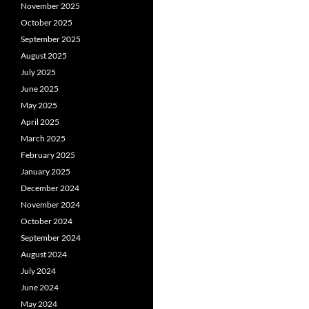
November 2025
October 2025
September 2025
August 2025
July 2025
June 2025
May 2025
April 2025
March 2025
February 2025
January 2025
December 2024
November 2024
October 2024
September 2024
August 2024
July 2024
June 2024
May 2024