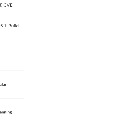
ed) CVE
5.1: Build
ular
panning