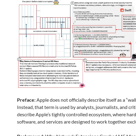
Preface:
Apple does not officially describe itself as a “wal
Instead, that term is used by analysts, journalists, and crit
describe Apple’s tightly controlled ecosystem, where har
software, and services are designed to work together excl