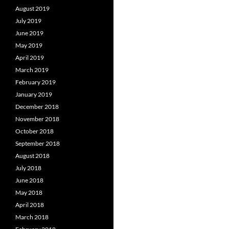
August 2019
July 2019
June 2019
May 2019
April 2019
March 2019
February 2019
January 2019
December 2018
November 2018
October 2018
September 2018
August 2018
July 2018
June 2018
May 2018
April 2018
March 2018