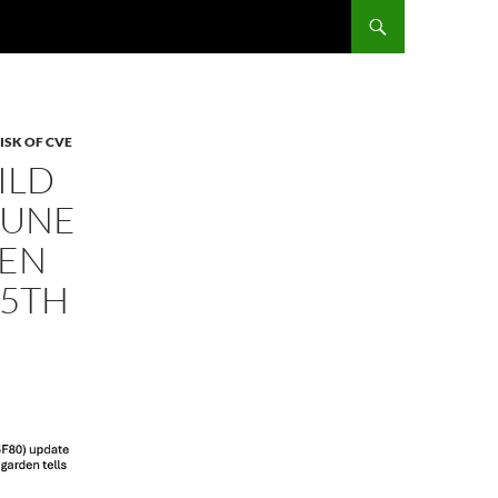
ISK OF CVE
ILD
JUNE
DEN
(5TH