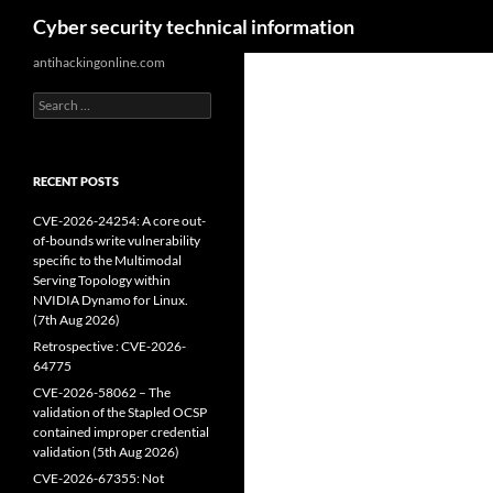
Search
Cyber security technical information
Skip
antihackingonline.com
to
Search
content
for:
RECENT POSTS
CVE-2026-24254: A core out-
of-bounds write vulnerability
specific to the Multimodal
Serving Topology within
NVIDIA Dynamo for Linux.
(7th Aug 2026)
Retrospective : CVE-2026-
64775
CVE-2026-58062 – The
validation of the Stapled OCSP
contained improper credential
validation (5th Aug 2026)
CVE-2026-67355: Not