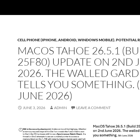
CELL PHONE (IPHONE, ANDROID, WINDOWS MOBILE)
,
POTENTIAL R
MACOS TAHOE 26.5.1 (BU
25F80) UPDATE ON 2ND 
2026. THE WALLED GAR
TELLS YOU SOMETHING. 
JUNE 2026)
JUNE 3, 2026
ADMIN
LEAVE A COMMENT