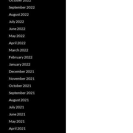
October 2022
September 2022
August 2022
July 2022
June 2022
May 2022
April 2022
March 2022
February 2022
January 2022
December 2021
November 2021
October 2021
September 2021
August 2021
July 2021
June 2021
May 2021
April 2021