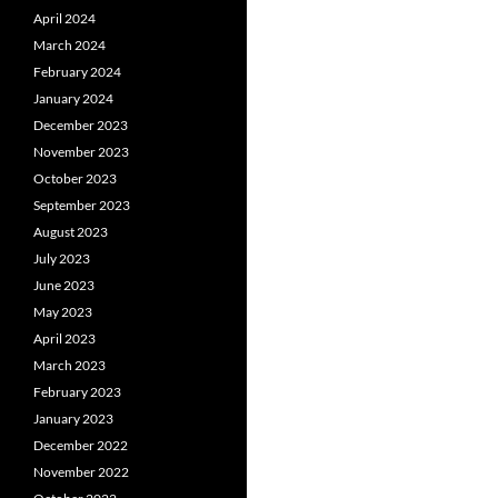
April 2024
March 2024
February 2024
January 2024
December 2023
November 2023
October 2023
September 2023
August 2023
July 2023
June 2023
May 2023
April 2023
March 2023
February 2023
January 2023
December 2022
November 2022