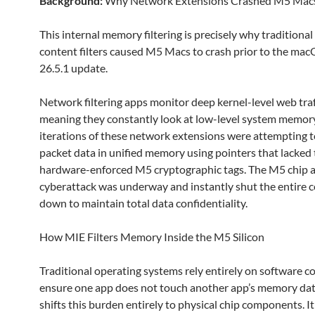
Background:
Why Network Extensions Crashed M5 Mac
This internal memory filtering is precisely why traditiona
content filters caused M5 Macs to crash prior to the ma
26.5.1 update.
Network filtering apps monitor deep kernel-level web traf
meaning they constantly look at low-level system memor
iterations of these network extensions were attempting t
packet data in unified memory using pointers that lacked t
hardware-enforced M5 cryptographic tags. The M5 chip 
cyberattack was underway and instantly shut the entire
down to maintain total data confidentiality.
How MIE Filters Memory Inside the M5 Silicon
Traditional operating systems rely entirely on software c
ensure one app does not touch another app’s memory da
shifts this burden entirely to physical chip components. It 