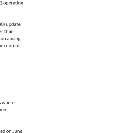
) operating
0) update,
er than
sue causing
ic content-
rs where
hen
sed on June