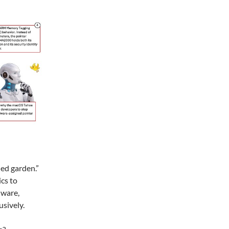
led garden.”
ics to
dware,
usively.