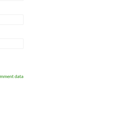
omment data