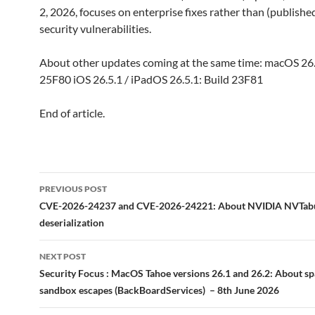
2, 2026, focuses on enterprise fixes rather than (publish
security vulnerabilities.
About other updates coming at the same time: macOS 26.
25F80 iOS 26.5.1 / iPadOS 26.5.1: Build 23F81
End of article.
Post
PREVIOUS POST
navigation
CVE-2026-24237 and CVE-2026-24221: About NVIDIA NVTab
deserialization
NEXT POST
Security Focus : MacOS Tahoe versions 26.1 and 26.2: About s
sandbox escapes (BackBoardServices) – 8th June 2026