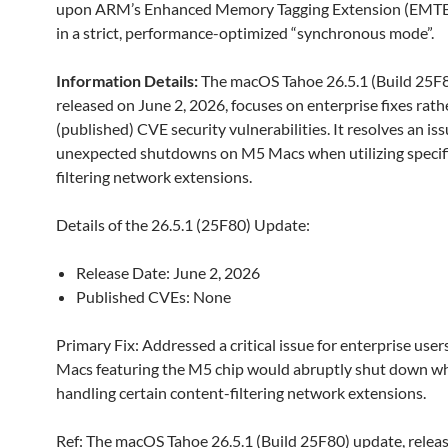
upon ARM’s Enhanced Memory Tagging Extension (EMTE
in a strict, performance-optimized “synchronous mode”.
Information Details
:
The macOS Tahoe 26.5.1 (Build 25F8
released on June 2, 2026, focuses on enterprise fixes rath
(published) CVE security vulnerabilities. It resolves an is
unexpected shutdowns on M5 Macs when utilizing specif
filtering network extensions.
Details of the 26.5.1 (25F80) Update:
Release Date: June 2, 2026
Published CVEs: None
Primary Fix: Addressed a critical issue for enterprise use
Macs featuring the M5 chip would abruptly shut down w
handling certain content-filtering network extensions.
Ref: The macOS Tahoe 26.5.1 (Build 25F80) update, relea