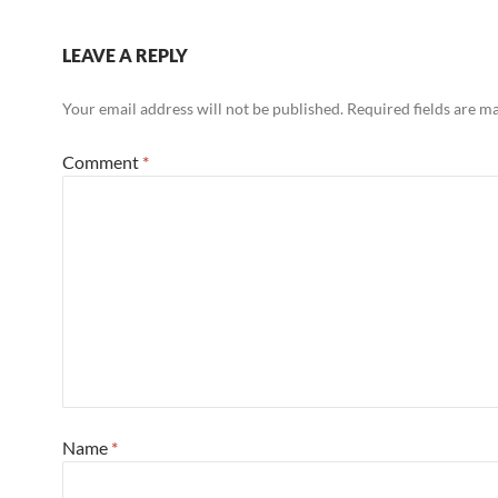
LEAVE A REPLY
Your email address will not be published.
Required fields are 
Comment
*
Name
*