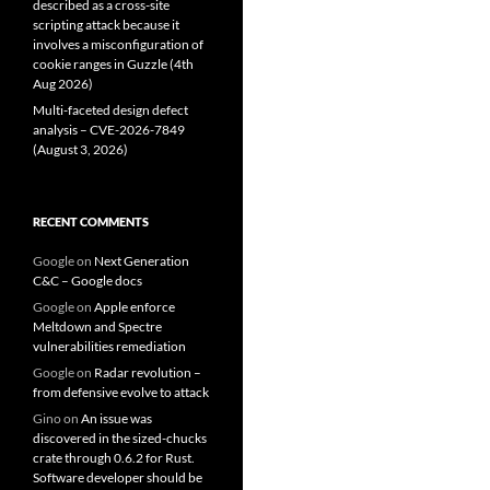
described as a cross-site
scripting attack because it
involves a misconfiguration of
cookie ranges in Guzzle (4th
Aug 2026)
Multi-faceted design defect
analysis – CVE-2026-7849
(August 3, 2026)
RECENT COMMENTS
Google
on
Next Generation
C&C – Google docs
Google
on
Apple enforce
Meltdown and Spectre
vulnerabilities remediation
Google
on
Radar revolution –
from defensive evolve to attack
Gino
on
An issue was
discovered in the sized-chucks
crate through 0.6.2 for Rust.
Software developer should be