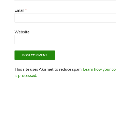
Email
*
Website
This site uses Akismet to reduce spam.
Learn how your c
is processed.