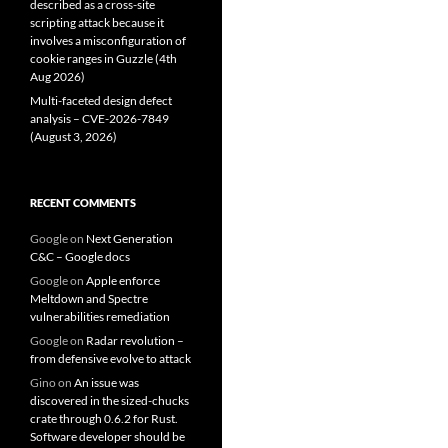
described as a cross-site
scripting attack because it
involves a misconfiguration of
cookie ranges in Guzzle (4th
Aug 2026)
Multi-faceted design defect
analysis – CVE-2026-7849
(August 3, 2026)
RECENT COMMENTS
Google
on
Next Generation
C&C – Google docs
Google
on
Apple enforce
Meltdown and Spectre
vulnerabilities remediation
Google
on
Radar revolution –
from defensive evolve to attack
Gino
on
An issue was
discovered in the sized-chucks
crate through 0.6.2 for Rust.
Software developer should be