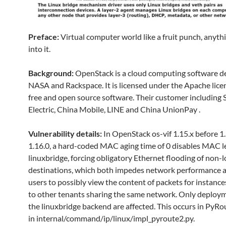
Preface:
Virtual computer world like a fruit punch, anyth
into it.
Background:
OpenStack is a cloud computing software d
NASA and Rackspace. It is licensed under the Apache licen
free and open source software. Their customer including
Electric, China Mobile, LINE and China UnionPay .
Vulnerability details:
In OpenStack os-vif 1.15.x before 1
1.16.0, a hard-coded MAC aging time of 0 disables MAC l
linuxbridge, forcing obligatory Ethernet flooding of non-l
destinations, which both impedes network performance 
users to possibly view the content of packets for instanc
to other tenants sharing the same network. Only deploy
the linuxbridge backend are affected. This occurs in PyRo
in internal/command/ip/linux/impl_pyroute2.py.