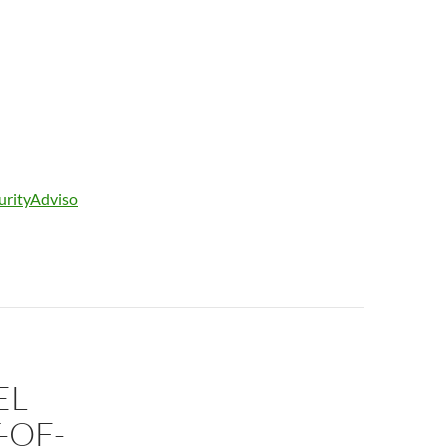
curityAdviso
EL
-OF-