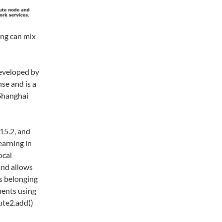
ing can mix
eveloped by
se and is a
 Shanghai
.15.2, and
earning in
ocal
and allows
es belonging
ments using
ute2.add()