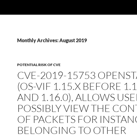
Monthly Archives: August 2019
POTENTIAL RISK OF CVE
CVE-2019-15753 OPENS
(OS-VIF 1.15.X BEFORE 1.1
AND 1.16.0), ALLOWS USE
POSSIBLY VIEW THE CO
OF PACKETS FOR INSTAN
BELONGING TO OTHER