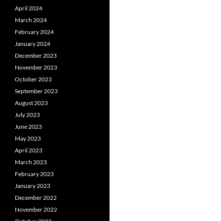
April 2024
March 2024
February 2024
January 2024
December 2023
November 2023
October 2023
September 2023
August 2023
July 2023
June 2023
May 2023
April 2023
March 2023
February 2023
January 2023
December 2022
November 2022