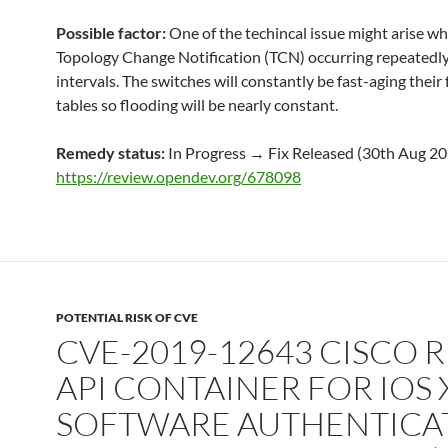
Possible factor:
One of the techincal issue might arise w
Topology Change Notification (TCN) occurring repeatedly
intervals. The switches will constantly be fast-aging their
tables so flooding will be nearly constant.
Remedy status:
In Progress → Fix Released (30th Aug 2
https://review.opendev.org/678098
POTENTIAL RISK OF CVE
CVE-2019-12643 CISCO R
API CONTAINER FOR IOS 
SOFTWARE AUTHENTICA