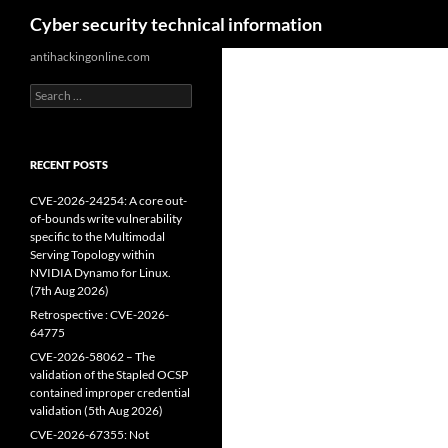
Search
Cyber security technical information
Skip
antihackingonline.com
to
Search
content
for:
RECENT POSTS
CVE-2026-24254: A core out-
of-bounds write vulnerability
specific to the Multimodal
Serving Topology within
NVIDIA Dynamo for Linux.
(7th Aug 2026)
Retrospective : CVE-2026-
64775
CVE-2026-58062 – The
validation of the Stapled OCSP
contained improper credential
validation (5th Aug 2026)
CVE-2026-67355: Not