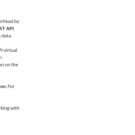
erhead by
ST API
 data.
I virtual
n
on on the
ion
. For
orking with