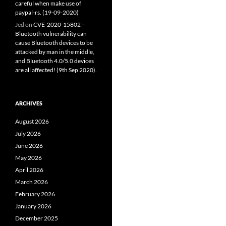
careful when make use of
paypal-rs. (19-09-2020)
Jed
on
CVE-2020-15802 –
Bluetooth vulnerability can
cause Bluetooth devices to be
attacked by man in the middle,
and Bluetooth 4.0/5.0 devices
are all affected! (9th Sep 2020).
ARCHIVES
August 2026
July 2026
June 2026
May 2026
April 2026
March 2026
February 2026
January 2026
December 2025