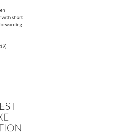
hen
 with short
 forwarding
019)
EST
XE
TION