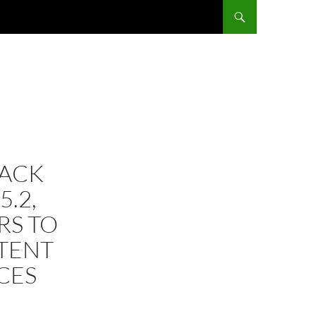
TACK
5.2,
RS TO
NTENT
CES