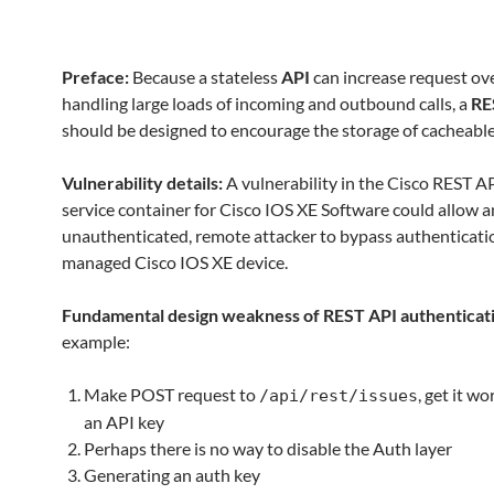
Preface:
Because a stateless
API
can increase request ov
handling large loads of incoming and outbound calls, a
RE
should be designed to encourage the storage of cacheable
Vulnerability details:
A vulnerability in the Cisco REST AP
service container for Cisco IOS XE Software could allow a
unauthenticated, remote attacker to bypass authenticati
managed Cisco IOS XE device.
Fundamental design weakness of REST API authenticat
example:
Make POST request to
, get it w
/api/rest/issues
an API key
Perhaps there is no way to disable the Auth layer
Generating an auth key