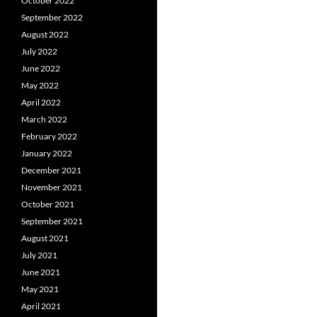
October 2022
September 2022
August 2022
July 2022
June 2022
May 2022
April 2022
March 2022
February 2022
January 2022
December 2021
November 2021
October 2021
September 2021
August 2021
July 2021
June 2021
May 2021
April 2021