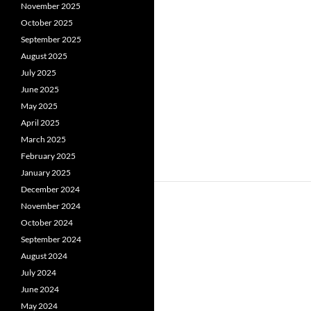
November 2025
October 2025
September 2025
August 2025
July 2025
June 2025
May 2025
April 2025
March 2025
February 2025
January 2025
December 2024
November 2024
October 2024
September 2024
August 2024
July 2024
June 2024
May 2024