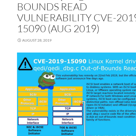
BOUNDS READ
VULNERABILITY CVE-201
15090 (AUG 2019)
AUGUST 28, 2019