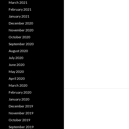
March 2021
February 2021
January 2021
December 2020
November 2020
October 2020
September 2020
August 2020
July 2020
June 2020
May 2020
April 2020
March 2020
February 2020
January 2020
December 2019
November 2019
October 2019
September 2019