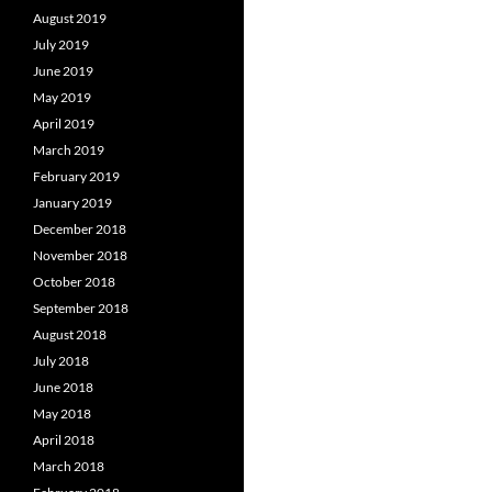
August 2019
July 2019
June 2019
May 2019
April 2019
March 2019
February 2019
January 2019
December 2018
November 2018
October 2018
September 2018
August 2018
July 2018
June 2018
May 2018
April 2018
March 2018