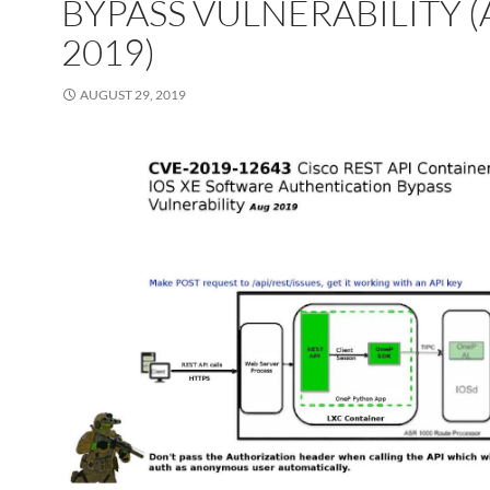
BYPASS VULNERABILITY 
2019)
AUGUST 29, 2019