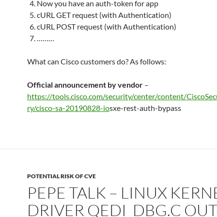
Now you have an auth-token for app
cURL GET request (with Authentication)
cURL POST request (with Authentication)
………
What can Cisco customers do? As follows:
Official announcement by vendor
–
https://tools.cisco.com/security/center/content/CiscoSe
ry/cisco-sa-20190828-io
sxe-rest-auth-bypass
POTENTIAL RISK OF CVE
PEPE TALK – LINUX KERN
DRIVER QEDI_DBG.C OUT