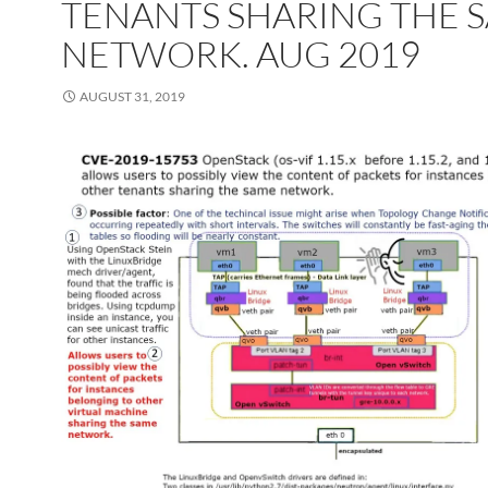
TENANTS SHARING THE 
NETWORK. AUG 2019
AUGUST 31, 2019