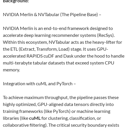
Background:
NVIDIA Merlin & NVTabular (The Pipeline Base) –
NVIDIA Merlin is an end-to-end framework designed to
accelerate deep learning recommender systems (RecSys).
Within this ecosystem, NVTabular acts as the heavy-lifter for
the ETL (Extract, Transform, Load) stage. It uses GPU-
accelerated RAPIDS cuDF and Dask under the hood to handle
multi-terabyte tabular datasets that exceed system CPU
memory.
Integration with cuML and PyTorch –
To achieve maximum throughput, the pipeline passes these
highly optimized, GPU-aligned data tensors directly into
training frameworks (like PyTorch) or machine learning
libraries (like
cuML
for clustering, classification, or
collaborative filtering). The critical security boundary exists