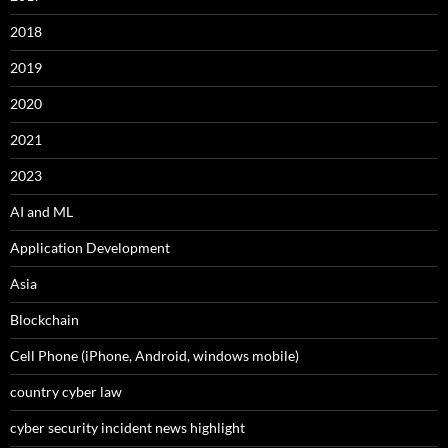
2018
2019
2020
2021
2023
AI and ML
Application Development
Asia
Blockchain
Cell Phone (iPhone, Android, windows mobile)
country cyber law
cyber security incident news highlight