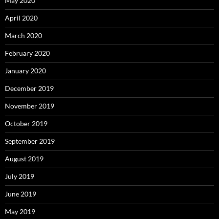
May 2020
April 2020
March 2020
February 2020
January 2020
December 2019
November 2019
October 2019
September 2019
August 2019
July 2019
June 2019
May 2019