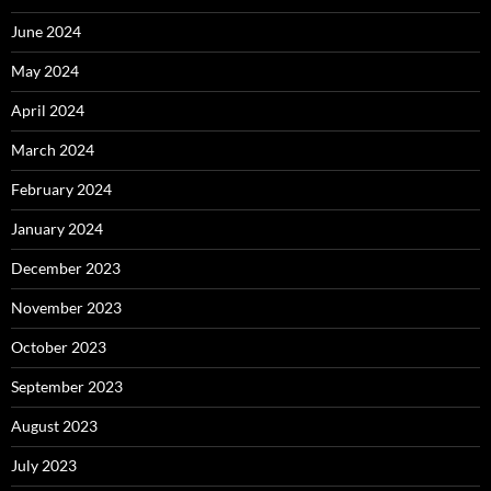
June 2024
May 2024
April 2024
March 2024
February 2024
January 2024
December 2023
November 2023
October 2023
September 2023
August 2023
July 2023