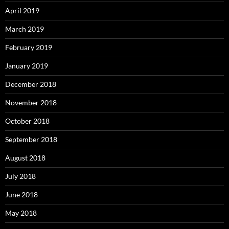
April 2019
March 2019
February 2019
January 2019
December 2018
November 2018
October 2018
September 2018
August 2018
July 2018
June 2018
May 2018