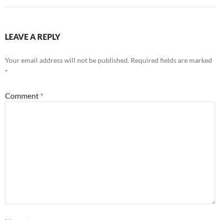
LEAVE A REPLY
Your email address will not be published.
Required fields are marked
*
Comment
*