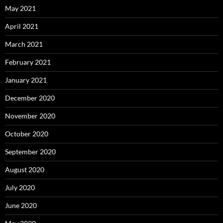
May 2021
April 2021
March 2021
February 2021
January 2021
December 2020
November 2020
October 2020
September 2020
August 2020
July 2020
June 2020