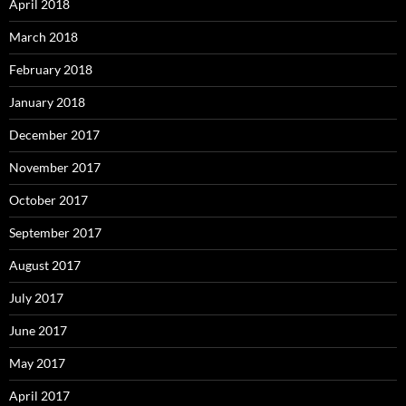
April 2018
March 2018
February 2018
January 2018
December 2017
November 2017
October 2017
September 2017
August 2017
July 2017
June 2017
May 2017
April 2017