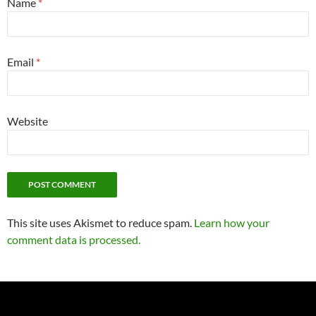
Name
*
Email
*
Website
This site uses Akismet to reduce spam.
Learn how your
comment data is processed.