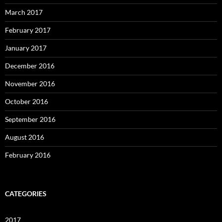
March 2017
February 2017
January 2017
December 2016
November 2016
October 2016
September 2016
August 2016
February 2016
CATEGORIES
2017