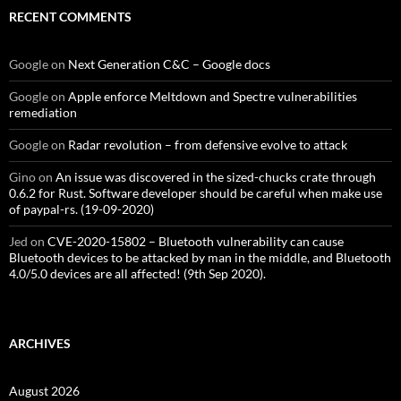
RECENT COMMENTS
Google
on
Next Generation C&C – Google docs
Google
on
Apple enforce Meltdown and Spectre vulnerabilities
remediation
Google
on
Radar revolution – from defensive evolve to attack
Gino
on
An issue was discovered in the sized-chucks crate through
0.6.2 for Rust. Software developer should be careful when make use
of paypal-rs. (19-09-2020)
Jed
on
CVE-2020-15802 – Bluetooth vulnerability can cause
Bluetooth devices to be attacked by man in the middle, and Bluetooth
4.0/5.0 devices are all affected! (9th Sep 2020).
ARCHIVES
August 2026