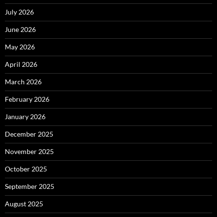
July 2026
June 2026
May 2026
April 2026
March 2026
February 2026
January 2026
December 2025
November 2025
October 2025
September 2025
August 2025