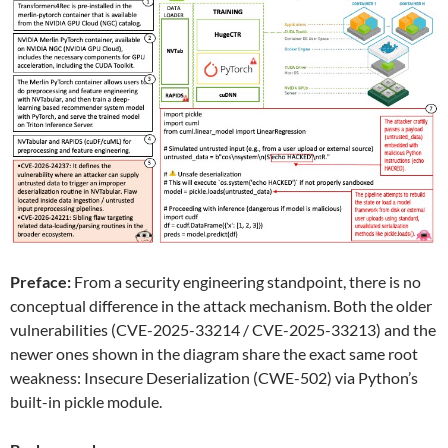
Preface:
From a security engineering standpoint, there is no
conceptual difference in the attack mechanism. Both the older
vulnerabilities (CVE-2025-33214 / CVE-2025-33213) and the
newer ones shown in the diagram share the exact same root
weakness: Insecure Deserialization (CWE-502) via Python’s
built-in pickle module.