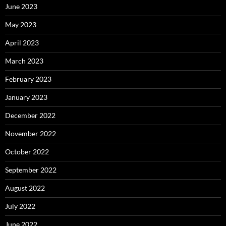
June 2023
May 2023
April 2023
March 2023
February 2023
January 2023
December 2022
November 2022
October 2022
September 2022
August 2022
July 2022
June 2022