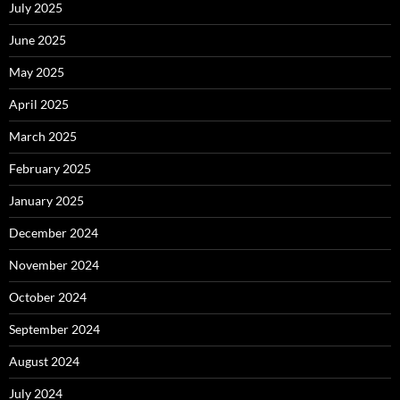
July 2025
June 2025
May 2025
April 2025
March 2025
February 2025
January 2025
December 2024
November 2024
October 2024
September 2024
August 2024
July 2024