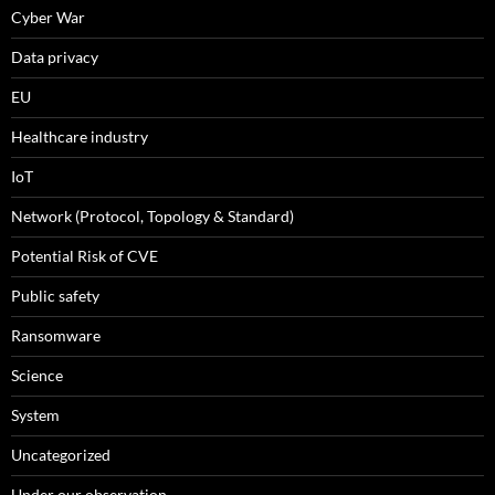
Cyber War
Data privacy
EU
Healthcare industry
IoT
Network (Protocol, Topology & Standard)
Potential Risk of CVE
Public safety
Ransomware
Science
System
Uncategorized
Under our observation