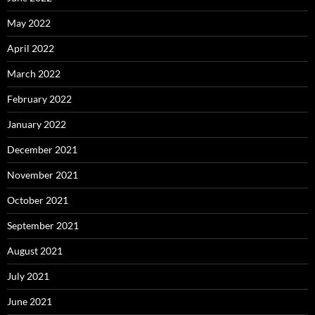
May 2022
April 2022
March 2022
February 2022
January 2022
December 2021
November 2021
October 2021
September 2021
August 2021
July 2021
June 2021