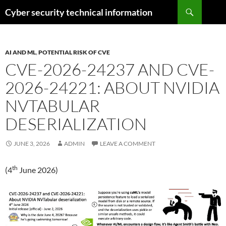
Skip
Search
Cyber security technical information
to
content
AI AND ML
,
POTENTIAL RISK OF CVE
CVE-2026-24237 AND CVE-
2026-24221: ABOUT NVIDIA
NVTABULAR
DESERIALIZATION
JUNE 3, 2026
ADMIN
LEAVE A COMMENT
th
(4
June 2026)