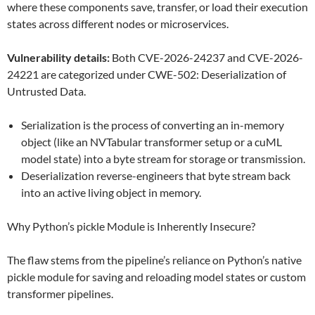
where these components save, transfer, or load their execution
states across different nodes or microservices.
Vulnerability details:
Both CVE-2026-24237 and CVE-2026-
24221 are categorized under CWE-502: Deserialization of
Untrusted Data.
Serialization is the process of converting an in-memory
object (like an NVTabular transformer setup or a cuML
model state) into a byte stream for storage or transmission.
Deserialization reverse-engineers that byte stream back
into an active living object in memory.
Why Python’s pickle Module is Inherently Insecure?
The flaw stems from the pipeline’s reliance on Python’s native
pickle module for saving and reloading model states or custom
transformer pipelines.