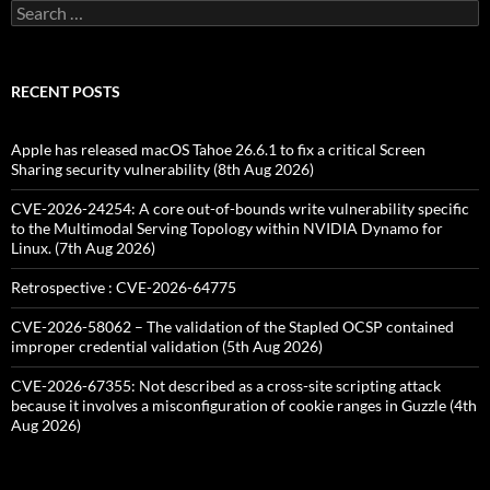
Search
for:
RECENT POSTS
Apple has released macOS Tahoe 26.6.1 to fix a critical Screen
Sharing security vulnerability (8th Aug 2026)
CVE-2026-24254: A core out-of-bounds write vulnerability specific
to the Multimodal Serving Topology within NVIDIA Dynamo for
Linux. (7th Aug 2026)
Retrospective : CVE-2026-64775
CVE-2026-58062 – The validation of the Stapled OCSP contained
improper credential validation (5th Aug 2026)
CVE-2026-67355: Not described as a cross-site scripting attack
because it involves a misconfiguration of cookie ranges in Guzzle (4th
Aug 2026)