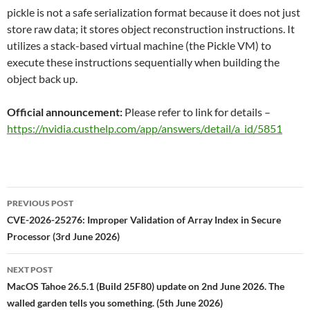
pickle is not a safe serialization format because it does not just
store raw data; it stores object reconstruction instructions. It
utilizes a stack-based virtual machine (the Pickle VM) to
execute these instructions sequentially when building the
object back up.
Official announcement:
Please refer to link for details –
https://nvidia.custhelp.com/app/answers/detail/a_id/5851
Post
PREVIOUS POST
navigation
CVE-2026-25276: Improper Validation of Array Index in Secure
Processor (3rd June 2026)
NEXT POST
MacOS Tahoe 26.5.1 (Build 25F80) update on 2nd June 2026. The
walled garden tells you something. (5th June 2026)