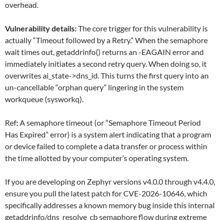
overhead.
Vulnerability details:
The core trigger for this vulnerability is
actually “Timeout followed by a Retry.” When the semaphore
wait times out, getaddrinfo() returns an -EAGAIN error and
immediately initiates a second retry query. When doing so, it
overwrites ai_state->dns_id. This turns the first query into an
un-cancellable “orphan query” lingering in the system
workqueue (sysworkq).
Ref
:
A semaphore timeout (or “Semaphore Timeout Period
Has Expired” error) is a system alert indicating that a program
or device failed to complete a data transfer or process within
the time allotted by your computer’s operating system.
If you are developing on Zephyr versions v4.0.0 through v4.4.0,
ensure you pull the latest patch for CVE-2026-10646, which
specifically addresses a known memory bug inside this internal
getaddrinfo/dns_resolve_cb semaphore flow during extreme