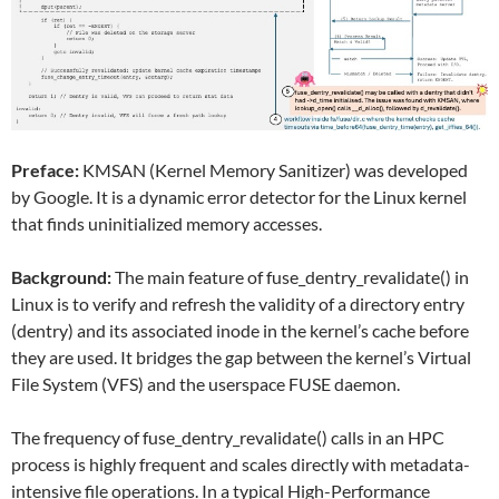
Preface:
KMSAN (Kernel Memory Sanitizer) was developed
by Google. It is a dynamic error detector for the Linux kernel
that finds uninitialized memory accesses.
Background:
The main feature of fuse_dentry_revalidate() in
Linux is to verify and refresh the validity of a directory entry
(dentry) and its associated inode in the kernel’s cache before
they are used. It bridges the gap between the kernel’s Virtual
File System (VFS) and the userspace FUSE daemon.
The frequency of fuse_dentry_revalidate() calls in an HPC
process is highly frequent and scales directly with metadata-
intensive file operations. In a typical High-Performance