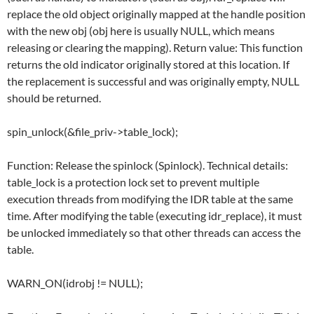
replace the old object originally mapped at the handle position
with the new obj (obj here is usually NULL, which means
releasing or clearing the mapping). Return value: This function
returns the old indicator originally stored at this location. If
the replacement is successful and was originally empty, NULL
should be returned.
spin_unlock(&file_priv->table_lock);
Function: Release the spinlock (Spinlock). Technical details:
table_lock is a protection lock set to prevent multiple
execution threads from modifying the IDR table at the same
time. After modifying the table (executing idr_replace), it must
be unlocked immediately so that other threads can access the
table.
WARN_ON(idrobj != NULL);