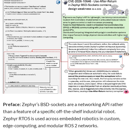
Preface:
Zephyr’s BSD-sockets are a networking API rather
than a feature of a specific off-the-shelf industrial robot.
Zephyr RTOS is used across embedded robotics in custom,
edge-computing, and modular ROS 2 networks.