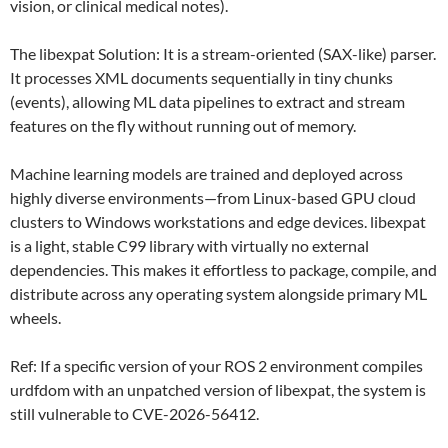
vision, or clinical medical notes).
The libexpat Solution: It is a stream-oriented (SAX-like) parser.
It processes XML documents sequentially in tiny chunks
(events), allowing ML data pipelines to extract and stream
features on the fly without running out of memory.
Machine learning models are trained and deployed across
highly diverse environments—from Linux-based GPU cloud
clusters to Windows workstations and edge devices. libexpat
is a light, stable C99 library with virtually no external
dependencies. This makes it effortless to package, compile, and
distribute across any operating system alongside primary ML
wheels.
Ref: If a specific version of your ROS 2 environment compiles
urdfdom with an unpatched version of libexpat, the system is
still vulnerable to CVE-2026-56412.