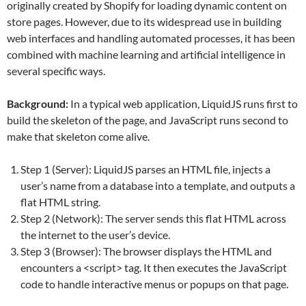
originally created by Shopify for loading dynamic content on
store pages. However, due to its widespread use in building
web interfaces and handling automated processes, it has been
combined with machine learning and artificial intelligence in
several specific ways.
Background:
In a typical web application, LiquidJS runs first to
build the skeleton of the page, and JavaScript runs second to
make that skeleton come alive.
Step 1 (Server): LiquidJS parses an HTML file, injects a
user’s name from a database into a template, and outputs a
flat HTML string.
Step 2 (Network): The server sends this flat HTML across
the internet to the user’s device.
Step 3 (Browser): The browser displays the HTML and
encounters a <script> tag. It then executes the JavaScript
code to handle interactive menus or popups on that page.