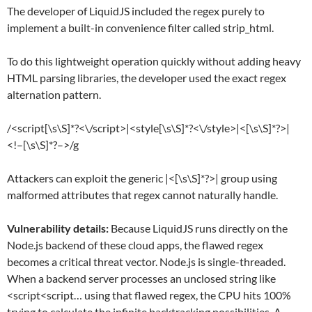
The developer of LiquidJS included the regex purely to
implement a built-in convenience filter called strip_html.
To do this lightweight operation quickly without adding heavy
HTML parsing libraries, the developer used the exact regex
alternation pattern.
/<script[\s\S]*?<\/script>|<style[\s\S]*?<\/style>|<[\s\S]*?>|
<!–[\s\S]*?–>/g
Attackers can exploit the generic |<[\s\S]*?>| group using
malformed attributes that regex cannot naturally handle.
Vulnerability details:
Because LiquidJS runs directly on the
Node.js backend of these cloud apps, the flawed regex
becomes a critical threat vector. Node.js is single-threaded.
When a backend server processes an unclosed string like
<script<script… using that flawed regex, the CPU hits 100%
trying to calculate the infinite backtracking possibilities. A