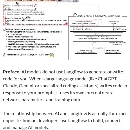
Preface:
AI models do not use Langflow to generate or write
code for you. When a large language model (like ChatGPT,
Claude, Gemini, or specialized coding assistants) writes code in
response to your prompts, it uses its own internal neural
network, parameters, and training data.
The relationship between AI and Langflow is actually the exact
opposite: human developers use Langflow to build, connect,
and manage AI models.