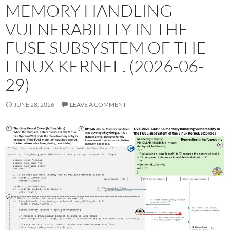
MEMORY HANDLING
VULNERABILITY IN THE
FUSE SUBSYSTEM OF THE
LINUX KERNEL. (2026-06-
29)
JUNE 28, 2026
LEAVE A COMMENT