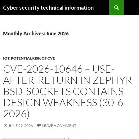
Skip
Search
Cyber security technical information
to
content
Monthly Archives: June 2026
IOT
,
POTENTIAL RISK OF CVE
CVE-2026-10646 – USE-
AFTER-RETURN IN ZEPHYR
BSD-SOCKETS CONTAINS
DESIGN WEAKNESS (30-6-
2026)
JUNE 29, 2026
LEAVE A COMMENT