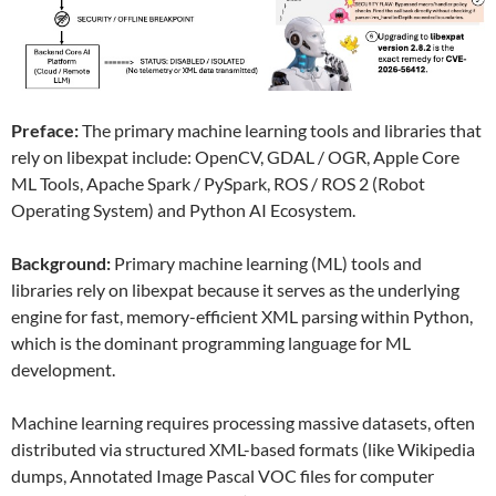
Preface:
The primary machine learning tools and libraries that
rely on libexpat include: OpenCV, GDAL / OGR, Apple Core
ML Tools, Apache Spark / PySpark, ROS / ROS 2 (Robot
Operating System) and Python AI Ecosystem.
Background:
Primary machine learning (ML) tools and
libraries rely on libexpat because it serves as the underlying
engine for fast, memory-efficient XML parsing within Python,
which is the dominant programming language for ML
development.
Machine learning requires processing massive datasets, often
distributed via structured XML-based formats (like Wikipedia
dumps, Annotated Image Pascal VOC files for computer