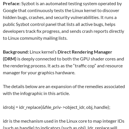
Preface:
Syzbot is an automated testing system operated by
Google that continuously tests the Linux kernel to discover
hidden bugs, crashes, and security vulnerabilities. It runs a
public Syzbot control panel that lists all active bugs, helps
developers track fix progress, and sends crash reports directly
to Linux community mailing lists.
Background:
Linux kernel’s
Direct Rendering Manager
(DRM)
is deeply connected to both the GPU shader cores and
the rendering process. It acts as the “traffic cop” and resource
manager for your graphics hardware.
The details below are an expansion of the remedies associated
with the infographic in this article.
idrobj = idr_replace(&file_priv->object_idr, obj, handle);
idr is the mechanism used in the Linux core to map integer IDs
(such as handle) to indicators (such as obj). Idr_replace will