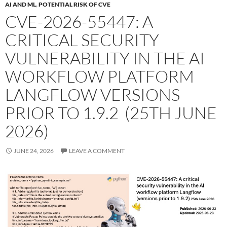
AI AND ML
,
POTENTIAL RISK OF CVE
CVE-2026-55447: A
CRITICAL SECURITY
VULNERABILITY IN THE AI
WORKFLOW PLATFORM
LANGFLOW VERSIONS
PRIOR TO 1.9.2 (25TH JUNE
2026)
JUNE 24, 2026
LEAVE A COMMENT