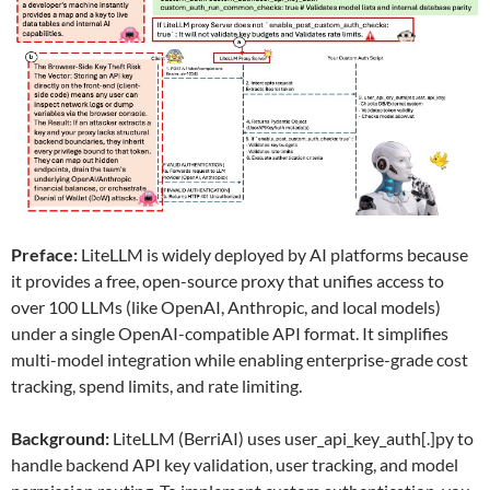
Preface:
LiteLLM is widely deployed by AI platforms because
it provides a free, open-source proxy that unifies access to
over 100 LLMs (like OpenAI, Anthropic, and local models)
under a single OpenAI-compatible API format. It simplifies
multi-model integration while enabling enterprise-grade cost
tracking, spend limits, and rate limiting.
Background:
LiteLLM (BerriAI) uses user_api_key_auth[.]py to
handle backend API key validation, user tracking, and model