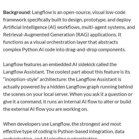
Background:
Langflow is an open-source, visual low-code
framework specifically built to design, prototype, and deploy
Artificial Intelligence (AI) workflows, multi-agent systems, and
Retrieval-Augmented Generation (RAG) applications. It
functions as a visual orchestration layer that abstracts
complex Python AI code into drag-and-drop components.
Langflow features an embedded AI sidekick called the
Langflow Assistant. The coolest part about this feature is its
“inception-style” architecture: the Langflow Assistant is
actually powered by a hidden Langflow graph running behind
the scenes on your local server. When you ask it a question or
give it a command, it runs an internal AI flow to alter or build
the external AI flow you are working on.
When developers use Langflow, the strongest and most
effective type of coding is Python-based integration, data
orchestration, and AI pipeline customization.