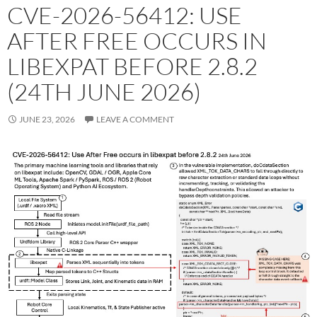
CVE-2026-56412: USE
AFTER FREE OCCURS IN
LIBEXPAT BEFORE 2.8.2
(24TH JUNE 2026)
JUNE 23, 2026
LEAVE A COMMENT