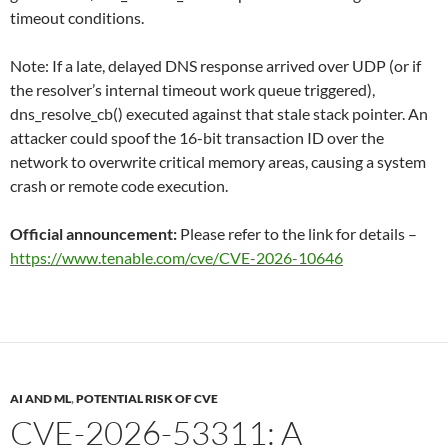
timeout conditions.
Note: If a late, delayed DNS response arrived over UDP (or if
the resolver’s internal timeout work queue triggered),
dns_resolve_cb() executed against that stale stack pointer. An
attacker could spoof the 16-bit transaction ID over the
network to overwrite critical memory areas, causing a system
crash or remote code execution.
Official announcement:
Please refer to the link for details –
https://www.tenable.com/cve/CVE-2026-10646
AI AND ML
,
POTENTIAL RISK OF CVE
CVE-2026-53311: A