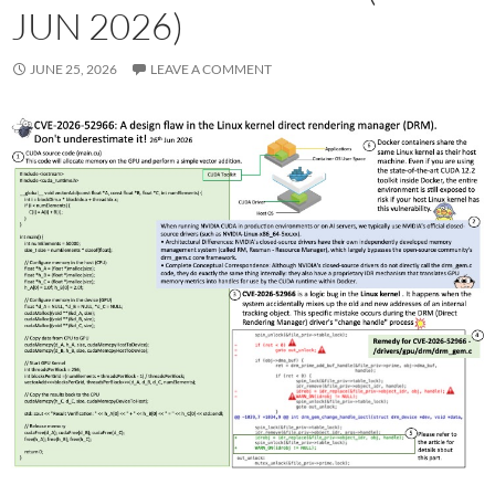
JUN 2026)
JUNE 25, 2026
LEAVE A COMMENT