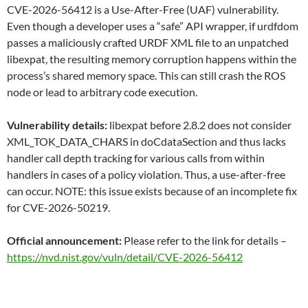
CVE-2026-56412 is a Use-After-Free (UAF) vulnerability.
Even though a developer uses a “safe” API wrapper, if urdfdom
passes a maliciously crafted URDF XML file to an unpatched
libexpat, the resulting memory corruption happens within the
process’s shared memory space. This can still crash the ROS
node or lead to arbitrary code execution.
Vulnerability details:
libexpat before 2.8.2 does not consider
XML_TOK_DATA_CHARS in doCdataSection and thus lacks
handler call depth tracking for various calls from within
handlers in cases of a policy violation. Thus, a use-after-free
can occur. NOTE: this issue exists because of an incomplete fix
for CVE-2026-50219.
Official announcement:
Please refer to the link for details –
https://nvd.nist.gov/vuln/detail/CVE-2026-56412