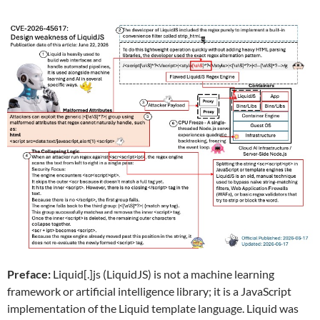
Preface:
Liquid[.]js (LiquidJS) is not a machine learning
framework or artificial intelligence library; it is a JavaScript
implementation of the Liquid template language. Liquid was