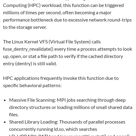
Computing (HPC) workload, this function can be triggered
millions of times per second, often becoming a major
performance bottleneck due to excessive network round-trips
to the storage server.
The Linux Kernel VFS (Virtual File System) calls
fuse_dentry_revalidate() every time a process attempts to look
up, open, or stat a file path to verify if the cached directory
entry (dentry) is still valid.
HPC applications frequently invoke this function due to
specific behavioral patterns:
Massive File Scanning: MPI jobs searching through deep
directory structures or loading millions of small shared data
files.
Shared Library Loading: Thousands of parallel processes
concurrently running ld.so, which searches