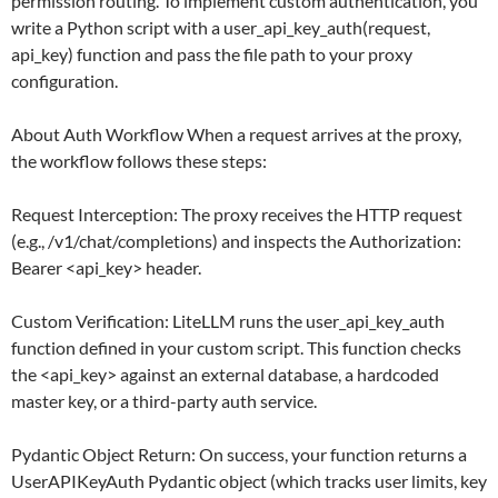
permission routing. To implement custom authentication, you
write a Python script with a user_api_key_auth(request,
api_key) function and pass the file path to your proxy
configuration.
About Auth Workflow When a request arrives at the proxy,
the workflow follows these steps:
Request Interception: The proxy receives the HTTP request
(e.g., /v1/chat/completions) and inspects the Authorization:
Bearer <api_key> header.
Custom Verification: LiteLLM runs the user_api_key_auth
function defined in your custom script. This function checks
the <api_key> against an external database, a hardcoded
master key, or a third-party auth service.
Pydantic Object Return: On success, your function returns a
UserAPIKeyAuth Pydantic object (which tracks user limits, key