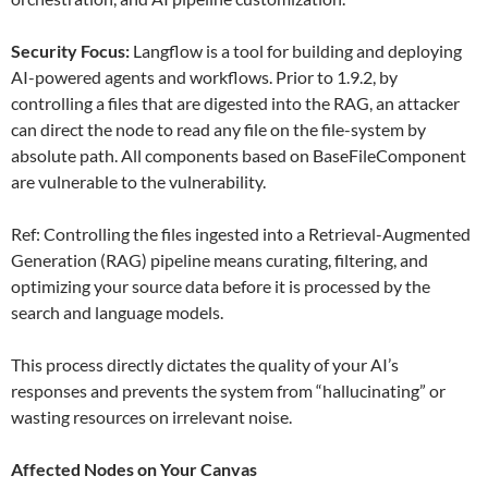
Security Focus:
Langflow is a tool for building and deploying
AI-powered agents and workflows. Prior to 1.9.2, by
controlling a files that are digested into the RAG, an attacker
can direct the node to read any file on the file-system by
absolute path. All components based on BaseFileComponent
are vulnerable to the vulnerability.
Ref: Controlling the files ingested into a Retrieval-Augmented
Generation (RAG) pipeline means curating, filtering, and
optimizing your source data before it is processed by the
search and language models.
This process directly dictates the quality of your AI’s
responses and prevents the system from “hallucinating” or
wasting resources on irrelevant noise.
Affected Nodes on Your Canvas