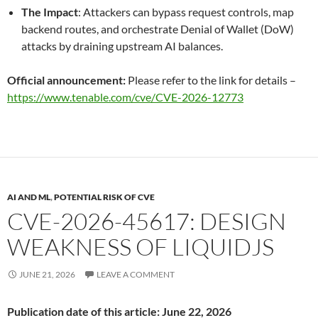
The Impact
: Attackers can bypass request controls, map
backend routes, and orchestrate Denial of Wallet (DoW)
attacks by draining upstream AI balances.
Official announcement:
Please refer to the link for details –
https://www.tenable.com/cve/CVE-2026-12773
AI AND ML
,
POTENTIAL RISK OF CVE
CVE-2026-45617: DESIGN
WEAKNESS OF LIQUIDJS
JUNE 21, 2026
LEAVE A COMMENT
Publication date of this article: June 22, 2026