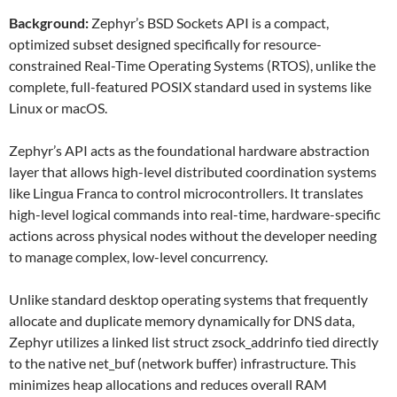
Background:
Zephyr’s BSD Sockets API is a compact,
optimized subset designed specifically for resource-
constrained Real-Time Operating Systems (RTOS), unlike the
complete, full-featured POSIX standard used in systems like
Linux or macOS.
Zephyr’s API acts as the foundational hardware abstraction
layer that allows high-level distributed coordination systems
like Lingua Franca to control microcontrollers. It translates
high-level logical commands into real-time, hardware-specific
actions across physical nodes without the developer needing
to manage complex, low-level concurrency.
Unlike standard desktop operating systems that frequently
allocate and duplicate memory dynamically for DNS data,
Zephyr utilizes a linked list struct zsock_addrinfo tied directly
to the native net_buf (network buffer) infrastructure. This
minimizes heap allocations and reduces overall RAM