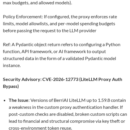
max budgets, and allowed models).
Policy Enforcement: If configured, the proxy enforces rate
limits, model allowlists, and per-model spending budgets
before passing the request to the LLM provider
Ref: A Pydantic object return refers to configuring a Python
function, API framework, or AI framework to output
structured data in the form of a validated Pydantic model
instance.
Security Advisory: CVE-2026-12773 (LiteLLM Proxy Auth
Bypass)
The Issue
: Versions of BerriAI LiteLLM up to 1.59.8 contain
a weakness in the custom proxy authentication handler. If
post-custom checks are disabled, broken custom scripts can
lead to financial and structural compromise via key theft or
cross-environment token reuse.