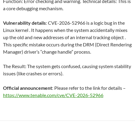
Function: Error checking and warning. Technical details: This is
a core debugging mechanism.
Vulnerability details
: CVE-2026-52966 is a logic bug in the
Linux kernel . It happens when the system accidentally mixes
up the old and new addresses of an internal tracking object .
This specific mistake occurs during the DRM (Direct Rendering
Manager) driver’s “change handle” process.
The Result
:
The system gets confused, causing system stability
issues (like crashes or errors).
Official announcement
: Please refer to the link for details –
https://www.tenable.com/cve/CVE-2026-52966