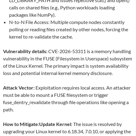
LD_LIBRARY_PATH and issues repetitive stat() and open()
calls on shared files (e.g., Python workloads loading
packages like NumPy).
N-to-N File Access: Multiple compute nodes constantly
polling or reading files created by other nodes, forcing the
kernel to re-validate the cache.
Vulnerability details:
CVE-2026-53311 is a memory handling
vulnerability in the FUSE (Filesystem in Userspace) subsystem
of the Linux Kernel. The primary impact is system availability
loss and potential internal kernel memory disclosure.
Attack Vector:
Exploitation requires local access. An attacker
must be able to mount a FUSE filesystem or trigger
fuse_dentry_revalidate through file operations like opening a
path.
How to Mitigate:Update Kernel:
The issue is resolved by
upgrading your Linux kernel to 6.18.34, 7.0.10, or applying the