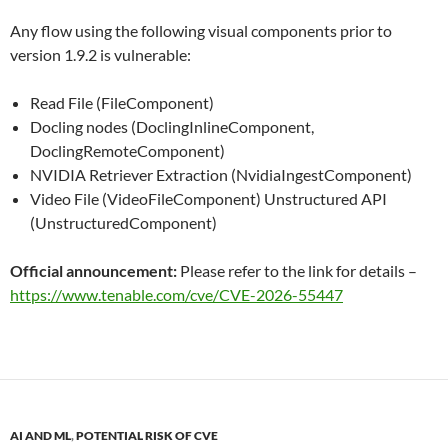
Any flow using the following visual components prior to
version 1.9.2 is vulnerable:
Read File (FileComponent)
Docling nodes (DoclingInlineComponent,
DoclingRemoteComponent)
NVIDIA Retriever Extraction (NvidiaIngestComponent)
Video File (VideoFileComponent) Unstructured API
(UnstructuredComponent)
Official announcement:
Please refer to the link for details –
https://www.tenable.com/cve/CVE-2026-55447
AI AND ML
,
POTENTIAL RISK OF CVE