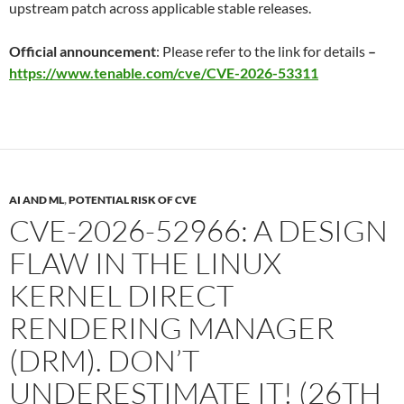
upstream patch across applicable stable releases.
Official announcement
: Please refer to the link for details
–
https://www.tenable.com/cve/CVE-2026-53311
AI AND ML
,
POTENTIAL RISK OF CVE
CVE-2026-52966: A DESIGN
FLAW IN THE LINUX
KERNEL DIRECT
RENDERING MANAGER
(DRM). DON’T
UNDERESTIMATE IT! (26TH