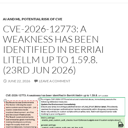
AI AND ML
,
POTENTIAL RISK OF CVE
CVE-2026-12773: A
WEAKNESS HAS BEEN
IDENTIFIED IN BERRIAI
LITELLM UP TO 1.59.8.
(23RD JUN 2026)
JUNE 22, 2026
LEAVE A COMMENT