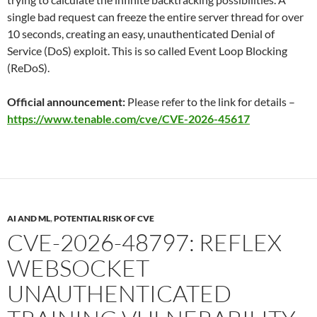
single bad request can freeze the entire server thread for over
10 seconds, creating an easy, unauthenticated Denial of
Service (DoS) exploit. This is so called Event Loop Blocking
(ReDoS).
Official announcement:
Please refer to the link for details –
https://www.tenable.com/cve/CVE-2026-45617
AI AND ML
,
POTENTIAL RISK OF CVE
CVE-2026-48797: REFLEX
WEBSOCKET
UNAUTHENTICATED