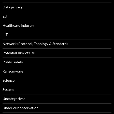
Data privacy
EU
Healthcare industry
IoT
Network (Protocol, Topology & Standard)
Potential Risk of CVE
Public safety
Ransomware
Science
System
Uncategorized
Under our observation