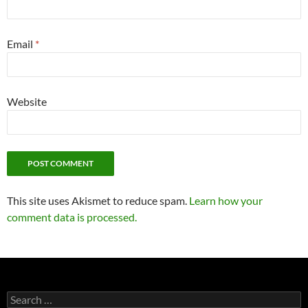
Email
*
Website
This site uses Akismet to reduce spam.
Learn how your
comment data is processed.
Search