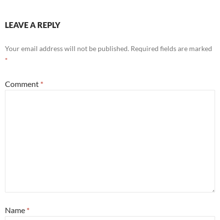
LEAVE A REPLY
Your email address will not be published.
Required fields are marked
*
Comment
*
Name
*