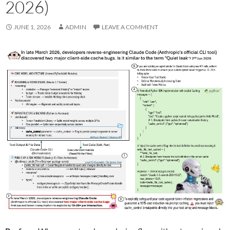
2026)
JUNE 1, 2026
ADMIN
LEAVE A COMMENT