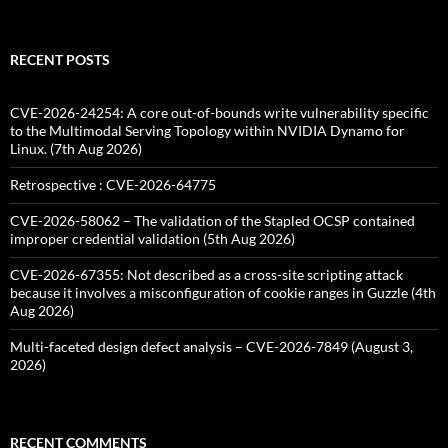
for:
RECENT POSTS
CVE-2026-24254: A core out-of-bounds write vulnerability specific
to the Multimodal Serving Topology within NVIDIA Dynamo for
Linux. (7th Aug 2026)
Retrospective : CVE-2026-64775
CVE-2026-58062 – The validation of the Stapled OCSP contained
improper credential validation (5th Aug 2026)
CVE-2026-67355: Not described as a cross-site scripting attack
because it involves a misconfiguration of cookie ranges in Guzzle (4th
Aug 2026)
Multi-faceted design defect analysis – CVE-2026-7849 (August 3,
2026)
RECENT COMMENTS