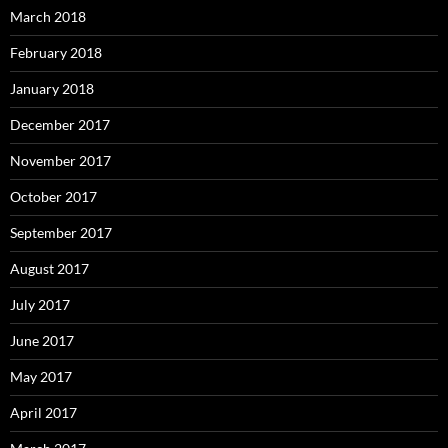
March 2018
February 2018
January 2018
December 2017
November 2017
October 2017
September 2017
August 2017
July 2017
June 2017
May 2017
April 2017