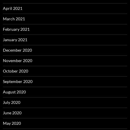
April 2021
March 2021
February 2021
January 2021
December 2020
November 2020
October 2020
September 2020
August 2020
July 2020
June 2020
May 2020