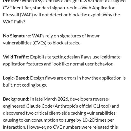
Preface:
When a system has a design flaw without a assigned
CVE identifier, standard signatures in a Web Application
Firewall (WAF) will not detect or block the exploit.Why the
WAF Fails?
No Signature:
WAFs rely on signatures of known
vulnerabilities (CVEs) to block attacks.
Valid Traffic:
Exploits targeting design flaws use legitimate
application features and look like normal user behavior.
Logic-Based:
Design flaws are errors in how the application is
built, not coding bugs.
Background:
In late March 2026, developers reverse-
engineered Claude Code (Anthropic’s official CLI tool) and
discovered two critical client-side caching vulnerabilities,
causing token consumption to surge by 10-20 times per
interaction. However, no CVE numbers were released this