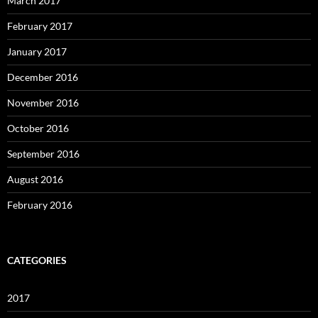
March 2017
February 2017
January 2017
December 2016
November 2016
October 2016
September 2016
August 2016
February 2016
CATEGORIES
2017