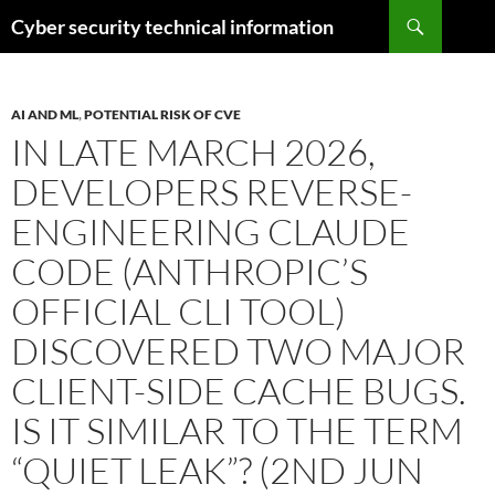
Skip
Search
Cyber security technical information
to
content
AI AND ML
,
POTENTIAL RISK OF CVE
IN LATE MARCH 2026,
DEVELOPERS REVERSE-
ENGINEERING CLAUDE
CODE (ANTHROPIC’S
OFFICIAL CLI TOOL)
DISCOVERED TWO MAJOR
CLIENT-SIDE CACHE BUGS.
IS IT SIMILAR TO THE TERM
“QUIET LEAK”? (2ND JUN