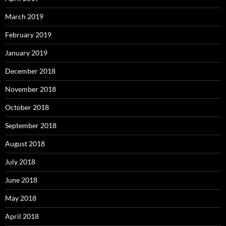
March 2019
February 2019
January 2019
December 2018
November 2018
October 2018
September 2018
August 2018
July 2018
June 2018
May 2018
April 2018