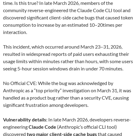
time. Is this true? In late March 2026, members of the
community reverse-engineered the Claude Code CLI tool and
discovered significant client-side cache bugs that caused token
consumption to increase by an estimated 10–20times per
interaction.
This incident, which occurred around March 23–31, 2026,
resulted in widespread reports of paid users exhausting their
usage limits within minutes rather than hours, with some users
seeing 5-hour session windows drain in under 70 minutes.
No Official CVE: While the bug was acknowledged by
Anthropic as a “top priority” investigation on March 31, it was
handled as a product bug rather than a security CVE, causing
significant frustration among developers.
Vulnerability details:
In late March 2026, developers reverse-
engineering
Claude Code
(Anthropic’s official CLI tool)
discovered
two major client-side cache bugs
that caused