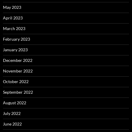
May 2023
April 2023
March 2023
February 2023
January 2023
December 2022
November 2022
October 2022
September 2022
August 2022
July 2022
June 2022