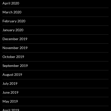
April 2020
March 2020
February 2020
January 2020
December 2019
November 2019
October 2019
September 2019
August 2019
July 2019
June 2019
May 2019
April 2019