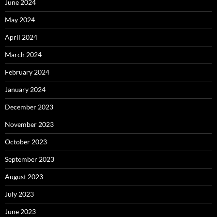
June 2024
May 2024
April 2024
March 2024
February 2024
January 2024
December 2023
November 2023
October 2023
September 2023
August 2023
July 2023
June 2023