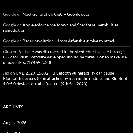
Google
on
Next Generation C&C – Google docs
Google
on
Apple enforce Meltdown and Spectre vulnerabilities
remediation
Google
on
Radar revolution – from defensive evolve to attack
Gino
on
An issue was discovered in the sized-chucks crate through
0.6.2 for Rust. Software developer should be careful when make use
of paypal-rs. (19-09-2020)
Jed
on
CVE-2020-15802 – Bluetooth vulnerability can cause
Bluetooth devices to be attacked by man in the middle, and Bluetooth
4.0/5.0 devices are all affected! (9th Sep 2020).
ARCHIVES
August 2026