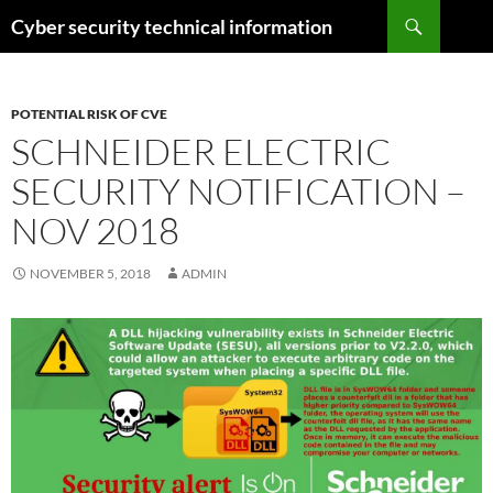
Skip
Search
Cyber security technical information
to
content
POTENTIAL RISK OF CVE
SCHNEIDER ELECTRIC
SECURITY NOTIFICATION –
NOV 2018
NOVEMBER 5, 2018
ADMIN