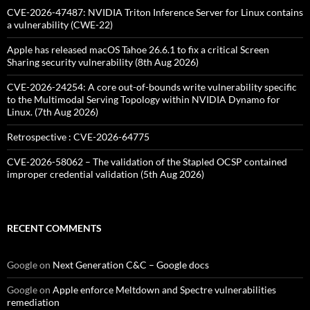
CVE-2026-47487: NVIDIA Triton Inference Server for Linux contains
a vulnerability (CWE-22)
Apple has released macOS Tahoe 26.6.1 to fix a critical Screen
Sharing security vulnerability (8th Aug 2026)
CVE-2026-24254: A core out-of-bounds write vulnerability specific
to the Multimodal Serving Topology within NVIDIA Dynamo for
Linux. (7th Aug 2026)
Retrospective : CVE-2026-64775
CVE-2026-58062 – The validation of the Stapled OCSP contained
improper credential validation (5th Aug 2026)
RECENT COMMENTS
Google
on
Next Generation C&C – Google docs
Google
on
Apple enforce Meltdown and Spectre vulnerabilities
remediation