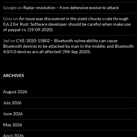
Google
on
Radar revolution – from defensive evolve to attack
Gino
on
An issue was discovered in the sized-chucks crate through
0.6.2 for Rust. Software developer should be careful when make use
of paypal-rs. (19-09-2020)
Jed
on
CVE-2020-15802 – Bluetooth vulnerability can cause
Bluetooth devices to be attacked by man in the middle, and Bluetooth
4.0/5.0 devices are all affected! (9th Sep 2020).
ARCHIVES
August 2026
July 2026
June 2026
May 2026
April 2026