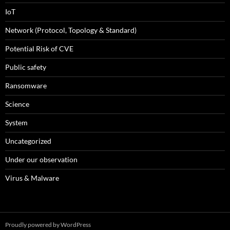
IoT
Network (Protocol, Topology & Standard)
Potential Risk of CVE
Public safety
Ransomware
Science
System
Uncategorized
Under our observation
Virus & Malware
Proudly powered by WordPress