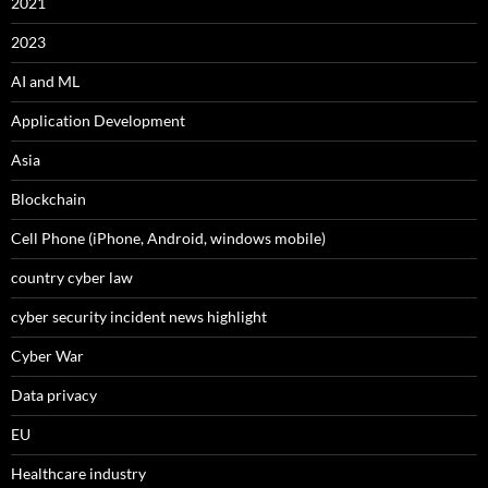
2021
2023
AI and ML
Application Development
Asia
Blockchain
Cell Phone (iPhone, Android, windows mobile)
country cyber law
cyber security incident news highlight
Cyber War
Data privacy
EU
Healthcare industry