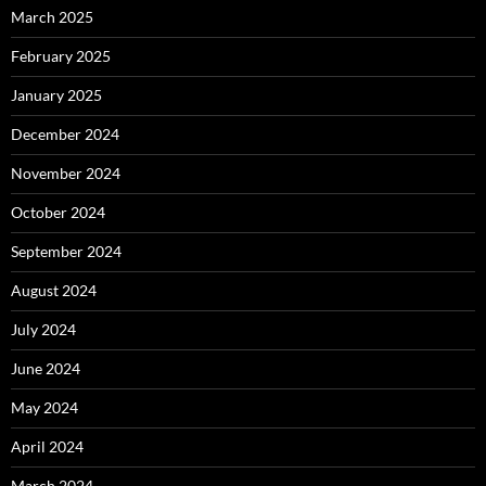
March 2025
February 2025
January 2025
December 2024
November 2024
October 2024
September 2024
August 2024
July 2024
June 2024
May 2024
April 2024
March 2024