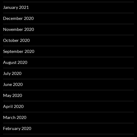
January 2021
December 2020
November 2020
October 2020
September 2020
August 2020
July 2020
June 2020
May 2020
April 2020
March 2020
February 2020