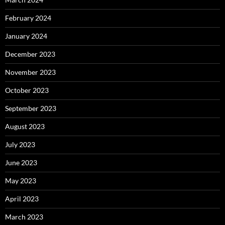
February 2024
January 2024
December 2023
November 2023
October 2023
September 2023
August 2023
July 2023
June 2023
May 2023
April 2023
March 2023