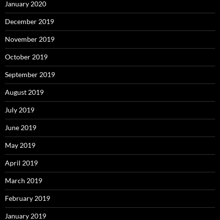
January 2020
December 2019
November 2019
October 2019
September 2019
August 2019
July 2019
June 2019
May 2019
April 2019
March 2019
February 2019
January 2019