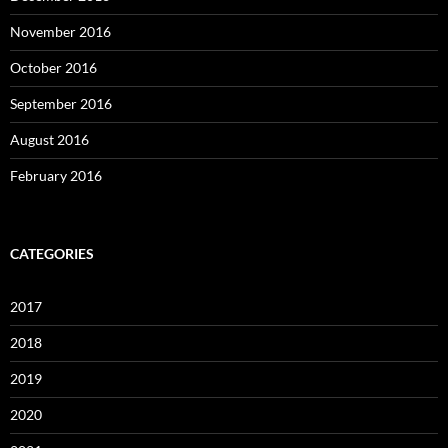
November 2016
October 2016
September 2016
August 2016
February 2016
CATEGORIES
2017
2018
2019
2020