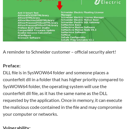
A reminder to Schneider customer – official security alert!
Preface:
DLL file is in SysWOW64 folder and someone places a
counterfeit dll in a folder that has higher priority compared to
SysWOW64 folder, the operating system will use the
counterfeit dll file, as it has the same name as the DLL
requested by the application. Once in memory, it can execute
the malicious code contained in the file and may compromise
your computer or networks.
Vulnerability: