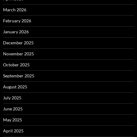
March 2026
February 2026
January 2026
December 2025
November 2025
October 2025
September 2025
August 2025
July 2025
June 2025
May 2025
April 2025