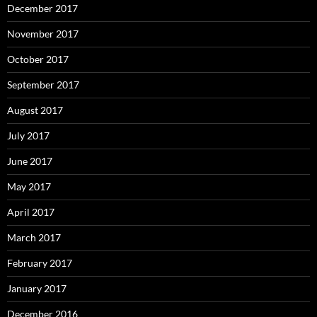
December 2017
November 2017
October 2017
September 2017
August 2017
July 2017
June 2017
May 2017
April 2017
March 2017
February 2017
January 2017
December 2016