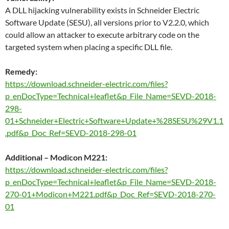
A DLL hijacking vulnerability exists in Schneider Electric
Software Update (SESU), all versions prior to V2.2.0, which
could allow an attacker to execute arbitrary code on the
targeted system when placing a specific DLL file.
Remedy:
https://download.schneider-electric.com/files?
p_enDocType=Technical+leaflet&p_File_Name=SEVD-2018-
298-
01+Schneider+Electric+Software+Update+%28SESU%29V1.1
.pdf&p_Doc_Ref=SEVD-2018-298-01
Additional – Modicon M221:
https://download.schneider-electric.com/files?
p_enDocType=Technical+leaflet&p_File_Name=SEVD-2018-
270-01+Modicon+M221.pdf&p_Doc_Ref=SEVD-2018-270-
01