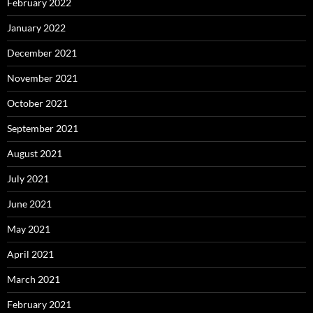
February 2022
January 2022
December 2021
November 2021
October 2021
September 2021
August 2021
July 2021
June 2021
May 2021
April 2021
March 2021
February 2021