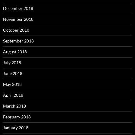
December 2018
November 2018
October 2018
September 2018
August 2018
July 2018
June 2018
May 2018
April 2018
March 2018
February 2018
January 2018