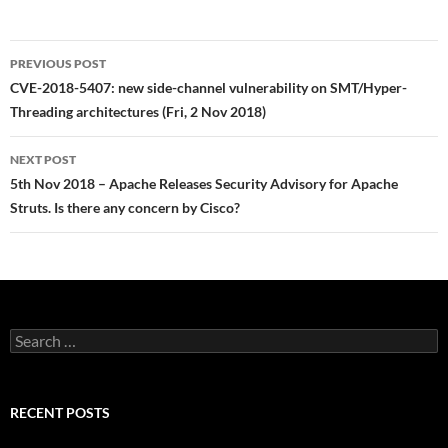
Post
PREVIOUS POST
navigation
CVE-2018-5407: new side-channel vulnerability on SMT/Hyper-
Threading architectures (Fri, 2 Nov 2018)
NEXT POST
5th Nov 2018 – Apache Releases Security Advisory for Apache
Struts. Is there any concern by Cisco?
Search
for:
RECENT POSTS