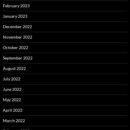
February 2023
January 2023
December 2022
November 2022
October 2022
September 2022
August 2022
July 2022
June 2022
May 2022
April 2022
March 2022