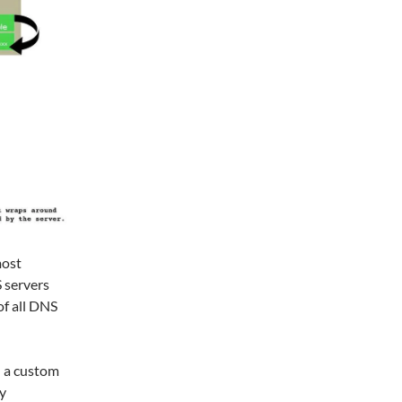
most
 servers
of all DNS
 a custom
y