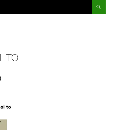
L TO
0