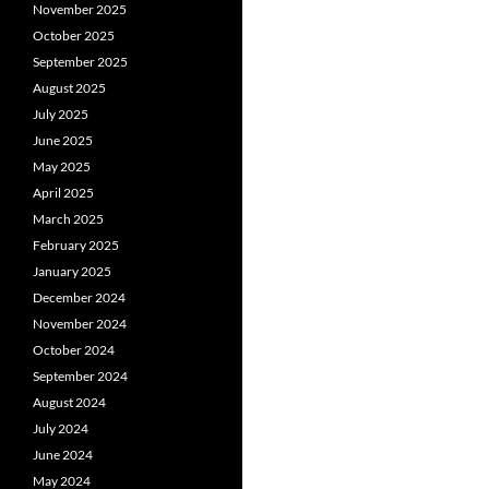
November 2025
October 2025
September 2025
August 2025
July 2025
June 2025
May 2025
April 2025
March 2025
February 2025
January 2025
December 2024
November 2024
October 2024
September 2024
August 2024
July 2024
June 2024
May 2024