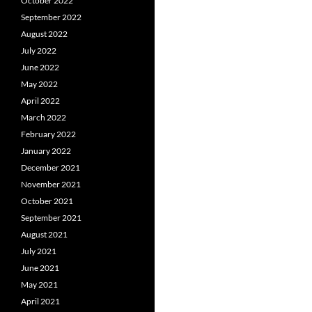
October 2022
September 2022
August 2022
July 2022
June 2022
May 2022
April 2022
March 2022
February 2022
January 2022
December 2021
November 2021
October 2021
September 2021
August 2021
July 2021
June 2021
May 2021
April 2021