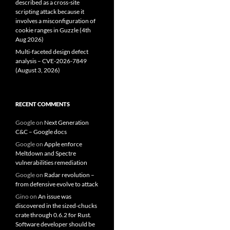
described as a cross-site
scripting attack because it
involves a misconfiguration of
cookie ranges in Guzzle (4th
Aug 2026)
Multi-faceted design defect
analysis – CVE-2026-7849
(August 3, 2026)
RECENT COMMENTS
Google
on
Next Generation
C&C – Google docs
Google
on
Apple enforce
Meltdown and Spectre
vulnerabilities remediation
Google
on
Radar revolution –
from defensive evolve to attack
Gino
on
An issue was
discovered in the sized-chucks
crate through 0.6.2 for Rust.
Software developer should be