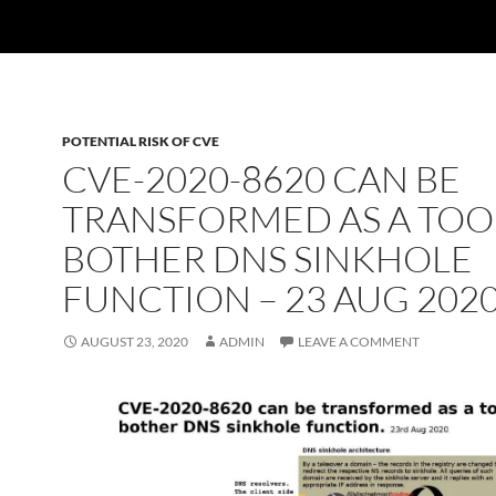
POTENTIAL RISK OF CVE
CVE-2020-8620 CAN BE
TRANSFORMED AS A TOO
BOTHER DNS SINKHOLE
FUNCTION – 23 AUG 202
AUGUST 23, 2020
ADMIN
LEAVE A COMMENT