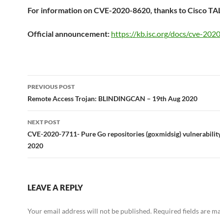
For information on CVE-2020-8620, thanks to Cisco TA
Official announcement:
https://kb.isc.org/docs/cve-20
Post
PREVIOUS POST
navigation
Remote Access Trojan: BLINDINGCAN – 19th Aug 2020
NEXT POST
CVE-2020-7711- Pure Go repositories (goxmidsig) vulnerabilit
2020
LEAVE A REPLY
Your email address will not be published.
Required fields are 