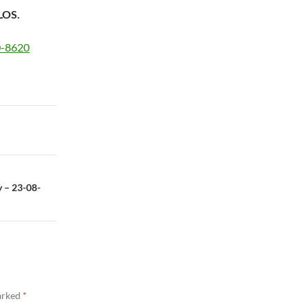
LOS.
20-8620
y – 23-08-
marked
*