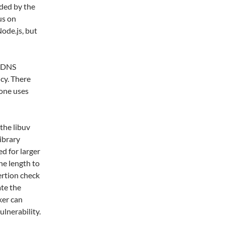
eded by the
us on
ode.js, but
o DNS
cy. There
one uses
the libuv
library
ed for larger
he length to
sertion check
ate the
cker can
ulnerability.