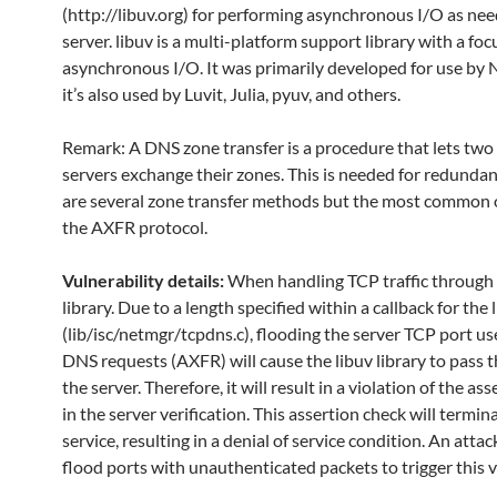
(http://libuv.org) for performing asynchronous I/O as ne
server. libuv is a multi-platform support library with a foc
asynchronous I/O. It was primarily developed for use by N
it’s also used by Luvit, Julia, pyuv, and others.
Remark: A DNS zone transfer is a procedure that lets tw
servers exchange their zones. This is needed for redundan
are several zone transfer methods but the most common 
the AXFR protocol.
Vulnerability details:
When handling TCP traffic through 
library. Due to a length specified within a callback for the 
(lib/isc/netmgr/tcpdns.c), flooding the server TCP port us
DNS requests (AXFR) will cause the libuv library to pass t
the server. Therefore, it will result in a violation of the as
in the server verification. This assertion check will termin
service, resulting in a denial of service condition. An atta
flood ports with unauthenticated packets to trigger this v