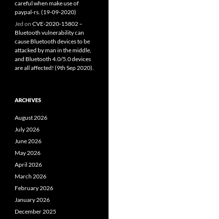
careful when make use of
paypal-rs. (19-09-2020)
Jed
on
CVE-2020-15802 –
Bluetooth vulnerability can
cause Bluetooth devices to be
attacked by man in the middle,
and Bluetooth 4.0/5.0 devices
are all affected! (9th Sep 2020).
ARCHIVES
August 2026
July 2026
June 2026
May 2026
April 2026
March 2026
February 2026
January 2026
December 2025