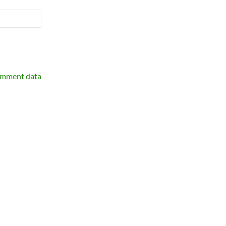
omment data