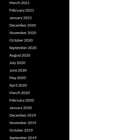
March 2021
February 2021
January 2021
December 2020
November 2020
October 2020
September 2020
August 2020
July 2020
June 2020
May 2020
April 2020
March 2020
February 2020
January 2020
December 2019
November 2019
October 2019
September 2019