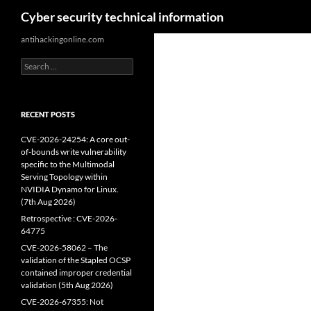
Search
Cyber security technical information
Skip
antihackingonline.com
to
Search
content
for:
RECENT POSTS
CVE-2026-24254: A core out-
of-bounds write vulnerability
specific to the Multimodal
Serving Topology within
NVIDIA Dynamo for Linux.
(7th Aug 2026)
Retrospective : CVE-2026-
64775
CVE-2026-58062 – The
validation of the Stapled OCSP
contained improper credential
validation (5th Aug 2026)
CVE-2026-67355: Not