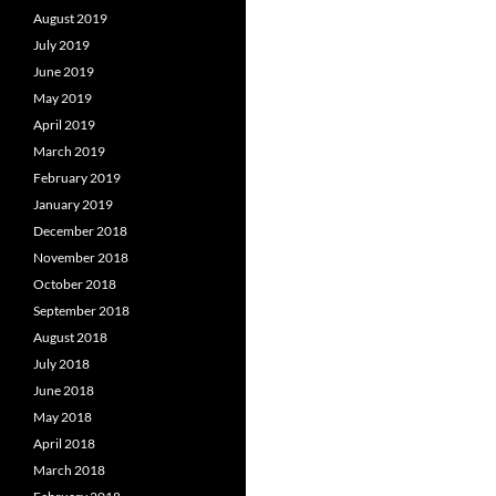
August 2019
July 2019
June 2019
May 2019
April 2019
March 2019
February 2019
January 2019
December 2018
November 2018
October 2018
September 2018
August 2018
July 2018
June 2018
May 2018
April 2018
March 2018