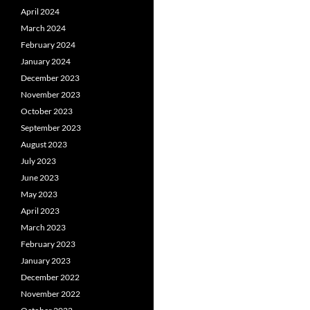
April 2024
March 2024
February 2024
January 2024
December 2023
November 2023
October 2023
September 2023
August 2023
July 2023
June 2023
May 2023
April 2023
March 2023
February 2023
January 2023
December 2022
November 2022