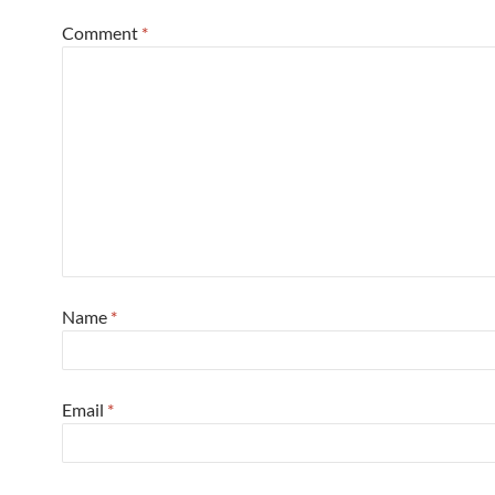
Comment
*
Name
*
Email
*