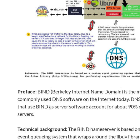
Preface:
BIND (Berkeley Internet Name Domain) is the 
commonly used DNS software on the Internet today. DNS
that use BIND as server software account for about 90% 
servers.
Technical background:
The BIND nameserver is based on
event queueing system that wraps around the libuv librar