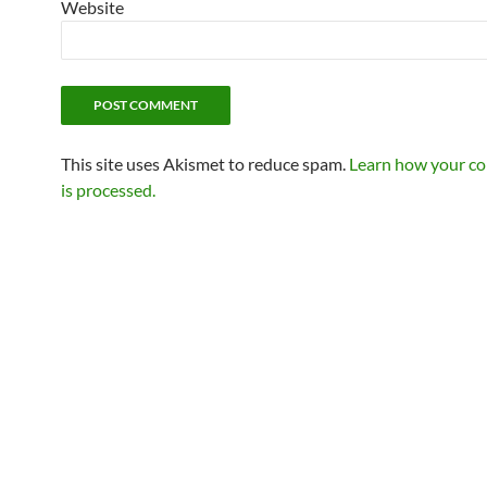
Website
This site uses Akismet to reduce spam.
Learn how your c
is processed.