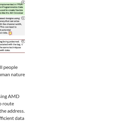
ll people
 human nature
using AMD
o route
the address.
fficient data