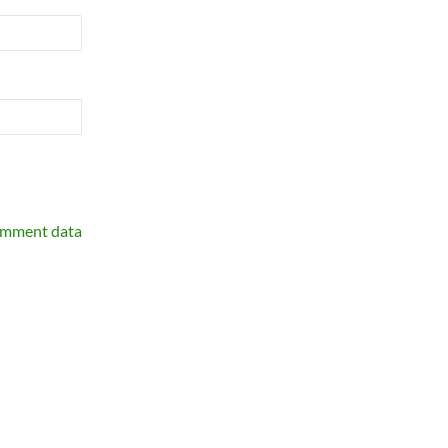
omment data