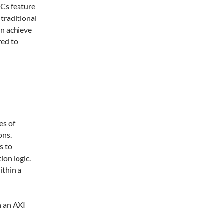
oCs feature
traditional
an achieve
red to
es of
ons.
s to
ion logic.
ithin a
n an AXI