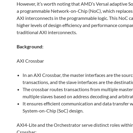
However, it’s worth noting that AMD’s Versal adaptive S
a programmable Network-on-Chip (NoC), which replaces 
AXI interconnects in the programmable logic. This NoC c
higher levels of design efficiency and performance compa
traditional AXI interconnects.
Background:
AXI Crossbar
In an AXI Crossbar, the master interfaces are the sourc
transactions, and the slave interfaces are the destinati
The crossbar routes transactions from multiple master
multiple slaves based on address decoding and arbitrat
It ensures efficient communication and data transfer w
System-on-Chip (SoC) design.
AXI4-Lite and the Orchestrator serve distinct roles withi
Crossbar: