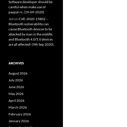
Software developer should be
careful when make use of
paypal-rs. (19-09-2020)
Jed
on
CVE-2020-15802 –
Bluetooth vulnerability can
cause Bluetooth devices to be
attacked by man in the middle,
and Bluetooth 4.0/5.0 devices
are all affected! (9th Sep 2020).
ARCHIVES
August 2026
July 2026
June 2026
May 2026
April 2026
March 2026
February 2026
January 2026