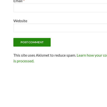
Email
*
Website
This site uses Akismet to reduce spam.
Learn how your c
is processed.