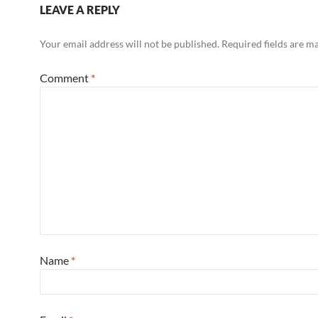
LEAVE A REPLY
Your email address will not be published.
Required fields are 
Comment
*
Name
*