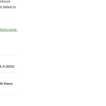
otocol
t failed to
lletin/amd-
21-4-2025)
DIA Nemo