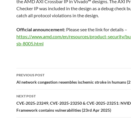
the AMD AXI Crossbar IP in Vivado™ designs. The AXI Pr
Checker IP was included in the design as a debug check bu
catch all protocol violations in the design.
Official announcement:
Please see the link for details –
https://www.amd.com/en/resources/product-security/bu
sb-8005.html
Post
PREVIOUS POST
navigation
AI network congestion resembles ischemic stroke in humans (
NEXT POST
CVE‑2025‑23249, CVE-2025-23250 & CVE-2025-23251: NVI
Framework contains vulnerabilities (23rd Apr 2025)