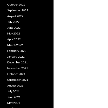
October 2022
September 2022
August 2022
July 2022
June 2022
May 2022
April 2022
March 2022
February 2022
January 2022
December 2021
November 2021
October 2021
September 2021
August 2021
July 2021
June 2021
May 2021