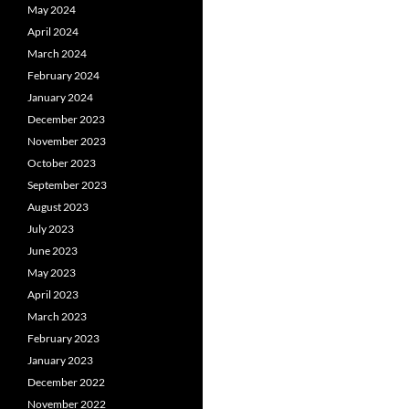
May 2024
April 2024
March 2024
February 2024
January 2024
December 2023
November 2023
October 2023
September 2023
August 2023
July 2023
June 2023
May 2023
April 2023
March 2023
February 2023
January 2023
December 2022
November 2022