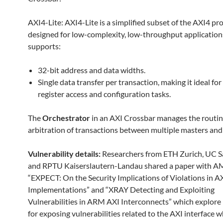
AXI4-Lite: AXI4-Lite is a simplified subset of the AXI4 pr
designed for low-complexity, low-throughput applications
supports:
32-bit address and data widths.
Single data transfer per transaction, making it ideal for
register access and configuration tasks.
The
Orchestrator
in an AXI Crossbar manages the routi
arbitration of transactions between multiple masters and 
Vulnerability details:
Researchers from ETH Zurich, UC S
and RPTU Kaiserslautern-Landau shared a paper with AM
“EXPECT: On the Security Implications of Violations in A
Implementations” and “XRAY Detecting and Exploiting
Vulnerabilities in ARM AXI Interconnects” which explor
for exposing vulnerabilities related to the AXI interface w