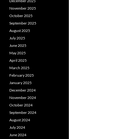
December 2025
November 2025
October 2025
September 2025
August 2025
July 2025
June 2025
May 2025
April 2025
March 2025
February 2025
January 2025
December 2024
November 2024
October 2024
September 2024
August 2024
July 2024
June 2024