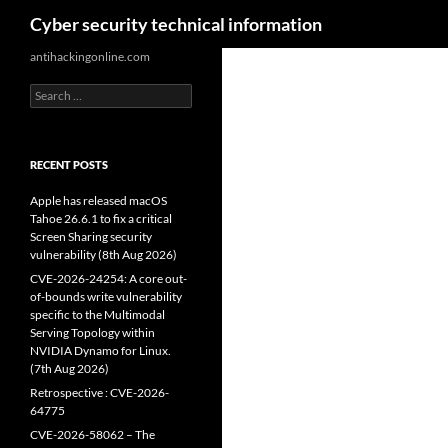
Search
Cyber security technical information
Skip
antihackingonline.com
to
Search
content
for:
RECENT POSTS
Apple has released macOS
Tahoe 26.6.1 to fix a critical
Screen Sharing security
vulnerability (8th Aug 2026)
CVE-2026-24254: A core out-
of-bounds write vulnerability
specific to the Multimodal
Serving Topology within
NVIDIA Dynamo for Linux.
(7th Aug 2026)
Retrospective : CVE-2026-
64775
CVE-2026-58062 – The