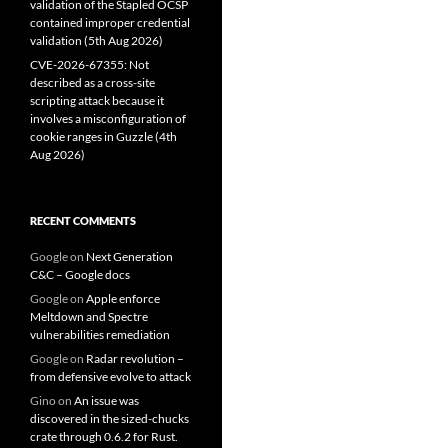
validation of the Stapled OCSP
contained improper credential
validation (5th Aug 2026)
CVE-2026-67355: Not
described as a cross-site
scripting attack because it
involves a misconfiguration of
cookie ranges in Guzzle (4th
Aug 2026)
RECENT COMMENTS
Google
on
Next Generation
C&C – Google docs
Google
on
Apple enforce
Meltdown and Spectre
vulnerabilities remediation
Google
on
Radar revolution –
from defensive evolve to attack
Gino
on
An issue was
discovered in the sized-chucks
crate through 0.6.2 for Rust.