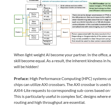
When light weight AI become your partner. In the office, a
skill become equal. As a result, the inherent kindness in
will be hidden!
Preface:
High Performance Computing (HPC) systems 
chips can utilize AXI crossbars. The AXI crossbar is used t
AXI4-Lite requests to corresponding sub-cores based on 
This is particularly useful in complex SoC designs where e
routing and high throughput are essential.