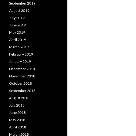
September 2019
August 2019
July 2019
June 2019
May 2019
April 2019
March 2019
February 2019
January 2019
December 2018
November 2018
October 2018
September 2018
August 2018
July 2018
June 2018
May 2018
April 2018
March 2018