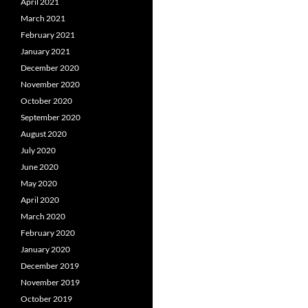
April 2021
March 2021
February 2021
January 2021
December 2020
November 2020
October 2020
September 2020
August 2020
July 2020
June 2020
May 2020
April 2020
March 2020
February 2020
January 2020
December 2019
November 2019
October 2019