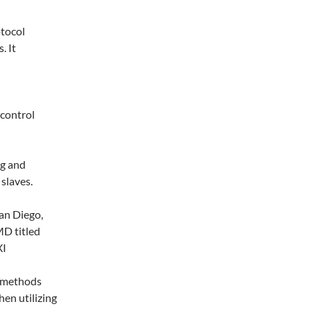
otocol
. It
 control
ng and
slaves.
an Diego,
D titled
XI
e methods
hen utilizing