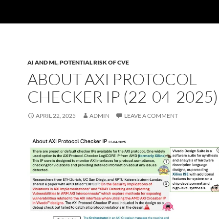
AI AND ML
,
POTENTIAL RISK OF CVE
ABOUT AXI PROTOCOL
CHECKER IP (22-04-2025)
APRIL 22, 2025
ADMIN
LEAVE A COMMENT