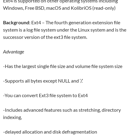
Ext4 is supported on other operating systems including
Windows, Free BSD, macOS and KolibriOS (read-only)
Background:
Ext4 – The fourth generation extension file
system is a log file system under the Linux system and is the
successor version of the ext3 file system.
Advantage
-Has the largest single file size and volume file system size
-Supports all bytes except NULL and ‘/.’
-You can convert Ext3 file system to Ext4
-Includes advanced features such as stretching, directory
indexing,
-delayed allocation and disk defragmentation