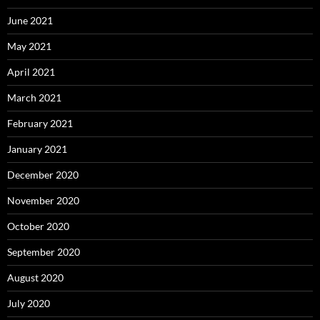
June 2021
May 2021
April 2021
March 2021
February 2021
January 2021
December 2020
November 2020
October 2020
September 2020
August 2020
July 2020