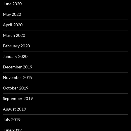
June 2020
May 2020
April 2020
March 2020
February 2020
January 2020
December 2019
November 2019
October 2019
September 2019
August 2019
July 2019
June 2019