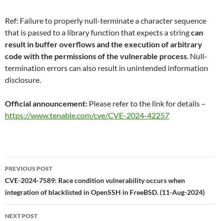
Ref: Failure to properly null-terminate a character sequence
that is passed to a library function that expects a string
can
result in buffer overflows and the execution of arbitrary
code with the permissions of the vulnerable process
. Null-
termination errors can also result in unintended information
disclosure.
Official announcement:
Please refer to the link for details –
https://www.tenable.com/cve/CVE-2024-42257
Post
PREVIOUS POST
navigation
CVE-2024-7589: Race condition vulnerability occurs when
integration of blacklisted in OpenSSH in FreeBSD. (11-Aug-2024)
NEXT POST