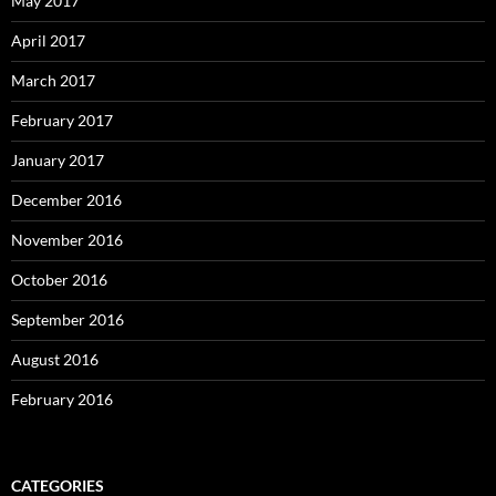
May 2017
April 2017
March 2017
February 2017
January 2017
December 2016
November 2016
October 2016
September 2016
August 2016
February 2016
CATEGORIES