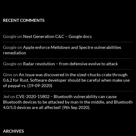
RECENT COMMENTS
Google
on
Next Generation C&C – Google docs
Google
on
Apple enforce Meltdown and Spectre vulnerabilities
remediation
Google
on
Radar revolution – from defensive evolve to attack
Gino
on
An issue was discovered in the sized-chucks crate through
0.6.2 for Rust. Software developer should be careful when make use
of paypal-rs. (19-09-2020)
Jed
on
CVE-2020-15802 – Bluetooth vulnerability can cause
Bluetooth devices to be attacked by man in the middle, and Bluetooth
4.0/5.0 devices are all affected! (9th Sep 2020).
ARCHIVES