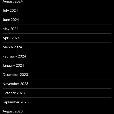
August 2024
July 2024
June 2024
May 2024
April 2024
March 2024
February 2024
January 2024
December 2023
November 2023
October 2023
September 2023
August 2023