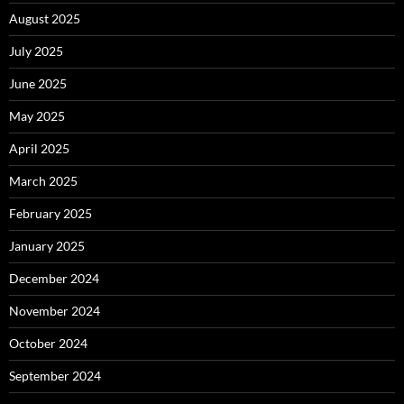
August 2025
July 2025
June 2025
May 2025
April 2025
March 2025
February 2025
January 2025
December 2024
November 2024
October 2024
September 2024