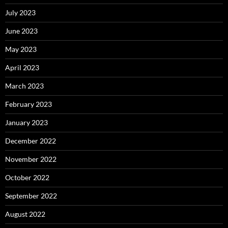
July 2023
June 2023
May 2023
April 2023
March 2023
February 2023
January 2023
December 2022
November 2022
October 2022
September 2022
August 2022