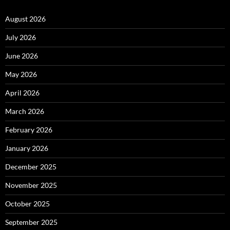
August 2026
July 2026
June 2026
May 2026
April 2026
March 2026
February 2026
January 2026
December 2025
November 2025
October 2025
September 2025