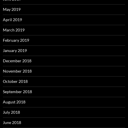
May 2019
April 2019
March 2019
February 2019
January 2019
December 2018
November 2018
October 2018
September 2018
August 2018
July 2018
June 2018