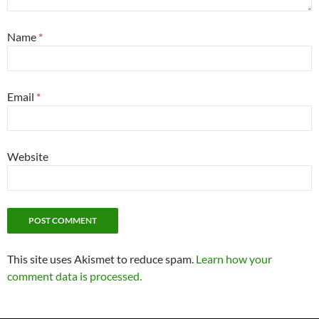
Name
*
Email
*
Website
This site uses Akismet to reduce spam.
Learn how your
comment data is processed.