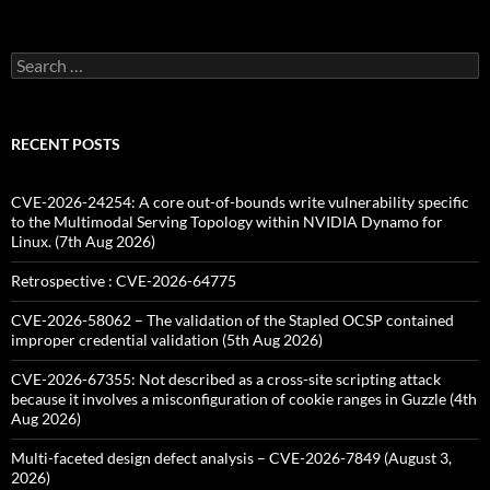
Search
for:
RECENT POSTS
CVE-2026-24254: A core out-of-bounds write vulnerability specific
to the Multimodal Serving Topology within NVIDIA Dynamo for
Linux. (7th Aug 2026)
Retrospective : CVE-2026-64775
CVE-2026-58062 – The validation of the Stapled OCSP contained
improper credential validation (5th Aug 2026)
CVE-2026-67355: Not described as a cross-site scripting attack
because it involves a misconfiguration of cookie ranges in Guzzle (4th
Aug 2026)
Multi-faceted design defect analysis – CVE-2026-7849 (August 3,
2026)