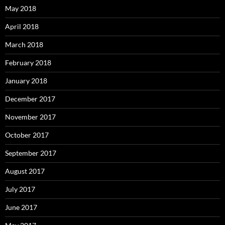
May 2018
April 2018
March 2018
February 2018
January 2018
December 2017
November 2017
October 2017
September 2017
August 2017
July 2017
June 2017