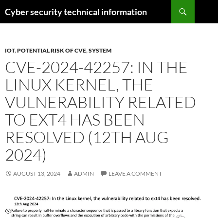
Skip
Search
Cyber security technical information
to
content
IOT
,
POTENTIAL RISK OF CVE
,
SYSTEM
CVE-2024-42257: IN THE
LINUX KERNEL, THE
VULNERABILITY RELATED
TO EXT4 HAS BEEN
RESOLVED (12TH AUG
2024)
AUGUST 13, 2024
ADMIN
LEAVE A COMMENT