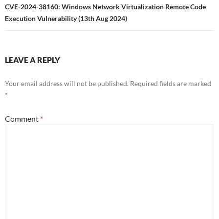
CVE-2024-38160: Windows Network Virtualization Remote Code
Execution Vulnerability (13th Aug 2024)
LEAVE A REPLY
Your email address will not be published.
Required fields are marked
*
Comment
*