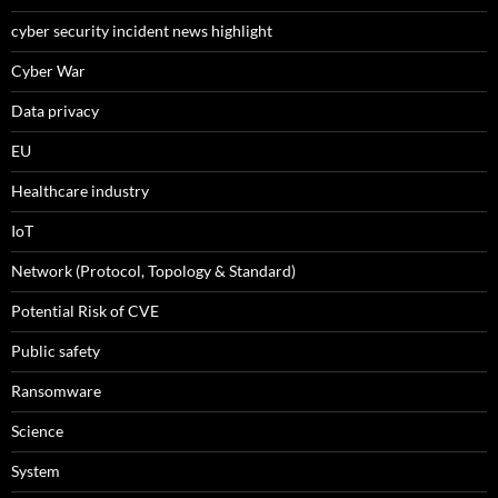
cyber security incident news highlight
Cyber War
Data privacy
EU
Healthcare industry
IoT
Network (Protocol, Topology & Standard)
Potential Risk of CVE
Public safety
Ransomware
Science
System