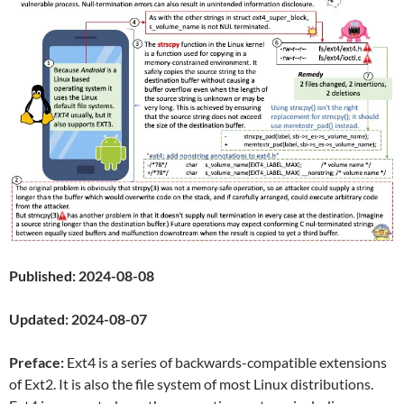
Published: 2024-08-08
Updated: 2024-08-07
Preface:
Ext4 is a series of backwards-compatible extensions
of Ext2. It is also the file system of most Linux distributions.