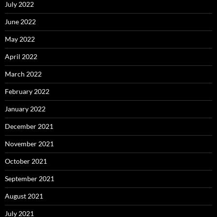
July 2022
June 2022
May 2022
April 2022
March 2022
February 2022
January 2022
December 2021
November 2021
October 2021
September 2021
August 2021
July 2021