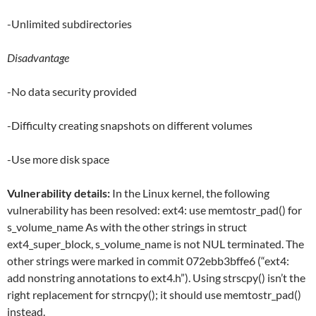
-Unlimited subdirectories
Disadvantage
-No data security provided
-Difficulty creating snapshots on different volumes
-Use more disk space
Vulnerability details:
In the Linux kernel, the following
vulnerability has been resolved: ext4: use memtostr_pad() for
s_volume_name As with the other strings in struct
ext4_super_block, s_volume_name is not NUL terminated. The
other strings were marked in commit 072ebb3bffe6 (“ext4:
add nonstring annotations to ext4.h”). Using strscpy() isn’t the
right replacement for strncpy(); it should use memtostr_pad()
instead.