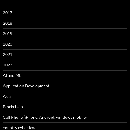
2017
2018
2019
2020
2021
2023
AI and ML
Application Development
Asia
Blockchain
Cell Phone (iPhone, Android, windows mobile)
country cyber law