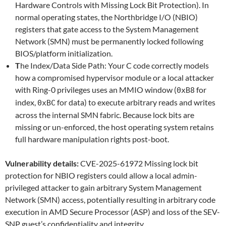
Hardware Controls with Missing Lock Bit Protection). In
normal operating states, the Northbridge I/O (NBIO)
registers that gate access to the System Management
Network (SMN) must be permanently locked following
BIOS/platform initialization.
T
he Index/Data Side Path: Your C code correctly models
how a compromised hypervisor module or a local attacker
with Ring-0 privileges uses an MMIO window (
for
0xB8
index,
for data) to execute arbitrary reads and writes
0xBC
across the internal SMN fabric. Because lock bits are
missing or un-enforced, the host operating system retains
full hardware manipulation rights post-boot.
Vulnerability details:
CVE-2025-61972 Missing lock bit
protection for NBIO registers could allow a local admin-
privileged attacker to gain arbitrary System Management
Network (SMN) access, potentially resulting in arbitrary code
execution in AMD Secure Processor (ASP) and loss of the SEV-
SNP guest’s confidentiality and integrity.