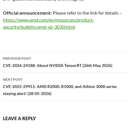
Official announcement:
Please refer to the link for details –
https://www.amd.com/en/resources/product-
security/bulletin/amd-sb-3030.html
Post
PREVIOUS POST
navigation
CVE-2026-24188: About NVIDIA TensorRT (26th May 2026)
NEXT POST
CVE-2025-29951: AMD R2000, R1000, and Athlon 3000 series
staying alert! (28-05-2026)
LEAVE A REPLY