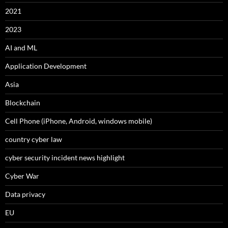
2021
2023
AI and ML
Application Development
Asia
Blockchain
Cell Phone (iPhone, Android, windows mobile)
country cyber law
cyber security incident news highlight
Cyber War
Data privacy
EU