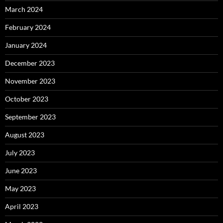
March 2024
February 2024
January 2024
December 2023
November 2023
October 2023
September 2023
August 2023
July 2023
June 2023
May 2023
April 2023