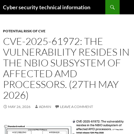
Skip
Search
Cyber security technical information
to
content
POTENTIAL RISK OF CVE
CVE-2025-61972: THE
VULNERABILITY RESIDES IN
THE NBIO SUBSYSTEM OF
AFFECTED AMD
PROCESSORS. (27TH MAY
2026)
MAY 26, 2026
ADMIN
LEAVE A COMMENT