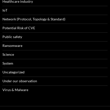
Healthcare industry
IoT
Network (Protocol, Topology & Standard)
Potential Risk of CVE
Public safety
Ransomware
Science
System
Uncategorized
Under our observation
Virus & Malware