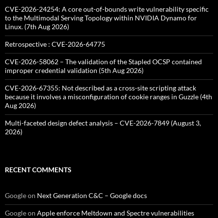
CVE-2026-24254: A core out-of-bounds write vulnerability specific
to the Multimodal Serving Topology within NVIDIA Dynamo for
Linux. (7th Aug 2026)
Retrospective : CVE-2026-64775
CVE-2026-58062 – The validation of the Stapled OCSP contained
improper credential validation (5th Aug 2026)
CVE-2026-67355: Not described as a cross-site scripting attack
because it involves a misconfiguration of cookie ranges in Guzzle (4th
Aug 2026)
Multi-faceted design defect analysis – CVE-2026-7849 (August 3,
2026)
RECENT COMMENTS
Google
on
Next Generation C&C – Google docs
Google
on
Apple enforce Meltdown and Spectre vulnerabilities