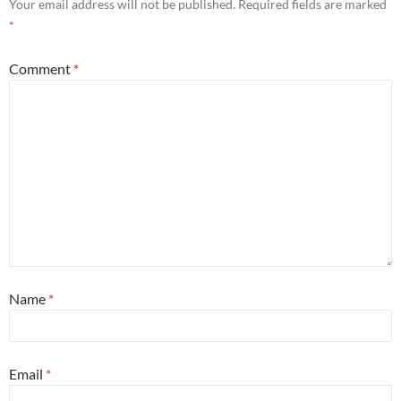
Your email address will not be published.
Required fields are marked
*
Comment
*
Name
*
Email
*