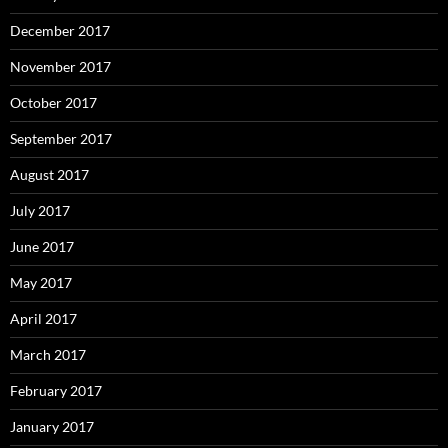
December 2017
November 2017
October 2017
September 2017
August 2017
July 2017
June 2017
May 2017
April 2017
March 2017
February 2017
January 2017