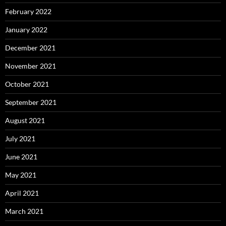
February 2022
January 2022
December 2021
November 2021
October 2021
September 2021
August 2021
July 2021
June 2021
May 2021
April 2021
March 2021