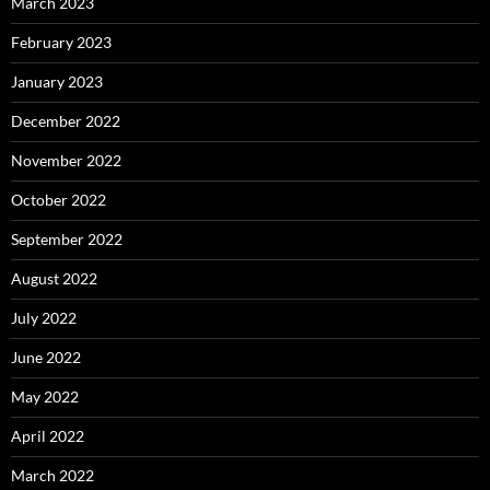
March 2023
February 2023
January 2023
December 2022
November 2022
October 2022
September 2022
August 2022
July 2022
June 2022
May 2022
April 2022
March 2022