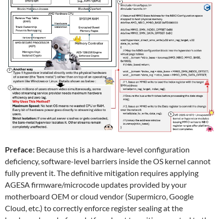
Preface:
Because this is a hardware-level configuration
deficiency, software-level barriers inside the OS kernel cannot
fully prevent it. The definitive mitigation requires applying
AGESA firmware/microcode updates provided by your
motherboard OEM or cloud vendor (Supermicro, Google
Cloud, etc.) to correctly enforce register sealing at the