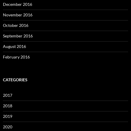
December 2016
November 2016
October 2016
September 2016
August 2016
February 2016
CATEGORIES
2017
2018
2019
2020