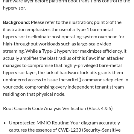
hardware layer before platform boot transitions control to the
hypervisor.
Background:
Please refer to the illustration; point 3 of the
illustration emphasizes the use of a Type 1 bare-metal
hypervisor to eliminate host operating system overhead for
high-throughput workloads such as large-scale video
streaming. While a Type-1 hypervisor maximizes efficiency, it
actually amplifies the blast radius of this flaw: if an attacker
manages to compromise that highly-privileged bare-metal
hypervisor layer, the lack of hardware lock bits grants them
unhindered access to issue the writel() commands depicted in
your code, compromising every independent tenant stream
residing on that physical node.
Root Cause & Code Analysis Verification (Block 4 & 5)
Unprotected MMIO Routing: Your diagram accurately
captures the essence of CWE-1233 (Security-Sensitive