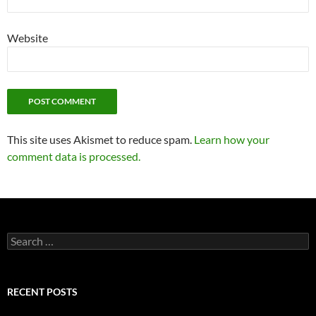
Website
This site uses Akismet to reduce spam.
Learn how your
comment data is processed.
Search
for:
RECENT POSTS