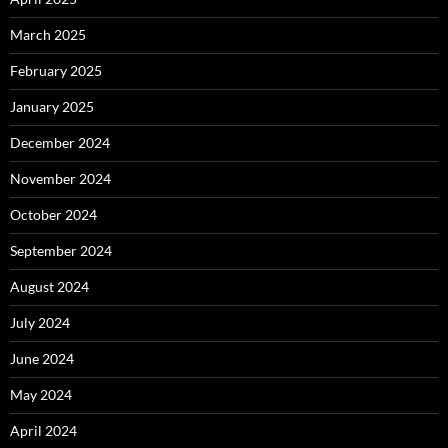
March 2025
February 2025
January 2025
December 2024
November 2024
October 2024
September 2024
August 2024
July 2024
June 2024
May 2024
April 2024