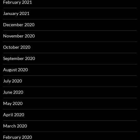
February 2021
January 2021
December 2020
November 2020
October 2020
September 2020
August 2020
July 2020
June 2020
May 2020
April 2020
March 2020
February 2020