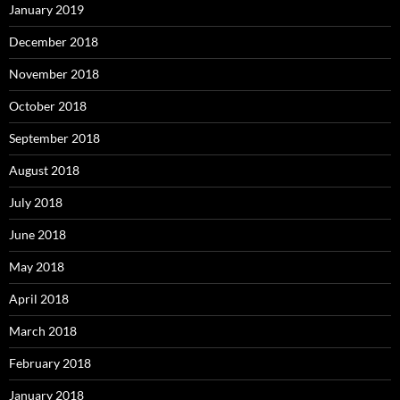
January 2019
December 2018
November 2018
October 2018
September 2018
August 2018
July 2018
June 2018
May 2018
April 2018
March 2018
February 2018
January 2018