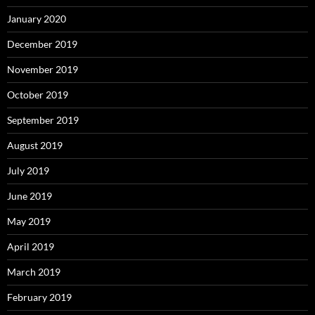
January 2020
December 2019
November 2019
October 2019
September 2019
August 2019
July 2019
June 2019
May 2019
April 2019
March 2019
February 2019