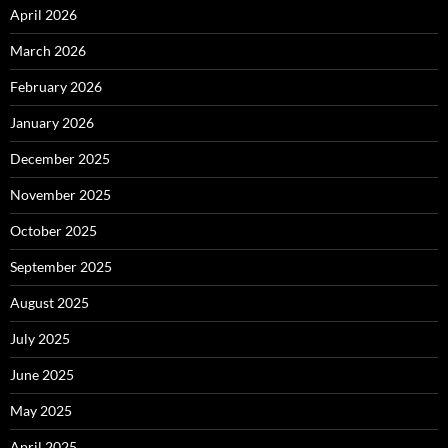
April 2026
March 2026
February 2026
January 2026
December 2025
November 2025
October 2025
September 2025
August 2025
July 2025
June 2025
May 2025
April 2025