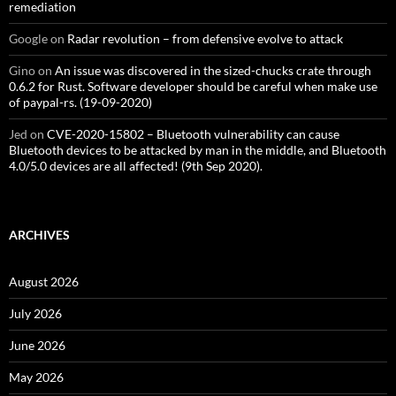
remediation
Google
on
Radar revolution – from defensive evolve to attack
Gino
on
An issue was discovered in the sized-chucks crate through
0.6.2 for Rust. Software developer should be careful when make use
of paypal-rs. (19-09-2020)
Jed
on
CVE-2020-15802 – Bluetooth vulnerability can cause
Bluetooth devices to be attacked by man in the middle, and Bluetooth
4.0/5.0 devices are all affected! (9th Sep 2020).
ARCHIVES
August 2026
July 2026
June 2026
May 2026