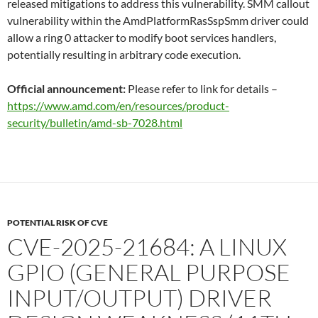
released mitigations to address this vulnerability. SMM callout
vulnerability within the AmdPlatformRasSspSmm driver could
allow a ring 0 attacker to modify boot services handlers,
potentially resulting in arbitrary code execution.
Official announcement:
Please refer to link for details –
https://www.amd.com/en/resources/product-
security/bulletin/amd-sb-7028.html
POTENTIAL RISK OF CVE
CVE-2025-21684: A LINUX
GPIO (GENERAL PURPOSE
INPUT/OUTPUT) DRIVER