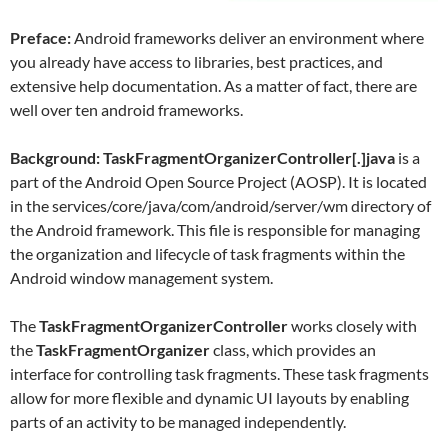
Preface:
Android frameworks deliver an environment where
you already have access to libraries, best practices, and
extensive help documentation. As a matter of fact, there are
well over ten android frameworks.
Background: TaskFragmentOrganizerController[.]java
is a
part of the Android Open Source Project (AOSP). It is located
in the services/core/java/com/android/server/wm directory of
the Android framework. This file is responsible for managing
the organization and lifecycle of task fragments within the
Android window management system.
The
TaskFragmentOrganizerController
works closely with
the
TaskFragmentOrganizer
class, which provides an
interface for controlling task fragments. These task fragments
allow for more flexible and dynamic UI layouts by enabling
parts of an activity to be managed independently.