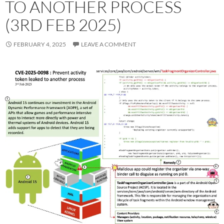
TO ANOTHER PROCESS
(3RD FEB 2025)
FEBRUARY 4, 2025
LEAVE A COMMENT