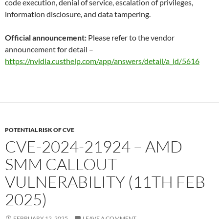
code execution, denial of service, escalation of privileges,
information disclosure, and data tampering.
Official announcement:
Please refer to the vendor
announcement for detail –
https://nvidia.custhelp.com/app/answers/detail/a_id/5616
POTENTIAL RISK OF CVE
CVE-2024-21924 – AMD
SMM CALLOUT
VULNERABILITY (11TH FEB
2025)
FEBRUARY 12, 2025
LEAVE A COMMENT