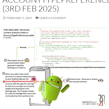
(3RD FEB 2025)
FEBRUARY 5, 2025
LEAVE A COMMENT