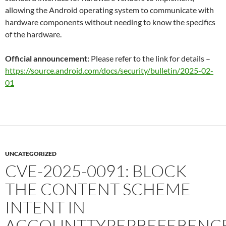
allowing the Android operating system to communicate with
hardware components without needing to know the specifics
of the hardware.
Official announcement:
Please refer to the link for details –
https://source.android.com/docs/security/bulletin/2025-02-
01
UNCATEGORIZED
CVE-2025-0091: BLOCK
THE CONTENT SCHEME
INTENT IN
ACCOUNTTYPEPREFERENC