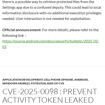
there is a possible way to retrieve protected files from the
Settings app due to a confused deputy. This could lead to local
information disclosure with no additional execution privileges
needed. User interaction is not needed for exploitation.
Official announcement:
For more details, please refer to the
following link –
https://source.android.com/docs/security/bulletin/2025-02-
01
APPLICATION DEVELOPMENT
,
CELL PHONE (IPHONE, ANDROID,
WINDOWS MOBILE)
,
POTENTIAL RISK OF CVE
CVE-2025-0098 : PREVENT
ACTIVITY TOKEN LEAKED