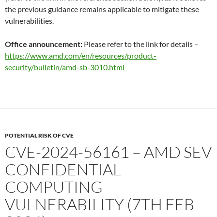
the previous guidance remains applicable to mitigate these
vulnerabilities.
Office announcement:
Please refer to the link for details –
https://www.amd.com/en/resources/product-
security/bulletin/amd-sb-3010.html
POTENTIAL RISK OF CVE
CVE-2024-56161 – AMD SEV
CONFIDENTIAL
COMPUTING
VULNERABILITY (7TH FEB