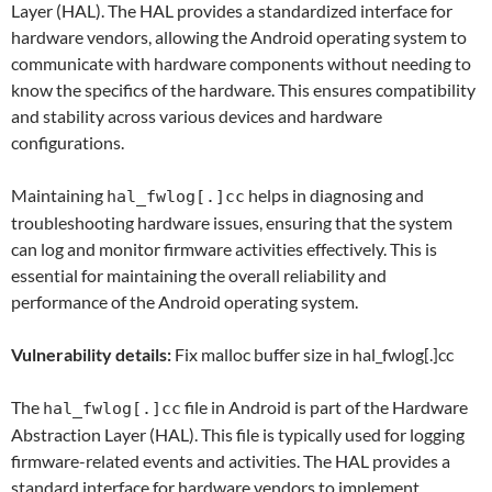
Layer (HAL). The HAL provides a standardized interface for
hardware vendors, allowing the Android operating system to
communicate with hardware components without needing to
know the specifics of the hardware. This ensures compatibility
and stability across various devices and hardware
configurations.
Maintaining
helps in diagnosing and
hal_fwlog[.]cc
troubleshooting hardware issues, ensuring that the system
can log and monitor firmware activities effectively. This is
essential for maintaining the overall reliability and
performance of the Android operating system.
Vulnerability details:
Fix malloc buffer size in hal_fwlog[.]cc
The
file in Android is part of the Hardware
hal_fwlog[.]cc
Abstraction Layer (HAL). This file is typically used for logging
firmware-related events and activities. The HAL provides a
standard interface for hardware vendors to implement,