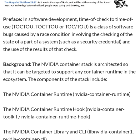
Preface:
In software development, time-of-check to time-of-
use (TOCTOU, TOCTTOU or TOC/TOU) is a class of software
bugs caused by a race condition involving the checking of the
state of a part of a system (such as a security credential) and
the use of the results of that check.
Background:
The NVIDIA container stack is architected so
that it can be targeted to support any container runtime in the
ecosystem. The components of the stack include:
The NVIDIA Container Runtime (nvidia-container-runtime)
The NVIDIA Container Runtime Hook (nvidia-container-
toolkit / nvidia-container-runtime-hook)
The NVIDIA Container Library and CLI (libnvidia-container1,
nvidia-container-cli)