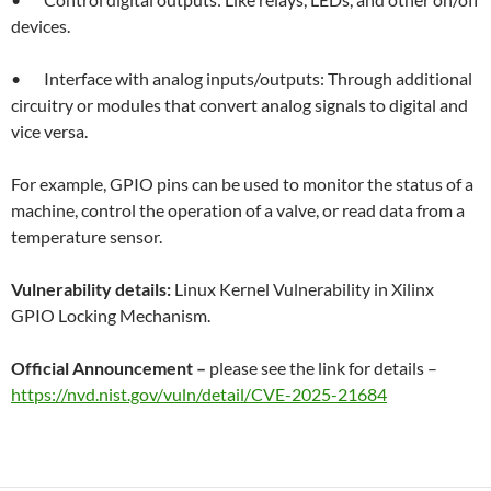
devices.
• Interface with analog inputs/outputs: Through additional
circuitry or modules that convert analog signals to digital and
vice versa.
For example, GPIO pins can be used to monitor the status of a
machine, control the operation of a valve, or read data from a
temperature sensor.
Vulnerability details:
Linux Kernel Vulnerability in Xilinx
GPIO Locking Mechanism.
Official Announcement –
please see the link for details –
https://nvd.nist.gov/vuln/detail/CVE-2025-21684