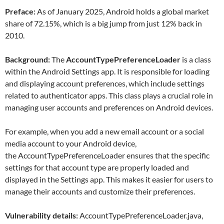
Preface:
As of January 2025, Android holds a global market
share of 72.15%, which is a big jump from just 12% back in
2010.
Background:
The
AccountTypePreferenceLoader
is a class
within the Android Settings app. It is responsible for loading
and displaying account preferences, which include settings
related to authenticator apps. This class plays a crucial role in
managing user accounts and preferences on Android devices.
For example, when you add a new email account or a social
media account to your Android device,
the AccountTypePreferenceLoader ensures that the specific
settings for that account type are properly loaded and
displayed in the Settings app. This makes it easier for users to
manage their accounts and customize their preferences.
Vulnerability details:
AccountTypePreferenceLoader.java,