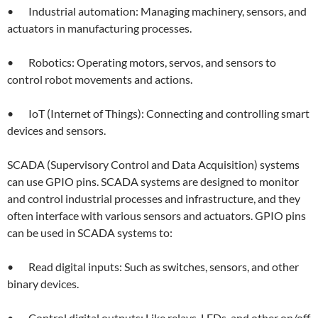
• Industrial automation: Managing machinery, sensors, and
actuators in manufacturing processes.
• Robotics: Operating motors, servos, and sensors to
control robot movements and actions.
• IoT (Internet of Things): Connecting and controlling smart
devices and sensors.
SCADA (Supervisory Control and Data Acquisition) systems
can use GPIO pins. SCADA systems are designed to monitor
and control industrial processes and infrastructure, and they
often interface with various sensors and actuators. GPIO pins
can be used in SCADA systems to:
• Read digital inputs: Such as switches, sensors, and other
binary devices.
• Control digital outputs: Like relays, LEDs, and other on/off