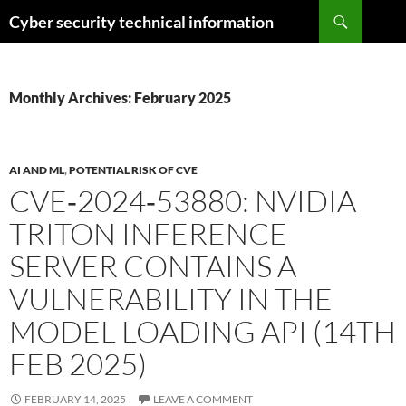
Skip
Search
Cyber security technical information
to
content
Monthly Archives: February 2025
AI AND ML
,
POTENTIAL RISK OF CVE
CVE‑2024‑53880: NVIDIA
TRITON INFERENCE
SERVER CONTAINS A
VULNERABILITY IN THE
MODEL LOADING API (14TH
FEB 2025)
FEBRUARY 14, 2025
LEAVE A COMMENT