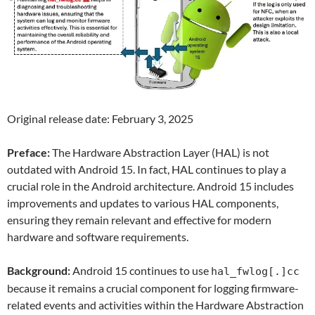
Original release date: February 3, 2025
Preface:
The Hardware Abstraction Layer (HAL) is not
outdated with Android 15. In fact, HAL continues to play a
crucial role in the Android architecture. Android 15 includes
improvements and updates to various HAL components,
ensuring they remain relevant and effective for modern
hardware and software requirements.
Background:
Android 15 continues to use
hal_fwlog[.]cc
because it remains a crucial component for logging firmware-
related events and activities within the Hardware Abstraction