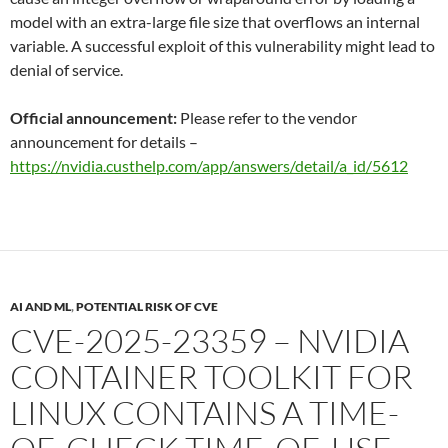
model with an extra-large file size that overflows an internal
variable. A successful exploit of this vulnerability might lead to
denial of service.
Official announcement:
Please refer to the vendor
announcement for details –
https://nvidia.custhelp.com/app/answers/detail/a_id/5612
AI AND ML
,
POTENTIAL RISK OF CVE
CVE-2025-23359 – NVIDIA
CONTAINER TOOLKIT FOR
LINUX CONTAINS A TIME-