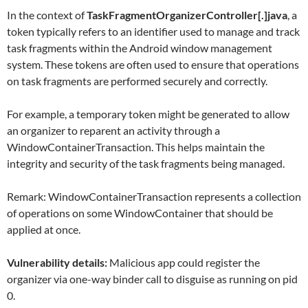
In the context of
TaskFragmentOrganizerController[.]java
, a
token typically refers to an identifier used to manage and track
task fragments within the Android window management
system. These tokens are often used to ensure that operations
on task fragments are performed securely and correctly.
For example, a temporary token might be generated to allow
an organizer to reparent an activity through a
WindowContainerTransaction. This helps maintain the
integrity and security of the task fragments being managed.
Remark: WindowContainerTransaction represents a collection
of operations on some WindowContainer that should be
applied at once.
Vulnerability details:
Malicious app could register the
organizer via one-way binder call to disguise as running on pid
0.