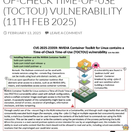
OF-CHECK TIME-OF-USE
(TOCTOU) VULNERABILITY
(11TH FEB 2025)
FEBRUARY 13, 2025
LEAVE A COMMENT