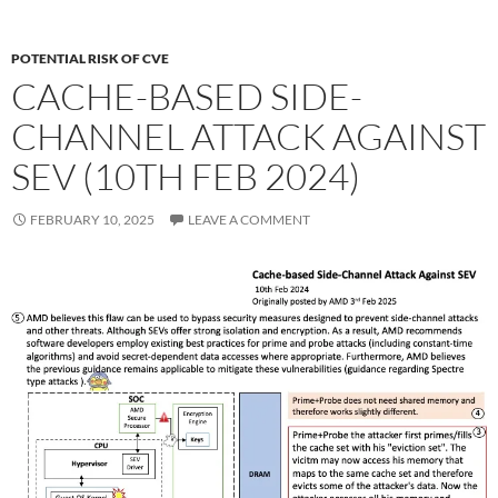
POTENTIAL RISK OF CVE
CACHE-BASED SIDE-
CHANNEL ATTACK AGAINST
SEV (10TH FEB 2024)
FEBRUARY 10, 2025
LEAVE A COMMENT