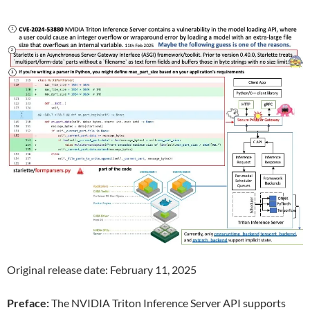
Original release date: February 11, 2025
Preface:
The NVIDIA Triton Inference Server API supports