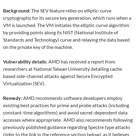
Background:
The SEV feature relies on elliptic-curve
cryptography for its secure key generation, which runs when a
VM is launched. The VM initiates the elliptic-curve algorithm
by providing points along its NIST (National Institute of
Standards and Technology) curve and relaying the data based
on the private key of the machine.
Vulnerability details:
AMD has received a report from
researchers at National Taiwan University detailing cache-
based side-channel attacks against Secure Encrypted
Virtualization (SEV).
Remedy:
AMD recommends software developers employ
existing best practices for prime and probe attacks (including
constant-time algorithms) and avoid secret-dependent data
accesses where appropriate. AMD also recommends following
previously published guidance regarding Spectre type attacks
(refer to the link in the reference section below), as it believes