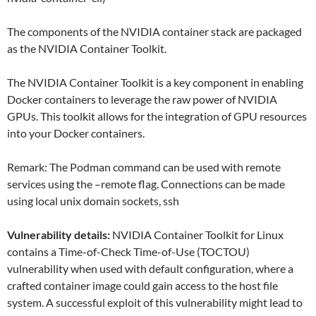
The components of the NVIDIA container stack are packaged
as the NVIDIA Container Toolkit.
The NVIDIA Container Toolkit is a key component in enabling
Docker containers to leverage the raw power of NVIDIA
GPUs. This toolkit allows for the integration of GPU resources
into your Docker containers.
Remark: The Podman command can be used with remote
services using the –remote flag. Connections can be made
using local unix domain sockets, ssh
Vulnerability details:
NVIDIA Container Toolkit for Linux
contains a Time-of-Check Time-of-Use (TOCTOU)
vulnerability when used with default configuration, where a
crafted container image could gain access to the host file
system. A successful exploit of this vulnerability might lead to