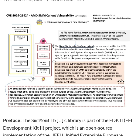
Preface:
The
library is part of the EDK II (EFI
SmmMemLib[.]c
Development Kit II) project, which is an open-source
implementation of the UEFI (Unified Extensible Firmware