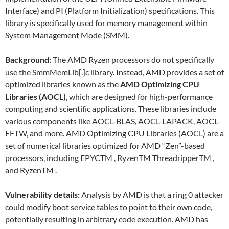
Interface) and PI (Platform Initialization) specifications. This
library is specifically used for memory management within
System Management Mode (SMM).
Background:
The AMD Ryzen processors do not specifically
use the SmmMemLib[.]c library. Instead, AMD provides a set of
optimized libraries known as the
AMD Optimizing CPU
Libraries (AOCL)
, which are designed for high-performance
computing and scientific applications. These libraries include
various components like AOCL-BLAS, AOCL-LAPACK, AOCL-
FFTW, and more. AMD Optimizing CPU Libraries (AOCL) are a
set of numerical libraries optimized for AMD “Zen”-based
processors, including EPYCTM , RyzenTM ThreadripperTM ,
and RyzenTM .
Vulnerability details:
Analysis by AMD is that a ring 0 attacker
could modify boot service tables to point to their own code,
potentially resulting in arbitrary code execution. AMD has