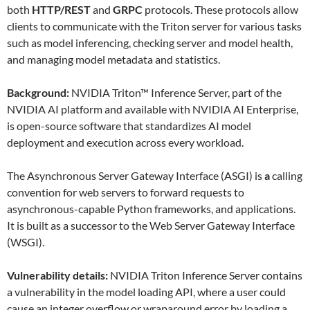
both
HTTP/REST
and
GRPC
protocols. These protocols allow
clients to communicate with the Triton server for various tasks
such as model inferencing, checking server and model health,
and managing model metadata and statistics.
Background:
NVIDIA Triton™ Inference Server, part of the
NVIDIA AI platform and available with NVIDIA AI Enterprise,
is open-source software that standardizes AI model
deployment and execution across every workload.
The Asynchronous Server Gateway Interface (ASGI) is
a
calling
convention for web servers to forward requests to
asynchronous-capable Python frameworks, and applications.
It is built as a successor to the Web Server Gateway Interface
(WSGI).
Vulnerability details:
NVIDIA Triton Inference Server contains
a vulnerability in the model loading API, where a user could
cause an integer overflow or wraparound error by loading a