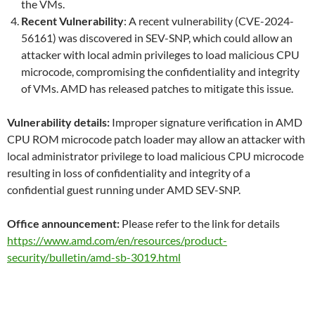
the VMs.
Recent Vulnerability
: A recent vulnerability (CVE-2024-
56161) was discovered in SEV-SNP, which could allow an
attacker with local admin privileges to load malicious CPU
microcode, compromising the confidentiality and integrity
of VMs. AMD has released patches to mitigate this issue.
Vulnerability details:
Improper signature verification in AMD
CPU ROM microcode patch loader may allow an attacker with
local administrator privilege to load malicious CPU microcode
resulting in loss of confidentiality and integrity of a
confidential guest running under AMD SEV-SNP.
Office announcement:
Please refer to the link for details
https://www.amd.com/en/resources/product-
security/bulletin/amd-sb-3019.html