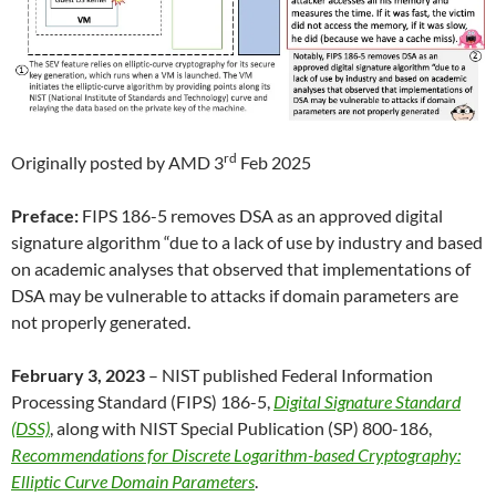
rd
Originally posted by AMD 3
Feb 2025
Preface:
FIPS 186-5 removes DSA as an approved digital
signature algorithm “due to a lack of use by industry and based
on academic analyses that observed that implementations of
DSA may be vulnerable to attacks if domain parameters are
not properly generated.
February 3, 2023
– NIST published Federal Information
Processing Standard (FIPS) 186-5,
Digital Signature Standard
(DSS)
, along with NIST Special Publication (SP) 800-186,
Recommendations for Discrete Logarithm-based Cryptography:
Elliptic Curve Domain Parameters
.