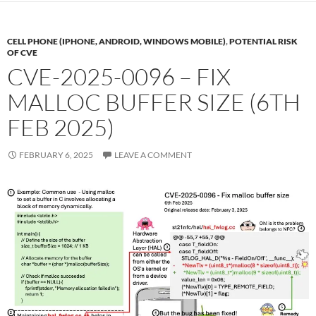
CELL PHONE (IPHONE, ANDROID, WINDOWS MOBILE)
,
POTENTIAL RISK
OF CVE
CVE-2025-0096 – FIX
MALLOC BUFFER SIZE (6TH
FEB 2025)
FEBRUARY 6, 2025
LEAVE A COMMENT