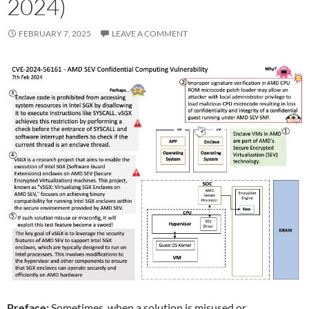
2024)
FEBRUARY 7, 2025
LEAVE A COMMENT
Preface:
Sometimes, when a solution is misused or