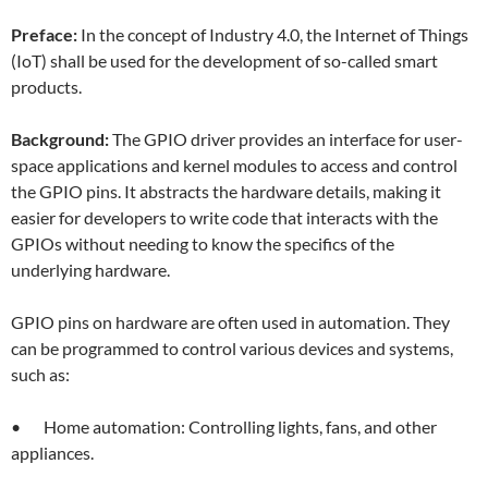
Preface:
In the concept of Industry 4.0, the Internet of Things
(IoT) shall be used for the development of so-called smart
products.
Background:
The GPIO driver provides an interface for user-
space applications and kernel modules to access and control
the GPIO pins. It abstracts the hardware details, making it
easier for developers to write code that interacts with the
GPIOs without needing to know the specifics of the
underlying hardware.
GPIO pins on hardware are often used in automation. They
can be programmed to control various devices and systems,
such as:
• Home automation: Controlling lights, fans, and other
appliances.