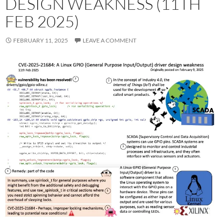
DESIGN WEAKNESS (11TH
FEB 2025)
FEBRUARY 11, 2025
LEAVE A COMMENT