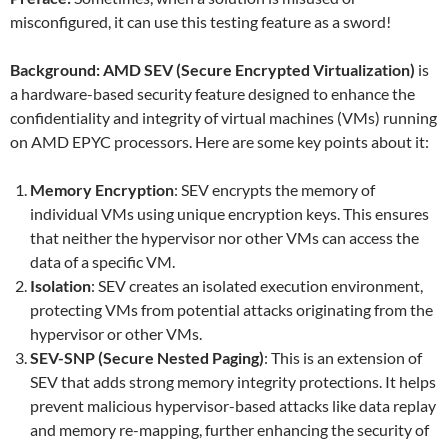
misconfigured, it can use this testing feature as a sword!
Background: AMD SEV (Secure Encrypted Virtualization)
is
a hardware-based security feature designed to enhance the
confidentiality and integrity of virtual machines (VMs) running
on AMD EPYC processors. Here are some key points about it:
Memory Encryption
: SEV encrypts the memory of
individual VMs using unique encryption keys. This ensures
that neither the hypervisor nor other VMs can access the
data of a specific VM.
Isolation
: SEV creates an isolated execution environment,
protecting VMs from potential attacks originating from the
hypervisor or other VMs.
SEV-SNP (Secure Nested Paging)
: This is an extension of
SEV that adds strong memory integrity protections. It helps
prevent malicious hypervisor-based attacks like data replay
and memory re-mapping, further enhancing the security of