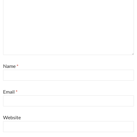
Name
*
Email
*
Website