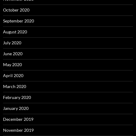
October 2020
September 2020
August 2020
July 2020
June 2020
May 2020
April 2020
March 2020
February 2020
January 2020
December 2019
November 2019