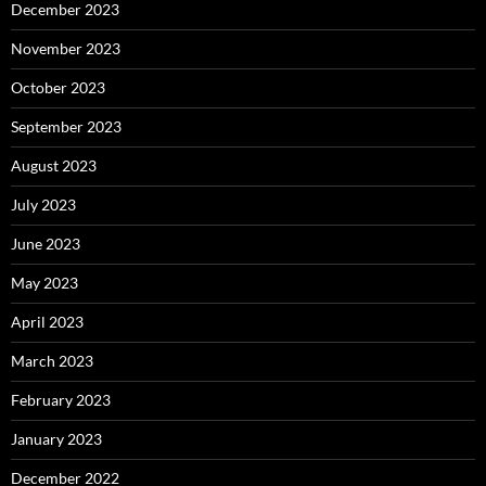
December 2023
November 2023
October 2023
September 2023
August 2023
July 2023
June 2023
May 2023
April 2023
March 2023
February 2023
January 2023
December 2022