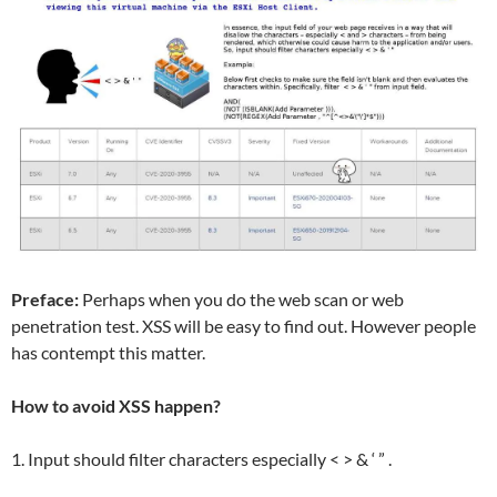
Preface:
Perhaps when you do the web scan or web
penetration test. XSS will be easy to find out. However people
has contempt this matter.
How to avoid XSS happen?
1. Input should filter characters especially < > & ‘ ” .