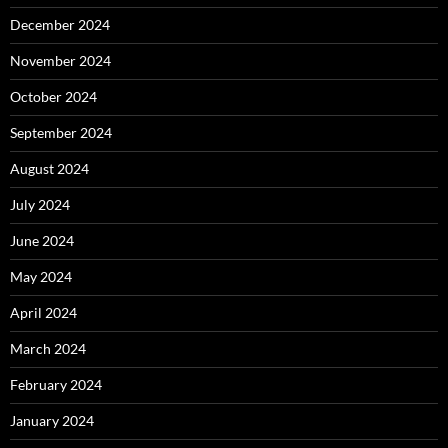
December 2024
November 2024
October 2024
September 2024
August 2024
July 2024
June 2024
May 2024
April 2024
March 2024
February 2024
January 2024