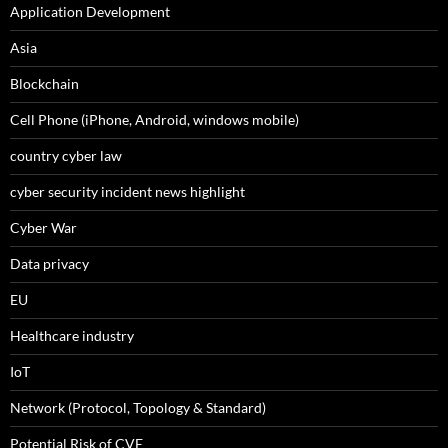
Application Development
Asia
Blockchain
Cell Phone (iPhone, Android, windows mobile)
country cyber law
cyber security incident news highlight
Cyber War
Data privacy
EU
Healthcare industry
IoT
Network (Protocol, Topology & Standard)
Potential Risk of CVE