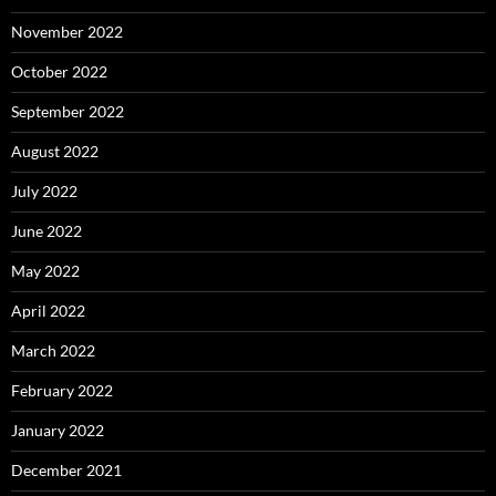
November 2022
October 2022
September 2022
August 2022
July 2022
June 2022
May 2022
April 2022
March 2022
February 2022
January 2022
December 2021