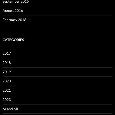
September 2016
August 2016
February 2016
CATEGORIES
2017
2018
2019
2020
2021
2023
AI and ML