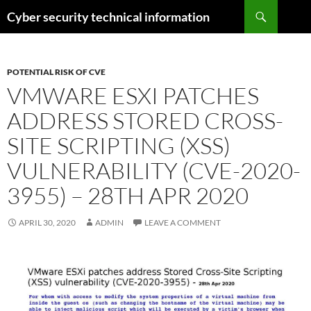
Skip
Search
Cyber security technical information
to
content
POTENTIAL RISK OF CVE
VMWARE ESXI PATCHES
ADDRESS STORED CROSS-
SITE SCRIPTING (XSS)
VULNERABILITY (CVE-2020-
3955) – 28TH APR 2020
APRIL 30, 2020
ADMIN
LEAVE A COMMENT