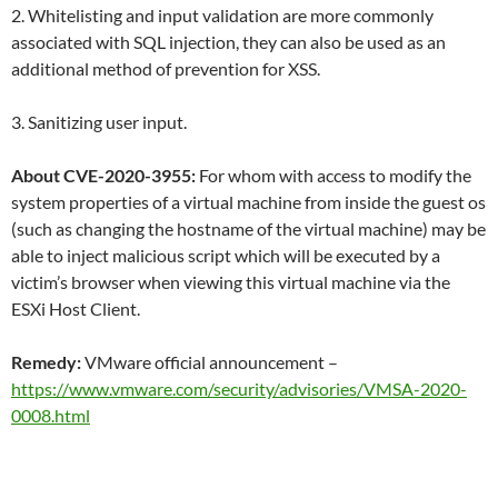
2. Whitelisting and input validation are more commonly
associated with SQL injection, they can also be used as an
additional method of prevention for XSS.
3. Sanitizing user input.
About CVE-2020-3955:
For whom with access to modify the
system properties of a virtual machine from inside the guest os
(such as changing the hostname of the virtual machine) may be
able to inject malicious script which will be executed by a
victim’s browser when viewing this virtual machine via the
ESXi Host Client.
Remedy:
VMware official announcement –
https://www.vmware.com/security/advisories/VMSA-2020-
0008.html