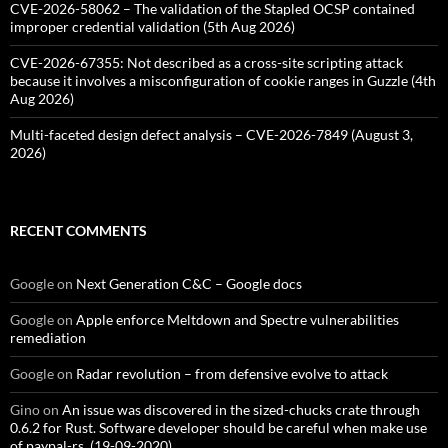
CVE-2026-58062 – The validation of the Stapled OCSP contained
improper credential validation (5th Aug 2026)
CVE-2026-67355: Not described as a cross-site scripting attack
because it involves a misconfiguration of cookie ranges in Guzzle (4th
Aug 2026)
Multi-faceted design defect analysis – CVE-2026-7849 (August 3,
2026)
RECENT COMMENTS
Google
on
Next Generation C&C – Google docs
Google
on
Apple enforce Meltdown and Spectre vulnerabilities
remediation
Google
on
Radar revolution – from defensive evolve to attack
Gino
on
An issue was discovered in the sized-chucks crate through
0.6.2 for Rust. Software developer should be careful when make use
of paypal-rs. (19-09-2020)