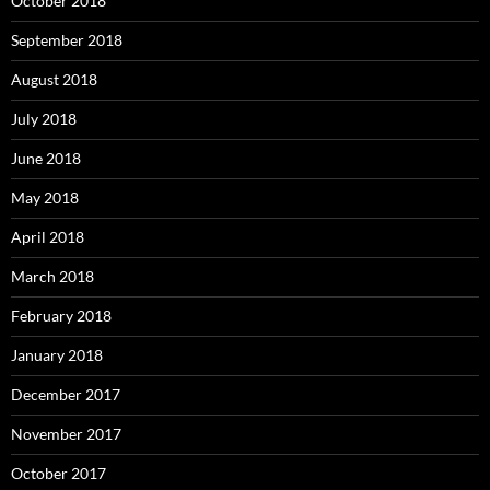
October 2018
September 2018
August 2018
July 2018
June 2018
May 2018
April 2018
March 2018
February 2018
January 2018
December 2017
November 2017
October 2017