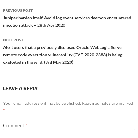
Post
PREVIOUS POST
navigation
Juniper harden itself. Avoid log event services daemon encountered
injection attack – 28th Apr 2020
NEXT POST
Alert users that a previously disclosed Oracle WebLogic Server
remote code execution vulnerability (CVE-2020-2883) is being
exploited in the wild. (3rd May 2020)
LEAVE A REPLY
Your email address will not be published.
Required fields are marked
*
Comment
*