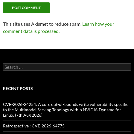
This site uses Akismet to reduce spam.
Learn how your
comment data is processed.
Search
for:
RECENT POSTS
CVE-2026-24254: A core out-of-bounds write vulnerability specific
to the Multimodal Serving Topology within NVIDIA Dynamo for
Linux. (7th Aug 2026)
Retrospective : CVE-2026-64775