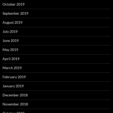
October 2019
September 2019
August 2019
July 2019
June 2019
May 2019
April 2019
March 2019
February 2019
January 2019
December 2018
November 2018