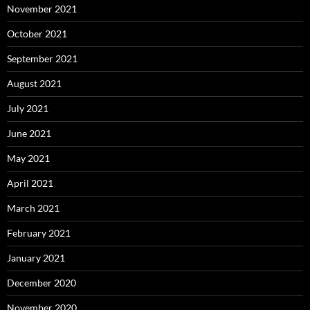
November 2021
October 2021
September 2021
August 2021
July 2021
June 2021
May 2021
April 2021
March 2021
February 2021
January 2021
December 2020
November 2020