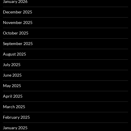
January 2026
December 2025
November 2025
October 2025
September 2025
August 2025
July 2025
June 2025
May 2025
April 2025
March 2025
February 2025
January 2025