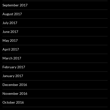
September 2017
August 2017
July 2017
June 2017
May 2017
April 2017
March 2017
February 2017
January 2017
December 2016
November 2016
October 2016