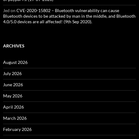
Jed
on
CVE-2020-15802 – Bluetooth vulnerability can cause
Bluetooth devices to be attacked by man in the middle, and Bluetooth
4.0/5.0 devices are all affected! (9th Sep 2020).
ARCHIVES
August 2026
July 2026
June 2026
May 2026
April 2026
March 2026
February 2026