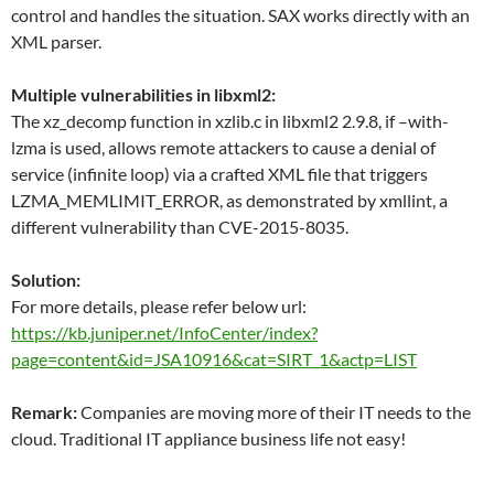
control and handles the situation. SAX works directly with an
XML parser.
Multiple vulnerabilities in libxml2:
The xz_decomp function in xzlib.c in libxml2 2.9.8, if –with-
lzma is used, allows remote attackers to cause a denial of
service (infinite loop) via a crafted XML file that triggers
LZMA_MEMLIMIT_ERROR, as demonstrated by xmllint, a
different vulnerability than CVE-2015-8035.
Solution:
For more details, please refer below url:
https://kb.juniper.net/InfoCenter/index?
page=content&id=JSA10916&cat=SIRT_1&actp=LIST
Remark:
Companies are moving more of their IT needs to the
cloud. Traditional IT appliance business life not easy!