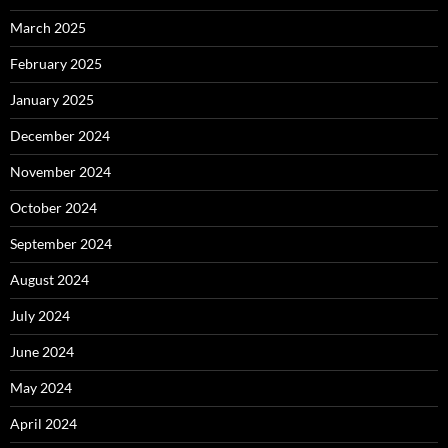
March 2025
February 2025
January 2025
December 2024
November 2024
October 2024
September 2024
August 2024
July 2024
June 2024
May 2024
April 2024