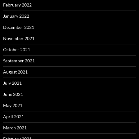
February 2022
January 2022
December 2021
November 2021
October 2021
September 2021
August 2021
July 2021
June 2021
May 2021
April 2021
March 2021
February 2021