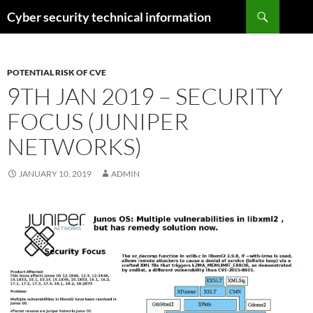
Skip
Search
Cyber security technical information
to
content
POTENTIAL RISK OF CVE
9TH JAN 2019 – SECURITY
FOCUS (JUNIPER
NETWORKS)
JANUARY 10, 2019
ADMIN