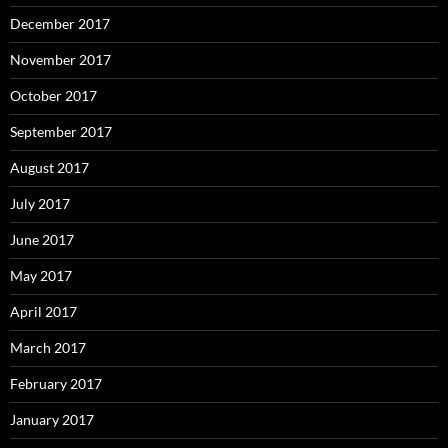
December 2017
November 2017
October 2017
September 2017
August 2017
July 2017
June 2017
May 2017
April 2017
March 2017
February 2017
January 2017