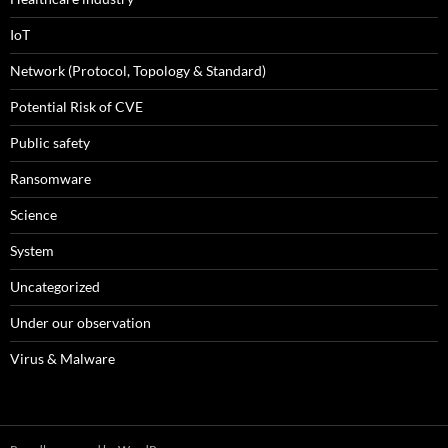
IoT
Network (Protocol, Topology & Standard)
Potential Risk of CVE
Public safety
Ransomware
Science
System
Uncategorized
Under our observation
Virus & Malware