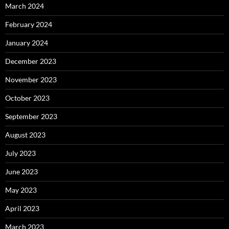
March 2024
February 2024
January 2024
December 2023
November 2023
October 2023
September 2023
August 2023
July 2023
June 2023
May 2023
April 2023
March 2023