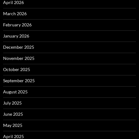
April 2026
March 2026
February 2026
January 2026
December 2025
November 2025
October 2025
September 2025
August 2025
July 2025
June 2025
May 2025
April 2025