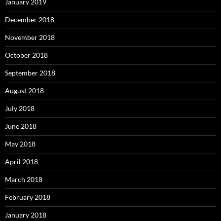
January 2019
December 2018
November 2018
October 2018
September 2018
August 2018
July 2018
June 2018
May 2018
April 2018
March 2018
February 2018
January 2018