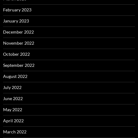
February 2023
January 2023
December 2022
November 2022
October 2022
September 2022
August 2022
July 2022
June 2022
May 2022
April 2022
March 2022