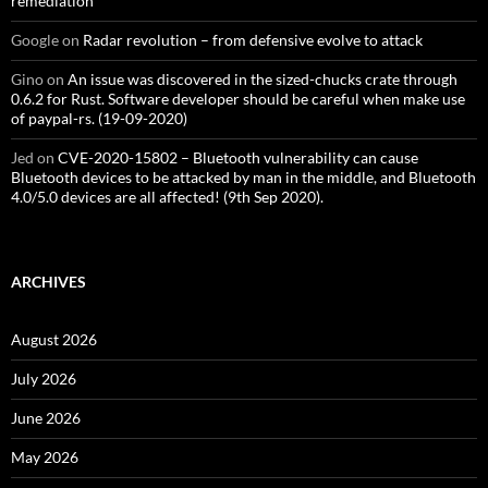
remediation
Google
on
Radar revolution – from defensive evolve to attack
Gino
on
An issue was discovered in the sized-chucks crate through
0.6.2 for Rust. Software developer should be careful when make use
of paypal-rs. (19-09-2020)
Jed
on
CVE-2020-15802 – Bluetooth vulnerability can cause
Bluetooth devices to be attacked by man in the middle, and Bluetooth
4.0/5.0 devices are all affected! (9th Sep 2020).
ARCHIVES
August 2026
July 2026
June 2026
May 2026