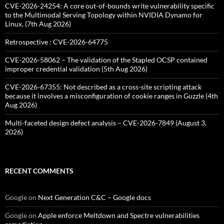
CVE-2026-24254: A core out-of-bounds write vulnerability specific
to the Multimodal Serving Topology within NVIDIA Dynamo for
Linux. (7th Aug 2026)
Retrospective : CVE-2026-64775
CVE-2026-58062 – The validation of the Stapled OCSP contained
improper credential validation (5th Aug 2026)
CVE-2026-67355: Not described as a cross-site scripting attack
because it involves a misconfiguration of cookie ranges in Guzzle (4th
Aug 2026)
Multi-faceted design defect analysis – CVE-2026-7849 (August 3,
2026)
RECENT COMMENTS
Google
on
Next Generation C&C – Google docs
Google
on
Apple enforce Meltdown and Spectre vulnerabilities