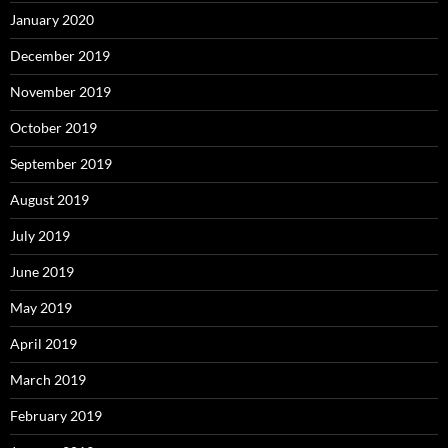
January 2020
December 2019
November 2019
October 2019
September 2019
August 2019
July 2019
June 2019
May 2019
April 2019
March 2019
February 2019