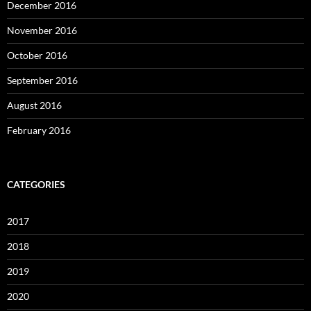
December 2016
November 2016
October 2016
September 2016
August 2016
February 2016
CATEGORIES
2017
2018
2019
2020