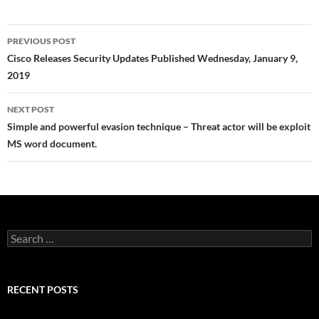
Post
PREVIOUS POST
navigation
Cisco Releases Security Updates Published Wednesday, January 9,
2019
NEXT POST
Simple and powerful evasion technique – Threat actor will be exploit
MS word document.
Search
for:
RECENT POSTS