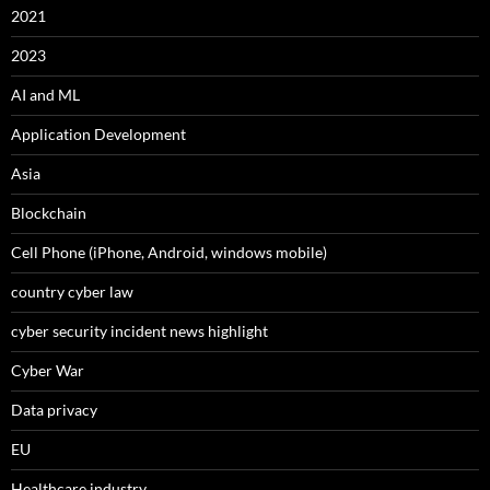
2021
2023
AI and ML
Application Development
Asia
Blockchain
Cell Phone (iPhone, Android, windows mobile)
country cyber law
cyber security incident news highlight
Cyber War
Data privacy
EU
Healthcare industry