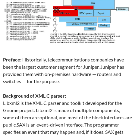
Preface:
Historically, telecommunications companies have
been the largest customer segment for Juniper. Juniper has
provided them with on-premises hardware — routers and
switches — for the purpose.
Background of XML C parser:
Libxml2 is the XML C parser and toolkit developed for the
Gnome project. Libxml2 is made of multiple components;
some of them are optional, and most of the block interfaces are
public.SAX is an event-driven interface. The programmer
specifies an event that may happen and, if it does, SAX gets