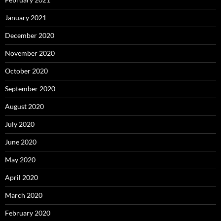
January 2021
December 2020
November 2020
October 2020
September 2020
August 2020
July 2020
June 2020
May 2020
April 2020
March 2020
February 2020