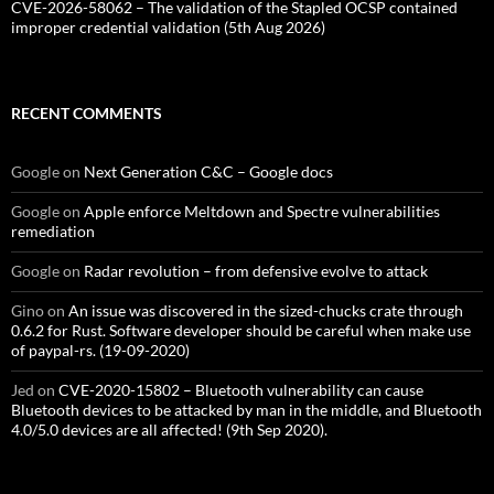
CVE-2026-58062 – The validation of the Stapled OCSP contained
improper credential validation (5th Aug 2026)
RECENT COMMENTS
Google
on
Next Generation C&C – Google docs
Google
on
Apple enforce Meltdown and Spectre vulnerabilities
remediation
Google
on
Radar revolution – from defensive evolve to attack
Gino
on
An issue was discovered in the sized-chucks crate through
0.6.2 for Rust. Software developer should be careful when make use
of paypal-rs. (19-09-2020)
Jed
on
CVE-2020-15802 – Bluetooth vulnerability can cause
Bluetooth devices to be attacked by man in the middle, and Bluetooth
4.0/5.0 devices are all affected! (9th Sep 2020).