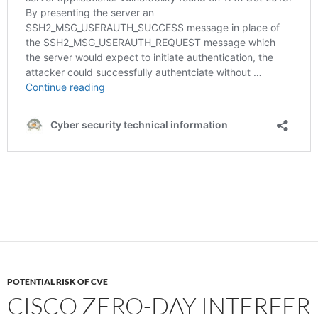
POTENTIAL RISK OF CVE
CISCO ZERO-DAY INTERFER