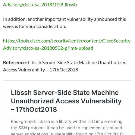
Advisory/cisco-sa-20181019-libssh
In addition, another important vulnerability announced this
week is for your consideration.
https://tools.cisco.com/security/center/content/CiscoSecurity
Advisory/cisco-sa-20180502-prime-upload
Reference:
Libssh Server-Side State Machine Unauthorized
Access Vulnerability – 17thOct2018