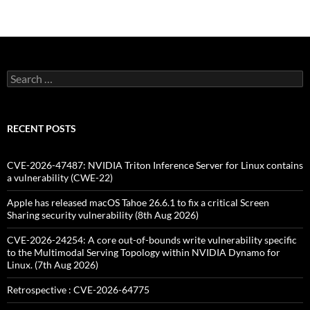
Search
for:
RECENT POSTS
CVE-2026-47487: NVIDIA Triton Inference Server for Linux contains
a vulnerability (CWE-22)
Apple has released macOS Tahoe 26.6.1 to fix a critical Screen
Sharing security vulnerability (8th Aug 2026)
CVE-2026-24254: A core out-of-bounds write vulnerability specific
to the Multimodal Serving Topology within NVIDIA Dynamo for
Linux. (7th Aug 2026)
Retrospective : CVE-2026-64775