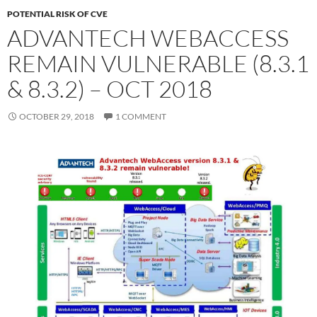
POTENTIAL RISK OF CVE
ADVANTECH WEBACCESS
REMAIN VULNERABLE (8.3.1
& 8.3.2) – OCT 2018
OCTOBER 29, 2018
1 COMMENT