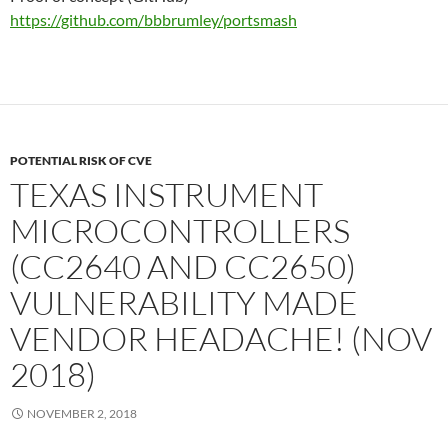
https://github.com/bbbrumley/portsmash
POTENTIAL RISK OF CVE
TEXAS INSTRUMENT
MICROCONTROLLERS
(CC2640 AND CC2650)
VULNERABILITY MADE
VENDOR HEADACHE! (NOV
2018)
NOVEMBER 2, 2018