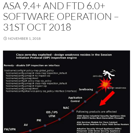
ASA 9.4+ AND FTD 6.0+
SOFTWARE OPERATION –
31ST OCT 2018
NOVEMBER 1, 2018