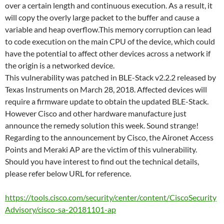
over a certain length and continuous execution. As a result, it
will copy the overly large packet to the buffer and cause a
variable and heap overflow.This memory corruption can lead
to code execution on the main CPU of the device, which could
have the potential to affect other devices across a network if
the origin is a networked device.
This vulnerability was patched in BLE-Stack v2.2.2 released by
Texas Instruments on March 28, 2018. Affected devices will
require a firmware update to obtain the updated BLE-Stack.
However Cisco and other hardware manufacture just
announce the remedy solution this week. Sound strange!
Regarding to the announcement by Cisco, the Aironet Access
Points and Meraki AP are the victim of this vulnerability.
Should you have interest to find out the technical details,
please refer below URL for reference.
https://tools.cisco.com/security/center/content/CiscoSecurity
Advisory/cisco-sa-20181101-ap