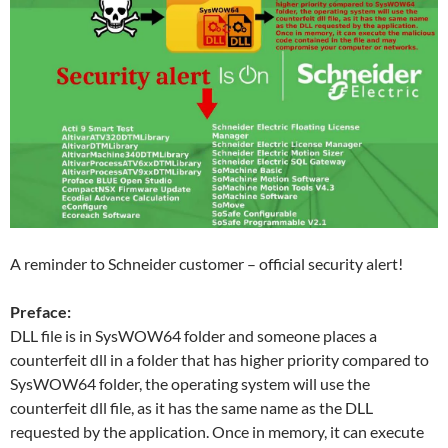
A reminder to Schneider customer – official security alert!
Preface:
DLL file is in SysWOW64 folder and someone places a
counterfeit dll in a folder that has higher priority compared to
SysWOW64 folder, the operating system will use the
counterfeit dll file, as it has the same name as the DLL
requested by the application. Once in memory, it can execute