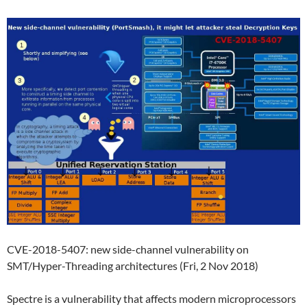
CVE-2018-5407: new side-channel vulnerability on
SMT/Hyper-Threading architectures (Fri, 2 Nov 2018)
Spectre is a vulnerability that affects modern microprocessors