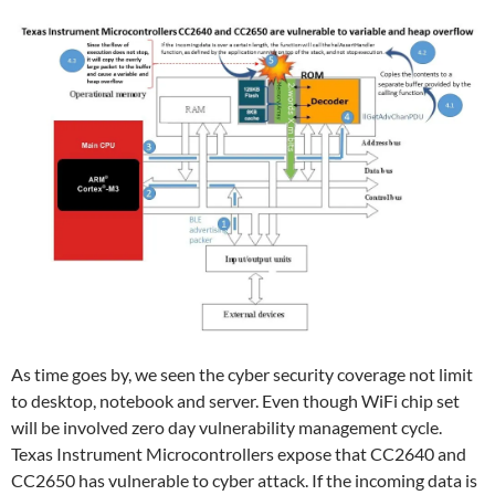
As time goes by, we seen the cyber security coverage not limit
to desktop, notebook and server. Even though WiFi chip set
will be involved zero day vulnerability management cycle.
Texas Instrument Microcontrollers expose that CC2640 and
CC2650 has vulnerable to cyber attack. If the incoming data is