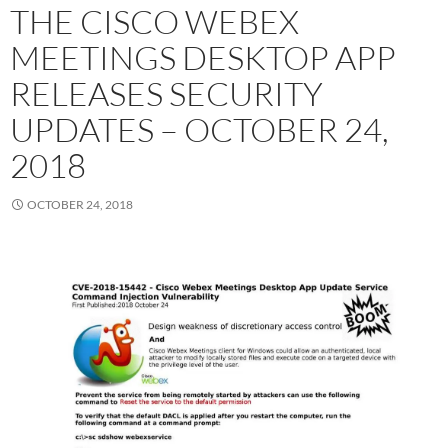
THE CISCO WEBEX
MEETINGS DESKTOP APP
RELEASES SECURITY
UPDATES – OCTOBER 24,
2018
OCTOBER 24, 2018