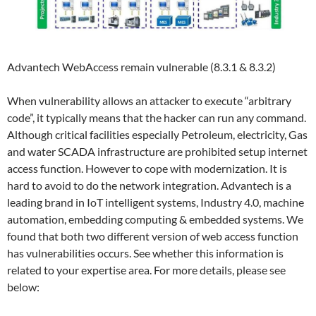
Advantech WebAccess remain vulnerable (8.3.1 & 8.3.2)
When vulnerability allows an attacker to execute “arbitrary
code”, it typically means that the hacker can run any command.
Although critical facilities especially Petroleum, electricity, Gas
and water SCADA infrastructure are prohibited setup internet
access function. However to cope with modernization. It is
hard to avoid to do the network integration. Advantech is a
leading brand in IoT intelligent systems, Industry 4.0, machine
automation, embedding computing & embedded systems. We
found that both two different version of web access function
has vulnerabilities occurs. See whether this information is
related to your expertise area. For more details, please see
below: