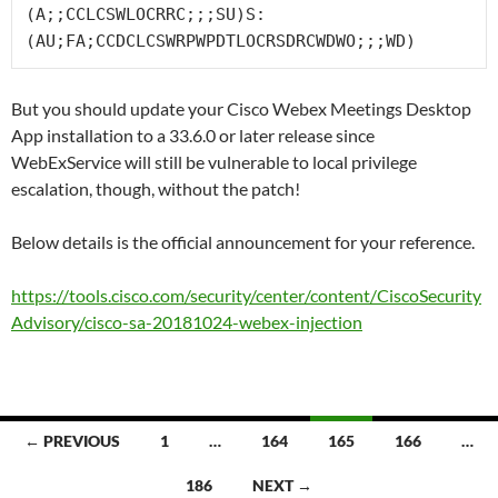
(A;;CCLCSWLOCRRC;;;SU)S:
(AU;FA;CCDCLCSWRPWPDTLOCRSDRCWDWO;;;WD)
But you should update your Cisco Webex Meetings Desktop
App installation to a 33.6.0 or later release since
WebExService will still be vulnerable to local privilege
escalation, though, without the patch!
Below details is the official announcement for your reference.
https://tools.cisco.com/security/center/content/CiscoSecurity
Advisory/cisco-sa-20181024-webex-injection
Posts
← PREVIOUS
1
…
164
165
166
…
navigation
186
NEXT →