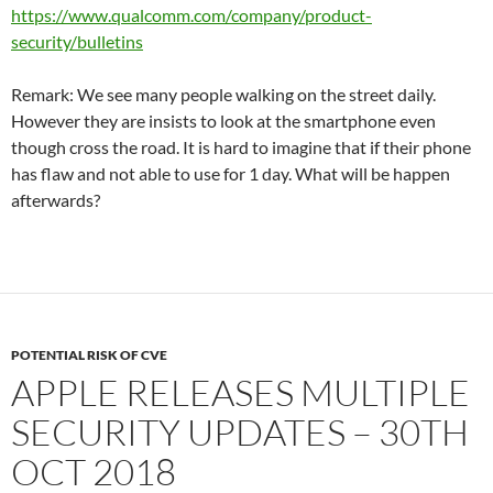
https://www.qualcomm.com/company/product-
security/bulletins
Remark: We see many people walking on the street daily.
However they are insists to look at the smartphone even
though cross the road. It is hard to imagine that if their phone
has flaw and not able to use for 1 day. What will be happen
afterwards?
POTENTIAL RISK OF CVE
APPLE RELEASES MULTIPLE
SECURITY UPDATES – 30TH
OCT 2018