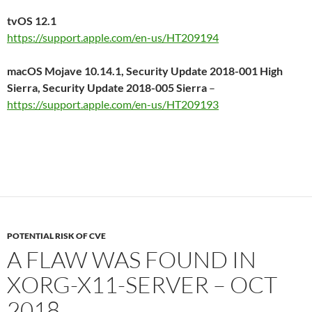
tvOS 12.1
https://support.apple.com/en-us/HT209194
macOS Mojave 10.14.1, Security Update 2018-001 High
Sierra, Security Update 2018-005 Sierra
–
https://support.apple.com/en-us/HT209193
POTENTIAL RISK OF CVE
A FLAW WAS FOUND IN
XORG-X11-SERVER – OCT
2018