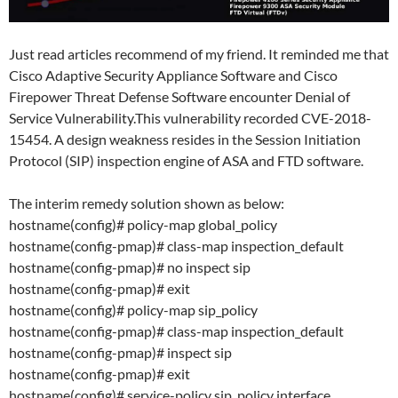
Just read articles recommend of my friend. It reminded me that
Cisco Adaptive Security Appliance Software and Cisco
Firepower Threat Defense Software encounter Denial of
Service Vulnerability.This vulnerability recorded CVE-2018-
15454. A design weakness resides in the Session Initiation
Protocol (SIP) inspection engine of ASA and FTD software.
The interim remedy solution shown as below:
hostname(config)# policy-map global_policy
hostname(config-pmap)# class-map inspection_default
hostname(config-pmap)# no inspect sip
hostname(config-pmap)# exit
hostname(config)# policy-map sip_policy
hostname(config-pmap)# class-map inspection_default
hostname(config-pmap)# inspect sip
hostname(config-pmap)# exit
hostname(config)# service-policy sip_policy interface