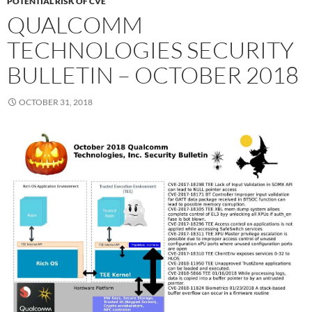
POTENTIAL RISK OF CVE
QUALCOMM
TECHNOLOGIES SECURITY
BULLETIN – OCTOBER 2018
OCTOBER 31, 2018