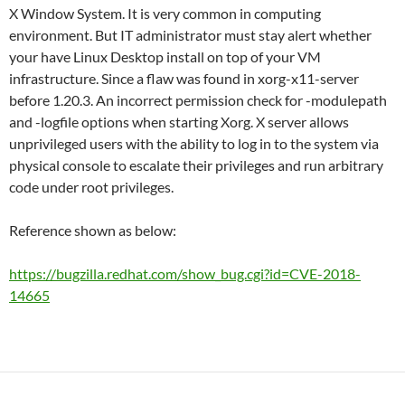
X Window System. It is very common in computing
environment. But IT administrator must stay alert whether
your have Linux Desktop install on top of your VM
infrastructure. Since a flaw was found in xorg-x11-server
before 1.20.3. An incorrect permission check for -modulepath
and -logfile options when starting Xorg. X server allows
unprivileged users with the ability to log in to the system via
physical console to escalate their privileges and run arbitrary
code under root privileges.
Reference shown as below:
https://bugzilla.redhat.com/show_bug.cgi?id=CVE-2018-
14665