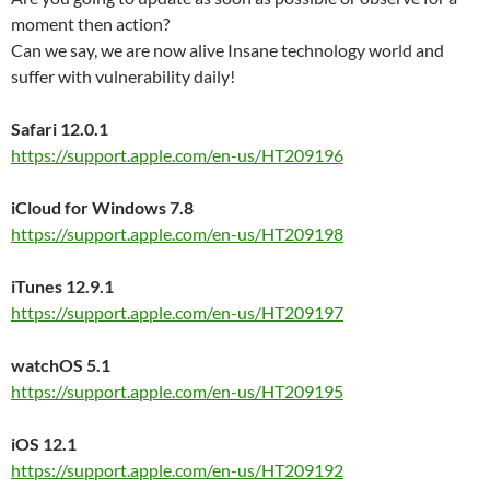
moment then action?
Can we say, we are now alive Insane technology world and
suffer with vulnerability daily!
Safari 12.0.1
https://support.apple.com/en-us/HT209196
iCloud for Windows 7.8
https://support.apple.com/en-us/HT209198
iTunes 12.9.1
https://support.apple.com/en-us/HT209197
watchOS 5.1
https://support.apple.com/en-us/HT209195
iOS 12.1
https://support.apple.com/en-us/HT209192