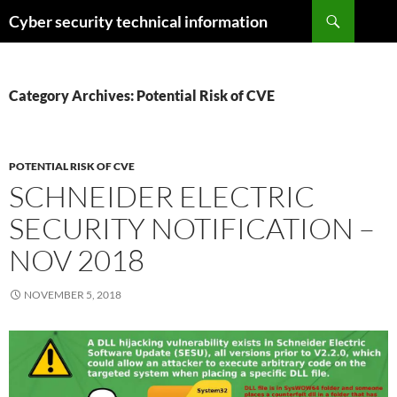
Skip
Search
Cyber security technical information
to
content
Category Archives: Potential Risk of CVE
POTENTIAL RISK OF CVE
SCHNEIDER ELECTRIC
SECURITY NOTIFICATION –
NOV 2018
NOVEMBER 5, 2018