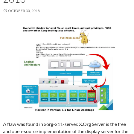
OCTOBER 30, 2018
A flaw was found in xorg-x11-server. X.Org Server is the free
and open-source implementation of the display server for the