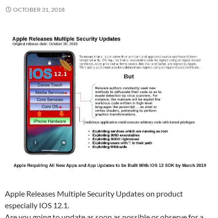
OCTOBER 31, 2018
Apple Releases Multiple Security Updates on product
especially IOS 12.1.
Are you going to update as soon as possible or observe for a