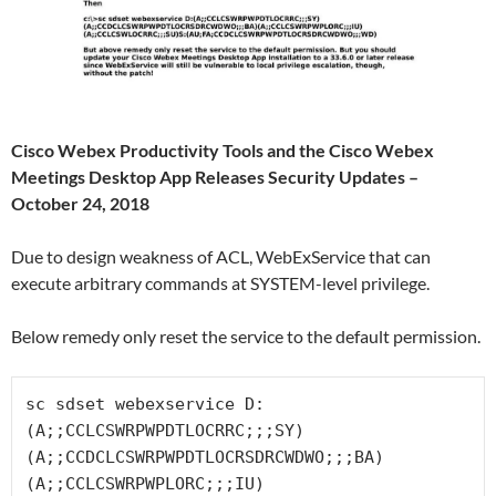
Cisco Webex Productivity Tools and the Cisco Webex
Meetings Desktop App Releases Security Updates –
October 24, 2018
Due to design weakness of ACL, WebExService that can
execute arbitrary commands at SYSTEM-level privilege.
Below remedy only reset the service to the default permission.
sc sdset webexservice D:
(A;;CCLCSWRPWPDTLOCRRC;;;SY)
(A;;CCDCLCSWRPWPDTLOCRSDRCWDWO;;;BA)
(A;;CCLCSWRPWPLORC;;;IU)