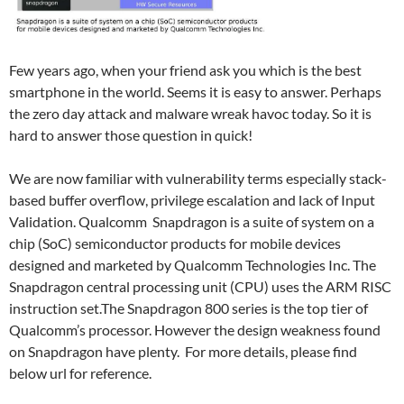
Few years ago, when your friend ask you which is the best
smartphone in the world. Seems it is easy to answer. Perhaps
the zero day attack and malware wreak havoc today. So it is
hard to answer those question in quick!
We are now familiar with vulnerability terms especially stack-
based buffer overflow, privilege escalation and lack of Input
Validation. Qualcomm Snapdragon is a suite of system on a
chip (SoC) semiconductor products for mobile devices
designed and marketed by Qualcomm Technologies Inc. The
Snapdragon central processing unit (CPU) uses the ARM RISC
instruction set.The Snapdragon 800 series is the top tier of
Qualcomm’s processor. However the design weakness found
on Snapdragon have plenty. For more details, please find
below url for reference.