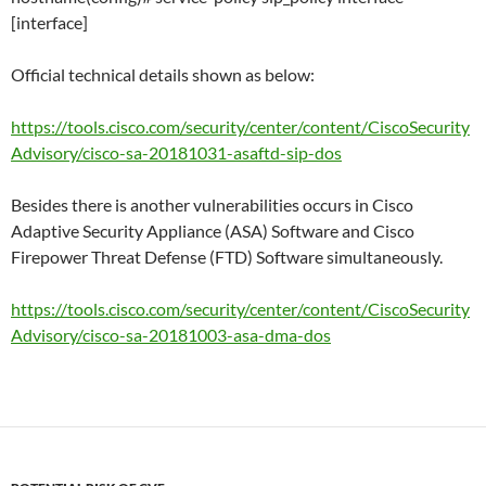
[interface]
Official technical details shown as below:
https://tools.cisco.com/security/center/content/CiscoSecurity
Advisory/cisco-sa-20181031-asaftd-sip-dos
Besides there is another vulnerabilities occurs in Cisco
Adaptive Security Appliance (ASA) Software and Cisco
Firepower Threat Defense (FTD) Software simultaneously.
https://tools.cisco.com/security/center/content/CiscoSecurity
Advisory/cisco-sa-20181003-asa-dma-dos