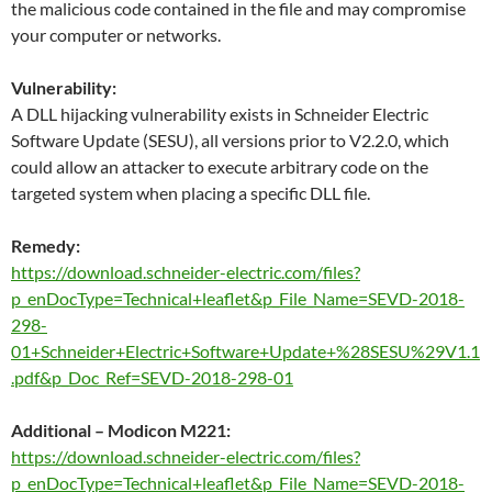
the malicious code contained in the file and may compromise
your computer or networks.
Vulnerability:
A DLL hijacking vulnerability exists in Schneider Electric
Software Update (SESU), all versions prior to V2.2.0, which
could allow an attacker to execute arbitrary code on the
targeted system when placing a specific DLL file.
Remedy:
https://download.schneider-electric.com/files?
p_enDocType=Technical+leaflet&p_File_Name=SEVD-2018-
298-
01+Schneider+Electric+Software+Update+%28SESU%29V1.1
.pdf&p_Doc_Ref=SEVD-2018-298-01
Additional – Modicon M221:
https://download.schneider-electric.com/files?
p_enDocType=Technical+leaflet&p_File_Name=SEVD-2018-