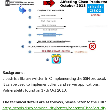
Background:
Libssh is a library written in C implementing the SSH protocol.
It can be used to implement client and server applications.
Vulnerability found on 17th Oct 2018:
The technical details are as follows, please refer to the URL:
https://tools.cisco.com/security/center/content/CiscoSecurity