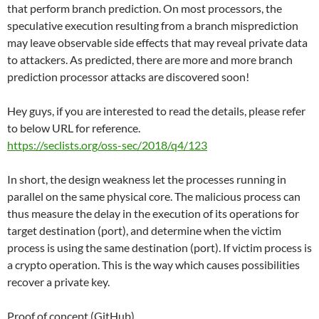
that perform branch prediction. On most processors, the
speculative execution resulting from a branch misprediction
may leave observable side effects that may reveal private data
to attackers. As predicted, there are more and more branch
prediction processor attacks are discovered soon!
Hey guys, if you are interested to read the details, please refer
to below URL for reference.
https://seclists.org/oss-sec/2018/q4/123
In short, the design weakness let the processes running in
parallel on the same physical core. The malicious process can
thus measure the delay in the execution of its operations for
target destination (port), and determine when the victim
process is using the same destination (port). If victim process is
a crypto operation. This is the way which causes possibilities
recover a private key.
Proof of concept (GitHub)