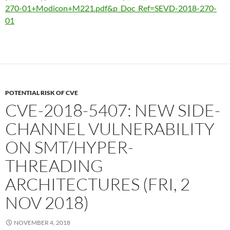
270-01+Modicon+M221.pdf&p_Doc_Ref=SEVD-2018-270-
01
POTENTIAL RISK OF CVE
CVE-2018-5407: NEW SIDE-
CHANNEL VULNERABILITY
ON SMT/HYPER-
THREADING
ARCHITECTURES (FRI, 2
NOV 2018)
NOVEMBER 4, 2018