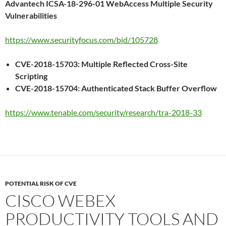
Advantech ICSA-18-296-01 WebAccess Multiple Security
Vulnerabilities
https://www.securityfocus.com/bid/105728
CVE-2018-15703: Multiple Reflected Cross-Site
Scripting
CVE-2018-15704: Authenticated Stack Buffer Overflow
https://www.tenable.com/security/research/tra-2018-33
POTENTIAL RISK OF CVE
CISCO WEBEX
PRODUCTIVITY TOOLS AND