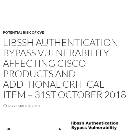
POTENTIAL RISK OF CVE
LIBSSH AUTHENTICATION
BYPASS VULNERABILITY
AFFECTING CISCO
PRODUCTS AND
ADDITIONAL CRITICAL
ITEM – 31ST OCTOBER 2018
NOVEMBER 1, 2018