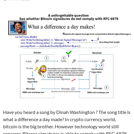
Have you heard a song by Dinah Washington ? The song title is
what a difference a day made? In crypto currency world,
bitcoin is the big brother. However technology world still
concerns Bitcore signatures is able to comply with RFC 6979