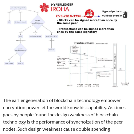
The earlier generation of blockchain technology empower
encryption power let the world know his capability. As times
goes by people found the design weakness of blockchain
technology is the performance of synchoization of the peer
nodes. Such design weakness cause double spending