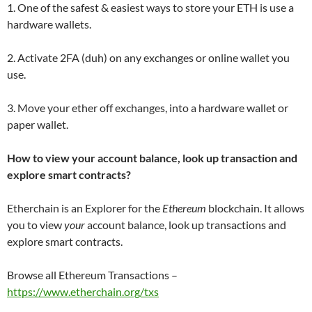
1. One of the safest & easiest ways to store your ETH is use a
hardware wallets.
2. Activate 2FA (duh) on any exchanges or online wallet you
use.
3. Move your ether off exchanges, into a hardware wallet or
paper wallet.
How to view your account balance, look up transaction and
explore smart contracts?
Etherchain is an Explorer for the
Ethereum
blockchain. It allows
you to view
your
account balance, look up transactions and
explore smart contracts.
Browse all Ethereum Transactions –
https://www.etherchain.org/txs