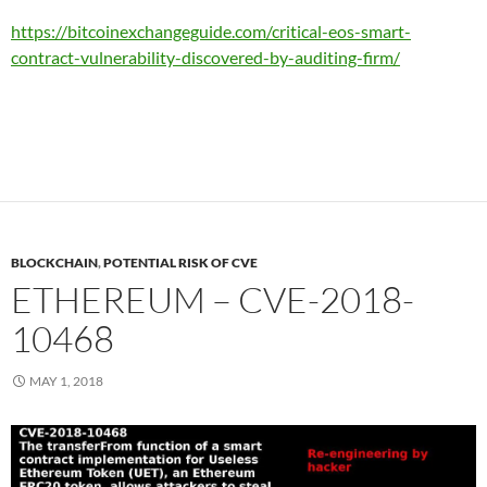
https://bitcoinexchangeguide.com/critical-eos-smart-
contract-vulnerability-discovered-by-auditing-firm/
BLOCKCHAIN
,
POTENTIAL RISK OF CVE
ETHEREUM – CVE-2018-
10468
MAY 1, 2018