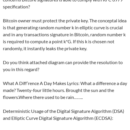
specification?
Bitcoin owner must protect the private key. The conceptal idea
is that generating random number k in elliptic curve is crucial
and in any transactions signature in Bitcoin, random number k
is required to compute a point k*G. If this k is chosen not
randomly, it instantly leaks the private key.
Do you think attached diagram can provide the resolution to
you in this regard?
What A Diff’rence A Day Makes Lyrics: What a difference a day
made? Twenty-four little hours. Brought the sun and the
flowers.Where there used to be rain……..
Deterministic Usage of the Digital Signature Algorithm (DSA)
and Elliptic Curve Digital Signature Algorithm (ECDSA):