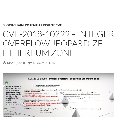
BLOCKCHAIN
,
POTENTIAL RISK OF CVE
CVE-2018-10299 – INTEGER
OVERFLOW JEOPARDIZE
ETHEREUM ZONE
MAY 2, 2018
18 COMMENTS