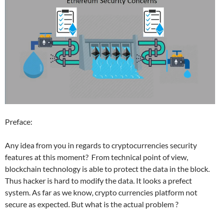
Preface:
Any idea from you in regards to cryptocurrencies security
features at this moment? From technical point of view,
blockchain technology is able to protect the data in the block.
Thus hacker is hard to modify the data. It looks a prefect
system. As far as we know, crypto currencies platform not
secure as expected. But what is the actual problem ?