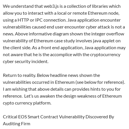
We understand that web3.js is a collection of libraries which
allow you to interact with a local or remote Ethereum node,
using a HTTP or IPC connection. Java application encounter
vulnerabilities caused end user encounter cyber attack is not a
news. Above informative diagram shown the integer overflow
vulnerability of Ethereum case study involves java applet on
the client side. As a front end application, Java application may
not aware that he is the accomplice with the cryptocurrency
cyber security incident.
Return to reality. Below headline news shown the
vulnerabilities occurred in Ethereum (see below for reference).
I am wishing that above details can provides hints to you for
reference. Let’s us awaken the design weakness of Ethereum
cypto currency platform.
Critical EOS Smart Contract Vulnerability Discovered By
Auditing Firm