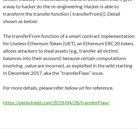
a way to hacker do the re-engineering. Hacker is able to
transform the transfer function ( transferFrom()). Detail
shown as below:
The transferFrom function of a smart contract implementation
for Useless Ethereum Token (UET), an Ethereum ERC20 token,
allows attackers to steal assets (e.g., transfer all victims’
balances into their account) because certain computations
involving _value are incorrect, as exploited in the wild starting
in December 2017, aka the “transferFlaw” issue.
For more details, please refer below url for reference.
https://peckshield.com/2018/04/28/transferFlaw/