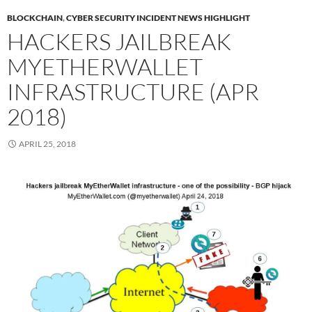
BLOCKCHAIN
,
CYBER SECURITY INCIDENT NEWS HIGHLIGHT
HACKERS JAILBREAK
MYETHERWALLET
INFRASTRUCTURE (APR
2018)
APRIL 25, 2018