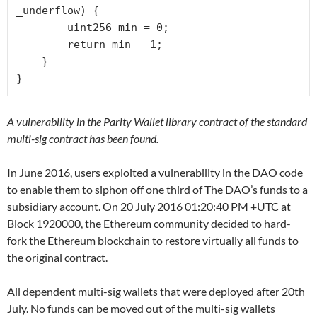
_underflow) {

        uint256 min = 0;

        return min - 1;

    }

}
A vulnerability in the Parity Wallet library contract of the standard
multi-sig contract has been found.
In June 2016, users exploited a vulnerability in the DAO code
to enable them to siphon off one third of The DAO’s funds to a
subsidiary account. On 20 July 2016 01:20:40 PM +UTC at
Block 1920000, the Ethereum community decided to hard-
fork the Ethereum blockchain to restore virtually all funds to
the original contract.
All dependent multi-sig wallets that were deployed after 20th
July. No funds can be moved out of the multi-sig wallets