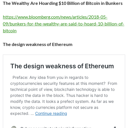
The Wealthy Are Hoarding $10 Billion of Bitcoin in Bunkers
https://www.bloomberg.com/news/articles/2018-05-
09/bunkers-for-the-wealthy-are-said-to-hoard-10-billion-of-
bitcoin
The design weakness of Ethereum