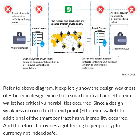
Refer to above diagram, it explicitly show the design weakness
of Ethereum design. Since both smart contract and ethereum
wallet has critical vulnerabilities occurred. Since a design
weakness occurred in the end point (Ethereum wallet). In
additional of the smart contract has vulnerability occurred.
And therefore it provides a gut feeling to people crypto
currency not indeed safe.