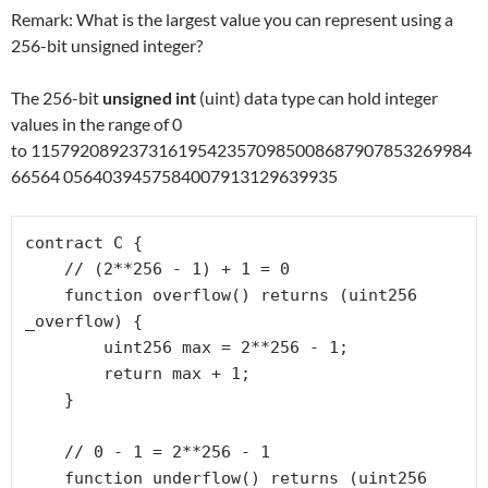
Remark: What is the largest value you can represent using a
256-bit unsigned integer?
The 256-bit
unsigned int
(uint) data type can hold integer
values in the range of 0
to 115792089237316195423570985008687907853269984
66564 0564039457584007913129639935
contract C {

    // (2**256 - 1) + 1 = 0

    function overflow() returns (uint256 
_overflow) {

        uint256 max = 2**256 - 1;

        return max + 1;

    }

    // 0 - 1 = 2**256 - 1

    function underflow() returns (uint256 