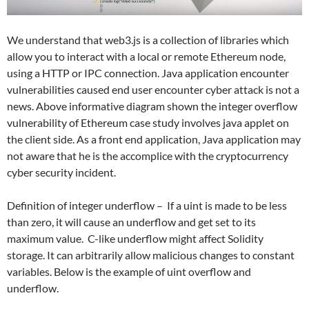
We understand that web3.js is a collection of libraries which
allow you to interact with a local or remote Ethereum node,
using a HTTP or IPC connection. Java application encounter
vulnerabilities caused end user encounter cyber attack is not a
news. Above informative diagram shown the integer overflow
vulnerability of Ethereum case study involves java applet on
the client side. As a front end application, Java application may
not aware that he is the accomplice with the cryptocurrency
cyber security incident.
Definition of integer underflow – If a uint is made to be less
than zero, it will cause an underflow and get set to its
maximum value. C-like underflow might affect Solidity
storage. It can arbitrarily allow malicious changes to constant
variables. Below is the example of uint overflow and
underflow.