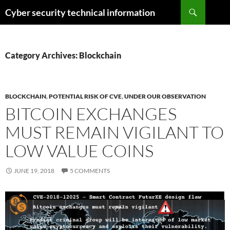
Skip
Search
Cyber security technical information
to
content
Category Archives: Blockchain
BLOCKCHAIN
,
POTENTIAL RISK OF CVE
,
UNDER OUR OBSERVATION
BITCOIN EXCHANGES
MUST REMAIN VIGILANT TO
LOW VALUE COINS
JUNE 19, 2018
5 COMMENTS