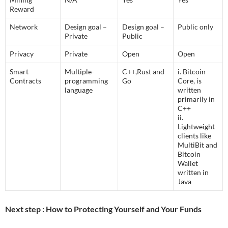
Reward
Network
Design goal –
Design goal –
Public only
Private
Public
Privacy
Private
Open
Open
Smart
Multiple-
C++,Rust and
i. Bitcoin
Contracts
programming
Go
Core, is
language
written
primarily in
C++
ii.
Lightweight
clients like
MultiBit and
Bitcoin
Wallet
written in
Java
Next step : How to Protecting Yourself and Your Funds