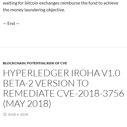
waiting for bitcoin exchanges reimburse the fund to achieve
the money laundering objective.
— End —
BLOCKCHAIN
,
POTENTIAL RISK OF CVE
HYPERLEDGER IROHA V1.0
BETA-2 VERSION TO
REMEDIATE CVE-2018-3756
(MAY 2018)
JUNE 4, 2018