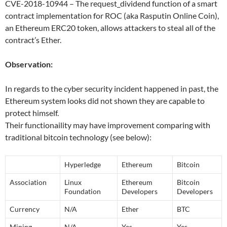
CVE-2018-10944 – The request_dividend function of a smart
contract implementation for ROC (aka Rasputin Online Coin),
an Ethereum ERC20 token, allows attackers to steal all of the
contract’s Ether.
Observation:
In regards to the cyber security incident happened in past, the
Ethereum system looks did not shown they are capable to
protect himself.
Their functionaility may have improvement comparing with
traditional bitcoin technology (see below):
Hyperledge
Ethereum
Bitcoin
Association
Linux
Ethereum
Bitcoin
Foundation
Developers
Developers
Currency
N/A
Ether
BTC
Mining
N/A
Yes
Yes