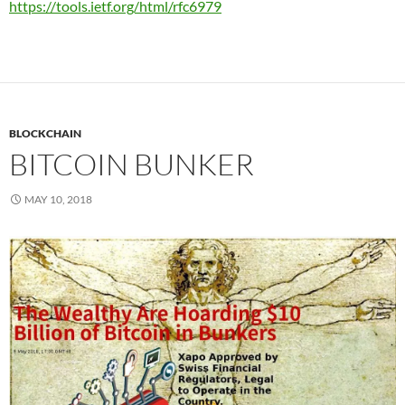
https://tools.ietf.org/html/rfc6979
BLOCKCHAIN
BITCOIN BUNKER
MAY 10, 2018