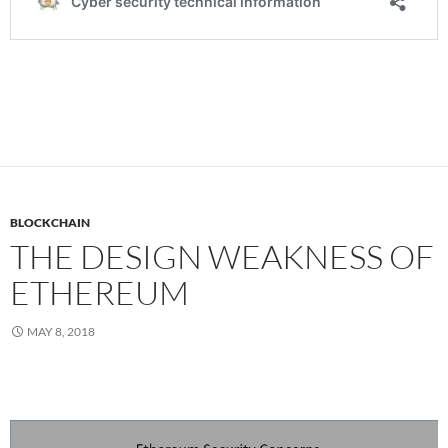
BLOCKCHAIN
THE DESIGN WEAKNESS OF
ETHEREUM
MAY 8, 2018