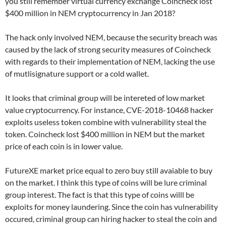
you still remember virtual currency exchange Coincheck lost
$400 million in NEM cryptocurrency in Jan 2018?
The hack only involved NEM, because the security breach was
caused by the lack of strong security measures of Coincheck
with regards to their implementation of NEM, lacking the use
of mutlisignature support or a cold wallet.
It looks that criminal group will be intereted of low market
value cryptocurrency. For instance, CVE-2018-10468 hacker
exploits useless token combine with vulnerability steal the
token. Coincheck lost $400 million in NEM but the market
price of each coin is in lower value.
FutureXE market price equal to zero buy still avaiable to buy
on the market. I think this type of coins will be lure criminal
group interest. The fact is that this type of coins willl be
exploits for money laundering. Since the coin has vulnerability
occured, criminal group can hiring hacker to steal the coin and