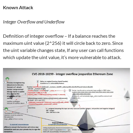
Known Attack
Integer Overflow and Underflow
Definition of integer overflow – If a balance reaches the
maximum uint value (2^256) it will circle back to zero. Since
the uint variable changes state, If any user can call functions
which update the uint value, it’s more vulnerable to attack.