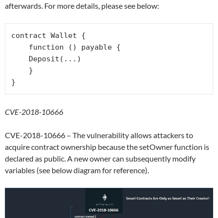
afterwards. For more details, please see below:
contract Wallet {

    function () payable {

    Deposit(...)

    }

CVE-2018-10666
CVE-2018-10666 – The vulnerability allows attackers to
acquire contract ownership because the setOwner function is
declared as public. A new owner can subsequently modify
variables (see below diagram for reference).