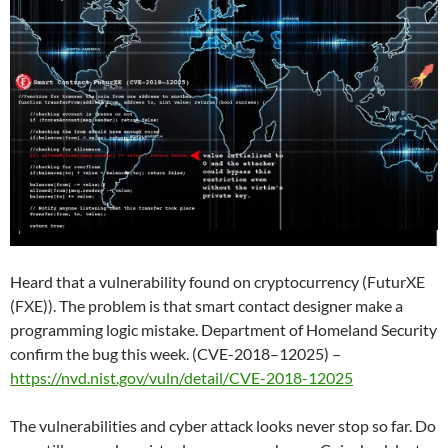
Heard that a vulnerability found on cryptocurrency (FuturXE
(FXE)). The problem is that smart contact designer make a
programming logic mistake. Department of Homeland Security
confirm the bug this week. (CVE-2018–12025) –
https://nvd.nist.gov/vuln/detail/CVE-2018-12025
The vulnerabilities and cyber attack looks never stop so far. Do