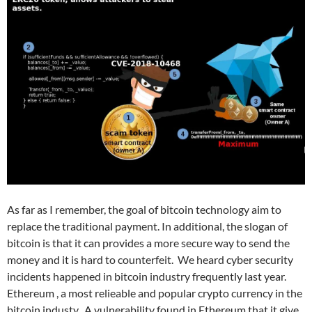
As far as I remember, the goal of bitcoin technology aim to
replace the traditional payment. In additional, the slogan of
bitcoin is that it can provides a more secure way to send the
money and it is hard to
counterfeit
. We heard cyber security
incidents happened in bitcoin industry frequently last year.
Ethereum , a most relieable and popular crypto currency in the
bitcoin industy. A vulnerability found in Ethereum that it give