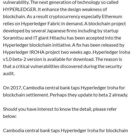
vulnerability. The next generation of technology so called
HYPERLEDGER. It enhance the design weakness of
blockchain. As a result cryptocurrency especially Ethereum
relies on Hyperledger Fabric in demand. A blockchain project
developed by several Japanese firms including by startup
Soramitsu and IT giant Hitachu has been accepted into the
Hyperledger blockchain initiative. A fix has been released by
Hyperledger IROHA project two weeks ago. Hyperledger Iroha
v1.0 beta-2 version is avaliable for download. The reason is
that a critical vulnerabilities discovered during the security
audit.
On 2017, Cambodia central bank taps Hyperledger Iroha for
blockchain settlement. Perhaps they update to beta 2 already.
Should you have interest to know the detail, please refer
below:
Cambodia central bank taps Hyperledger Iroha for blockchain