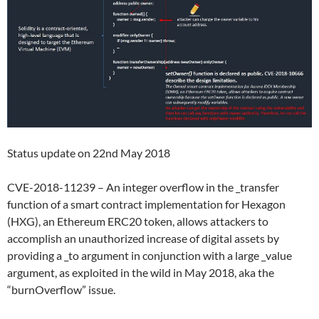
Status update on 22nd May 2018
CVE-2018-11239 – An integer overflow in the _transfer
function of a smart contract implementation for Hexagon
(HXG), an Ethereum ERC20 token, allows attackers to
accomplish an unauthorized increase of digital assets by
providing a _to argument in conjunction with a large _value
argument, as exploited in the wild in May 2018, aka the
“burnOverflow” issue.