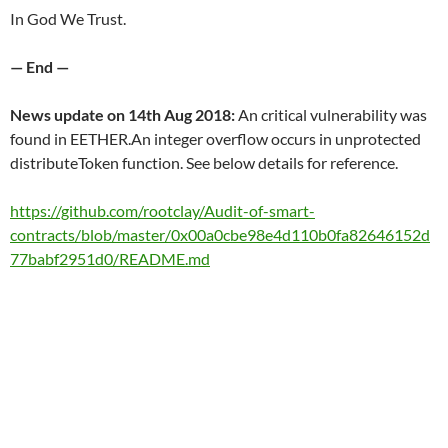
In God We Trust.
— End —
News update on 14th Aug 2018:
An critical vulnerability was
found in EETHER.An integer overflow occurs in unprotected
distributeToken function. See below details for reference.
https://github.com/rootclay/Audit-of-smart-
contracts/blob/master/0x00a0cbe98e4d110b0fa82646152d
77babf2951d0/README.md