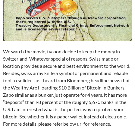
We watch the movie, tycoon decide to keep the money in
Switzerland. Whatever special of reasons. Swiss made or
location provides a secure and best environment to the world.
Besides, swiss army knife a symbol of permanent and reliable
tool to solider. Just heard from Bloomberg headline news that
the Wealthy Are Hoarding $10 Billion of Bitcoin in Bunkers.
Zapo similar as a bunker, just operate for 4 years, it has more
“deposits” than 98 percent of the roughly 5,670 banks in the
U.S. I am interested what is the perfect way to protect your
bitcoin. See whether it is a paper wallet instead of electronic.
For more details, please refer below url for reference.