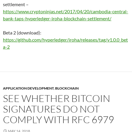
settlement –
https://www.cryptoninjas.net/2017/04/20/cambodia-central-
bank-taps-hyperledger-iroha-blockchain-settlement/
Beta 2 (download):
https://github.com/hyperledger/iroha/releases/tag/v1.0.0_bet
a-2
APPLICATION DEVELOPMENT
,
BLOCKCHAIN
SEE WHETHER BITCOIN
SIGNATURES DO NOT
COMPLY WITH RFC 6979
MAY 14, 2018