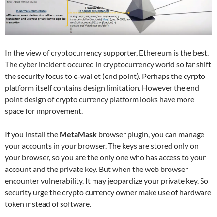
In the view of cryptocurrency supporter, Ethereum is the best.
The cyber incident occured in cryptocurrency world so far shift
the security focus to e-wallet (end point). Perhaps the cyrpto
platform itself contains design limitation. However the end
point design of crypto currency platform looks have more
space for improvement.
If you install the
MetaMask
browser plugin, you can manage
your accounts in your browser. The keys are stored only on
your browser, so you are the only one who has access to your
account and the private key. But when the web browser
encounter vulnerability. It may jeopardize your private key. So
security urge the crypto currency owner make use of hardware
token instead of software.