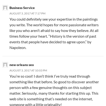
Business Service
AUGUST 3, 2017 AT 7:17 PM
You could definitely see your expertise in the paintings
you write. The world hopes for more passionate writers
like you who aren’t afraid to say how they believe. At all
times follow your heart. “History is the version of past
events that people have decided to agree upon.” by
Napoleon.
new orleans seo
AUGUST 3, 2017 AT 10:03 PM
You’re so cool! I don’t think I’ve truly read through
something like that before. So good to discover another
person with a few genuine thoughts on this subject
matter. Seriously.. many thanks for starting this up. This
web site is something that’s needed on the internet,
someone with a little originality!