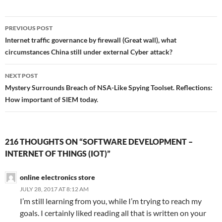
Post
PREVIOUS POST
navigation
Internet traffic governance by firewall (Great wall), what
circumstances China still under external Cyber attack?
NEXT POST
Mystery Surrounds Breach of NSA-Like Spying Toolset. Reflections:
How important of SIEM today.
216 THOUGHTS ON “SOFTWARE DEVELOPMENT –
INTERNET OF THINGS (IOT)”
online electronics store
JULY 28, 2017 AT 8:12 AM
I’m still learning from you, while I’m trying to reach my
goals. I certainly liked reading all that is written on your