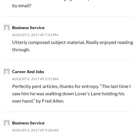
by email?
Business Service
AUGUST 5, 2017 AT 7:53 PM
Utterly composed subject material, Really enjoyed reading
through.
Career And Jobs
AUGUST 6, 2017 AT 3:15 AM
Perfectly pent articles, thanks for entropy. “The last time I
saw him he was walking down Lover’s Lane holding his
own hand.” by Fred Allen.
Business Service
AUGUST 6, 2017 AT 4:28 AM