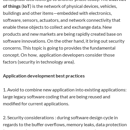
of things
(
IoT
) is the network of physical devices, vehicles,
buildings and other items—embedded with electronics,
software, sensors, actuators, and network connectivity that
enable these objects to collect and exchange data. New
products and new markets are being rapidly created base on
software innovations. On the other hand, it bring out security
concerns. This topic is going to provides the fundamental
concept. On how, application developers consider those
factors (security in technology area).
Application development best practices
1. Avoid to combine new application into existing applications:
large legacy software coding that are being reused and
modified for current applications.
2. Security considerations : during software design cycle in
regards to the buffer overflows, memory leaks, data protection