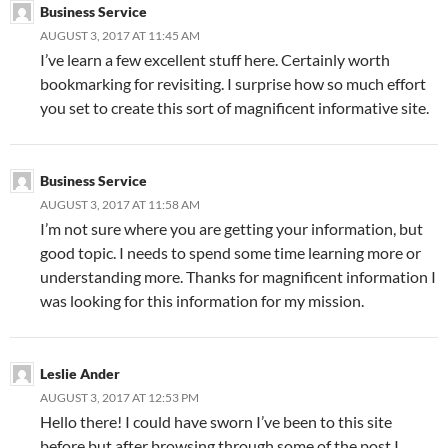
Business Service
AUGUST 3, 2017 AT 11:45 AM
I’ve learn a few excellent stuff here. Certainly worth
bookmarking for revisiting. I surprise how so much effort
you set to create this sort of magnificent informative site.
Business Service
AUGUST 3, 2017 AT 11:58 AM
I’m not sure where you are getting your information, but
good topic. I needs to spend some time learning more or
understanding more. Thanks for magnificent information I
was looking for this information for my mission.
Leslie Ander
AUGUST 3, 2017 AT 12:53 PM
Hello there! I could have sworn I’ve been to this site
before but after browsing through some of the post I