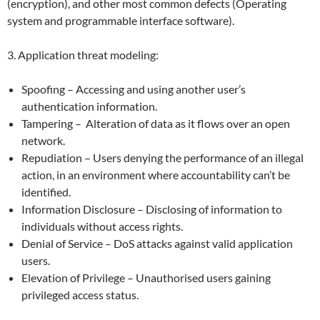
(encryption), and other most common defects (Operating
system and programmable interface software).
3. Application threat modeling:
Spoofing – Accessing and using another user’s
authentication information.
Tampering – Alteration of data as it flows over an open
network.
Repudiation – Users denying the performance of an illegal
action, in an environment where accountability can’t be
identified.
Information Disclosure – Disclosing of information to
individuals without access rights.
Denial of Service – DoS attacks against valid application
users.
Elevation of Privilege – Unauthorised users gaining
privileged access status.