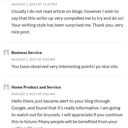
AUGUST 1, 2017 AT 11:47 PM
Usually I do not read article on blogs, however I wish to
say that this write-up very compelled me to try and do so!
Your writing style has been surprised me. Thank you, very
nice post.
Business Service
AUGUST 2, 2017 AT 3:05 AM
You have observed very interesting points! ps nice site.
Home Product and Service
AUGUST 3, 2017 AT 2:02 AM
Hello there, just became alert to your blog through
Google, and found that it’s really informative. I am going
to watch out for brussels. I will appreciate if you continue
this in future. Many people will be benefited from your