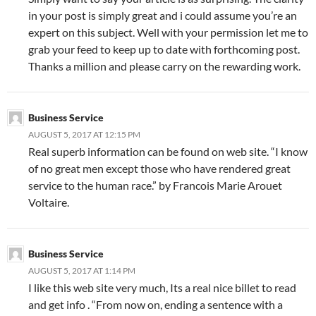
in your post is simply great and i could assume you’re an
expert on this subject. Well with your permission let me to
grab your feed to keep up to date with forthcoming post.
Thanks a million and please carry on the rewarding work.
Business Service
AUGUST 5, 2017 AT 12:15 PM
Real superb information can be found on web site. “I know
of no great men except those who have rendered great
service to the human race.” by Francois Marie Arouet
Voltaire.
Business Service
AUGUST 5, 2017 AT 1:14 PM
I like this web site very much, Its a real nice billet to read
and get info . “From now on, ending a sentence with a