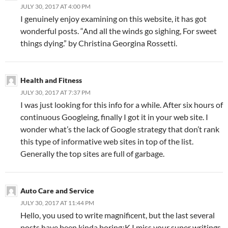
JULY 30, 2017 AT 4:00 PM
I genuinely enjoy examining on this website, it has got
wonderful posts. “And all the winds go sighing, For sweet
things dying.” by Christina Georgina Rossetti.
Health and Fitness
JULY 30, 2017 AT 7:37 PM
I was just looking for this info for a while. After six hours of
continuous Googleing, finally I got it in your web site. I
wonder what’s the lack of Google strategy that don’t rank
this type of informative web sites in top of the list.
Generally the top sites are full of garbage.
Auto Care and Service
JULY 30, 2017 AT 11:44 PM
Hello, you used to write magnificent, but the last several
posts have been kinda boring¡K I miss your super writings.