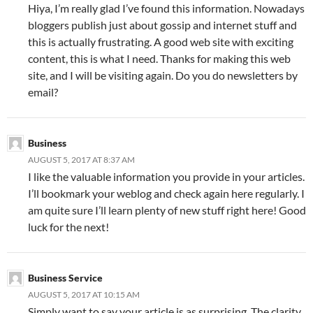
Hiya, I’m really glad I’ve found this information. Nowadays
bloggers publish just about gossip and internet stuff and
this is actually frustrating. A good web site with exciting
content, this is what I need. Thanks for making this web
site, and I will be visiting again. Do you do newsletters by
email?
Business
AUGUST 5, 2017 AT 8:37 AM
I like the valuable information you provide in your articles.
I’ll bookmark your weblog and check again here regularly. I
am quite sure I’ll learn plenty of new stuff right here! Good
luck for the next!
Business Service
AUGUST 5, 2017 AT 10:15 AM
Simply want to say your article is as surprising. The clarity