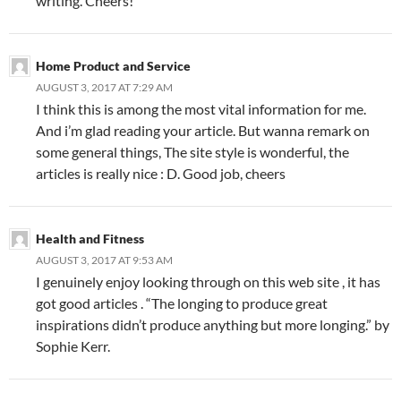
writing. Cheers!
Home Product and Service
AUGUST 3, 2017 AT 7:29 AM
I think this is among the most vital information for me.
And i’m glad reading your article. But wanna remark on
some general things, The site style is wonderful, the
articles is really nice : D. Good job, cheers
Health and Fitness
AUGUST 3, 2017 AT 9:53 AM
I genuinely enjoy looking through on this web site , it has
got good articles . “The longing to produce great
inspirations didn’t produce anything but more longing.” by
Sophie Kerr.