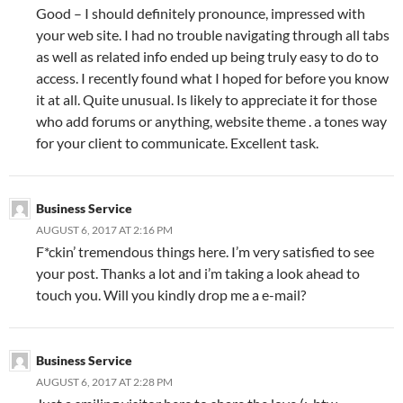
Good – I should definitely pronounce, impressed with
your web site. I had no trouble navigating through all tabs
as well as related info ended up being truly easy to do to
access. I recently found what I hoped for before you know
it at all. Quite unusual. Is likely to appreciate it for those
who add forums or anything, website theme . a tones way
for your client to communicate. Excellent task.
Business Service
AUGUST 6, 2017 AT 2:16 PM
F*ckin’ tremendous things here. I’m very satisfied to see
your post. Thanks a lot and i’m taking a look ahead to
touch you. Will you kindly drop me a e-mail?
Business Service
AUGUST 6, 2017 AT 2:28 PM