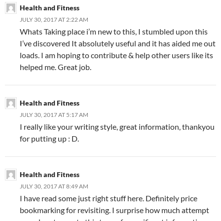
Health and Fitness
JULY 30, 2017 AT 2:22 AM
Whats Taking place i’m new to this, I stumbled upon this
I’ve discovered It absolutely useful and it has aided me out
loads. I am hoping to contribute & help other users like its
helped me. Great job.
Health and Fitness
JULY 30, 2017 AT 5:17 AM
I really like your writing style, great information, thankyou
for putting up : D.
Health and Fitness
JULY 30, 2017 AT 8:49 AM
I have read some just right stuff here. Definitely price
bookmarking for revisiting. I surprise how much attempt