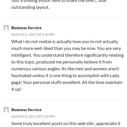
Just a smiling visitor here to share the love (:, btw
outstanding layout.
Business Service
AUGUST 6, 2017 AT 2:44 PM
What i do not realize is actually how you’re not actually
much more well-liked than you may be now. You are very
intelligent. You understand therefore significantly relating
to this topic, produced me personally believe it from
numerous various angles. Its like men and women aren’t
fascinated unless it is one thing to accomplish with Lady
gaga! Your personal stuffs excellent. All the time maintain
it up!
Business Service
AUGUST 6, 2017 AT 3:22 PM
Some truly excellent posts on this web site , appreciate it