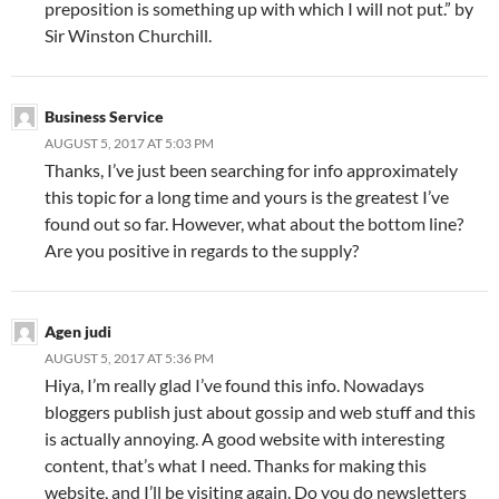
preposition is something up with which I will not put.” by
Sir Winston Churchill.
Business Service
AUGUST 5, 2017 AT 5:03 PM
Thanks, I’ve just been searching for info approximately
this topic for a long time and yours is the greatest I’ve
found out so far. However, what about the bottom line?
Are you positive in regards to the supply?
Agen judi
AUGUST 5, 2017 AT 5:36 PM
Hiya, I’m really glad I’ve found this info. Nowadays
bloggers publish just about gossip and web stuff and this
is actually annoying. A good website with interesting
content, that’s what I need. Thanks for making this
website, and I’ll be visiting again. Do you do newsletters