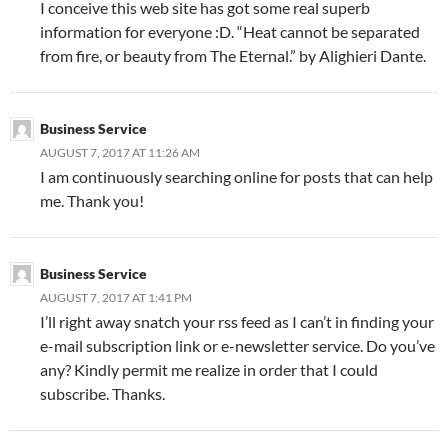
I conceive this web site has got some real superb
information for everyone :D. “Heat cannot be separated
from fire, or beauty from The Eternal.” by Alighieri Dante.
Business Service
AUGUST 7, 2017 AT 11:26 AM
I am continuously searching online for posts that can help
me. Thank you!
Business Service
AUGUST 7, 2017 AT 1:41 PM
I’ll right away snatch your rss feed as I can’t in finding your
e-mail subscription link or e-newsletter service. Do you’ve
any? Kindly permit me realize in order that I could
subscribe. Thanks.