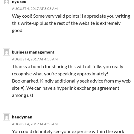
nyc seo
AUGUST 4, 2017 AT 3:08 AM
Way cool! Some very valid points! I appreciate you writing
this write-up plus the rest of the website is extremely
good.
business management
AUGUST 4, 2017 AT 4:53 AM
Thanks a bunch for sharing this with all folks you really
recognise what you’re speaking approximately!
Bookmarked. Kindly additionally seek advice from my web
site =). We can have a hyperlink exchange agreement
among us!
handyman
AUGUST 4, 2017 AT 4:53 AM
You could definitely see your expertise within the work