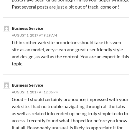
Past several posts are just a bit out of track! come on!
Business Service
AUGUST 1, 2017 AT 9:29 AM
I think other web site proprietors should take this web
site as an model, very clean and great user friendly style
and design, as well as the content. You are an expert in this
topic!
Business Service
AUGUST 1, 2017 AT 12:36 PM
Good – I should certainly pronounce, impressed with your
web site. I had no trouble navigating through all the tabs
as well as related info ended up being truly simple to do to
access. I recently found what I hoped for before you know
it at all. Reasonably unusual. Is likely to appreciate it for