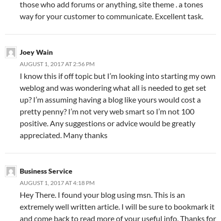
those who add forums or anything, site theme . a tones
way for your customer to communicate. Excellent task.
Joey Wain
AUGUST 1, 2017 AT 2:56 PM
I know this if off topic but I’m looking into starting my own
weblog and was wondering what all is needed to get set
up? I’m assuming having a blog like yours would cost a
pretty penny? I’m not very web smart so I’m not 100
positive. Any suggestions or advice would be greatly
appreciated. Many thanks
Business Service
AUGUST 1, 2017 AT 4:18 PM
Hey There. I found your blog using msn. This is an
extremely well written article. I will be sure to bookmark it
and come back to read more of your useful info. Thanks for