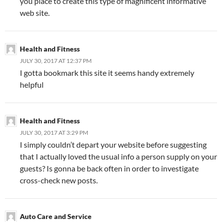
you place to create this type of magnificent informative
web site.
Health and Fitness
JULY 30, 2017 AT 12:37 PM
I gotta bookmark this site it seems handy extremely
helpful
Health and Fitness
JULY 30, 2017 AT 3:29 PM
I simply couldn’t depart your website before suggesting
that I actually loved the usual info a person supply on your
guests? Is gonna be back often in order to investigate
cross-check new posts.
Auto Care and Service