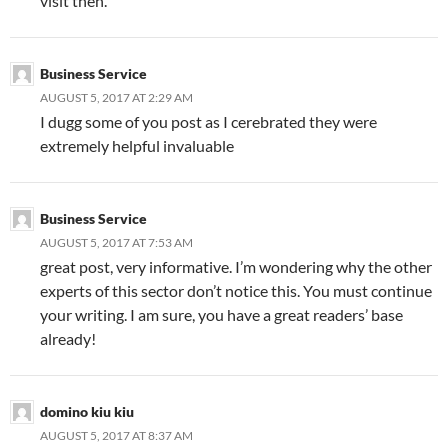
visit then.
Business Service
AUGUST 5, 2017 AT 2:29 AM
I dugg some of you post as I cerebrated they were
extremely helpful invaluable
Business Service
AUGUST 5, 2017 AT 7:53 AM
great post, very informative. I’m wondering why the other
experts of this sector don’t notice this. You must continue
your writing. I am sure, you have a great readers’ base
already!
domino kiu kiu
AUGUST 5, 2017 AT 8:37 AM