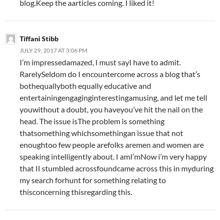
blog.Keep the aarticles coming. I liked it!
Tiffani Stibb
JULY 29, 2017 AT 3:06 PM
I’m impressedamazed, I must sayI have to admit.
RarelySeldom do I encountercome across a blog that’s
bothequallyboth equally educative and
entertainingengaginginterestingamusing, and let me tell
youwithout a doubt, you haveyou’ve hit the nail on the
head. The issue isThe problem is something
thatsomething whichsomethingan issue that not
enoughtoo few people arefolks aremen and women are
speaking intelligently about. I amI’mNow i’m very happy
that II stumbled acrossfoundcame across this in myduring
my search forhunt for something relating to
thisconcerning thisregarding this.