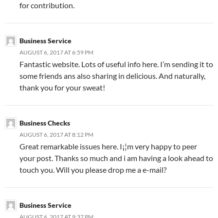
for contribution.
Business Service
AUGUST 6, 2017 AT 6:59 PM
Fantastic website. Lots of useful info here. I’m sending it to
some friends ans also sharing in delicious. And naturally,
thank you for your sweat!
Business Checks
AUGUST 6, 2017 AT 8:12 PM
Great remarkable issues here. I¡¦m very happy to peer
your post. Thanks so much and i am having a look ahead to
touch you. Will you please drop me a e-mail?
Business Service
AUGUST 6, 2017 AT 9:37 PM