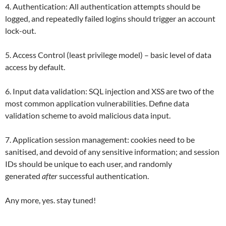
4. Authentication: All authentication attempts should be
logged, and repeatedly failed logins should trigger an account
lock-out.
5. Access Control (least privilege model) – basic level of data
access by default.
6. Input data validation: SQL injection and XSS are two of the
most common application vulnerabilities. Define data
validation scheme to avoid malicious data input.
7. Application session management: cookies need to be
sanitised, and devoid of any sensitive information; and session
IDs should be unique to each user, and randomly
generated
after
successful authentication.
Any more, yes. stay tuned!