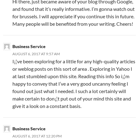
Hi there, just became aware of your blog through Google,
and found that it’s really informative. I’m gonna watch out
for brussels. I will appreciate if you continue this in future.
Many people will be benefited from your writing. Cheers!
Business Service
AUGUST 6, 2017 AT 9:57 AM
I¡¦ve been exploring for a little for any high-quality articles
or weblog posts on this sort of area . Exploring in Yahoo I
at last stumbled upon this site. Reading this info So i¡¦m
happy to convey that I’ve a very good uncanny feeling I
found out just what I needed. I such a lot certainly will
make certain to don¡¦t put out of your mind this site and
give it a look on a constant basis.
Business Service
AUGUST 6, 2017 AT 12:20 PM