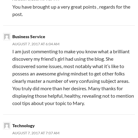
You have brought up a very great points , regards for the
post.
Business Service
AUGUST 7, 2017 AT 6:04 AM
I am just commenting to make you know what a brilliant
discovery my friend’s girl had using the blog. She
discovered some issues, most notably what it’s like to
possess an awesome giving mindset to get other folks
clearly master a number of very confusing subject areas.
You truly did more than her desires. Many thanks for
displaying those helpful, healthy, revealing not to mention
cool tips about your topic to Mary.
Technology
AUGUST 7, 2017 AT 7:07 AM