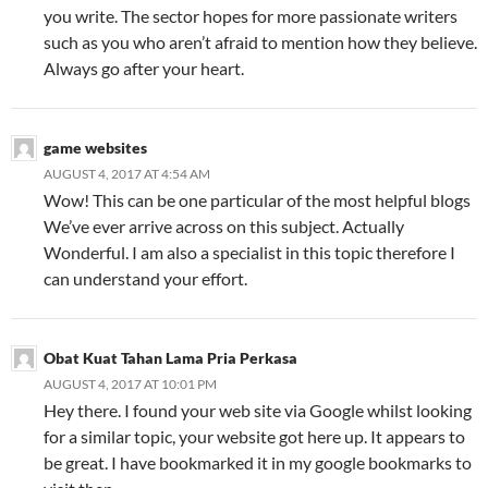
you write. The sector hopes for more passionate writers
such as you who aren’t afraid to mention how they believe.
Always go after your heart.
game websites
AUGUST 4, 2017 AT 4:54 AM
Wow! This can be one particular of the most helpful blogs
We’ve ever arrive across on this subject. Actually
Wonderful. I am also a specialist in this topic therefore I
can understand your effort.
Obat Kuat Tahan Lama Pria Perkasa
AUGUST 4, 2017 AT 10:01 PM
Hey there. I found your web site via Google whilst looking
for a similar topic, your website got here up. It appears to
be great. I have bookmarked it in my google bookmarks to