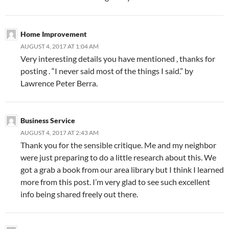
Home Improvement
AUGUST 4, 2017 AT 1:04 AM
Very interesting details you have mentioned , thanks for
posting . “I never said most of the things I said.” by
Lawrence Peter Berra.
Business Service
AUGUST 4, 2017 AT 2:43 AM
Thank you for the sensible critique. Me and my neighbor
were just preparing to do a little research about this. We
got a grab a book from our area library but I think I learned
more from this post. I’m very glad to see such excellent
info being shared freely out there.