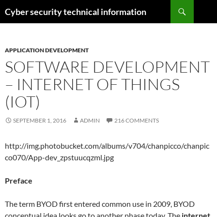
Skip
Search
Cyber security technical information
to
content
APPLICATION DEVELOPMENT
SOFTWARE DEVELOPMENT
– INTERNET OF THINGS
(IOT)
SEPTEMBER 1, 2016
ADMIN
216 COMMENTS
http://img.photobucket.com/albums/v704/chanpicco/chanpic
co070/App-dev_zpstuucqzml.jpg
Preface
The term BYOD first entered common use in 2009, BYOD
conceptual idea looks go to another phase today. The
internet