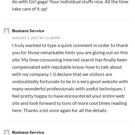
do with Girl gaga! Your individual stuffs nice. All the time
take care of it up!
Business Service
AUGUST 1, 2017 AT 11:10 PM
I truly wanted to type a quick comment in order to thank
you for those remarkable hints you are giving out on this
site. My time consuming internet search has finally been
compensated with reputable know-how to talk about
with my company. I ‘d declare that we visitors are
undoubtedly fortunate to be in a very good website with
many wonderful professionals with useful techniques. I
feel pretty happy to have encountered your entire web
site and look forward to tons of more cool times reading
here. Thanks a lot once again for all the details.
Business Service