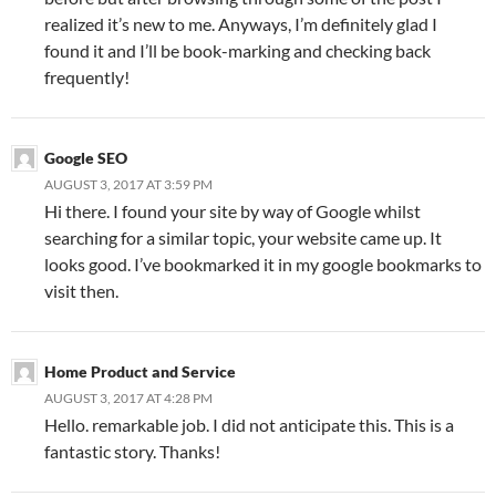
realized it’s new to me. Anyways, I’m definitely glad I
found it and I’ll be book-marking and checking back
frequently!
Google SEO
AUGUST 3, 2017 AT 3:59 PM
Hi there. I found your site by way of Google whilst
searching for a similar topic, your website came up. It
looks good. I’ve bookmarked it in my google bookmarks to
visit then.
Home Product and Service
AUGUST 3, 2017 AT 4:28 PM
Hello. remarkable job. I did not anticipate this. This is a
fantastic story. Thanks!