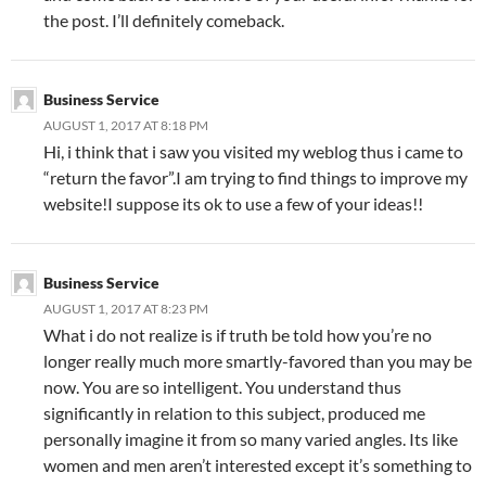
the post. I’ll definitely comeback.
Business Service
AUGUST 1, 2017 AT 8:18 PM
Hi, i think that i saw you visited my weblog thus i came to
“return the favor”.I am trying to find things to improve my
website!I suppose its ok to use a few of your ideas!!
Business Service
AUGUST 1, 2017 AT 8:23 PM
What i do not realize is if truth be told how you’re no
longer really much more smartly-favored than you may be
now. You are so intelligent. You understand thus
significantly in relation to this subject, produced me
personally imagine it from so many varied angles. Its like
women and men aren’t interested except it’s something to