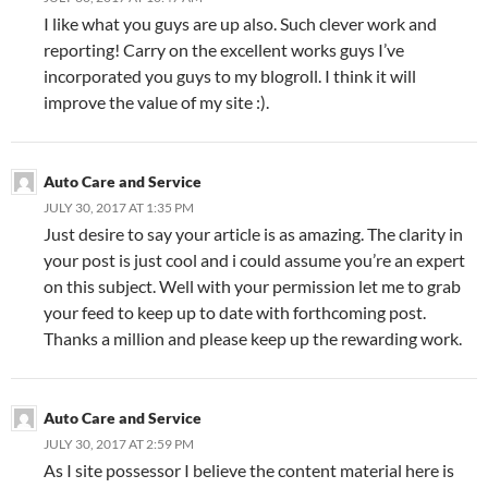
I like what you guys are up also. Such clever work and
reporting! Carry on the excellent works guys I’ve
incorporated you guys to my blogroll. I think it will
improve the value of my site :).
Auto Care and Service
JULY 30, 2017 AT 1:35 PM
Just desire to say your article is as amazing. The clarity in
your post is just cool and i could assume you’re an expert
on this subject. Well with your permission let me to grab
your feed to keep up to date with forthcoming post.
Thanks a million and please keep up the rewarding work.
Auto Care and Service
JULY 30, 2017 AT 2:59 PM
As I site possessor I believe the content material here is