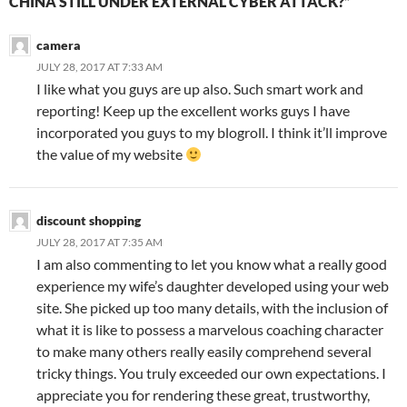
CHINA STILL UNDER EXTERNAL CYBER ATTACK?”
camera
JULY 28, 2017 AT 7:33 AM
I like what you guys are up also. Such smart work and
reporting! Keep up the excellent works guys I have
incorporated you guys to my blogroll. I think it’ll improve
the value of my website
discount shopping
JULY 28, 2017 AT 7:35 AM
I am also commenting to let you know what a really good
experience my wife’s daughter developed using your web
site. She picked up too many details, with the inclusion of
what it is like to possess a marvelous coaching character
to make many others really easily comprehend several
tricky things. You truly exceeded our own expectations. I
appreciate you for rendering these great, trustworthy,