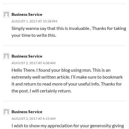
Business Service
AUGUST 1, 2017 AT 10:38 PM
Simply wanna say that this is invaluable , Thanks for taking
your time to write this.
Business Service
AUGUST 2, 2017 AT 4:08 AM
Hello There. I found your blog using msn. This is an
extremely well written article. I’ll make sure to bookmark
it and return to read more of your useful info. Thanks for
the post. I will certainly return.
Business Service
AUGUST 2, 2017 AT 6:15 AM
I wish to show my appreciation for your generosity giving