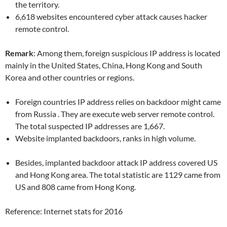
the territory.
6,618 websites encountered cyber attack causes hacker
remote control.
Remark
: Among them, foreign suspicious IP address is located
mainly in the United States, China, Hong Kong and South
Korea and other countries or regions.
Foreign countries IP address relies on backdoor might came
from Russia . They are execute web server remote control.
The total suspected IP addresses are 1,667.
Website implanted backdoors, ranks in high volume.
Besides, implanted backdoor attack IP address covered US
and Hong Kong area. The total statistic are 1129 came from
US and 808 came from Hong Kong.
Reference: Internet stats for 2016