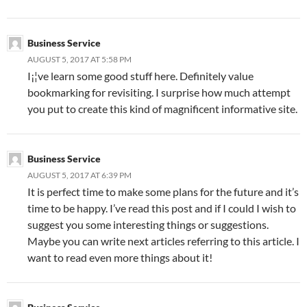
Business Service
AUGUST 5, 2017 AT 5:58 PM
I¡¦ve learn some good stuff here. Definitely value
bookmarking for revisiting. I surprise how much attempt
you put to create this kind of magnificent informative site.
Business Service
AUGUST 5, 2017 AT 6:39 PM
It is perfect time to make some plans for the future and it’s
time to be happy. I’ve read this post and if I could I wish to
suggest you some interesting things or suggestions.
Maybe you can write next articles referring to this article. I
want to read even more things about it!