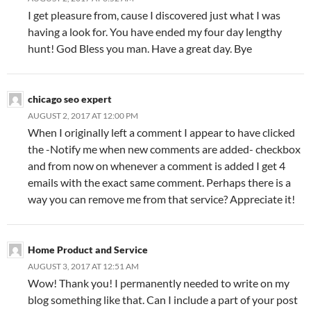
I get pleasure from, cause I discovered just what I was
having a look for. You have ended my four day lengthy
hunt! God Bless you man. Have a great day. Bye
chicago seo expert
AUGUST 2, 2017 AT 12:00 PM
When I originally left a comment I appear to have clicked
the -Notify me when new comments are added- checkbox
and from now on whenever a comment is added I get 4
emails with the exact same comment. Perhaps there is a
way you can remove me from that service? Appreciate it!
Home Product and Service
AUGUST 3, 2017 AT 12:51 AM
Wow! Thank you! I permanently needed to write on my
blog something like that. Can I include a part of your post