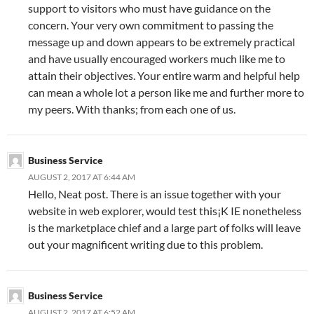
support to visitors who must have guidance on the
concern. Your very own commitment to passing the
message up and down appears to be extremely practical
and have usually encouraged workers much like me to
attain their objectives. Your entire warm and helpful help
can mean a whole lot a person like me and further more to
my peers. With thanks; from each one of us.
Business Service
AUGUST 2, 2017 AT 6:44 AM
Hello, Neat post. There is an issue together with your
website in web explorer, would test this¡K IE nonetheless
is the marketplace chief and a large part of folks will leave
out your magnificent writing due to this problem.
Business Service
AUGUST 2, 2017 AT 6:52 AM