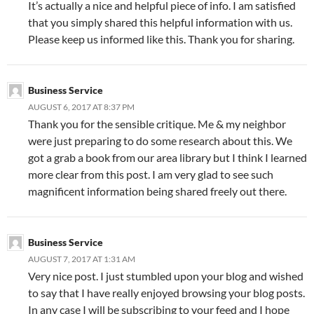
It’s actually a nice and helpful piece of info. I am satisfied
that you simply shared this helpful information with us.
Please keep us informed like this. Thank you for sharing.
Business Service
AUGUST 6, 2017 AT 8:37 PM
Thank you for the sensible critique. Me & my neighbor
were just preparing to do some research about this. We
got a grab a book from our area library but I think I learned
more clear from this post. I am very glad to see such
magnificent information being shared freely out there.
Business Service
AUGUST 7, 2017 AT 1:31 AM
Very nice post. I just stumbled upon your blog and wished
to say that I have really enjoyed browsing your blog posts.
In any case I will be subscribing to your feed and I hope