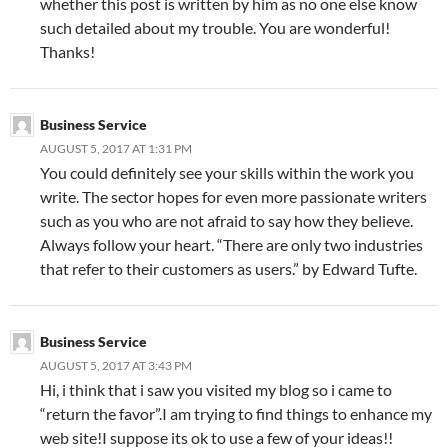
whether this post is written by him as no one else know
such detailed about my trouble. You are wonderful!
Thanks!
Business Service
AUGUST 5, 2017 AT 1:31 PM
You could definitely see your skills within the work you
write. The sector hopes for even more passionate writers
such as you who are not afraid to say how they believe.
Always follow your heart. “There are only two industries
that refer to their customers as users.” by Edward Tufte.
Business Service
AUGUST 5, 2017 AT 3:43 PM
Hi, i think that i saw you visited my blog so i came to
“return the favor”.I am trying to find things to enhance my
web site!I suppose its ok to use a few of your ideas!!