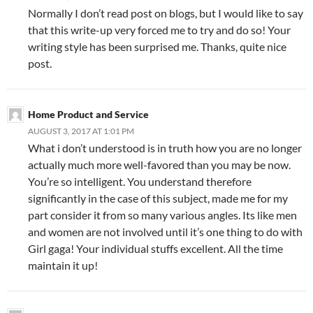
Normally I don’t read post on blogs, but I would like to say
that this write-up very forced me to try and do so! Your
writing style has been surprised me. Thanks, quite nice
post.
Home Product and Service
AUGUST 3, 2017 AT 1:01 PM
What i don’t understood is in truth how you are no longer
actually much more well-favored than you may be now.
You’re so intelligent. You understand therefore
significantly in the case of this subject, made me for my
part consider it from so many various angles. Its like men
and women are not involved until it’s one thing to do with
Girl gaga! Your individual stuffs excellent. All the time
maintain it up!