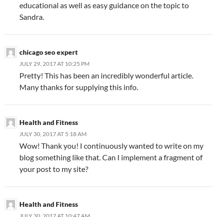
educational as well as easy guidance on the topic to
Sandra.
chicago seo expert
JULY 29, 2017 AT 10:25 PM
Pretty! This has been an incredibly wonderful article.
Many thanks for supplying this info.
Health and Fitness
JULY 30, 2017 AT 5:18 AM
Wow! Thank you! I continuously wanted to write on my
blog something like that. Can I implement a fragment of
your post to my site?
Health and Fitness
JULY 30, 2017 AT 10:47 AM