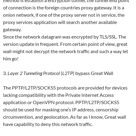
method is establish a encryption tunnel, the tunnel end point
of connection is the foreign countries proxy gateway. It is a
onion network, if one of the proxy server not in service, the
proxy services application will search another available
gateway.
Since the network datagram was encrypted by TLS/SSL. The
version update in frequent. From certain point of view, great
wall might not decrypt the network traffic and such a way let
him go!
3.
Layer 2 Tunneling Protocol
(
L2TP
) bypass Great Wall
The PPTP/L2TP/SOCKS5 protocols are provided for devices
lacking compatibility with the Private Internet Access
application or OpenVPN protocol. PPTP/L2TP/SOCKS5
should be used for masking one’s IP address, censorship
circumvention, and geolocation. As far as I know, Great wall
have capability to deny this network traffic.