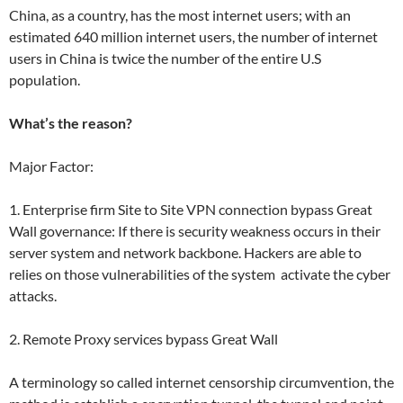
China, as a country, has the most internet users; with an
estimated 640 million internet users, the number of internet
users in China is twice the number of the entire U.S
population.
What’s the reason?
Major Factor:
1. Enterprise firm Site to Site VPN connection bypass Great
Wall governance: If there is security weakness occurs in their
server system and network backbone. Hackers are able to
relies on those vulnerabilities of the system activate the cyber
attacks.
2. Remote Proxy services bypass Great Wall
A terminology so called internet censorship circumvention, the