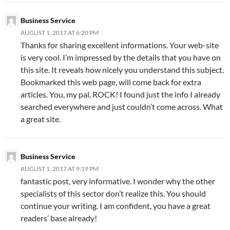
Business Service
AUGUST 1, 2017 AT 6:20 PM
Thanks for sharing excellent informations. Your web-site
is very cool. I’m impressed by the details that you have on
this site. It reveals how nicely you understand this subject.
Bookmarked this web page, will come back for extra
articles. You, my pal, ROCK! I found just the info I already
searched everywhere and just couldn’t come across. What
a great site.
Business Service
AUGUST 1, 2017 AT 9:19 PM
fantastic post, very informative. I wonder why the other
specialists of this sector don’t realize this. You should
continue your writing. I am confident, you have a great
readers’ base already!