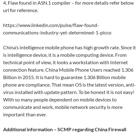
4. Flaw found in ASN.1 compiler – for more details refer below
url for reference.
https://www.linkedin.com/pulse/flaw-found-
communications-industry-yet-determined-1-picco
China’s intelligence mobile phone has high growth rate. Since it
is intelligence device, it is a mobile computing device. From
technical point of view, it looks a workstation with Internet
connection feature. China Mobile Phone Users reached 1.306
Billion in 2015. It is hard to guarantee 1.306 Billion mobile
phone are compliance. That mean OS is the latest version, anti-
virus installed with update pattern. To be honest it is not easy!
With so many people dependent on mobile devices to
communicate and work, mobile network security is more
important than ever.
Additional information – SCMP regarding China Firewall