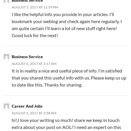
Business Service
AUGUST 5, 2017 AT 11:59 PM
I like the helpful info you provide in your articles. I’ll
bookmark your weblog and check again here regularly. I
am quite certain I’ll learn a lot of new stuff right here!
Good luck for the next!
Business Service
AUGUST 6, 2017 AT 3:17 AM
It is in reality a nice and useful piece of info. I’m satisfied
that you shared this useful info with us. Please keep us up
to date like this. Thanks for sharing.
Career And Jobs
AUGUST 6, 2017 AT 3:58 AM
hi!,I love your writing so much! share we keep in touch
extra about your post on AOL? I need an expert on this