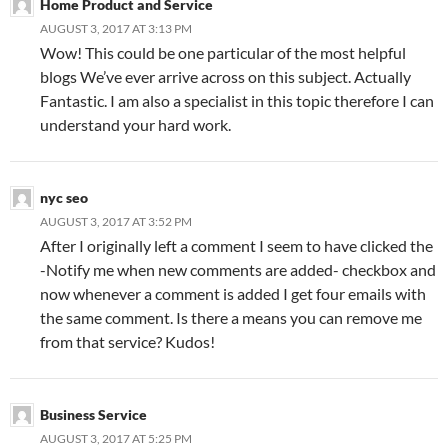
Home Product and Service
AUGUST 3, 2017 AT 3:13 PM
Wow! This could be one particular of the most helpful
blogs We’ve ever arrive across on this subject. Actually
Fantastic. I am also a specialist in this topic therefore I can
understand your hard work.
nyc seo
AUGUST 3, 2017 AT 3:52 PM
After I originally left a comment I seem to have clicked the
-Notify me when new comments are added- checkbox and
now whenever a comment is added I get four emails with
the same comment. Is there a means you can remove me
from that service? Kudos!
Business Service
AUGUST 3, 2017 AT 5:25 PM