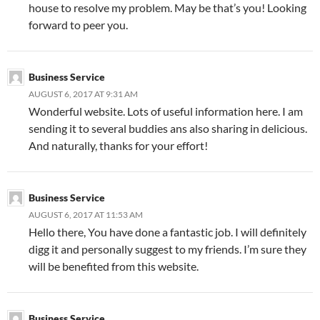
house to resolve my problem. May be that’s you! Looking
forward to peer you.
Business Service
AUGUST 6, 2017 AT 9:31 AM
Wonderful website. Lots of useful information here. I am
sending it to several buddies ans also sharing in delicious.
And naturally, thanks for your effort!
Business Service
AUGUST 6, 2017 AT 11:53 AM
Hello there, You have done a fantastic job. I will definitely
digg it and personally suggest to my friends. I’m sure they
will be benefited from this website.
Business Service