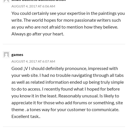
AUGUST 4, 2017 AT 6:06 AM
You could certainly see your expertise in the paintings you
write. The world hopes for more passionate writers such
as you who are not afraid to mention how they believe.
Always go after your heart.
games
AUGUST 4, 2017 AT 6:07 AM
Good ¡V I should definitely pronounce, impressed with
your web site. I had no trouble navigating through all tabs
as well as related information ended up being truly simple
to do to access. I recently found what I hoped for before
you know it in the least. Reasonably unusual. Is likely to
appreciate it for those who add forums or something, site
theme . a tones way for your customer to communicate.
Excellent task..