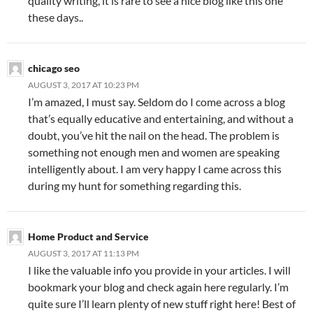
quality writing, it is rare to see a nice blog like this one
these days..
chicago seo
AUGUST 3, 2017 AT 10:23 PM
I’m amazed, I must say. Seldom do I come across a blog
that’s equally educative and entertaining, and without a
doubt, you’ve hit the nail on the head. The problem is
something not enough men and women are speaking
intelligently about. I am very happy I came across this
during my hunt for something regarding this.
Home Product and Service
AUGUST 3, 2017 AT 11:13 PM
I like the valuable info you provide in your articles. I will
bookmark your blog and check again here regularly. I’m
quite sure I’ll learn plenty of new stuff right here! Best of