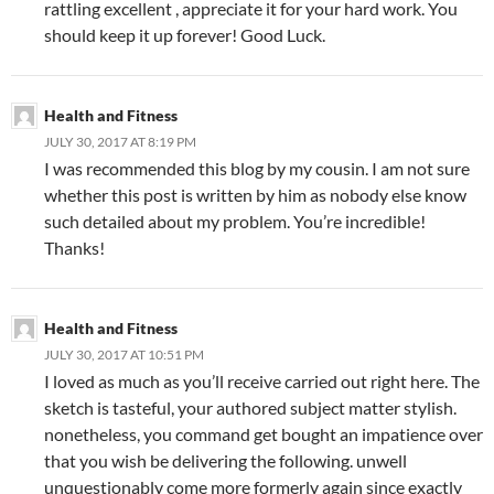
rattling excellent , appreciate it for your hard work. You
should keep it up forever! Good Luck.
Health and Fitness
JULY 30, 2017 AT 8:19 PM
I was recommended this blog by my cousin. I am not sure
whether this post is written by him as nobody else know
such detailed about my problem. You’re incredible!
Thanks!
Health and Fitness
JULY 30, 2017 AT 10:51 PM
I loved as much as you’ll receive carried out right here. The
sketch is tasteful, your authored subject matter stylish.
nonetheless, you command get bought an impatience over
that you wish be delivering the following. unwell
unquestionably come more formerly again since exactly