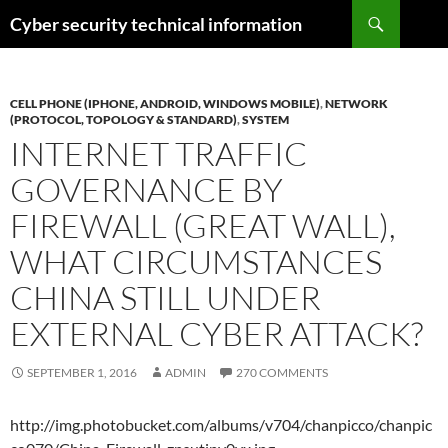
Skip
Search
Cyber security technical information
to
content
CELL PHONE (IPHONE, ANDROID, WINDOWS MOBILE)
,
NETWORK
(PROTOCOL, TOPOLOGY & STANDARD)
,
SYSTEM
INTERNET TRAFFIC
GOVERNANCE BY
FIREWALL (GREAT WALL),
WHAT CIRCUMSTANCES
CHINA STILL UNDER
EXTERNAL CYBER ATTACK?
SEPTEMBER 1, 2016
ADMIN
270 COMMENTS
http://img.photobucket.com/albums/v704/chanpicco/chanpic