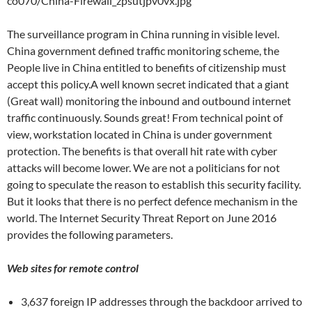
co070/China-Firewall_zpsutjpv0vx.jpg
The surveillance program in China running in visible level.
China government defined traffic monitoring scheme, the
People live in China entitled to benefits of citizenship must
accept this policy.A well known secret indicated that a giant
(Great wall) monitoring the inbound and outbound internet
traffic continuously. Sounds great! From technical point of
view, workstation located in China is under government
protection. The benefits is that overall hit rate with cyber
attacks will become lower. We are not a politicians for not
going to speculate the reason to establish this security facility.
But it looks that there is no perfect defence mechanism in the
world. The Internet Security Threat Report on June 2016
provides the following parameters.
Web sites for remote control
3,637 foreign IP addresses through the backdoor arrived to