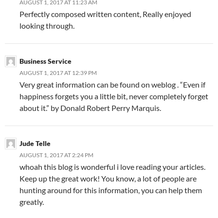
AUGUST 1, 2017 AT 11:23 AM
Perfectly composed written content, Really enjoyed
looking through.
Business Service
AUGUST 1, 2017 AT 12:39 PM
Very great information can be found on weblog . “Even if
happiness forgets you a little bit, never completely forget
about it.” by Donald Robert Perry Marquis.
Jude Telle
AUGUST 1, 2017 AT 2:24 PM
whoah this blog is wonderful i love reading your articles.
Keep up the great work! You know, a lot of people are
hunting around for this information, you can help them
greatly.