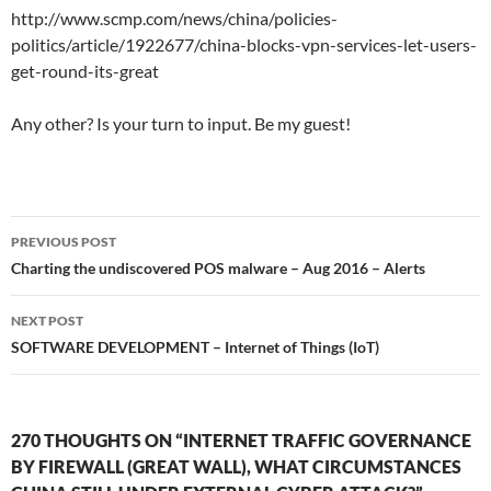
http://www.scmp.com/news/china/policies-
politics/article/1922677/china-blocks-vpn-services-let-users-
get-round-its-great
Any other? Is your turn to input. Be my guest!
Post
PREVIOUS POST
navigation
Charting the undiscovered POS malware – Aug 2016 – Alerts
NEXT POST
SOFTWARE DEVELOPMENT – Internet of Things (IoT)
270 THOUGHTS ON “INTERNET TRAFFIC GOVERNANCE
BY FIREWALL (GREAT WALL), WHAT CIRCUMSTANCES