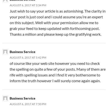
AUGUST 6, 2017 AT 3:34 PM
Just wish to say your article is as astonishing. The clarity in
your post is just cool and i could assume you’re an expert
on this subject. Well with your permission allow me to
grab your feed to keep updated with forthcoming post.
Thanks a million and please keep up the gratifying work.
Business Service
AUGUST 6, 2017 AT 5:42 PM
of course like your web site however you need to check
the spelling on quite a few of your posts. Many of them are
rife with spelling issues and I find it very bothersome to
inform the truth however I will surely come again again.
Business Service
AUGUST 6, 2017 AT 7:50 PM