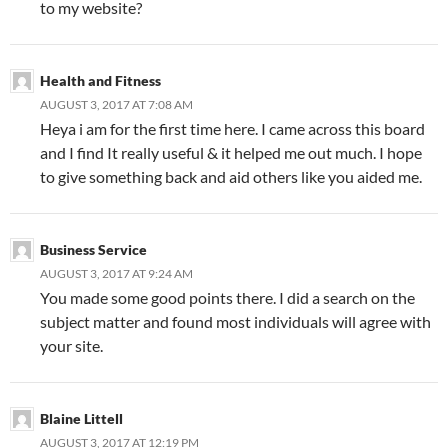
to my website?
Health and Fitness
AUGUST 3, 2017 AT 7:08 AM
Heya i am for the first time here. I came across this board
and I find It really useful & it helped me out much. I hope
to give something back and aid others like you aided me.
Business Service
AUGUST 3, 2017 AT 9:24 AM
You made some good points there. I did a search on the
subject matter and found most individuals will agree with
your site.
Blaine Littell
AUGUST 3, 2017 AT 12:19 PM