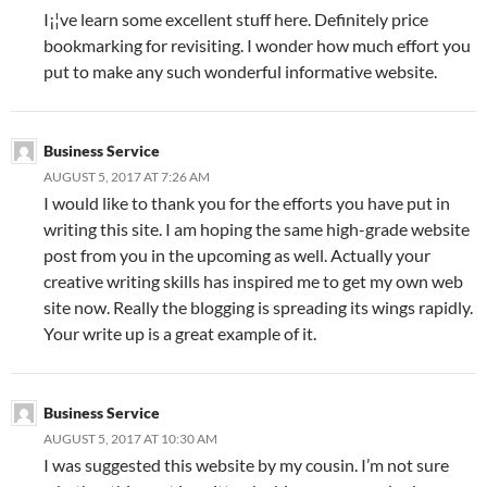
I¡¦ve learn some excellent stuff here. Definitely price
bookmarking for revisiting. I wonder how much effort you
put to make any such wonderful informative website.
Business Service
AUGUST 5, 2017 AT 7:26 AM
I would like to thank you for the efforts you have put in
writing this site. I am hoping the same high-grade website
post from you in the upcoming as well. Actually your
creative writing skills has inspired me to get my own web
site now. Really the blogging is spreading its wings rapidly.
Your write up is a great example of it.
Business Service
AUGUST 5, 2017 AT 10:30 AM
I was suggested this website by my cousin. I’m not sure