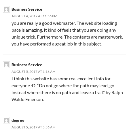
Business Service
AUGUST 4, 2017 AT 11:56 PM
you are really a good webmaster. The web site loading
pace is amazing. It kind of feels that you are doing any
unique trick. Furthermore, The contents are masterwork.
you have performed a great job in this subject!
Business Service
AUGUST 5, 2017 AT 1:16 AM
I think this website has some real excellent info for
everyone :D. “Do not go where the path may lead, go
instead where there is no path and leave a trail.” by Ralph
Waldo Emerson.
degree
AUGUST 5, 2017 AT 5:56 AM