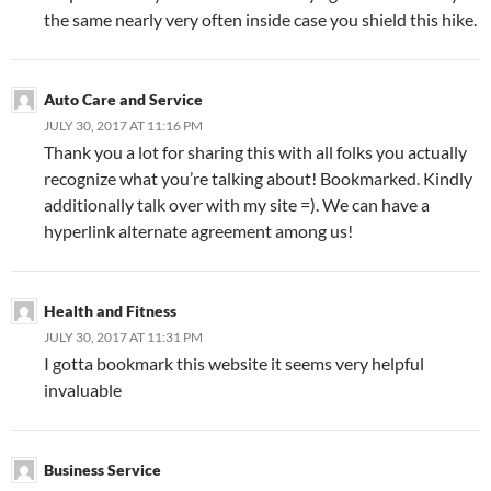
the same nearly very often inside case you shield this hike.
Auto Care and Service
JULY 30, 2017 AT 11:16 PM
Thank you a lot for sharing this with all folks you actually
recognize what you’re talking about! Bookmarked. Kindly
additionally talk over with my site =). We can have a
hyperlink alternate agreement among us!
Health and Fitness
JULY 30, 2017 AT 11:31 PM
I gotta bookmark this website it seems very helpful
invaluable
Business Service