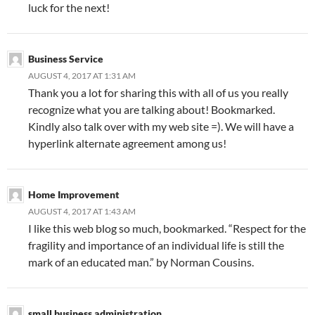
luck for the next!
Business Service
AUGUST 4, 2017 AT 1:31 AM
Thank you a lot for sharing this with all of us you really
recognize what you are talking about! Bookmarked.
Kindly also talk over with my web site =). We will have a
hyperlink alternate agreement among us!
Home Improvement
AUGUST 4, 2017 AT 1:43 AM
I like this web blog so much, bookmarked. “Respect for the
fragility and importance of an individual life is still the
mark of an educated man.” by Norman Cousins.
small business administration