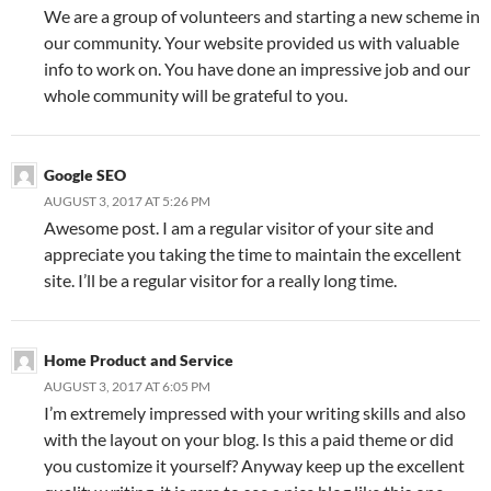
We are a group of volunteers and starting a new scheme in
our community. Your website provided us with valuable
info to work on. You have done an impressive job and our
whole community will be grateful to you.
Google SEO
AUGUST 3, 2017 AT 5:26 PM
Awesome post. I am a regular visitor of your site and
appreciate you taking the time to maintain the excellent
site. I’ll be a regular visitor for a really long time.
Home Product and Service
AUGUST 3, 2017 AT 6:05 PM
I’m extremely impressed with your writing skills and also
with the layout on your blog. Is this a paid theme or did
you customize it yourself? Anyway keep up the excellent