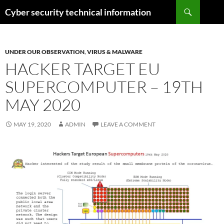
Skip
Search
Cyber security technical information
to
content
UNDER OUR OBSERVATION
,
VIRUS & MALWARE
HACKER TARGET EU
SUPERCOMPUTER – 19TH
MAY 2020
MAY 19, 2020
ADMIN
LEAVE A COMMENT