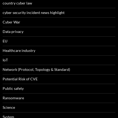
country cyber law
cyber security incident news highlight
Cyber War
Data privacy
EU
Healthcare industry
IoT
Network (Protocol, Topology & Standard)
Potential Risk of CVE
Public safety
Ransomware
Science
System