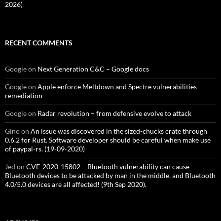
2026)
RECENT COMMENTS
Google
on
Next Generation C&C – Google docs
Google
on
Apple enforce Meltdown and Spectre vulnerabilities
remediation
Google
on
Radar revolution – from defensive evolve to attack
Gino
on
An issue was discovered in the sized-chucks crate through
0.6.2 for Rust. Software developer should be careful when make use
of paypal-rs. (19-09-2020)
Jed
on
CVE-2020-15802 – Bluetooth vulnerability can cause
Bluetooth devices to be attacked by man in the middle, and Bluetooth
4.0/5.0 devices are all affected! (9th Sep 2020).