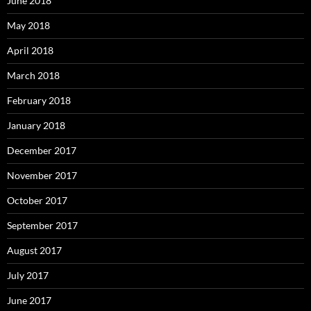
June 2018
May 2018
April 2018
March 2018
February 2018
January 2018
December 2017
November 2017
October 2017
September 2017
August 2017
July 2017
June 2017