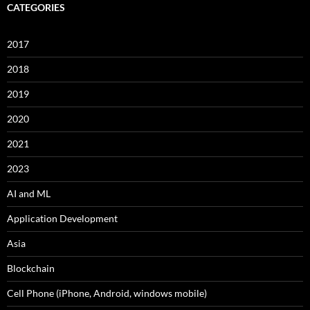
CATEGORIES
2017
2018
2019
2020
2021
2023
AI and ML
Application Development
Asia
Blockchain
Cell Phone (iPhone, Android, windows mobile)