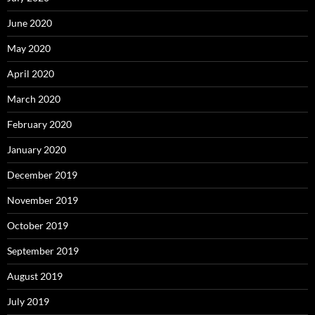
June 2020
May 2020
April 2020
March 2020
February 2020
January 2020
December 2019
November 2019
October 2019
September 2019
August 2019
July 2019