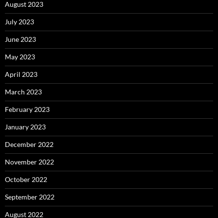
August 2023
July 2023
June 2023
May 2023
April 2023
March 2023
February 2023
January 2023
December 2022
November 2022
October 2022
September 2022
August 2022