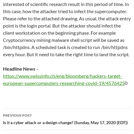
interested of scientific research result in this period of time. In
this case, how the attacker tried to infect the supercomputer.
Please refer to the attached drawing. As usual, the attack entry
point is the login portal. But the attacker should infect the
client workstation on the beginning phase. For example
Cryptocurrency mining malware shell script will be saved as
/bin/httpdns. A scheduled task is created to run /bin/httpdns
every hour. But it need to take the right time to land the script.
Headline News
–
https://www.swissinfo.ch/eng/bloomberg/hackers-target-
european-supercomputers-researching-covid-19/4576425
0
Post
PREVIOUS POST
navigation
Is it a cyber attack or a design change? (Sunday, May 17, 2020 (EDT))