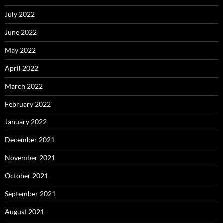
July 2022
June 2022
May 2022
April 2022
March 2022
February 2022
January 2022
December 2021
November 2021
October 2021
September 2021
August 2021