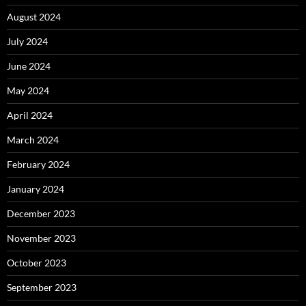
August 2024
July 2024
June 2024
May 2024
April 2024
March 2024
February 2024
January 2024
December 2023
November 2023
October 2023
September 2023