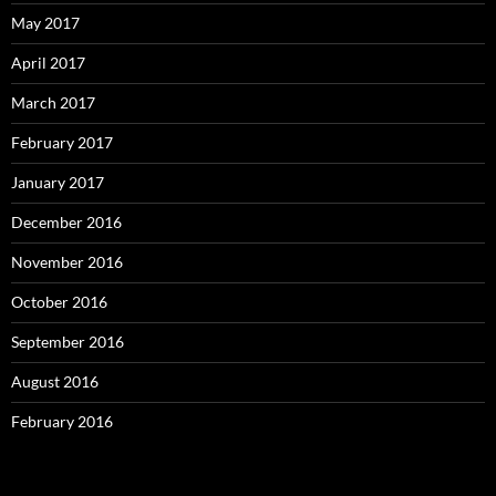
May 2017
April 2017
March 2017
February 2017
January 2017
December 2016
November 2016
October 2016
September 2016
August 2016
February 2016