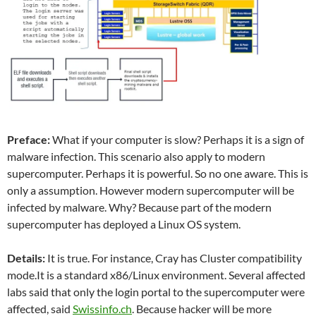
Preface:
What if your computer is slow? Perhaps it is a sign of
malware infection. This scenario also apply to modern
supercomputer. Perhaps it is powerful. So no one aware. This is
only a assumption. However modern supercomputer will be
infected by malware. Why? Because part of the modern
supercomputer has deployed a Linux OS system.
Details:
It is true. For instance, Cray has Cluster compatibility
mode.It is a standard x86/Linux environment. Several affected
labs said that only the login portal to the supercomputer were
affected, said
Swissinfo.ch
. Because hacker will be more