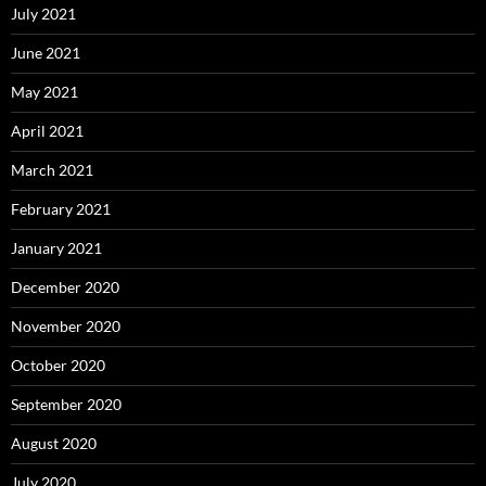
July 2021
June 2021
May 2021
April 2021
March 2021
February 2021
January 2021
December 2020
November 2020
October 2020
September 2020
August 2020
July 2020