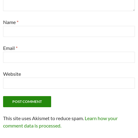
Name
*
Email
*
Website
This site uses Akismet to reduce spam.
Learn how your
comment data is processed.