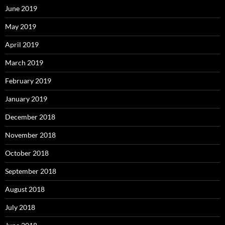
June 2019
May 2019
April 2019
March 2019
February 2019
January 2019
December 2018
November 2018
October 2018
September 2018
August 2018
July 2018