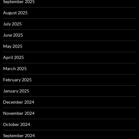
September 2025
August 2025
July 2025
June 2025
May 2025
April 2025
March 2025
February 2025
January 2025
December 2024
November 2024
October 2024
September 2024