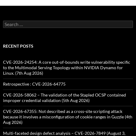
Search
for:
RECENT POSTS
CVE-2026-24254: A core out-of-bounds write vulnerability specific
to the Multimodal Serving Topology within NVIDIA Dynamo for
Linux. (7th Aug 2026)
Retrospective : CVE-2026-64775
CVE-2026-58062 – The validation of the Stapled OCSP contained
improper credential validation (5th Aug 2026)
CVE-2026-67355: Not described as a cross-site scripting attack
because it involves a misconfiguration of cookie ranges in Guzzle (4th
Aug 2026)
Multi-faceted design defect analysis – CVE-2026-7849 (August 3,