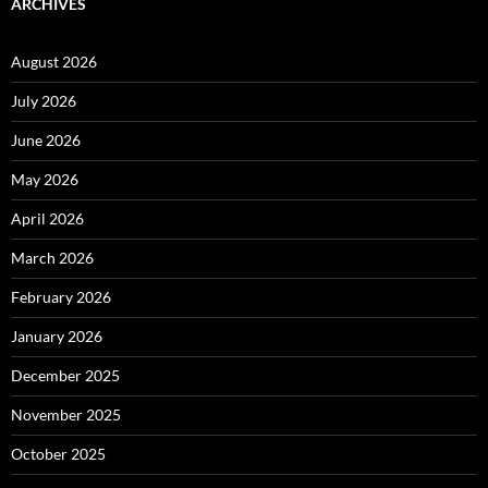
ARCHIVES
August 2026
July 2026
June 2026
May 2026
April 2026
March 2026
February 2026
January 2026
December 2025
November 2025
October 2025