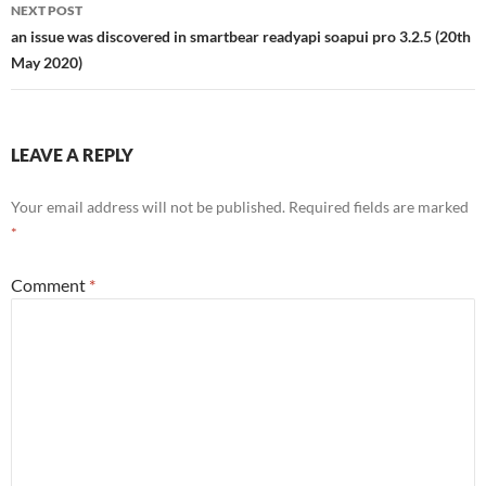
NEXT POST
an issue was discovered in smartbear readyapi soapui pro 3.2.5 (20th
May 2020)
LEAVE A REPLY
Your email address will not be published.
Required fields are marked
*
Comment
*