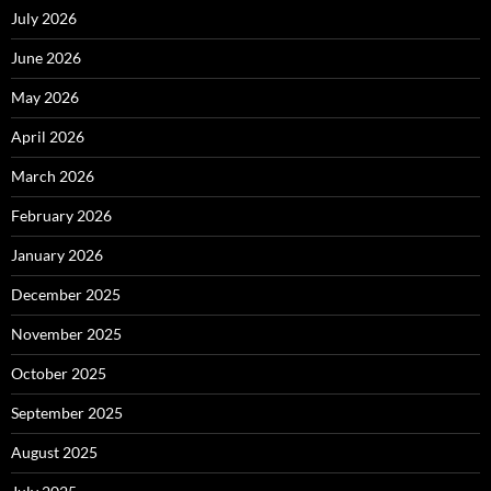
July 2026
June 2026
May 2026
April 2026
March 2026
February 2026
January 2026
December 2025
November 2025
October 2025
September 2025
August 2025