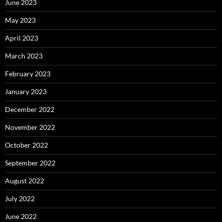
June 2023
May 2023
April 2023
March 2023
February 2023
January 2023
December 2022
November 2022
October 2022
September 2022
August 2022
July 2022
June 2022