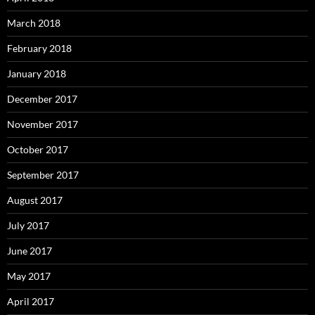
March 2018
February 2018
January 2018
December 2017
November 2017
October 2017
September 2017
August 2017
July 2017
June 2017
May 2017
April 2017