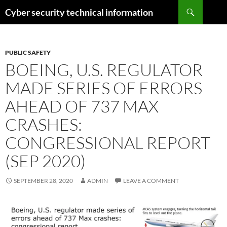
Skip
Search
Cyber security technical information
to
content
PUBLIC SAFETY
BOEING, U.S. REGULATOR
MADE SERIES OF ERRORS
AHEAD OF 737 MAX
CRASHES:
CONGRESSIONAL REPORT
(SEP 2020)
SEPTEMBER 28, 2020
ADMIN
LEAVE A COMMENT