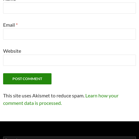
Email
*
Website
This site uses Akismet to reduce spam.
Learn how your
comment data is processed.
Search