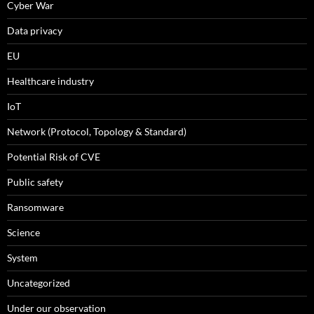
Cyber War
Data privacy
EU
Healthcare industry
IoT
Network (Protocol, Topology & Standard)
Potential Risk of CVE
Public safety
Ransomware
Science
System
Uncategorized
Under our observation