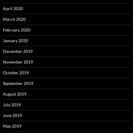
April 2020
March 2020
February 2020
January 2020
December 2019
November 2019
October 2019
September 2019
August 2019
July 2019
June 2019
May 2019