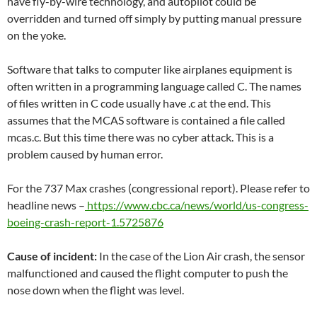
have fly-by-wire technology, and autopilot could be
overridden and turned off simply by putting manual pressure
on the yoke.
Software that talks to computer like airplanes equipment is
often written in a programming language called C. The names
of files written in C code usually have .c at the end. This
assumes that the MCAS software is contained a file called
mcas.c. But this time there was no cyber attack. This is a
problem caused by human error.
For the 737 Max crashes (congressional report). Please refer to
headline news –
https://www.cbc.ca/news/world/us-congress-
boeing-crash-report-1.5725876
Cause of incident:
In the case of the Lion Air crash, the sensor
malfunctioned and caused the flight computer to push the
nose down when the flight was level.