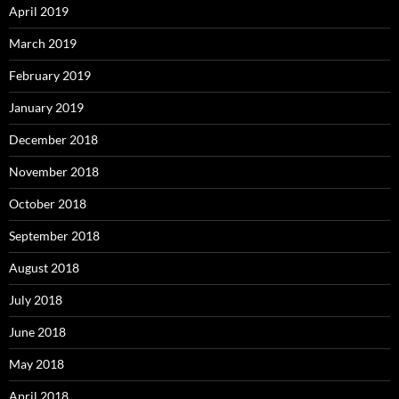
April 2019
March 2019
February 2019
January 2019
December 2018
November 2018
October 2018
September 2018
August 2018
July 2018
June 2018
May 2018
April 2018