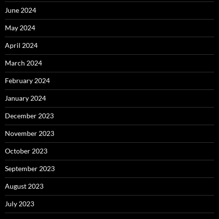
June 2024
May 2024
April 2024
March 2024
February 2024
January 2024
December 2023
November 2023
October 2023
September 2023
August 2023
July 2023