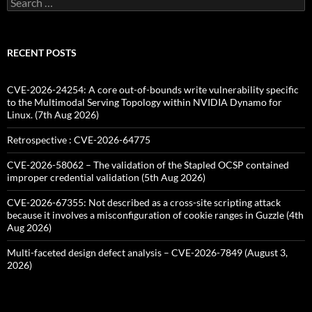
for:
RECENT POSTS
CVE-2026-24254: A core out-of-bounds write vulnerability specific
to the Multimodal Serving Topology within NVIDIA Dynamo for
Linux. (7th Aug 2026)
Retrospective : CVE-2026-64775
CVE-2026-58062 – The validation of the Stapled OCSP contained
improper credential validation (5th Aug 2026)
CVE-2026-67355: Not described as a cross-site scripting attack
because it involves a misconfiguration of cookie ranges in Guzzle (4th
Aug 2026)
Multi-faceted design defect analysis – CVE-2026-7849 (August 3,
2026)