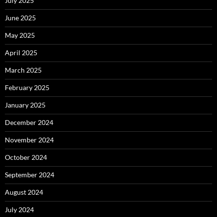
July 2025
June 2025
May 2025
April 2025
March 2025
February 2025
January 2025
December 2024
November 2024
October 2024
September 2024
August 2024
July 2024