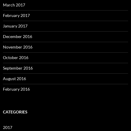
March 2017
February 2017
January 2017
December 2016
November 2016
October 2016
September 2016
August 2016
February 2016
CATEGORIES
2017