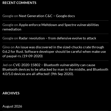
RECENT COMMENTS
Google
on
Next Generation C&C – Google docs
Google
on
Apple enforce Meltdown and Spectre vulnerabilities
remediation
Google
on
Radar revolution – from defensive evolve to attack
Gino
on
An issue was discovered in the sized-chucks crate through
0.6.2 for Rust. Software developer should be careful when make use
of paypal-rs. (19-09-2020)
Jed
on
CVE-2020-15802 – Bluetooth vulnerability can cause
Bluetooth devices to be attacked by man in the middle, and Bluetooth
4.0/5.0 devices are all affected! (9th Sep 2020).
ARCHIVES
August 2026