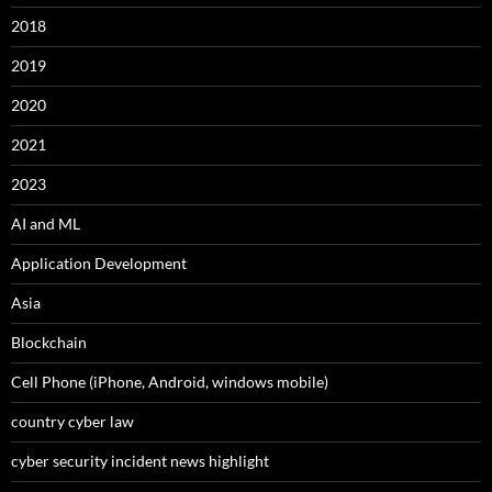
2018
2019
2020
2021
2023
AI and ML
Application Development
Asia
Blockchain
Cell Phone (iPhone, Android, windows mobile)
country cyber law
cyber security incident news highlight