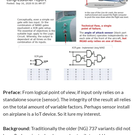
Preface:
From logical point of view, if input only relies on a
standalone source (sensor). The integrity of the result all relies
on the total amount of variable factors. Perhaps sensor install
on airplane is a IoT device. So it lure my interest.
Background:
Traditionally the older (NG) 737 variants did not