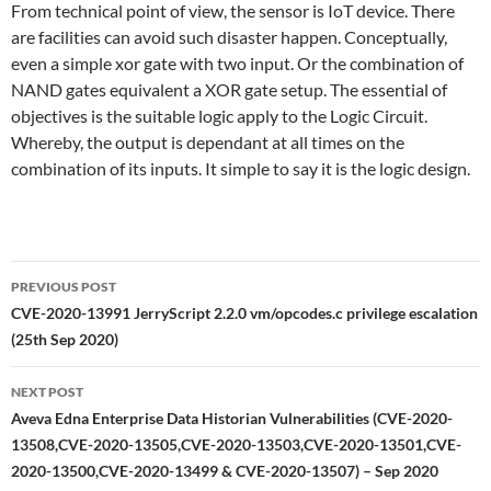
From technical point of view, the sensor is IoT device. There
are facilities can avoid such disaster happen. Conceptually,
even a simple xor gate with two input. Or the combination of
NAND gates equivalent a XOR gate setup. The essential of
objectives is the suitable logic apply to the Logic Circuit.
Whereby, the output is dependant at all times on the
combination of its inputs. It simple to say it is the logic design.
Post
PREVIOUS POST
navigation
CVE-2020-13991 JerryScript 2.2.0 vm/opcodes.c privilege escalation
(25th Sep 2020)
NEXT POST
Aveva Edna Enterprise Data Historian Vulnerabilities (CVE-2020-
13508,CVE-2020-13505,CVE-2020-13503,CVE-2020-13501,CVE-
2020-13500,CVE-2020-13499 & CVE-2020-13507) – Sep 2020