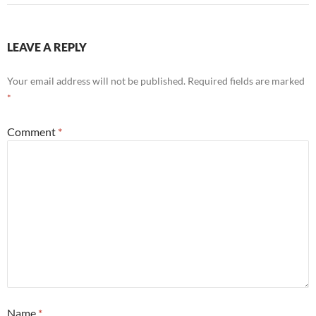
LEAVE A REPLY
Your email address will not be published.
Required fields are marked
*
Comment
*
Name
*