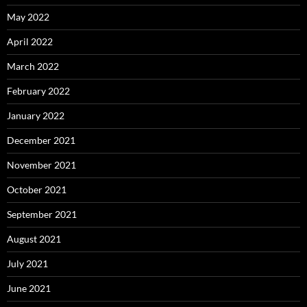
May 2022
April 2022
March 2022
February 2022
January 2022
December 2021
November 2021
October 2021
September 2021
August 2021
July 2021
June 2021