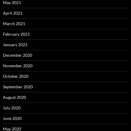
May 2021
April 2021
March 2021
February 2021
January 2021
December 2020
November 2020
October 2020
September 2020
August 2020
July 2020
June 2020
May 2020