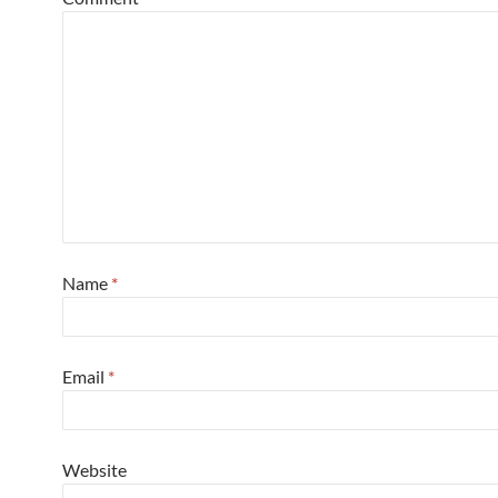
Name
*
Email
*
Website