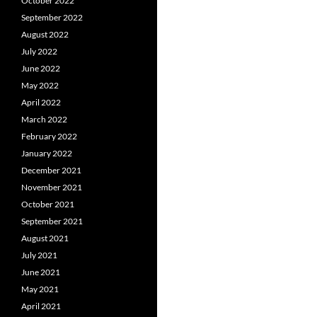
October 2022
September 2022
August 2022
July 2022
June 2022
May 2022
April 2022
March 2022
February 2022
January 2022
December 2021
November 2021
October 2021
September 2021
August 2021
July 2021
June 2021
May 2021
April 2021