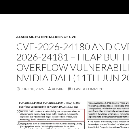
AI AND ML
,
POTENTIAL RISK OF CVE
CVE-2026-24180 AND CV
2026-24181 – HEAP BUF
OVERFLOW VULNERABILI
NVIDIA DALI (11TH JUN 2
JUNE 10, 2026
ADMIN
LEAVE A COMMENT