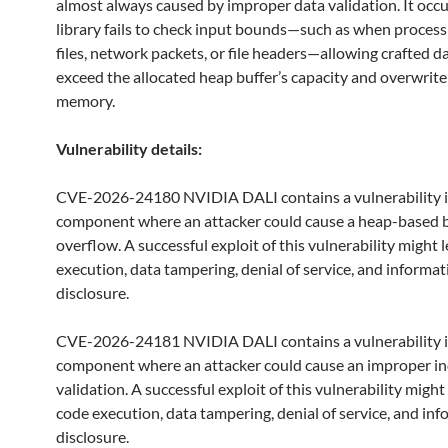
almost always caused by improper data validation. It occ
library fails to check input bounds—such as when proces
files, network packets, or file headers—allowing crafted d
exceed the allocated heap buffer’s capacity and overwrite
memory.
Vulnerability details:
CVE-2026-24180 NVIDIA DALI contains a vulnerability i
component where an attacker could cause a heap-based b
overflow. A successful exploit of this vulnerability might 
execution, data tampering, denial of service, and informat
disclosure.
CVE-2026-24181 NVIDIA DALI contains a vulnerability i
component where an attacker could cause an improper i
validation. A successful exploit of this vulnerability might
code execution, data tampering, denial of service, and in
disclosure.