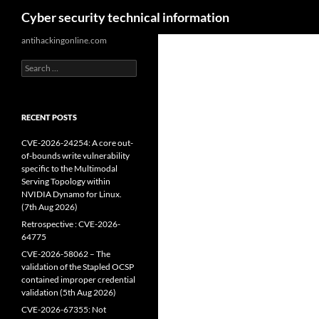
Search
Cyber security technical information
Skip
antihackingonline.com
to
Search
content
for:
RECENT POSTS
CVE-2026-24254: A core out-
of-bounds write vulnerability
specific to the Multimodal
Serving Topology within
NVIDIA Dynamo for Linux.
(7th Aug 2026)
Retrospective : CVE-2026-
64775
CVE-2026-58062 – The
validation of the Stapled OCSP
contained improper credential
validation (5th Aug 2026)
CVE-2026-67355: Not