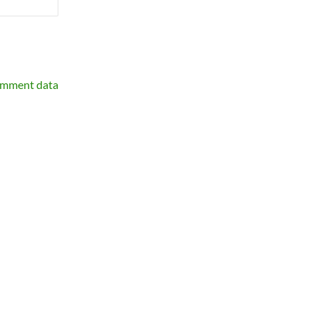
omment data