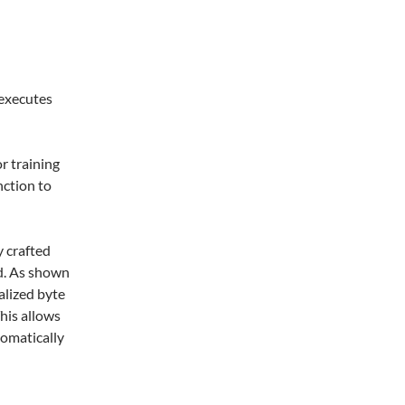
 executes
r training
nction to
y crafted
ad. As shown
alized byte
his allows
omatically