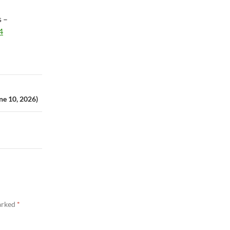
s –
4
ne 10, 2026)
marked
*