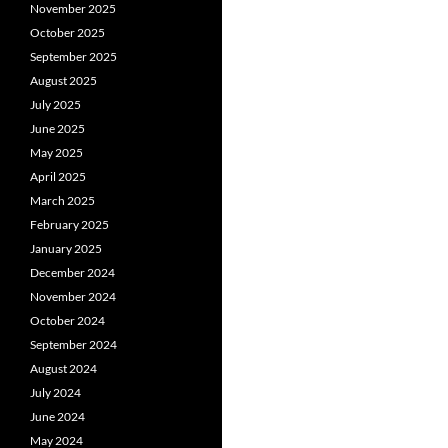
November 2025
October 2025
September 2025
August 2025
July 2025
June 2025
May 2025
April 2025
March 2025
February 2025
January 2025
December 2024
November 2024
October 2024
September 2024
August 2024
July 2024
June 2024
May 2024