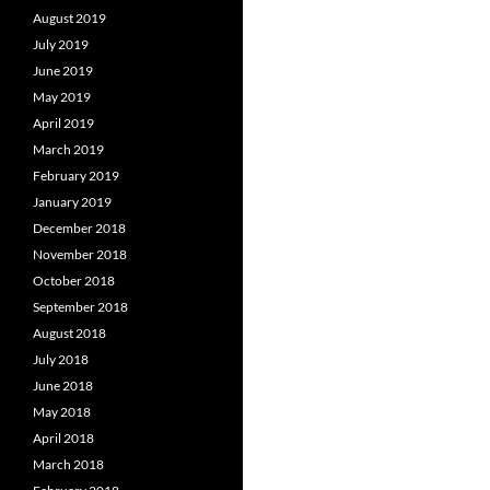
August 2019
July 2019
June 2019
May 2019
April 2019
March 2019
February 2019
January 2019
December 2018
November 2018
October 2018
September 2018
August 2018
July 2018
June 2018
May 2018
April 2018
March 2018