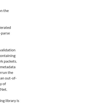
on the
lerated
-parse
validation
 containing
rk packets.
e metadata
errun the
 an out-of-
y of
XNet.
ng library is