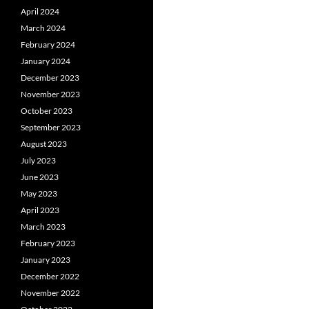
April 2024
March 2024
February 2024
January 2024
December 2023
November 2023
October 2023
September 2023
August 2023
July 2023
June 2023
May 2023
April 2023
March 2023
February 2023
January 2023
December 2022
November 2022