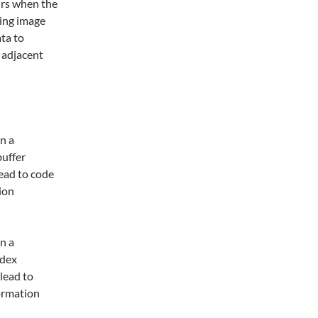
urs when the
sing image
ata to
 adjacent
n a
uffer
lead to code
ion
n a
ndex
 lead to
formation