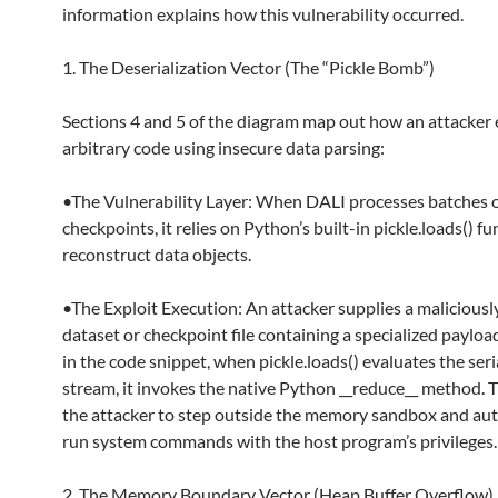
information explains how this vulnerability occurred.
1. The Deserialization Vector (The “Pickle Bomb”)
Sections 4 and 5 of the diagram map out how an attacker
arbitrary code using insecure data parsing:
•The Vulnerability Layer: When DALI processes batches o
checkpoints, it relies on Python’s built-in pickle.loads() fu
reconstruct data objects.
•The Exploit Execution: An attacker supplies a maliciousl
dataset or checkpoint file containing a specialized paylo
in the code snippet, when pickle.loads() evaluates the seri
stream, it invokes the native Python __reduce__ method. T
the attacker to step outside the memory sandbox and aut
run system commands with the host program’s privileges.
2. The Memory Boundary Vector (Heap Buffer Overflow)