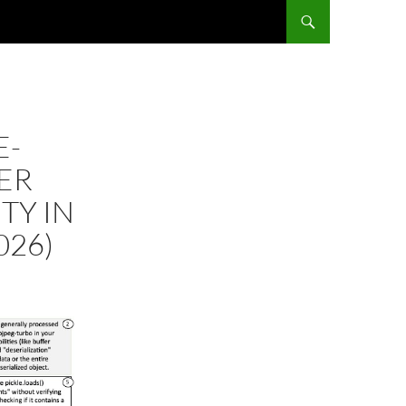
E-
FER
TY IN
026)