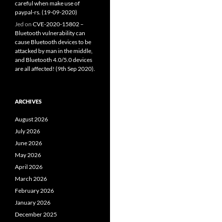
careful when make use of
paypal-rs. (19-09-2020)
Jed
on
CVE-2020-15802 –
Bluetooth vulnerability can
cause Bluetooth devices to be
attacked by man in the middle,
and Bluetooth 4.0/5.0 devices
are all affected! (9th Sep 2020).
ARCHIVES
August 2026
July 2026
June 2026
May 2026
April 2026
March 2026
February 2026
January 2026
December 2025