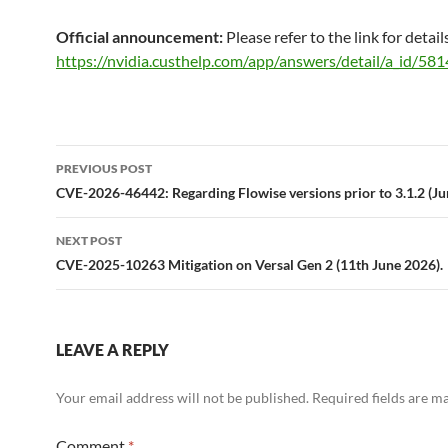
Official announcement:
Please refer to the link for detail
https://nvidia.custhelp.com/app/answers/detail/a_id/581
Post
PREVIOUS POST
navigation
CVE-2026-46442: Regarding Flowise versions prior to 3.1.2 (Ju
NEXT POST
CVE-2025-10263 Mitigation on Versal Gen 2 (11th June 2026).
LEAVE A REPLY
Your email address will not be published.
Required fields are 
Comment
*