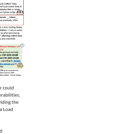
r could
abilities.
viding the
ta Load
ed