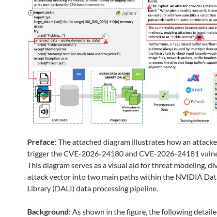
Preface:
The attached diagram illustrates how an attacke
trigger the CVE-2026-24180 and CVE-2026-24181 vulner
This diagram serves as a visual aid for threat modeling, di
attack vector into two main paths within the NVIDIA Da
Library (DALI) data processing pipeline.
Background:
As shown in the figure, the following detail