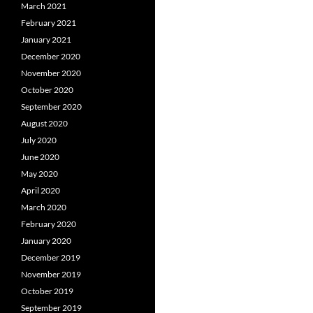
March 2021
February 2021
January 2021
December 2020
November 2020
October 2020
September 2020
August 2020
July 2020
June 2020
May 2020
April 2020
March 2020
February 2020
January 2020
December 2019
November 2019
October 2019
September 2019