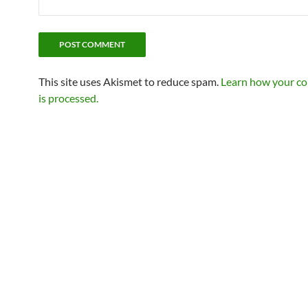
This site uses Akismet to reduce spam.
Learn how your c
is processed.