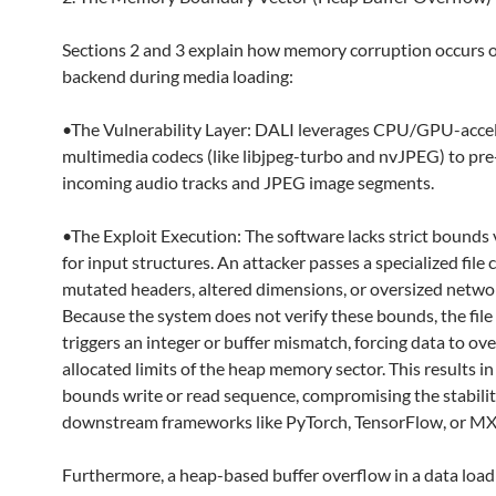
Sections 2 and 3 explain how memory corruption occurs 
backend during media loading:
•The Vulnerability Layer: DALI leverages CPU/GPU-acce
multimedia codecs (like libjpeg-turbo and nvJPEG) to pre
incoming audio tracks and JPEG image segments.
•The Exploit Execution: The software lacks strict bounds 
for input structures. An attacker passes a specialized file
mutated headers, altered dimensions, or oversized netwo
Because the system does not verify these bounds, the fil
triggers an integer or buffer mismatch, forcing data to ov
allocated limits of the heap memory sector. This results in
bounds write or read sequence, compromising the stabilit
downstream frameworks like PyTorch, TensorFlow, or M
Furthermore, a heap-based buffer overflow in a data loadi