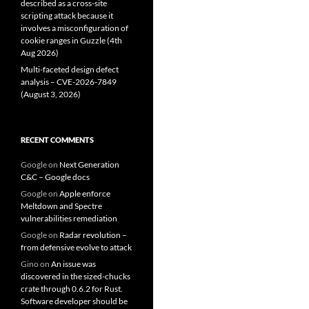
described as a cross-site
scripting attack because it
involves a misconfiguration of
cookie ranges in Guzzle (4th
Aug 2026)
Multi-faceted design defect
analysis – CVE-2026-7849
(August 3, 2026)
RECENT COMMENTS
Google
on
Next Generation
C&C – Google docs
Google
on
Apple enforce
Meltdown and Spectre
vulnerabilities remediation
Google
on
Radar revolution –
from defensive evolve to attack
Gino
on
An issue was
discovered in the sized-chucks
crate through 0.6.2 for Rust.
Software developer should be