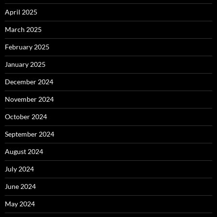
April 2025
March 2025
February 2025
January 2025
December 2024
November 2024
October 2024
September 2024
August 2024
July 2024
June 2024
May 2024