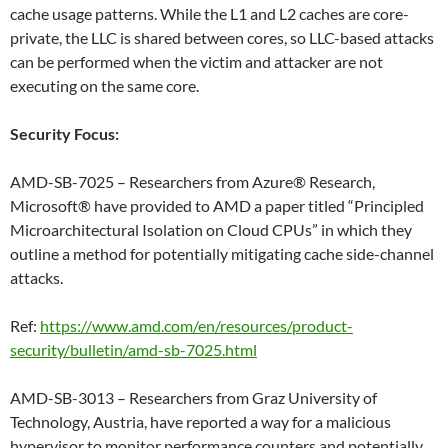
cache usage patterns. While the L1 and L2 caches are core-
private, the LLC is shared between cores, so LLC-based attacks
can be performed when the victim and attacker are not
executing on the same core.
Security Focus:
AMD-SB-7025 – Researchers from Azure® Research,
Microsoft® have provided to AMD a paper titled “Principled
Microarchitectural Isolation on Cloud CPUs” in which they
outline a method for potentially mitigating cache side-channel
attacks.
Ref:
https://www.amd.com/en/resources/product-
security/bulletin/amd-sb-7025.html
AMD-SB-3013 – Researchers from Graz University of
Technology, Austria, have reported a way for a malicious
hypervisor to monitor performance counters and potentially