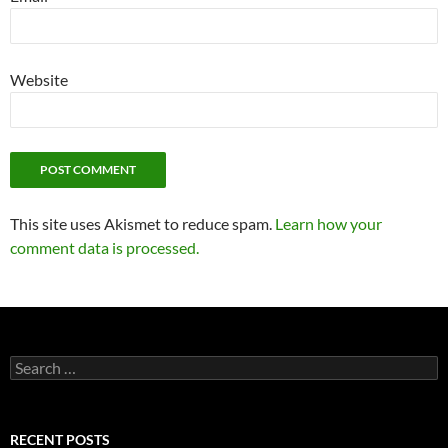
Website
This site uses Akismet to reduce spam.
Learn how your
comment data is processed.
Search
for:
RECENT POSTS