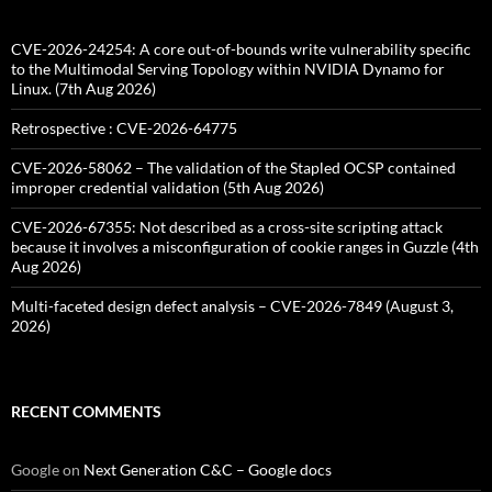
CVE-2026-24254: A core out-of-bounds write vulnerability specific
to the Multimodal Serving Topology within NVIDIA Dynamo for
Linux. (7th Aug 2026)
Retrospective : CVE-2026-64775
CVE-2026-58062 – The validation of the Stapled OCSP contained
improper credential validation (5th Aug 2026)
CVE-2026-67355: Not described as a cross-site scripting attack
because it involves a misconfiguration of cookie ranges in Guzzle (4th
Aug 2026)
Multi-faceted design defect analysis – CVE-2026-7849 (August 3,
2026)
RECENT COMMENTS
Google
on
Next Generation C&C – Google docs