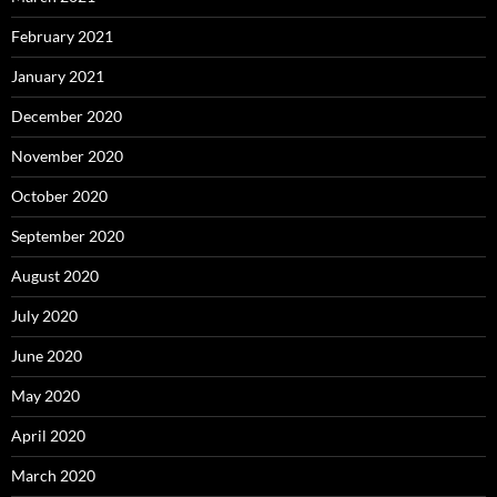
February 2021
January 2021
December 2020
November 2020
October 2020
September 2020
August 2020
July 2020
June 2020
May 2020
April 2020
March 2020