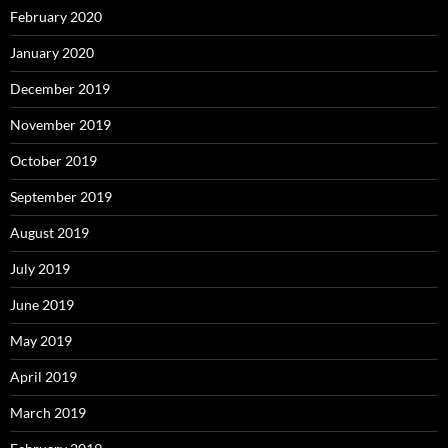
February 2020
January 2020
December 2019
November 2019
October 2019
September 2019
August 2019
July 2019
June 2019
May 2019
April 2019
March 2019