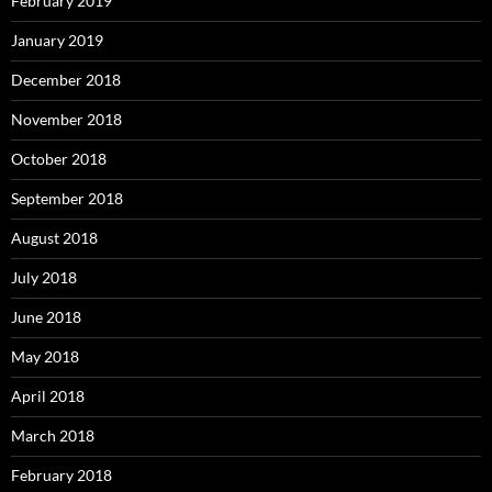
February 2019
January 2019
December 2018
November 2018
October 2018
September 2018
August 2018
July 2018
June 2018
May 2018
April 2018
March 2018
February 2018