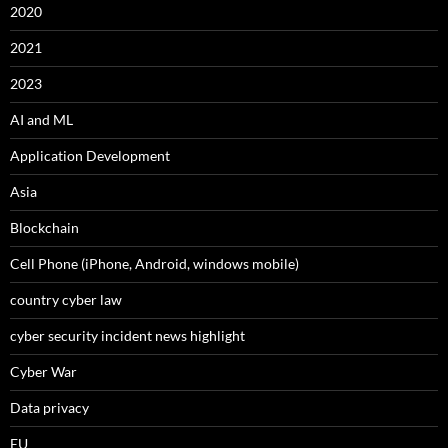
2020
2021
2023
AI and ML
Application Development
Asia
Blockchain
Cell Phone (iPhone, Android, windows mobile)
country cyber law
cyber security incident news highlight
Cyber War
Data privacy
EU