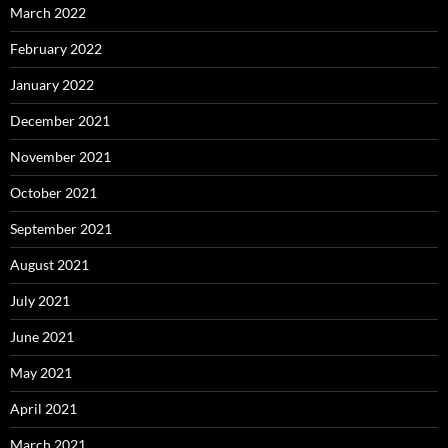
March 2022
February 2022
January 2022
December 2021
November 2021
October 2021
September 2021
August 2021
July 2021
June 2021
May 2021
April 2021
March 2021