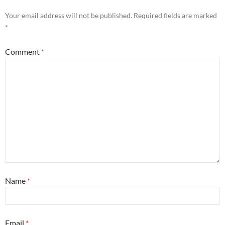
Your email address will not be published.
Required fields are marked
*
Comment
*
Name
*
Email
*