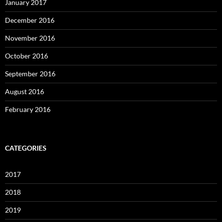
January 2017
December 2016
November 2016
October 2016
September 2016
August 2016
February 2016
CATEGORIES
2017
2018
2019