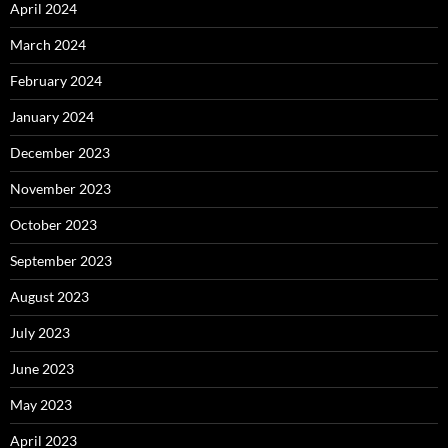
April 2024
March 2024
February 2024
January 2024
December 2023
November 2023
October 2023
September 2023
August 2023
July 2023
June 2023
May 2023
April 2023