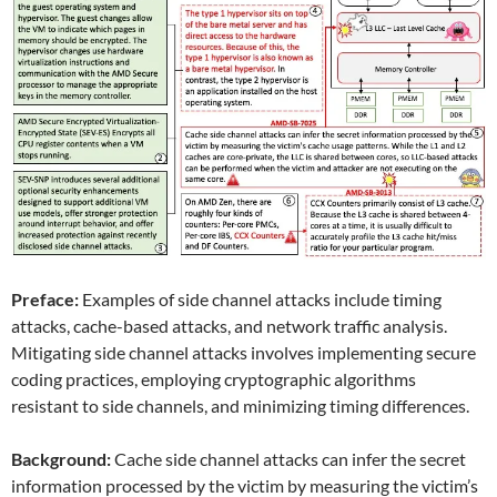
Preface:
Examples of side channel attacks include timing
attacks, cache-based attacks, and network traffic analysis.
Mitigating side channel attacks involves implementing secure
coding practices, employing cryptographic algorithms
resistant to side channels, and minimizing timing differences.
Background:
Cache side channel attacks can infer the secret
information processed by the victim by measuring the victim’s