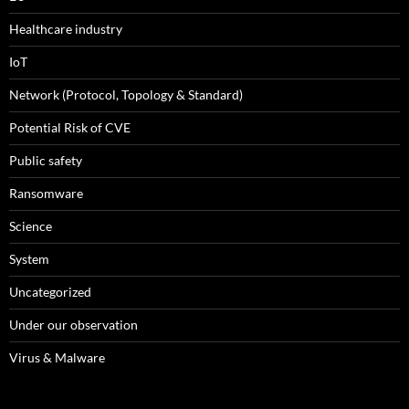
Healthcare industry
IoT
Network (Protocol, Topology & Standard)
Potential Risk of CVE
Public safety
Ransomware
Science
System
Uncategorized
Under our observation
Virus & Malware