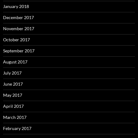
January 2018
December 2017
November 2017
October 2017
September 2017
August 2017
July 2017
June 2017
May 2017
April 2017
March 2017
February 2017