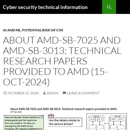
Skip
Search
Cyber security technical information
to
content
AI AND ML
,
POTENTIAL RISK OF CVE
ABOUT AMD-SB-7025 AND
AMD-SB-3013: TECHNICAL
RESEARCH PAPERS
PROVIDED TO AMD (15-
OCT-2024)
OCTOBER 15, 2024
ADMIN
LEAVE A COMMENT