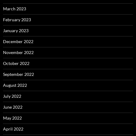
March 2023
February 2023
January 2023
December 2022
November 2022
October 2022
September 2022
August 2022
July 2022
June 2022
May 2022
April 2022