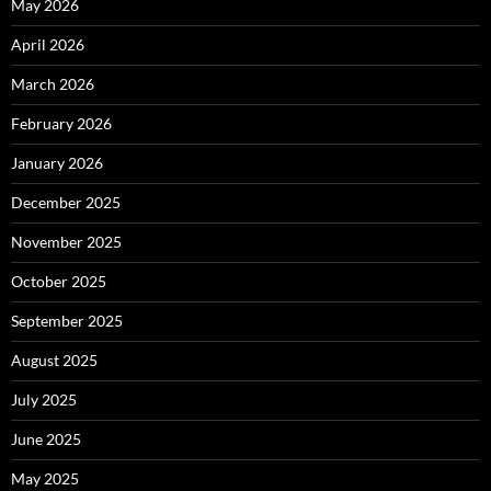
May 2026
April 2026
March 2026
February 2026
January 2026
December 2025
November 2025
October 2025
September 2025
August 2025
July 2025
June 2025
May 2025