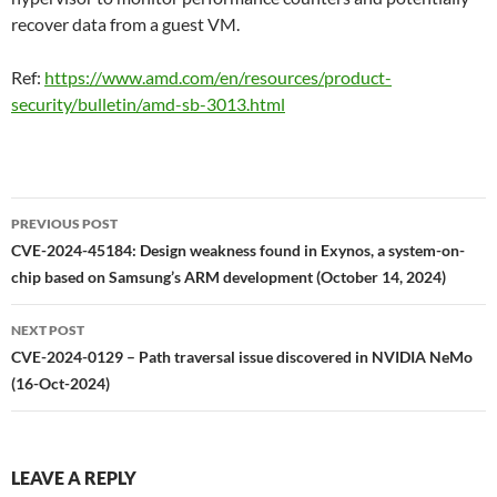
recover data from a guest VM.
Ref:
https://www.amd.com/en/resources/product-
security/bulletin/amd-sb-3013.html
Post
PREVIOUS POST
navigation
CVE-2024-45184: Design weakness found in Exynos, a system-on-
chip based on Samsung’s ARM development (October 14, 2024)
NEXT POST
CVE-2024-0129 – Path traversal issue discovered in NVIDIA NeMo
(16-Oct-2024)
LEAVE A REPLY