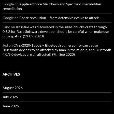
Google
on
Apple enforce Meltdown and Spectre vulnerabilities
remediation
Google
on
Radar revolution – from defensive evolve to attack
Gino
on
An issue was discovered in the sized-chucks crate through
0.6.2 for Rust. Software developer should be careful when make use
of paypal-rs. (19-09-2020)
Jed
on
CVE-2020-15802 – Bluetooth vulnerability can cause
Bluetooth devices to be attacked by man in the middle, and Bluetooth
4.0/5.0 devices are all affected! (9th Sep 2020).
ARCHIVES
August 2026
July 2026
June 2026