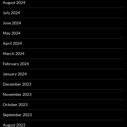
August 2024
July 2024
June 2024
May 2024
April 2024
March 2024
February 2024
January 2024
December 2023
November 2023
October 2023
September 2023
August 2023