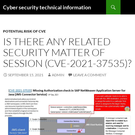
Skip
Search
Cyber security technical information
to
content
POTENTIAL RISK OF CVE
IS THERE ANY RELATED
SECURITY MATTER OF
SESSION (CVE-2021-37535)?
SEPTEMBER 15, 2021
ADMIN
LEAVE A COMMENT