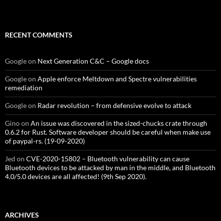
RECENT COMMENTS
Google
on
Next Generation C&C – Google docs
Google
on
Apple enforce Meltdown and Spectre vulnerabilities
remediation
Google
on
Radar revolution – from defensive evolve to attack
Gino
on
An issue was discovered in the sized-chucks crate through
0.6.2 for Rust. Software developer should be careful when make use
of paypal-rs. (19-09-2020)
Jed
on
CVE-2020-15802 – Bluetooth vulnerability can cause
Bluetooth devices to be attacked by man in the middle, and Bluetooth
4.0/5.0 devices are all affected! (9th Sep 2020).
ARCHIVES