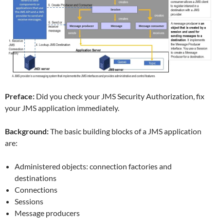
Preface:
Did you check your JMS Security Authorization, fix
your JMS application immediately.
Background:
The basic building blocks of a JMS application
are:
Administered objects: connection factories and
destinations
Connections
Sessions
Message producers