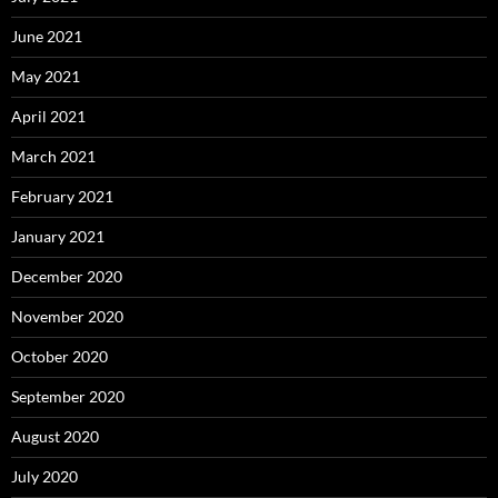
June 2021
May 2021
April 2021
March 2021
February 2021
January 2021
December 2020
November 2020
October 2020
September 2020
August 2020
July 2020