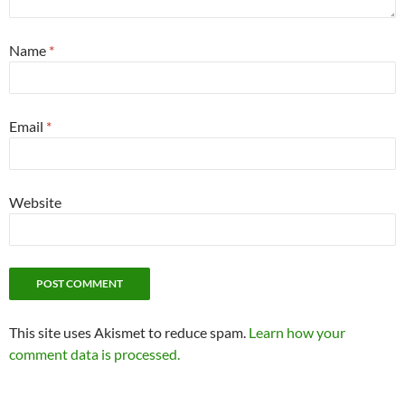
Name
*
Email
*
Website
This site uses Akismet to reduce spam.
Learn how your
comment data is processed.