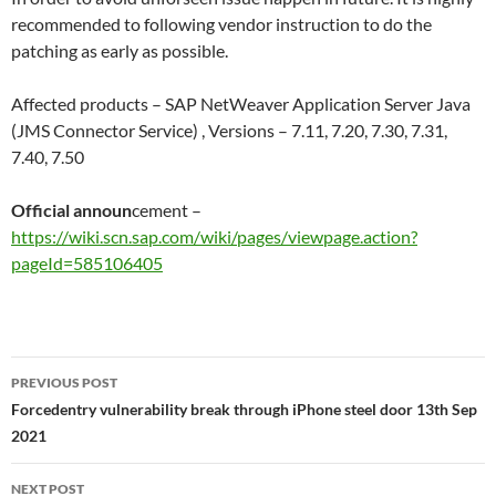
recommended to following vendor instruction to do the
patching as early as possible.
Affected products – SAP NetWeaver Application Server Java
(JMS Connector Service) , Versions – 7.11, 7.20, 7.30, 7.31,
7.40, 7.50
Official announ
cement –
https://wiki.scn.sap.com/wiki/pages/viewpage.action?
pageId=585106405
Post
PREVIOUS POST
navigation
Forcedentry vulnerability break through iPhone steel door 13th Sep
2021
NEXT POST