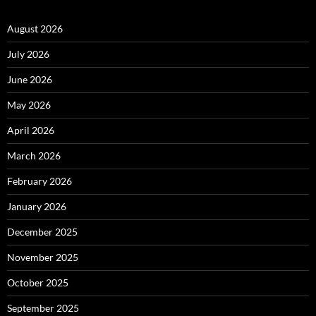
August 2026
July 2026
June 2026
May 2026
April 2026
March 2026
February 2026
January 2026
December 2025
November 2025
October 2025
September 2025