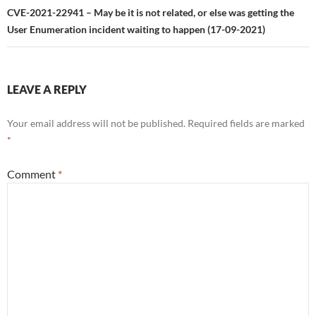
CVE-2021-22941 – May be it is not related, or else was getting the
User Enumeration incident waiting to happen (17-09-2021)
LEAVE A REPLY
Your email address will not be published.
Required fields are marked
*
Comment
*