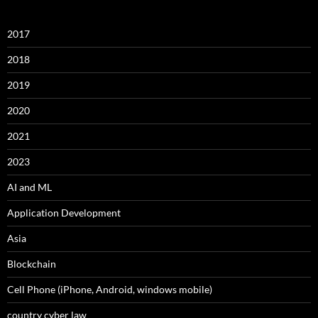
2017
2018
2019
2020
2021
2023
AI and ML
Application Development
Asia
Blockchain
Cell Phone (iPhone, Android, windows mobile)
country cyber law