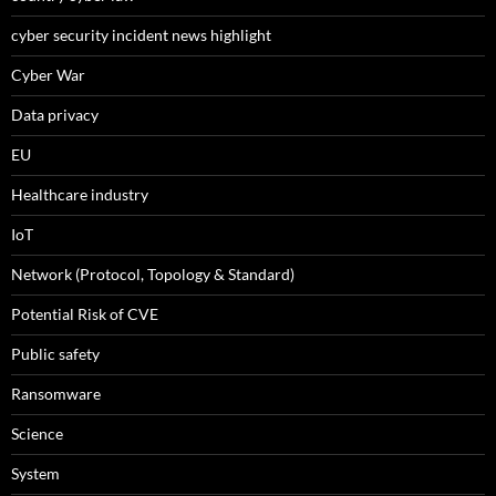
cyber security incident news highlight
Cyber War
Data privacy
EU
Healthcare industry
IoT
Network (Protocol, Topology & Standard)
Potential Risk of CVE
Public safety
Ransomware
Science
System