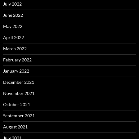
July 2022
June 2022
May 2022
April 2022
March 2022
February 2022
January 2022
December 2021
November 2021
October 2021
September 2021
August 2021
July 2021