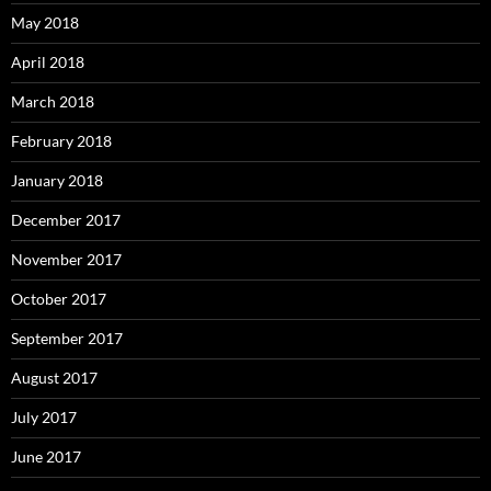
May 2018
April 2018
March 2018
February 2018
January 2018
December 2017
November 2017
October 2017
September 2017
August 2017
July 2017
June 2017