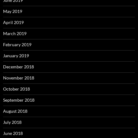
June 2019
May 2019
April 2019
March 2019
February 2019
January 2019
December 2018
November 2018
October 2018
September 2018
August 2018
July 2018
June 2018