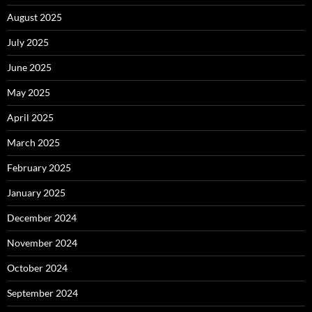
August 2025
July 2025
June 2025
May 2025
April 2025
March 2025
February 2025
January 2025
December 2024
November 2024
October 2024
September 2024