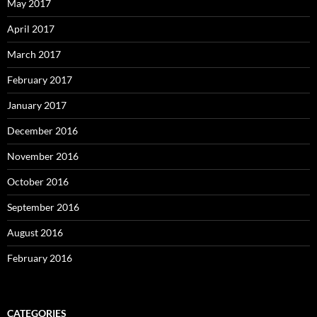
May 2017
April 2017
March 2017
February 2017
January 2017
December 2016
November 2016
October 2016
September 2016
August 2016
February 2016
CATEGORIES