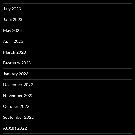
July 2023
June 2023
May 2023
April 2023
March 2023
February 2023
January 2023
December 2022
November 2022
October 2022
September 2022
August 2022