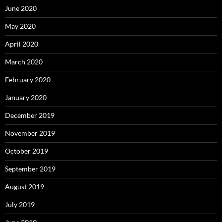
June 2020
May 2020
April 2020
March 2020
February 2020
January 2020
December 2019
November 2019
October 2019
September 2019
August 2019
July 2019