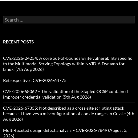
Search
for:
RECENT POSTS
CVE-2026-24254: A core out-of-bounds write vulnerability specific
to the Multimodal Serving Topology within NVIDIA Dynamo for
Linux. (7th Aug 2026)
Retrospective : CVE-2026-64775
CVE-2026-58062 – The validation of the Stapled OCSP contained
improper credential validation (5th Aug 2026)
CVE-2026-67355: Not described as a cross-site scripting attack
because it involves a misconfiguration of cookie ranges in Guzzle (4th
Aug 2026)
Multi-faceted design defect analysis – CVE-2026-7849 (August 3,
2026)