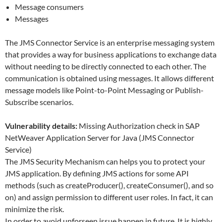
Message consumers
Messages
The JMS Connector Service is an enterprise messaging system
that provides a way for business applications to exchange data
without needing to be directly connected to each other. The
communication is obtained using messages. It allows different
message models like Point-to-Point Messaging or Publish-
Subscribe scenarios.
Vulnerability details:
Missing Authorization check in SAP
NetWeaver Application Server for Java (JMS Connector
Service)
The JMS Security Mechanism can helps you to protect your
JMS application. By defining JMS actions for some API
methods (such as createProducer(), createConsumer(), and so
on) and assign permission to different user roles. In fact, it can
minimize the risk.
In order to avoid unforseen issue happen in future. It is highly