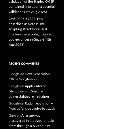
validation of the Stapled OCSP
contained improper credential
validation (5th Aug 2026)
CVE-2026-67355: Not
described as a cross-site
scripting attack because it
involves a misconfiguration of
cookie ranges in Guzzle (4th
Aug 2026)
RECENT COMMENTS
Google
on
Next Generation
C&C – Google docs
Google
on
Apple enforce
Meltdown and Spectre
vulnerabilities remediation
Google
on
Radar revolution –
from defensive evolve to attack
Gino
on
An issue was
discovered in the sized-chucks
crate through 0.6.2 for Rust.