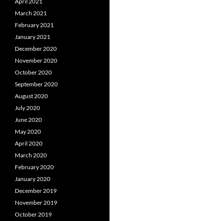
April 2021
March 2021
February 2021
January 2021
December 2020
November 2020
October 2020
September 2020
August 2020
July 2020
June 2020
May 2020
April 2020
March 2020
February 2020
January 2020
December 2019
November 2019
October 2019