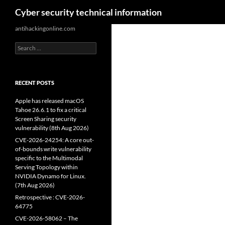
Search
Cyber security technical information
Skip
antihackingonline.com
to
Search
content
for:
RECENT POSTS
Apple has released macOS
Tahoe 26.6.1 to fix a critical
Screen Sharing security
vulnerability (8th Aug 2026)
CVE-2026-24254: A core out-
of-bounds write vulnerability
specific to the Multimodal
Serving Topology within
NVIDIA Dynamo for Linux.
(7th Aug 2026)
Retrospective : CVE-2026-
64775
CVE-2026-58062 – The