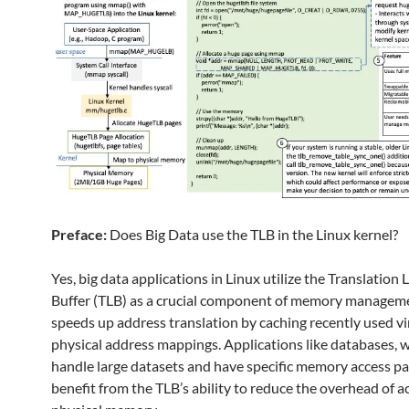
Preface:
Does Big Data use the TLB in the Linux kernel?
Yes, big data applications in Linux utilize the Translation
Buffer (TLB) as a crucial component of memory managem
speeds up address translation by caching recently used vi
physical address mappings. Applications like databases, 
handle large datasets and have specific memory access pa
benefit from the TLB’s ability to reduce the overhead of a