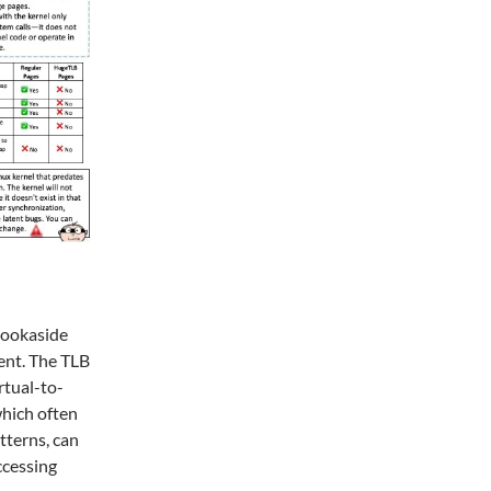
 Lookaside
ent. The TLB
rtual-to-
which often
tterns, can
ccessing