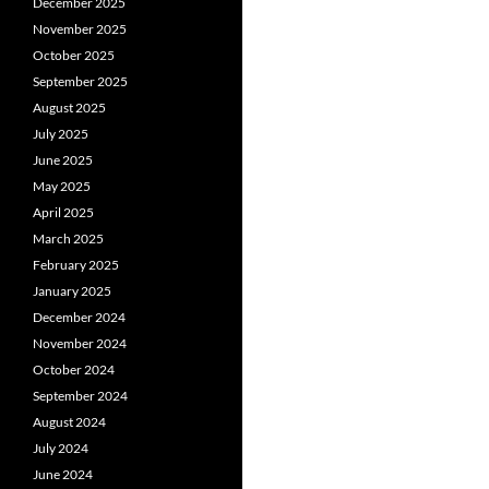
December 2025
November 2025
October 2025
September 2025
August 2025
July 2025
June 2025
May 2025
April 2025
March 2025
February 2025
January 2025
December 2024
November 2024
October 2024
September 2024
August 2024
July 2024
June 2024