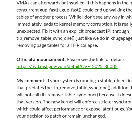
VMAs can afterwards be installed. If this happens in the m
concurrent gup_fast(), gup_fast() could end up walking th
tables of another process. While I don’t see any way in wh
immediately leads to kernel memory corruption, it is real
unexpected. Fix it with an explicit broadcast IPI through
tlb_remove_table_sync_one(), just like we do in khugepa
removing page tables for a THP collapse.
Official announcement:
Please see the link for details
https://nvd.nist.gov/vuln/detail/CVE-2025-38085
My comment:
If your system is running a stable, older Li
that predates the tlb_remove_table_sync_one() addition. 
will not call tlb_remove_table_sync_one() because it doesn’
that version. The new kernel will enforce stricter synchron
which could affect performance or expose latent bugs. Y
your decision to patch or remain unchanged.