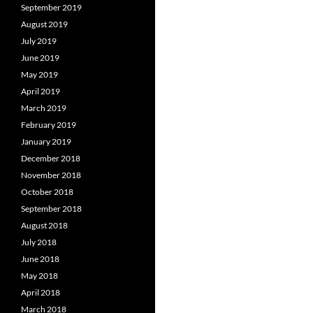
September 2019
August 2019
July 2019
June 2019
May 2019
April 2019
March 2019
February 2019
January 2019
December 2018
November 2018
October 2018
September 2018
August 2018
July 2018
June 2018
May 2018
April 2018
March 2018