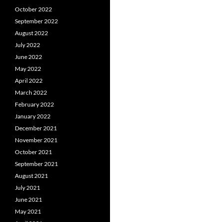
October 2022
September 2022
August 2022
July 2022
June 2022
May 2022
April 2022
March 2022
February 2022
January 2022
December 2021
November 2021
October 2021
September 2021
August 2021
July 2021
June 2021
May 2021