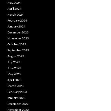
May 2024
April 2024
March 2024
February 2024
January 2024
December 2023
November 2023
October 2023
September 2023
August 2023
July 2023
June 2023
May 2023
April 2023
March 2023
February 2023
January 2023
December 2022
November 2022