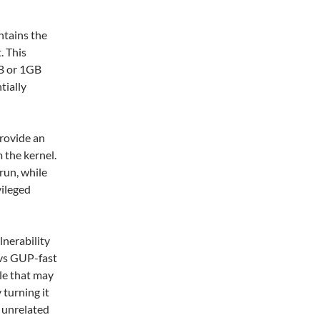
ntains the
. This
MB or 1GB
tially
provide an
 the kernel.
run, while
vileged
lnerability
 vs GUP-fast
le that may
 turning it
h unrelated