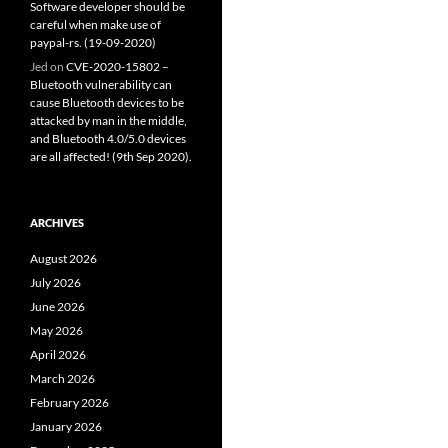
Software developer should be
careful when make use of
paypal-rs. (19-09-2020)
Jed
on
CVE-2020-15802 –
Bluetooth vulnerability can
cause Bluetooth devices to be
attacked by man in the middle,
and Bluetooth 4.0/5.0 devices
are all affected! (9th Sep 2020).
ARCHIVES
August 2026
July 2026
June 2026
May 2026
April 2026
March 2026
February 2026
January 2026