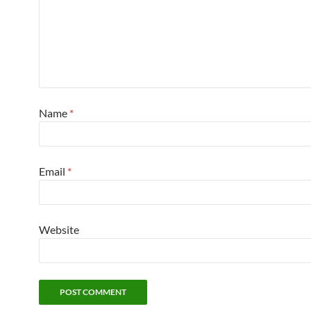
Name
*
Email
*
Website