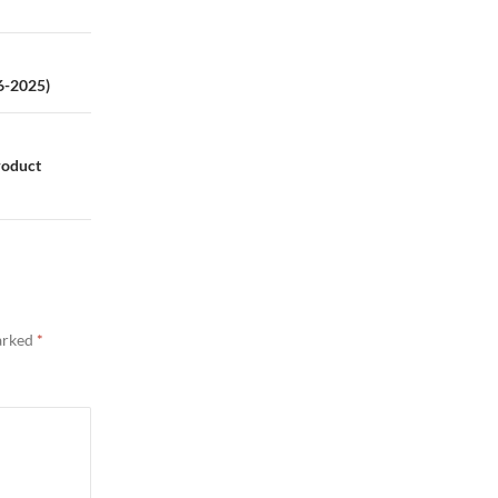
6-2025)
roduct
marked
*