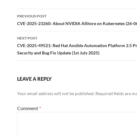
Post
PREVIOUS POST
navigation
CVE-2025-23260: About NVIDIA AIStore on Kubernetes (26-0
NEXT POST
CVE-2025-49521: Red Hat Ansible Automation Platform 2.5 P
Security and Bug Fix Update (1st July 2025)
LEAVE A REPLY
Your email address will not be published.
Required fields are 
Comment
*