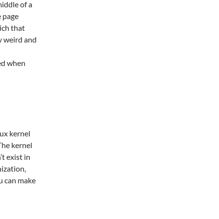
iddle of a
e page
ich that
ly weird and
ged when
nux kernel
The kernel
t exist in
ization,
ou can make