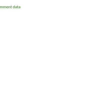
omment data