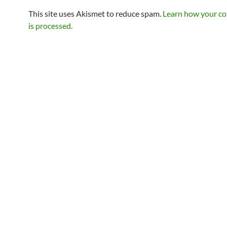
This site uses Akismet to reduce spam.
Learn how your c
is processed.