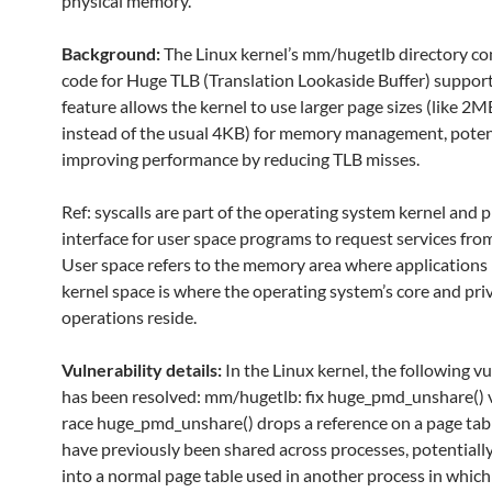
physical memory.
Background:
The Linux kernel’s mm/hugetlb directory co
code for Huge TLB (Translation Lookaside Buffer) support
feature allows the kernel to use larger page sizes (like 2
instead of the usual 4KB) for memory management, poten
improving performance by reducing TLB misses.
Ref: syscalls are part of the operating system kernel and 
interface for user space programs to request services from
User space refers to the memory area where applications 
kernel space is where the operating system’s core and pri
operations reside.
Vulnerability details:
In the Linux kernel, the following vu
has been resolved: mm/hugetlb: fix huge_pmd_unshare()
race huge_pmd_unshare() drops a reference on a page tab
have previously been shared across processes, potentially
into a normal page table used in another process in whic