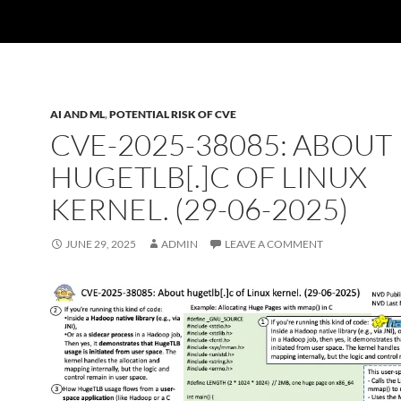
AI AND ML
,
POTENTIAL RISK OF CVE
CVE-2025-38085: ABOUT
HUGETLB[.]C OF LINUX
KERNEL. (29-06-2025)
JUNE 29, 2025
ADMIN
LEAVE A COMMENT