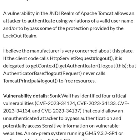
A vulnerability in the JNDI Realm of Apache Tomcat allows an
attacker to authenticate using variations of a valid user name
and/or to bypass some of the protection provided by the
LockOut Realm.
I believe the manufacturer is very concerned about this place.
If the client code calls HttpServletRequest#logout(), it is
delegated to getContext().getAuthenticator().logout(this); but
AuthenticatorBase#logout(Request) never calls
TomcatPrincipal#logout() to free resources.
Vulnerability details:
SonicWall has identified four critical
vulnerabilities (CVE-2023-34124, CVE-2023-34133, CVE-
2023-34134, and CVE-2023-34137) that could allow an
unauthenticated attacker to bypass authentication and
potentially access Sensitive information on vulnerable
websites. An on-prem system running GMS 9.3.2-SP1 or