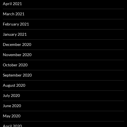
April 2021
March 2021
February 2021
January 2021
December 2020
November 2020
October 2020
September 2020
August 2020
July 2020
June 2020
May 2020
April 2020