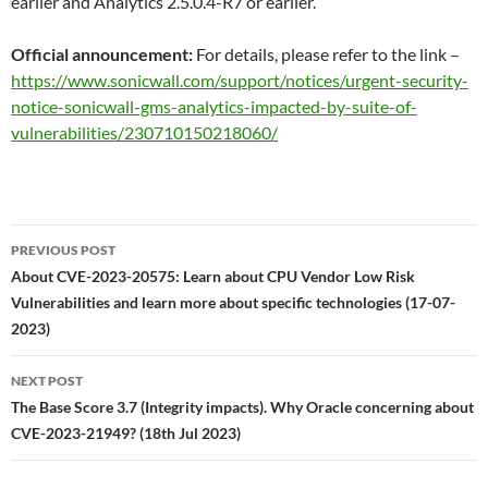
earlier and Analytics 2.5.0.4-R7 or earlier.
Official announcement:
For details, please refer to the link –
https://www.sonicwall.com/support/notices/urgent-security-
notice-sonicwall-gms-analytics-impacted-by-suite-of-
vulnerabilities/230710150218060/
Post
PREVIOUS POST
navigation
About CVE-2023-20575: Learn about CPU Vendor Low Risk
Vulnerabilities and learn more about specific technologies (17-07-
2023)
NEXT POST
The Base Score 3.7 (Integrity impacts). Why Oracle concerning about
CVE-2023-21949? (18th Jul 2023)