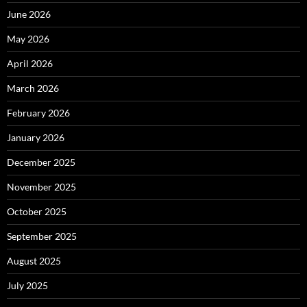
June 2026
May 2026
April 2026
March 2026
February 2026
January 2026
December 2025
November 2025
October 2025
September 2025
August 2025
July 2025