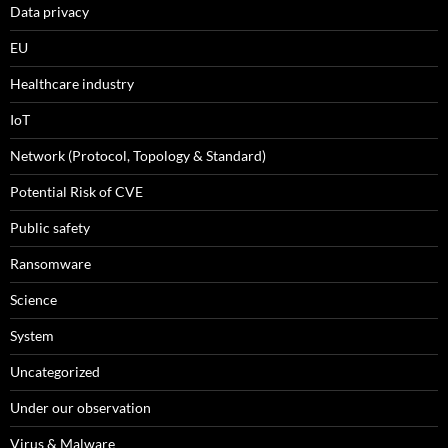
Data privacy
EU
Healthcare industry
IoT
Network (Protocol, Topology & Standard)
Potential Risk of CVE
Public safety
Ransomware
Science
System
Uncategorized
Under our observation
Virus & Malware