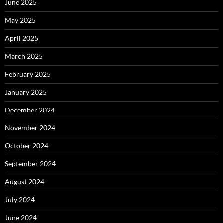
June 2025
May 2025
April 2025
March 2025
February 2025
January 2025
December 2024
November 2024
October 2024
September 2024
August 2024
July 2024
June 2024