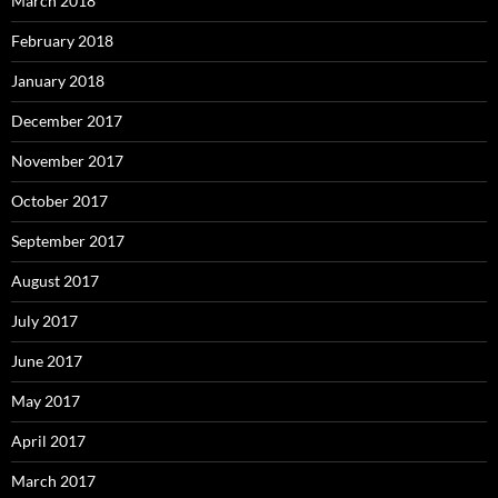
March 2018
February 2018
January 2018
December 2017
November 2017
October 2017
September 2017
August 2017
July 2017
June 2017
May 2017
April 2017
March 2017