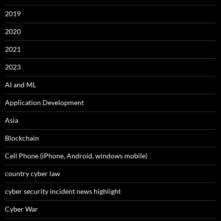
2019
2020
2021
2023
AI and ML
Application Development
Asia
Blockchain
Cell Phone (iPhone, Android, windows mobile)
country cyber law
cyber security incident news highlight
Cyber War