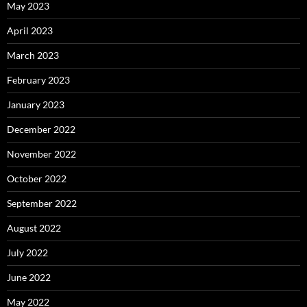
May 2023
April 2023
March 2023
February 2023
January 2023
December 2022
November 2022
October 2022
September 2022
August 2022
July 2022
June 2022
May 2022