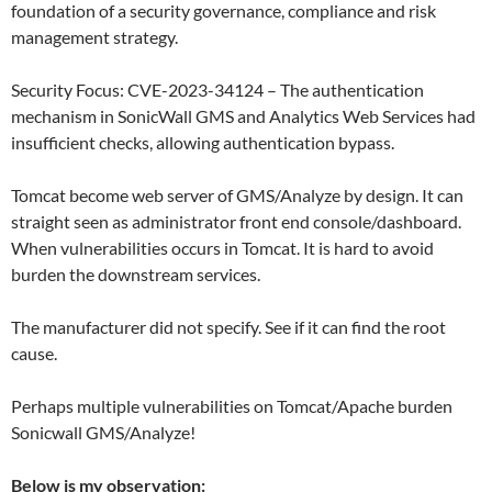
foundation of a security governance, compliance and risk
management strategy.
Security Focus: CVE-2023-34124 – The authentication
mechanism in SonicWall GMS and Analytics Web Services had
insufficient checks, allowing authentication bypass.
Tomcat become web server of GMS/Analyze by design. It can
straight seen as administrator front end console/dashboard.
When vulnerabilities occurs in Tomcat. It is hard to avoid
burden the downstream services.
The manufacturer did not specify. See if it can find the root
cause.
Perhaps multiple vulnerabilities on Tomcat/Apache burden
Sonicwall GMS/Analyze!
Below is my observation: