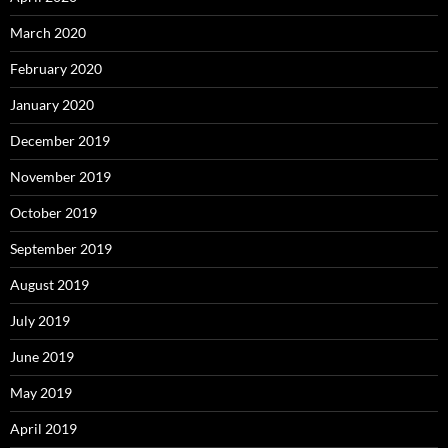
March 2020
February 2020
January 2020
December 2019
November 2019
October 2019
September 2019
August 2019
July 2019
June 2019
May 2019
April 2019