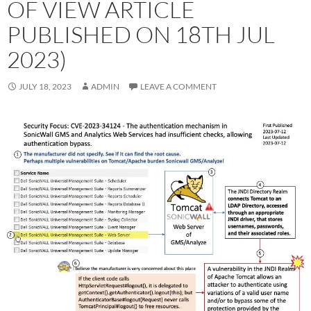
OF VIEW ARTICLE
PUBLISHED ON 18TH JUL
2023)
JULY 18, 2023
ADMIN
LEAVE A COMMENT