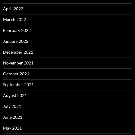
April 2022
March 2022
February 2022
January 2022
December 2021
November 2021
October 2021
September 2021
August 2021
July 2021
June 2021
May 2021