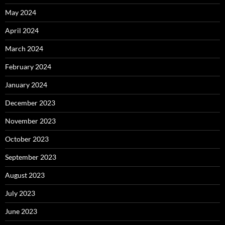
May 2024
April 2024
March 2024
February 2024
January 2024
December 2023
November 2023
October 2023
September 2023
August 2023
July 2023
June 2023