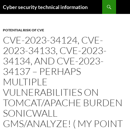
Skip
Search
Cyber security technical information
to
content
POTENTIAL RISK OF CVE
CVE-2023-34124, CVE-
2023-34133, CVE-2023-
34134, AND CVE-2023-
34137 – PERHAPS
MULTIPLE
VULNERABILITIES ON
TOMCAT/APACHE BURDEN
SONICWALL
GMS/ANALYZE! ( MY POINT