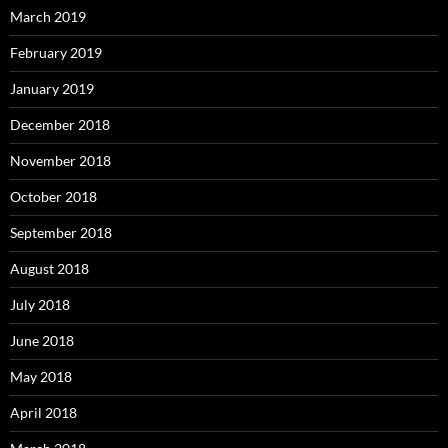
March 2019
February 2019
January 2019
December 2018
November 2018
October 2018
September 2018
August 2018
July 2018
June 2018
May 2018
April 2018