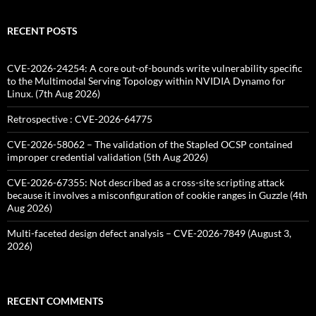
RECENT POSTS
CVE-2026-24254: A core out-of-bounds write vulnerability specific
to the Multimodal Serving Topology within NVIDIA Dynamo for
Linux. (7th Aug 2026)
Retrospective : CVE-2026-64775
CVE-2026-58062 – The validation of the Stapled OCSP contained
improper credential validation (5th Aug 2026)
CVE-2026-67355: Not described as a cross-site scripting attack
because it involves a misconfiguration of cookie ranges in Guzzle (4th
Aug 2026)
Multi-faceted design defect analysis – CVE-2026-7849 (August 3,
2026)
RECENT COMMENTS