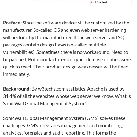
Preface:
Since the software device will be customized by the
manufacturer. So-called OS and even web server hardening
will be done by the manufacturer. If the web server and SQL
packages contain design flaws (so-called multiple
vulnerabilities). Sometimes there is no workaround. Need to
be patched. But manufacturers of cyber defense utilities were
quick to react. Their product design weaknesses will be fixed
immediately.
Background:
By w3techs.com statistics, Apache is used by
31.4% of all the websites whose web server we know. What is
SonicWall Global Management System?
SonicWall Global Management System (GMS) solves these
challenges. GMS integrates management and monitoring,
analytics, forensics and audit reporting. This forms the