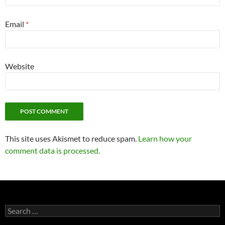
Email
*
Website
This site uses Akismet to reduce spam.
Learn how your
comment data is processed.
Search
for: