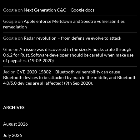
Google
on
Next Generation C&C – Google docs
Google
on
Apple enforce Meltdown and Spectre vulnerabilities
remediation
Google
on
Radar revolution – from defensive evolve to attack
Gino
on
An issue was discovered in the sized-chucks crate through
0.6.2 for Rust. Software developer should be careful when make use
of paypal-rs. (19-09-2020)
Jed
on
CVE-2020-15802 – Bluetooth vulnerability can cause
Bluetooth devices to be attacked by man in the middle, and Bluetooth
4.0/5.0 devices are all affected! (9th Sep 2020).
ARCHIVES
August 2026
July 2026