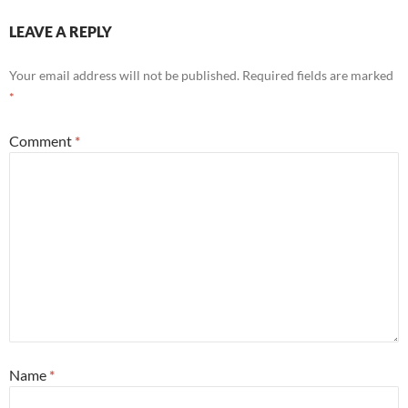
LEAVE A REPLY
Your email address will not be published.
Required fields are marked
*
Comment
*
Name
*