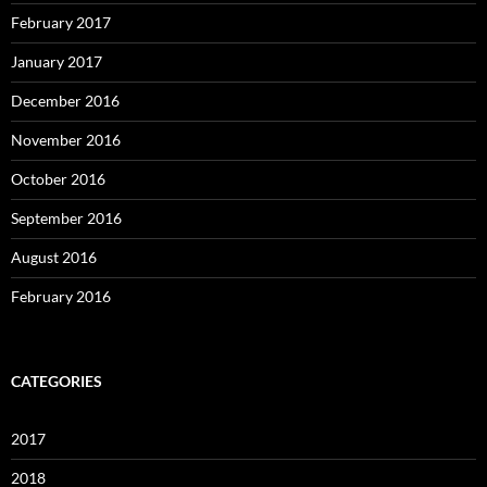
February 2017
January 2017
December 2016
November 2016
October 2016
September 2016
August 2016
February 2016
CATEGORIES
2017
2018