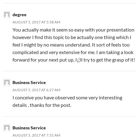
degree
AUGUST 5, 2017 AT 5:58 AM
You actually make it seem so easy with your presentation
however I find this topic to be actually one thing which I
feel I might by no means understand. It sort of feels too
complicated and very extensive for me. I am taking a look
forward for your next put up, I¡¦ll try to get the grasp of it!
Business Service
AUGUST 5, 2017 AT 6:27 AM
I conceive you have observed some very interesting
details , thanks for the post.
Business Service
AUGUST 5, 2017 AT 7:31 AM