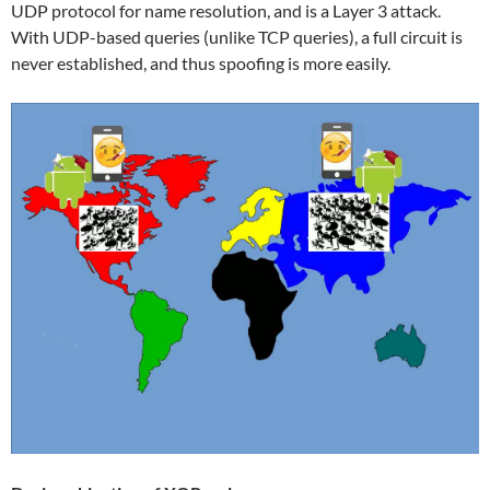
UDP protocol for name resolution, and is a Layer 3 attack.
With UDP-based queries (unlike TCP queries), a full circuit is
never established, and thus spoofing is more easily.