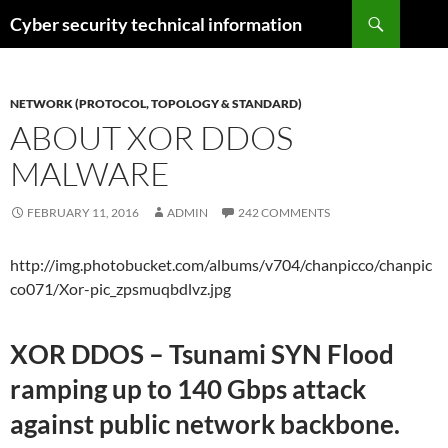
Skip
Search
Cyber security technical information
to
content
NETWORK (PROTOCOL, TOPOLOGY & STANDARD)
ABOUT XOR DDOS
MALWARE
FEBRUARY 11, 2016
ADMIN
242 COMMENTS
http://img.photobucket.com/albums/v704/chanpicco/chanpic
co071/Xor-pic_zpsmuqbdlvz.jpg
XOR DDOS – Tsunami SYN Flood
ramping up to 140 Gbps attack
against public network backbone.