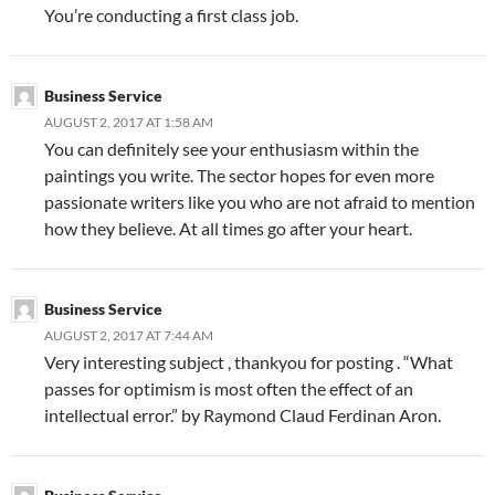
You’re conducting a first class job.
Business Service
AUGUST 2, 2017 AT 1:58 AM
You can definitely see your enthusiasm within the
paintings you write. The sector hopes for even more
passionate writers like you who are not afraid to mention
how they believe. At all times go after your heart.
Business Service
AUGUST 2, 2017 AT 7:44 AM
Very interesting subject , thankyou for posting . “What
passes for optimism is most often the effect of an
intellectual error.” by Raymond Claud Ferdinan Aron.