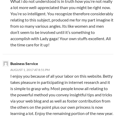
What i do not understood is in truth how you’re not really
a lot more well-appreciated than you might be right now.
You’re so intelligent. You recognize therefore considerably
relating to this subject, produced me for my part imagine it
from so many various angles. Its like women and men
don’t seem to be involved until it’s something to
accomplish with Lady gaga! Your own stuffs excellent. All
the time care for it up!
Business Service
AUGUST 1, 2017 AT 8:51 PM
I enjoy you because of all your labor on this website. Betty
takes pleasure in participating in internet research and it
is simple to grasp why. Most people know all relating to
the powerful method you convey insightful tips and tricks
via your web blog and as well as foster contribution from
the others on the point plus our own princess is now
learning a lot. Enjoy the remaining portion of the new year.