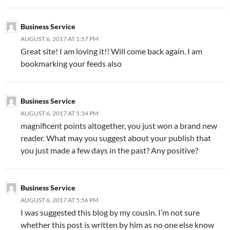
Business Service
AUGUST 6, 2017 AT 1:57 PM
Great site! I am loving it!! Will come back again. I am
bookmarking your feeds also
Business Service
AUGUST 6, 2017 AT 5:34 PM
magnificent points altogether, you just won a brand new
reader. What may you suggest about your publish that
you just made a few days in the past? Any positive?
Business Service
AUGUST 6, 2017 AT 5:56 PM
I was suggested this blog by my cousin. I’m not sure
whether this post is written by him as no one else know