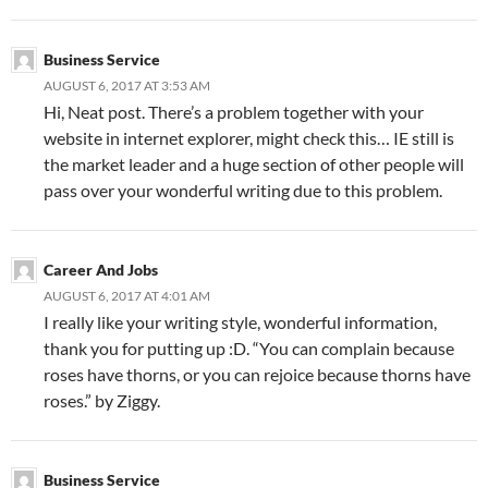
Business Service
AUGUST 6, 2017 AT 3:53 AM
Hi, Neat post. There’s a problem together with your
website in internet explorer, might check this… IE still is
the market leader and a huge section of other people will
pass over your wonderful writing due to this problem.
Career And Jobs
AUGUST 6, 2017 AT 4:01 AM
I really like your writing style, wonderful information,
thank you for putting up :D. “You can complain because
roses have thorns, or you can rejoice because thorns have
roses.” by Ziggy.
Business Service