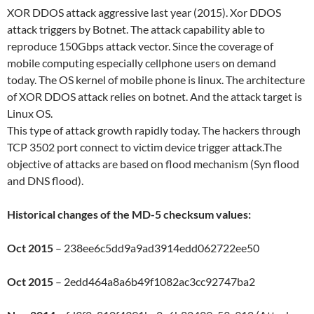
XOR DDOS attack aggressive last year (2015). Xor DDOS
attack triggers by Botnet. The attack capability able to
reproduce 150Gbps attack vector. Since the coverage of
mobile computing especially cellphone users on demand
today. The OS kernel of mobile phone is linux. The architecture
of XOR DDOS attack relies on botnet. And the attack target is
Linux OS.
This type of attack growth rapidly today. The hackers through
TCP 3502 port connect to victim device trigger attack.The
objective of attacks are based on flood mechanism (Syn flood
and DNS flood).
Historical changes of the MD-5 checksum values:
Oct 2015
– 238ee6c5dd9a9ad3914edd062722ee50
Oct 2015
– 2edd464a8a6b49f1082ac3cc92747ba2