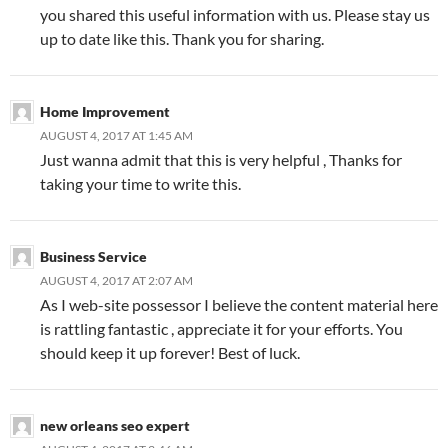
you shared this useful information with us. Please stay us
up to date like this. Thank you for sharing.
Home Improvement
AUGUST 4, 2017 AT 1:45 AM
Just wanna admit that this is very helpful , Thanks for
taking your time to write this.
Business Service
AUGUST 4, 2017 AT 2:07 AM
As I web-site possessor I believe the content material here
is rattling fantastic , appreciate it for your efforts. You
should keep it up forever! Best of luck.
new orleans seo expert