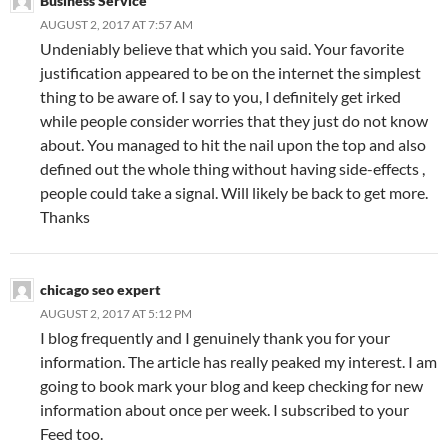
Business Service
AUGUST 2, 2017 AT 7:57 AM
Undeniably believe that which you said. Your favorite
justification appeared to be on the internet the simplest
thing to be aware of. I say to you, I definitely get irked
while people consider worries that they just do not know
about. You managed to hit the nail upon the top and also
defined out the whole thing without having side-effects ,
people could take a signal. Will likely be back to get more.
Thanks
chicago seo expert
AUGUST 2, 2017 AT 5:12 PM
I blog frequently and I genuinely thank you for your
information. The article has really peaked my interest. I am
going to book mark your blog and keep checking for new
information about once per week. I subscribed to your
Feed too.