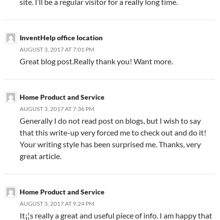
site. I’ll be a regular visitor for a really long time.
InventHelp office location
AUGUST 3, 2017 AT 7:01 PM
Great blog post.Really thank you! Want more.
Home Product and Service
AUGUST 3, 2017 AT 7:36 PM
Generally I do not read post on blogs, but I wish to say
that this write-up very forced me to check out and do it!
Your writing style has been surprised me. Thanks, very
great article.
Home Product and Service
AUGUST 3, 2017 AT 9:24 PM
It¡¦s really a great and useful piece of info. I am happy that