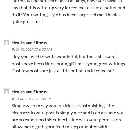
Normally I do not learn post on blogs, however I wish to
say that this write-up very forced me to take a look at and
do it! Your writing style has been surprised me. Thanks,
quite great post.
Health and Fitness
JULY 30, 2017 AT 6:37 AM
Hey, you used to write wonderful, but the last several
posts have been kinda boring¡K I miss your great writings.
Past few posts are just a little out of track! come on!
Health and Fitness
JULY 30, 2017 AT 1:04 PM
Simply wish to say your article is as astonishing. The
clearness in your post is simply nice and i can assume you
are an expert on this subject. Fine with your permission
allow me to grab your feed to keep updated with