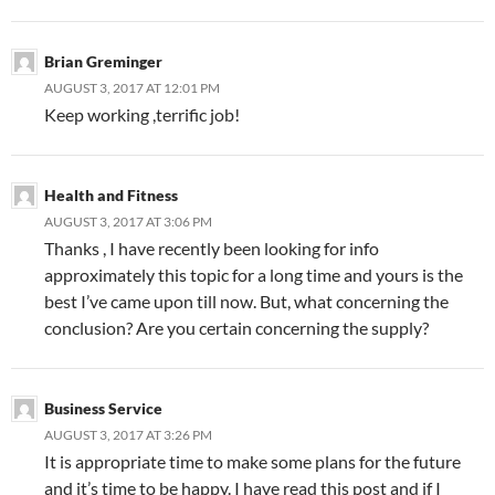
Brian Greminger
AUGUST 3, 2017 AT 12:01 PM
Keep working ,terrific job!
Health and Fitness
AUGUST 3, 2017 AT 3:06 PM
Thanks , I have recently been looking for info
approximately this topic for a long time and yours is the
best I’ve came upon till now. But, what concerning the
conclusion? Are you certain concerning the supply?
Business Service
AUGUST 3, 2017 AT 3:26 PM
It is appropriate time to make some plans for the future
and it’s time to be happy. I have read this post and if I