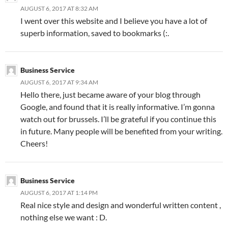
AUGUST 6, 2017 AT 8:32 AM
I went over this website and I believe you have a lot of
superb information, saved to bookmarks (:.
Business Service
AUGUST 6, 2017 AT 9:34 AM
Hello there, just became aware of your blog through
Google, and found that it is really informative. I’m gonna
watch out for brussels. I’ll be grateful if you continue this
in future. Many people will be benefited from your writing.
Cheers!
Business Service
AUGUST 6, 2017 AT 1:14 PM
Real nice style and design and wonderful written content ,
nothing else we want : D.