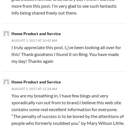
more from this post. I’m very glad to see such fantastic
info being shared freely out there.
Home Product and Service
AUGUST 3, 2017 AT 10:42 AM
I truly appreciate this post. I¡¦ve been looking all over for
this! Thank goodness I found it on Bing. You have made
my day! Thanks again
Home Product and Service
AUGUST 3, 2017 AT 11:24 AM
You are my breathing in, I have few blogs and very
sporadically run out from to brand.I believe this web site
contains some real excellent information for everyone.
“The penalty of success is to be bored by the attentions of
people who formerly snubbed you.” by Mary Wilson Little.