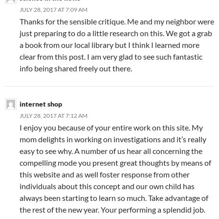
JULY 28, 2017 AT 7:09 AM
Thanks for the sensible critique. Me and my neighbor were
just preparing to do a little research on this. We got a grab
a book from our local library but I think I learned more
clear from this post. I am very glad to see such fantastic
info being shared freely out there.
internet shop
JULY 28, 2017 AT 7:12 AM
I enjoy you because of your entire work on this site. My
mom delights in working on investigations and it’s really
easy to see why. A number of us hear all concerning the
compelling mode you present great thoughts by means of
this website and as well foster response from other
individuals about this concept and our own child has
always been starting to learn so much. Take advantage of
the rest of the new year. Your performing a splendid job.