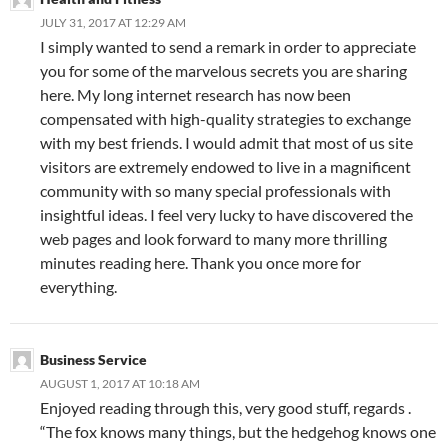
JULY 31, 2017 AT 12:29 AM
I simply wanted to send a remark in order to appreciate
you for some of the marvelous secrets you are sharing
here. My long internet research has now been
compensated with high-quality strategies to exchange
with my best friends. I would admit that most of us site
visitors are extremely endowed to live in a magnificent
community with so many special professionals with
insightful ideas. I feel very lucky to have discovered the
web pages and look forward to many more thrilling
minutes reading here. Thank you once more for
everything.
Business Service
AUGUST 1, 2017 AT 10:18 AM
Enjoyed reading through this, very good stuff, regards .
“The fox knows many things, but the hedgehog knows one