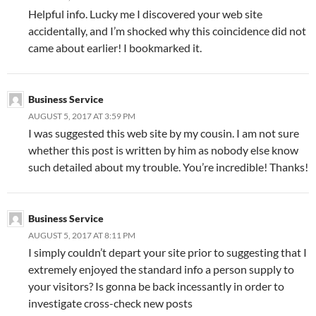
Helpful info. Lucky me I discovered your web site
accidentally, and I’m shocked why this coincidence did not
came about earlier! I bookmarked it.
Business Service
AUGUST 5, 2017 AT 3:59 PM
I was suggested this web site by my cousin. I am not sure
whether this post is written by him as nobody else know
such detailed about my trouble. You’re incredible! Thanks!
Business Service
AUGUST 5, 2017 AT 8:11 PM
I simply couldn’t depart your site prior to suggesting that I
extremely enjoyed the standard info a person supply to
your visitors? Is gonna be back incessantly in order to
investigate cross-check new posts