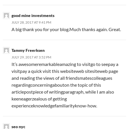
good mine investments
JULY 28, 2017 AT 9:41 PM
A big thank you for your blog.Much thanks again. Great.
Tammy Freerksen
JULY 29, 2017 AT 3:52 PM
It’s awesomeremarkableamazing to visitgo to seepay a
visitpay a quick visit this websiteweb sitesiteweb page
and reading the views of all friendsmatescolleagues
regardingconcerningabouton the topic of this
articlepostpiece of writingparagraph, while I am also
keeneagerzealous of getting
experienceknowledgefamiliarityknow-how.
seo nyc