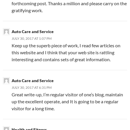
forthcoming post. Thanks a million and please carry on the
gratifying work.
Auto Care and Service
JULY 30, 2017 AT 1:07 PM
Keep up the superb piece of work, I read few articles on
this website and I think that your web site is rattling
interesting and contains sets of great information.
Auto Care and Service
JULY 30, 2017 AT 6:31 PM
Great write-up, I’m regular visitor of one’s blog, maintain
up the excellent operate, and It is going to be a regular
visitor for a long time.
Health and Fitness