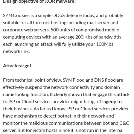
Design objective of XOR malware:
SYN Cookies is a simple DDoS defence today, and probably
suitable for all Internet hosting including mail server and
corporate web servers. 500 units of compromised mobile
computing devices with an average 200 Kbs of bandwidth
each launching an attack will fully utilize your 100Mbs
network link.
Attack target:
From technical point of view, SYN Flood and DNS flood are
effectively suspend the network connectivity and domain
name lookup function. It clearly shown that engage this attack
to ISP or Cloud services provider might bring a
Tragedy
to
their business. As far as I know, ISP or Cloud services provider
have mechanism to detect botnet in their network and
monitor the malicious communications between bot and C&C
server. But for victim hosts, since it is not run in the internal