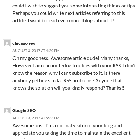
could I wish to suggest you some interesting things or tips.
Perhaps you could write next articles referring to this
article. I want to read even more things about it!
chicago seo
AUGUST 3, 2017 AT 4:20 PM
Oh my goodness! Awesome article dude! Many thanks,
However I am encountering troubles with your RSS. I don’t
know the reason why I can’t subscribe to it. Is there
anybody getting similar RSS problems? Anyone that
knows the solution will you kindly respond? Thanks!!
Google SEO
AUGUST 3, 2017 AT 5:33 PM
Awesome post. I’m a normal visitor of your blog and
appreciate you taking the time to maintain the excellent