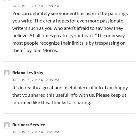
AUGUST 1, 2017 AT 1:58 PM
You can definitely see your enthusiasm in the paintings
you write. The arena hopes for even more passionate
writers such as you who aren’t afraid to say how they
believe. At all times go after your heart. “The only way
most people recognize their limits is by trespassing on
them.” by Tom Morris.
Briana Levitsky
AUGUST 1, 2017 AT 2:05 PM
It’s in reality a great and useful piece of info. I am happy
that you shared this useful info with us. Please keep us
informed like this. Thanks for sharing.
Business Service
AUGUST 1, 2017 AT 8:51 PM