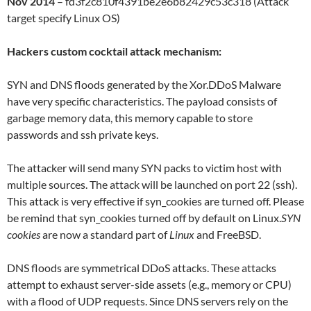
Nov 2014
– fd3f2c810f4391be2e6b82429c53c318 (Attack
target specify Linux OS)
Hackers custom cocktail attack mechanism:
SYN and DNS floods generated by the Xor.DDoS Malware
have very specific characteristics. The payload consists of
garbage memory data, this memory capable to store
passwords and ssh private keys.
The attacker will send many SYN packs to victim host with
multiple sources. The attack will be launched on port 22 (ssh).
This attack is very effective if syn_cookies are turned off. Please
be remind that syn_cookies turned off by default on Linux.
SYN
cookies
are now a standard part of
Linux
and FreeBSD.
DNS floods are symmetrical DDoS attacks. These attacks
attempt to exhaust server-side assets (e.g., memory or CPU)
with a flood of UDP requests. Since DNS servers rely on the