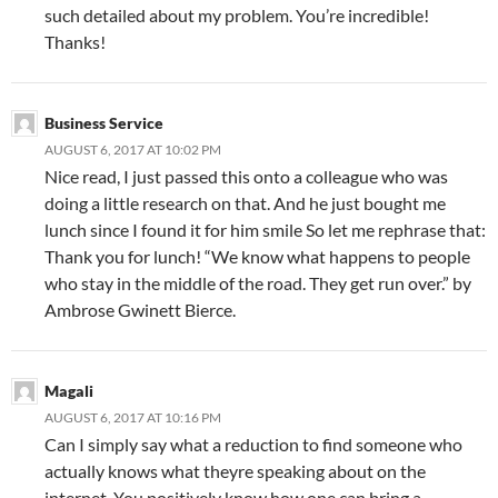
such detailed about my problem. You’re incredible!
Thanks!
Business Service
AUGUST 6, 2017 AT 10:02 PM
Nice read, I just passed this onto a colleague who was
doing a little research on that. And he just bought me
lunch since I found it for him smile So let me rephrase that:
Thank you for lunch! “We know what happens to people
who stay in the middle of the road. They get run over.” by
Ambrose Gwinett Bierce.
Magali
AUGUST 6, 2017 AT 10:16 PM
Can I simply say what a reduction to find someone who
actually knows what theyre speaking about on the
internet. You positively know how one can bring a