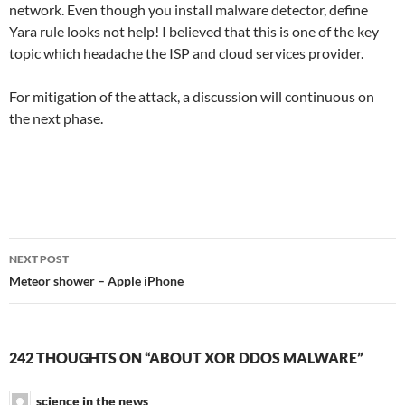
network. Even though you install malware detector, define
Yara rule looks not help! I believed that this is one of the key
topic which headache the ISP and cloud services provider.
For mitigation of the attack, a discussion will continuous on
the next phase.
Post
NEXT POST
navigation
Meteor shower – Apple iPhone
242 THOUGHTS ON “ABOUT XOR DDOS MALWARE”
science in the news