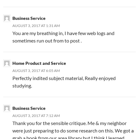
Business Service
AUGUST 3, 2017 AT 1:31 AM
You are my breathing in, I have few web logs and
sometimes run out from to post .
Home Product and Service
AUGUST 3, 2017 AT 6:05 AM
Perfectly indited subject material, Really enjoyed
studying.
Business Service
AUGUST 3, 2017 AT 7:12 AM
Thank you for the sensible critique. Me & my neighbor
were just preparing to do some research on this. We got a
grab a book from our area library but I think I learned