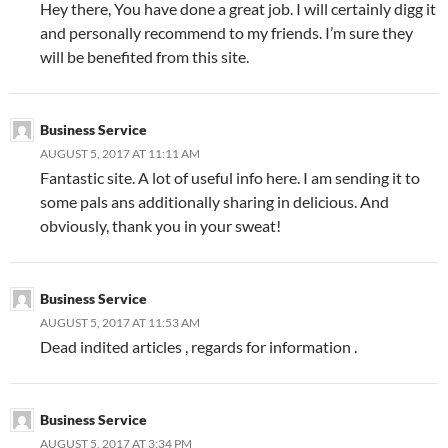
Hey there, You have done a great job. I will certainly digg it
and personally recommend to my friends. I’m sure they
will be benefited from this site.
Business Service
AUGUST 5, 2017 AT 11:11 AM
Fantastic site. A lot of useful info here. I am sending it to
some pals ans additionally sharing in delicious. And
obviously, thank you in your sweat!
Business Service
AUGUST 5, 2017 AT 11:53 AM
Dead indited articles , regards for information .
Business Service
AUGUST 5, 2017 AT 3:34 PM