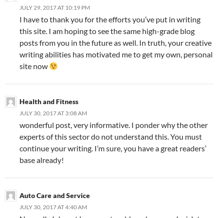
JULY 29, 2017 AT 10:19 PM
I have to thank you for the efforts you’ve put in writing
this site. I am hoping to see the same high-grade blog
posts from you in the future as well. In truth, your creative
writing abilities has motivated me to get my own, personal
site now
Health and Fitness
JULY 30, 2017 AT 3:08 AM
wonderful post, very informative. I ponder why the other
experts of this sector do not understand this. You must
continue your writing. I’m sure, you have a great readers’
base already!
Auto Care and Service
JULY 30, 2017 AT 4:40 AM