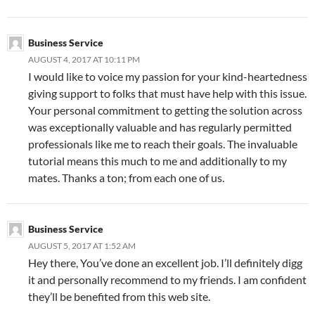
Business Service
AUGUST 4, 2017 AT 10:11 PM
I would like to voice my passion for your kind-heartedness
giving support to folks that must have help with this issue.
Your personal commitment to getting the solution across
was exceptionally valuable and has regularly permitted
professionals like me to reach their goals. The invaluable
tutorial means this much to me and additionally to my
mates. Thanks a ton; from each one of us.
Business Service
AUGUST 5, 2017 AT 1:52 AM
Hey there, You’ve done an excellent job. I’ll definitely digg
it and personally recommend to my friends. I am confident
they’ll be benefited from this web site.