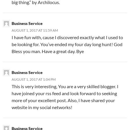
big thing.” by Archilocus.
Business Service
AUGUST 1, 2017 AT 11:59 AM
I have fun with, cause I discovered exactly what I used to
be looking for. You’ve ended my four day long hunt! God
Bless you man. Have a great day. Bye
Business Service
AUGUST 1, 2017 AT 1:04 PM
This is very interesting, You are a very skilled blogger. I
have joined your rss feed and look forward to seeking
more of your excellent post. Also, I have shared your
website in my social networks!
Business Service