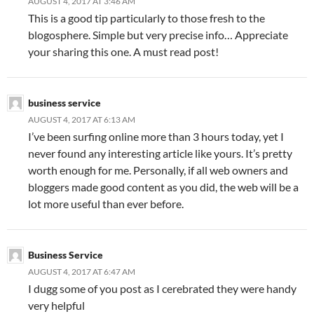
AUGUST 4, 2017 AT 3:46 AM
This is a good tip particularly to those fresh to the
blogosphere. Simple but very precise info… Appreciate
your sharing this one. A must read post!
business service
AUGUST 4, 2017 AT 6:13 AM
I’ve been surfing online more than 3 hours today, yet I
never found any interesting article like yours. It’s pretty
worth enough for me. Personally, if all web owners and
bloggers made good content as you did, the web will be a
lot more useful than ever before.
Business Service
AUGUST 4, 2017 AT 6:47 AM
I dugg some of you post as I cerebrated they were handy
very helpful