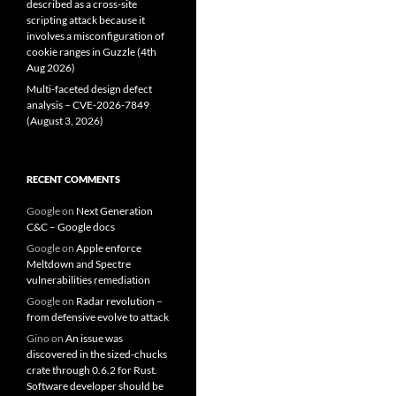
described as a cross-site
scripting attack because it
involves a misconfiguration of
cookie ranges in Guzzle (4th
Aug 2026)
Multi-faceted design defect
analysis – CVE-2026-7849
(August 3, 2026)
RECENT COMMENTS
Google
on
Next Generation
C&C – Google docs
Google
on
Apple enforce
Meltdown and Spectre
vulnerabilities remediation
Google
on
Radar revolution –
from defensive evolve to attack
Gino
on
An issue was
discovered in the sized-chucks
crate through 0.6.2 for Rust.
Software developer should be