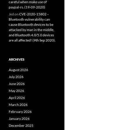
careful when make use of
paypal-rs. (19-09-2020)
Jed
on
CVE-2020-15802 –
Bluetooth vulnerability can
cause Bluetooth devices to be
attacked by man in the middle,
and Bluetooth 4.0/5.0 devices
are all affected! (9th Sep 2020).
ARCHIVES
August 2026
July 2026
June 2026
May 2026
April 2026
March 2026
February 2026
January 2026
December 2025