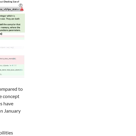
compared to
ce concept
es have
on January
ilities