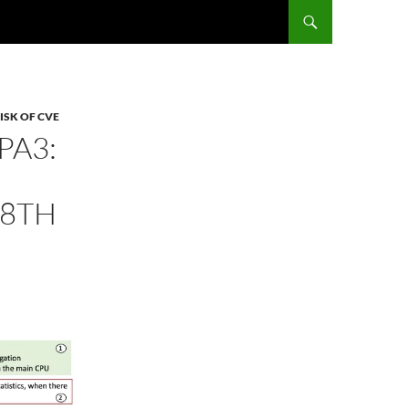
ISK OF CVE
PA3:
(8TH