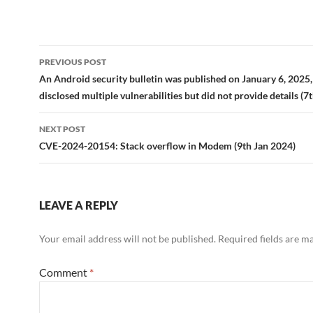
Post
PREVIOUS POST
navigation
An Android security bulletin was published on January 6, 2025
disclosed multiple vulnerabilities but did not provide details (7
NEXT POST
CVE-2024-20154: Stack overflow in Modem (9th Jan 2024)
LEAVE A REPLY
Your email address will not be published.
Required fields are 
Comment
*