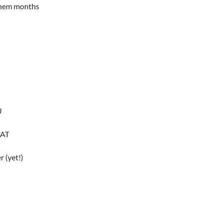
 them months
U
NAT
 (yet!)