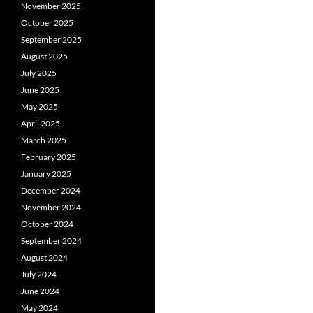
November 2025
October 2025
September 2025
August 2025
July 2025
June 2025
May 2025
April 2025
March 2025
February 2025
January 2025
December 2024
November 2024
October 2024
September 2024
August 2024
July 2024
June 2024
May 2024