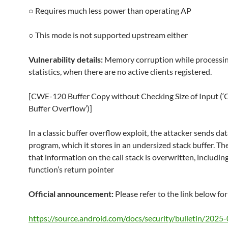
○ Requires much less power than operating AP
○ This mode is not supported upstream either
Vulnerability details:
Memory corruption while processi
statistics, when there are no active clients registered.
[CWE-120 Buffer Copy without Checking Size of Input (‘C
Buffer Overflow’)]
In a classic buffer overflow exploit, the attacker sends dat
program, which it stores in an undersized stack buffer. The
that information on the call stack is overwritten, includin
function’s return pointer
Official announcement:
Please refer to the link below for
https://source.android.com/docs/security/bulletin/2025