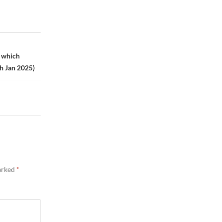
, which
th Jan 2025)
marked
*