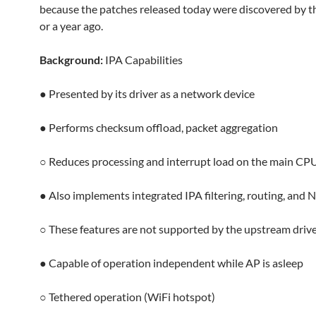
because the patches released today were discovered by
or a year ago.
Background:
IPA Capabilities
● Presented by its driver as a network device
● Performs checksum offload, packet aggregation
○ Reduces processing and interrupt load on the main CP
● Also implements integrated IPA filtering, routing, and 
○ These features are not supported by the upstream driver
● Capable of operation independent while AP is asleep
○ Tethered operation (WiFi hotspot)