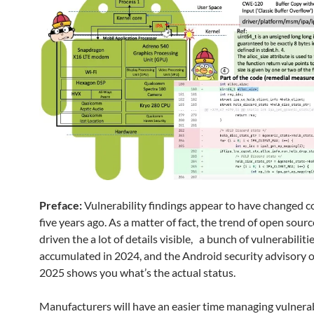
Preface:
Vulnerability findings appear to have changed 
five years ago. As a matter of fact, the trend of open sour
driven the a lot of details visible, a bunch of vulnerabiliti
accumulated in 2024, and the Android security advisory 
2025 shows you what’s the actual status.
Manufacturers will have an easier time managing vulnerab