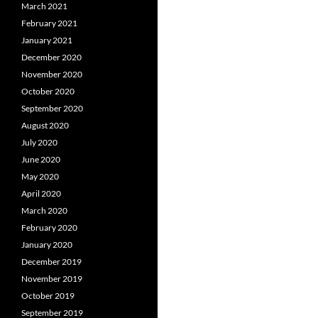
March 2021
February 2021
January 2021
December 2020
November 2020
October 2020
September 2020
August 2020
July 2020
June 2020
May 2020
April 2020
March 2020
February 2020
January 2020
December 2019
November 2019
October 2019
September 2019