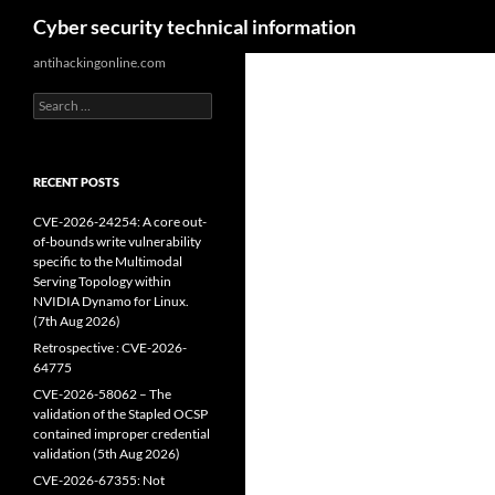
Search
Cyber security technical information
Skip
antihackingonline.com
to
Search
content
for:
RECENT POSTS
CVE-2026-24254: A core out-
of-bounds write vulnerability
specific to the Multimodal
Serving Topology within
NVIDIA Dynamo for Linux.
(7th Aug 2026)
Retrospective : CVE-2026-
64775
CVE-2026-58062 – The
validation of the Stapled OCSP
contained improper credential
validation (5th Aug 2026)
CVE-2026-67355: Not