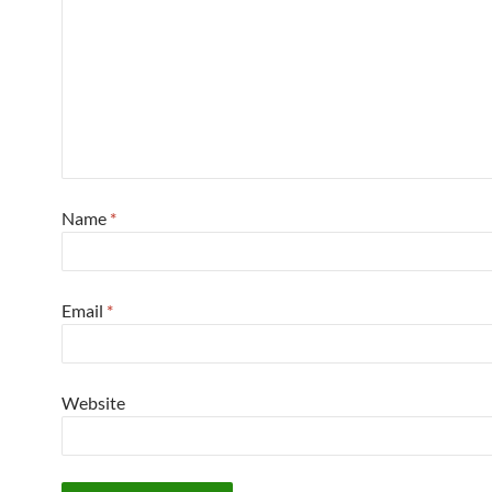
Name
*
Email
*
Website