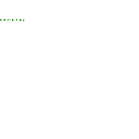
omment data