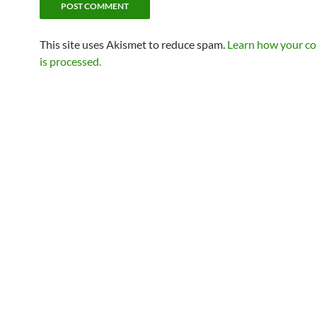
This site uses Akismet to reduce spam.
Learn how your c
is processed.