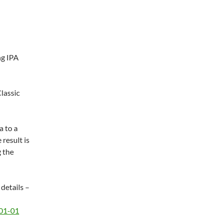
ng IPA
lassic
a to a
 result is
g the
 details –
-01-01