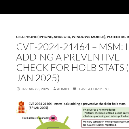
CELL PHONE (IPHONE, ANDROID, WINDOWS MOBILE)
,
POTENTIAL R
CVE-2024-21464 – MSM: I
ADDING A PREVENTIVE
CHECK FOR HOLB STATS 
JAN 2025)
JANUARY 8, 2025
ADMIN
LEAVE A COMMENT