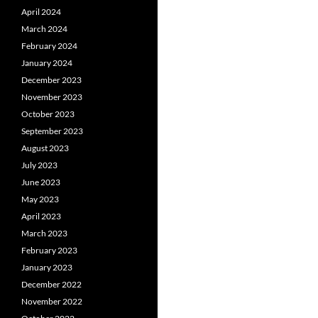
April 2024
March 2024
February 2024
January 2024
December 2023
November 2023
October 2023
September 2023
August 2023
July 2023
June 2023
May 2023
April 2023
March 2023
February 2023
January 2023
December 2022
November 2022