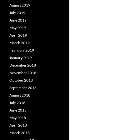
August 2019
July 2019
June 2019
May 2019
April 2019
March 2019
February 2019
January 2019
December 2018
November 2018
October 2018
September 2018
August 2018
July 2018
June 2018
May 2018
April 2018
March 2018