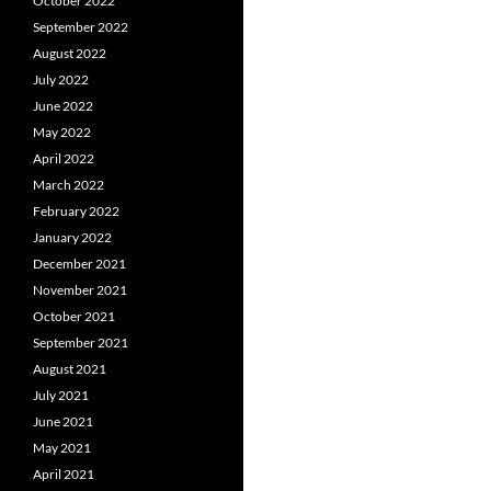
October 2022
September 2022
August 2022
July 2022
June 2022
May 2022
April 2022
March 2022
February 2022
January 2022
December 2021
November 2021
October 2021
September 2021
August 2021
July 2021
June 2021
May 2021
April 2021