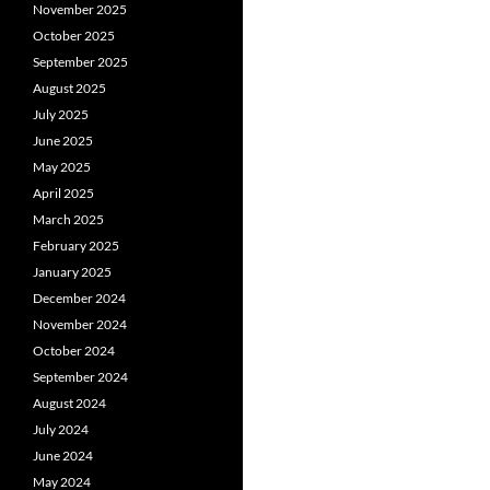
November 2025
October 2025
September 2025
August 2025
July 2025
June 2025
May 2025
April 2025
March 2025
February 2025
January 2025
December 2024
November 2024
October 2024
September 2024
August 2024
July 2024
June 2024
May 2024