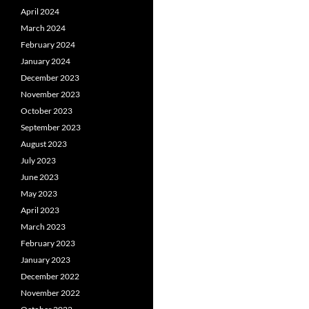
April 2024
March 2024
February 2024
January 2024
December 2023
November 2023
October 2023
September 2023
August 2023
July 2023
June 2023
May 2023
April 2023
March 2023
February 2023
January 2023
December 2022
November 2022