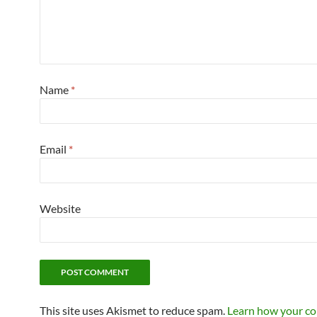
Name
*
Email
*
Website
This site uses Akismet to reduce spam.
Learn how your c