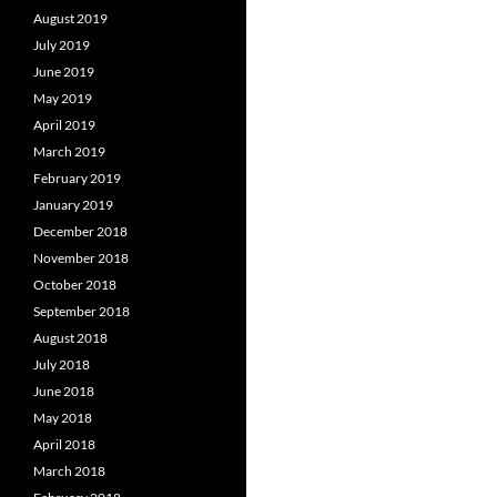
August 2019
July 2019
June 2019
May 2019
April 2019
March 2019
February 2019
January 2019
December 2018
November 2018
October 2018
September 2018
August 2018
July 2018
June 2018
May 2018
April 2018
March 2018