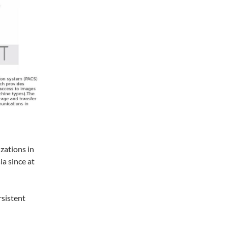
zations in
ia since at
rsistent