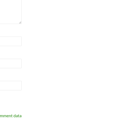
omment data