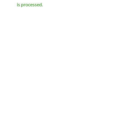
is processed.