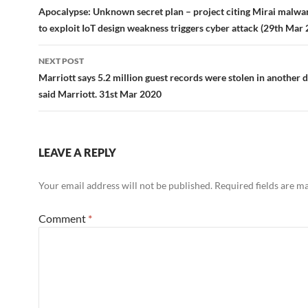
navigation
Apocalypse: Unknown secret plan – project citing Mirai malwa
to exploit IoT design weakness triggers cyber attack (29th Mar
NEXT POST
Marriott says 5.2 million guest records were stolen in another 
said Marriott. 31st Mar 2020
LEAVE A REPLY
Your email address will not be published.
Required fields are 
Comment
*