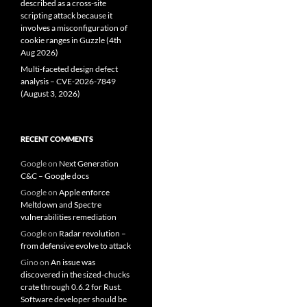
described as a cross-site
scripting attack because it
involves a misconfiguration of
cookie ranges in Guzzle (4th
Aug 2026)
Multi-faceted design defect
analysis – CVE-2026-7849
(August 3, 2026)
RECENT COMMENTS
Google
on
Next Generation
C&C – Google docs
Google
on
Apple enforce
Meltdown and Spectre
vulnerabilities remediation
Google
on
Radar revolution –
from defensive evolve to attack
Gino
on
An issue was
discovered in the sized-chucks
crate through 0.6.2 for Rust.
Software developer should be