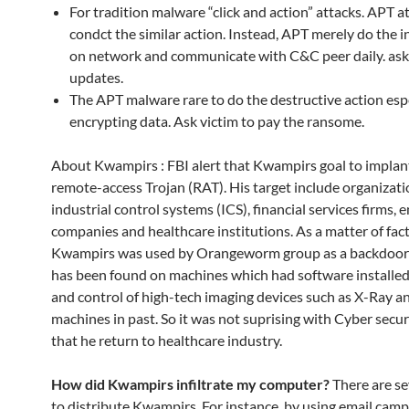
For tradition malware “click and action” attacks. APT a
condct the similar action. Instead, APT merely do the in
on network and communicate with C&C peer daily. ask
updates.
The APT malware rare to do the destructive action esp
encrypting data. Ask victim to pay the ransome.
About Kwampirs : FBI alert that Kwampirs goal to implan
remote-access Trojan (RAT). His target include organizati
industrial control systems (ICS), financial services firms, 
companies and healthcare institutions. As a matter of fact
Kwampirs was used by Orangeworm group as a backdoor T
has been found on machines which had software installed 
and control of high-tech imaging devices such as X-Ray 
machines in past. So it was not suprising with Cyber secu
that he return to healthcare industry.
How did Kwampirs infiltrate my computer?
There are se
to distribute Kwampirs. For instance, by using email camp