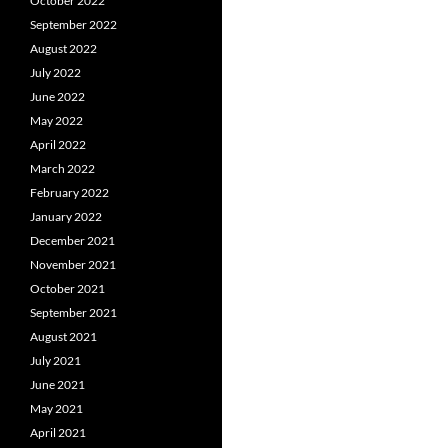
October 2022
September 2022
August 2022
July 2022
June 2022
May 2022
April 2022
March 2022
February 2022
January 2022
December 2021
November 2021
October 2021
September 2021
August 2021
July 2021
June 2021
May 2021
April 2021