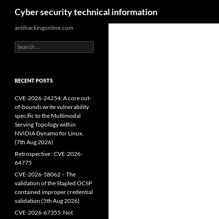
Search
Cyber security technical information
Skip
antihackingonline.com
to
Search
content
for:
RECENT POSTS
CVE-2026-24254: A core out-
of-bounds write vulnerability
specific to the Multimodal
Serving Topology within
NVIDIA Dynamo for Linux.
(7th Aug 2026)
Retrospective : CVE-2026-
64775
CVE-2026-58062 – The
validation of the Stapled OCSP
contained improper credential
validation (5th Aug 2026)
CVE-2026-67355: Not