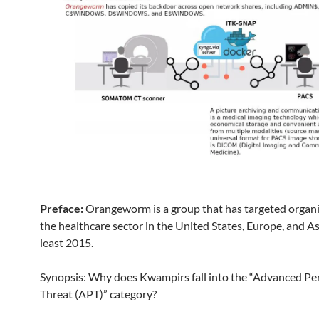
Preface:
Orangeworm is a group that has targeted organi
the healthcare sector in the United States, Europe, and As
least 2015.
Synopsis: Why does Kwampirs fall into the “Advanced Pe
Threat (APT)” category?