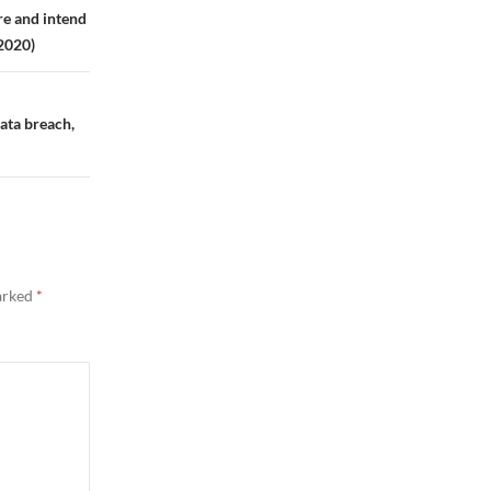
re and intend
 2020)
data breach,
marked
*