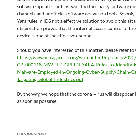
software updates, untrustworthy third party software d
channels and unofficial software activation tools. So only 
Yara rules in IDS not a effective solution to avoid this att
observation proves that the internal access control of the
device is one of the effective channel.
Should you have interested of this matter, please refer to
https://www.infragard-la.org/wp-content/uploads/202
CP-000118-MW-TLP-GREEN-YARA-Rules-to-Identify-
Malware-Employed-in-Ongoing-Cyber-Supply-Chain-C
Targeting-Global-Industries.pdf
By the way, we hope that the corona-virus will disappear 
as soon as possible.
Post
PREVIOUS POST