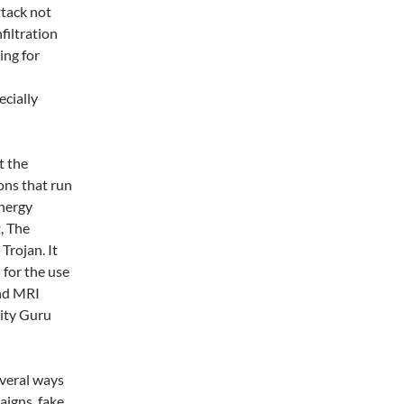
ttack not
filtration
ing for
ecially
t the
ons that run
energy
, The
rojan. It
for the use
and MRI
rity Guru
veral ways
aigns, fake