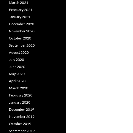
March 2021
February 2021
January 2021
December 2020
November 2020
October 2020
September 2020
August 2020
July 2020
June 2020
May 2020
April 2020
March 2020
February 2020
January 2020
December 2019
November 2019
October 2019
September 2019