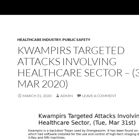
HEALTHCARE INDUSTRY
,
PUBLIC SAFETY
KWAMPIRS TARGETED
ATTACKS INVOLVING
HEALTHCARE SECTOR – (
MAR 2020)
MARCH 31, 2020
ADMIN
LEAVE A COMMENT