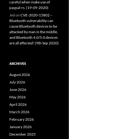
careful when make use of
paypal-rs. (19-09-2020)
Jed
on
CVE-2020-15802 –
Bluetooth vulnerability can
cause Bluetooth devices to be
attacked by man in the middle,
and Bluetooth 4.0/5.0 devices
are all affected! (9th Sep 2020).
ARCHIVES
August 2026
July 2026
June 2026
May 2026
April 2026
March 2026
February 2026
January 2026
December 2025