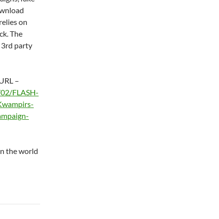
ownload
relies on
ack. The
 3rd party
 URL –
0/02/FLASH-
Kwampirs-
ampaign-
in the world