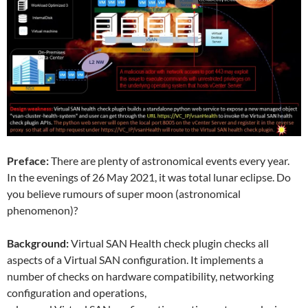
Preface:
There are plenty of astronomical events every year.
In the evenings of 26 May 2021, it was total lunar eclipse. Do
you believe rumours of super moon (astronomical
phenomenon)?
Background:
Virtual SAN Health check plugin checks all
aspects of a Virtual SAN configuration. It implements a
number of checks on hardware compatibility, networking
configuration and operations,