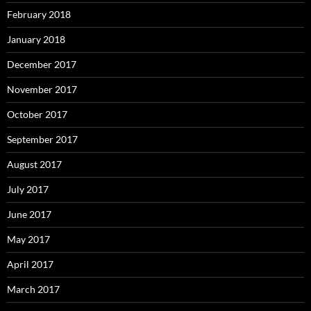
February 2018
January 2018
December 2017
November 2017
October 2017
September 2017
August 2017
July 2017
June 2017
May 2017
April 2017
March 2017