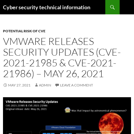
Skip
Search
Cyber security technical information
to
content
POTENTIAL RISK OF CVE
VMWARE RELEASES
SECURITY UPDATES (CVE-
2021-21985 & CVE-2021-
21986) – MAY 26, 2021
MAY 27, 2021
ADMIN
LEAVE A COMMENT