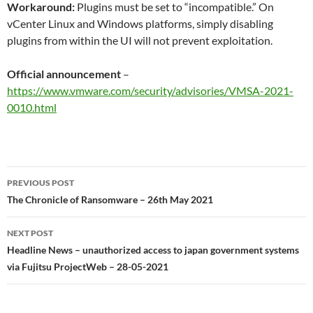
Workaround:
Plugins must be set to “incompatible.” On
vCenter Linux and Windows platforms, simply disabling
plugins from within the UI will not prevent exploitation.
Official announcement
–
https://www.vmware.com/security/advisories/VMSA-2021-
0010.html
Post
PREVIOUS POST
navigation
The Chronicle of Ransomware – 26th May 2021
NEXT POST
Headline News – unauthorized access to japan government systems
via Fujitsu ProjectWeb – 28-05-2021