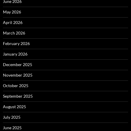
June 2026
May 2026
April 2026
March 2026
February 2026
January 2026
December 2025
November 2025
October 2025
September 2025
August 2025
July 2025
June 2025