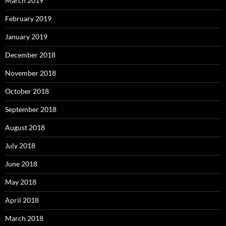
March 2019
February 2019
January 2019
December 2018
November 2018
October 2018
September 2018
August 2018
July 2018
June 2018
May 2018
April 2018
March 2018