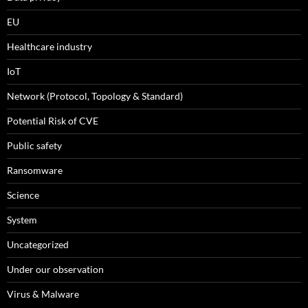
EU
Healthcare industry
IoT
Network (Protocol, Topology & Standard)
Potential Risk of CVE
Public safety
Ransomware
Science
System
Uncategorized
Under our observation
Virus & Malware