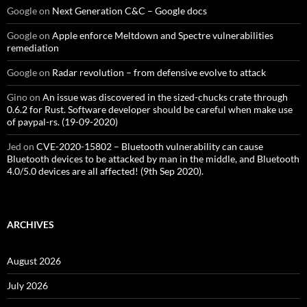
Google
on
Next Generation C&C – Google docs
Google
on
Apple enforce Meltdown and Spectre vulnerabilities
remediation
Google
on
Radar revolution – from defensive evolve to attack
Gino
on
An issue was discovered in the sized-chucks crate through
0.6.2 for Rust. Software developer should be careful when make use
of paypal-rs. (19-09-2020)
Jed
on
CVE-2020-15802 – Bluetooth vulnerability can cause
Bluetooth devices to be attacked by man in the middle, and Bluetooth
4.0/5.0 devices are all affected! (9th Sep 2020).
ARCHIVES
August 2026
July 2026