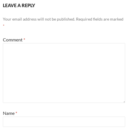
LEAVE A REPLY
Your email address will not be published.
Required fields are marked
*
Comment
*
Name
*