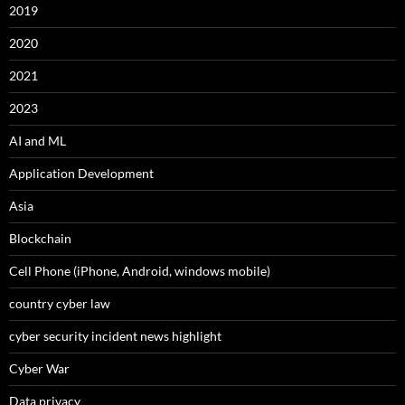
2019
2020
2021
2023
AI and ML
Application Development
Asia
Blockchain
Cell Phone (iPhone, Android, windows mobile)
country cyber law
cyber security incident news highlight
Cyber War
Data privacy