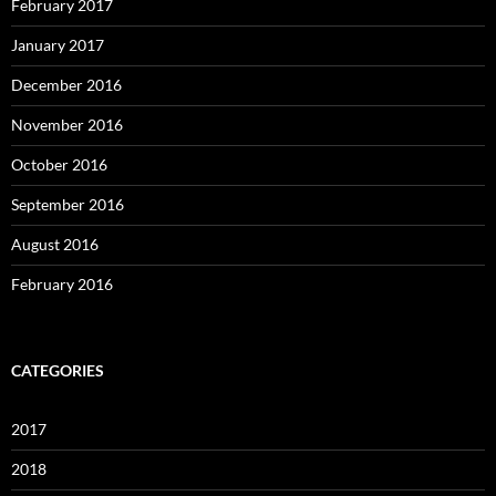
February 2017
January 2017
December 2016
November 2016
October 2016
September 2016
August 2016
February 2016
CATEGORIES
2017
2018