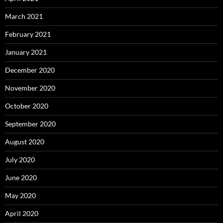
March 2021
February 2021
January 2021
December 2020
November 2020
October 2020
September 2020
August 2020
July 2020
June 2020
May 2020
April 2020