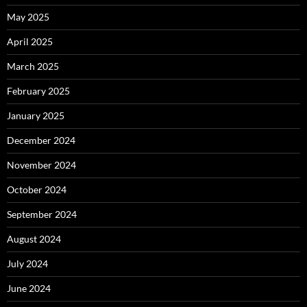
May 2025
April 2025
March 2025
February 2025
January 2025
December 2024
November 2024
October 2024
September 2024
August 2024
July 2024
June 2024