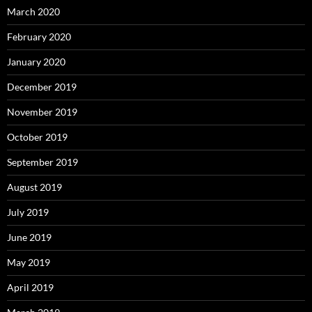
March 2020
February 2020
January 2020
December 2019
November 2019
October 2019
September 2019
August 2019
July 2019
June 2019
May 2019
April 2019