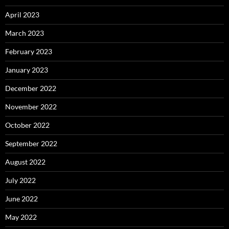
April 2023
March 2023
February 2023
January 2023
December 2022
November 2022
October 2022
September 2022
August 2022
July 2022
June 2022
May 2022