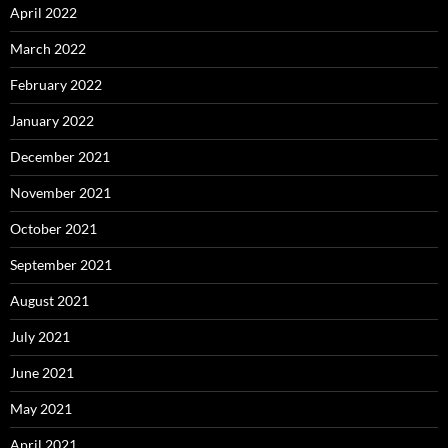
April 2022
March 2022
February 2022
January 2022
December 2021
November 2021
October 2021
September 2021
August 2021
July 2021
June 2021
May 2021
April 2021