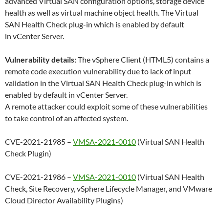
advanced Virtual SAN configuration options, storage device
health as well as virtual machine object health. The Virtual
SAN Health Check plug-in which is enabled by default
in vCenter Server.
Vulnerability details:
The vSphere Client (HTML5) contains a
remote code execution vulnerability due to lack of input
validation in the Virtual SAN Health Check plug-in which is
enabled by default in vCenter Server.
A remote attacker could exploit some of these vulnerabilities
to take control of an affected system.
CVE-2021-21985 –
VMSA-2021-0010
(Virtual SAN Health
Check Plugin)
CVE-2021-21986 –
VMSA-2021-0010
(Virtual SAN Health
Check, Site Recovery, vSphere Lifecycle Manager, and VMware
Cloud Director Availability Plugins)