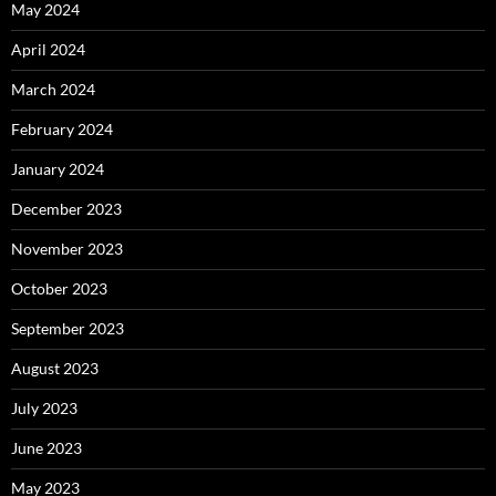
May 2024
April 2024
March 2024
February 2024
January 2024
December 2023
November 2023
October 2023
September 2023
August 2023
July 2023
June 2023
May 2023