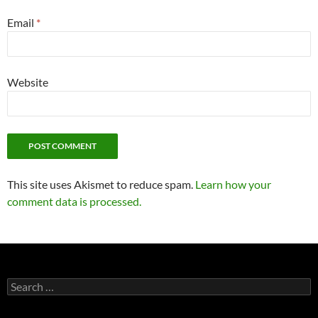
Email
*
Website
This site uses Akismet to reduce spam.
Learn how your
comment data is processed.
Search
for: