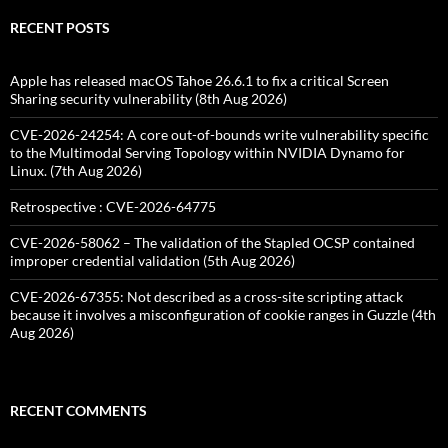
RECENT POSTS
Apple has released macOS Tahoe 26.6.1 to fix a critical Screen
Sharing security vulnerability (8th Aug 2026)
CVE-2026-24254: A core out-of-bounds write vulnerability specific
to the Multimodal Serving Topology within NVIDIA Dynamo for
Linux. (7th Aug 2026)
Retrospective : CVE-2026-64775
CVE-2026-58062 – The validation of the Stapled OCSP contained
improper credential validation (5th Aug 2026)
CVE-2026-67355: Not described as a cross-site scripting attack
because it involves a misconfiguration of cookie ranges in Guzzle (4th
Aug 2026)
RECENT COMMENTS