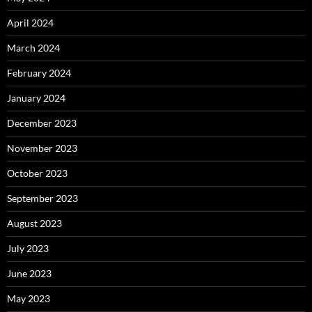
April 2024
March 2024
February 2024
January 2024
December 2023
November 2023
October 2023
September 2023
August 2023
July 2023
June 2023
May 2023