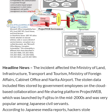
Headline News –
The incident affected the Ministry of Land,
Infrastructure, Transport and Tourism, Ministry of Foreign
Affairs, Cabinet Office and Narita Airport. The stolen data
included files stored by government employees on the cloud-
based collaboration and file sharing platform ProjectWEB,
which was launched by Fujitsu in the mid-2000s and was very
popular among Japanese civil servants.
According to Japanese media reports, hackers stole