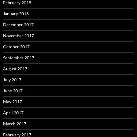
February 2018
January 2018
December 2017
November 2017
October 2017
September 2017
August 2017
July 2017
June 2017
May 2017
April 2017
March 2017
February 2017