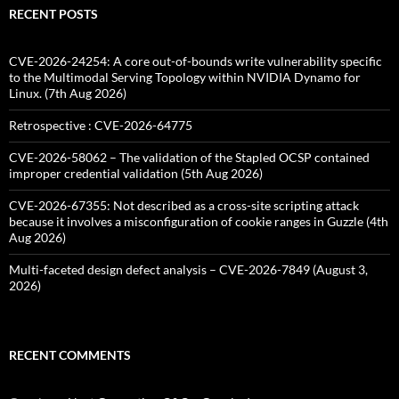
RECENT POSTS
CVE-2026-24254: A core out-of-bounds write vulnerability specific
to the Multimodal Serving Topology within NVIDIA Dynamo for
Linux. (7th Aug 2026)
Retrospective : CVE-2026-64775
CVE-2026-58062 – The validation of the Stapled OCSP contained
improper credential validation (5th Aug 2026)
CVE-2026-67355: Not described as a cross-site scripting attack
because it involves a misconfiguration of cookie ranges in Guzzle (4th
Aug 2026)
Multi-faceted design defect analysis – CVE-2026-7849 (August 3,
2026)
RECENT COMMENTS