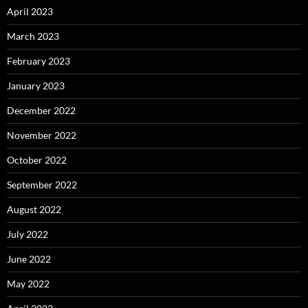
April 2023
March 2023
February 2023
January 2023
December 2022
November 2022
October 2022
September 2022
August 2022
July 2022
June 2022
May 2022