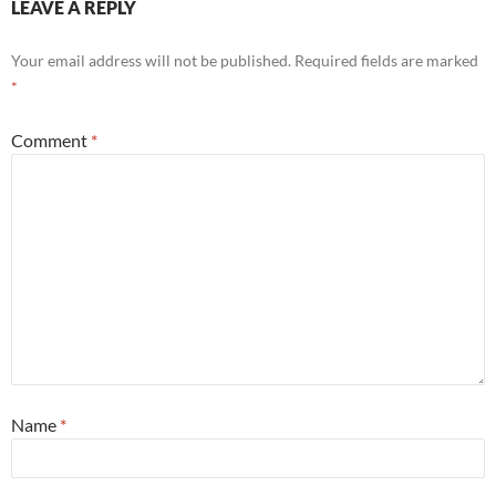
LEAVE A REPLY
Your email address will not be published.
Required fields are marked
*
Comment
*
Name
*