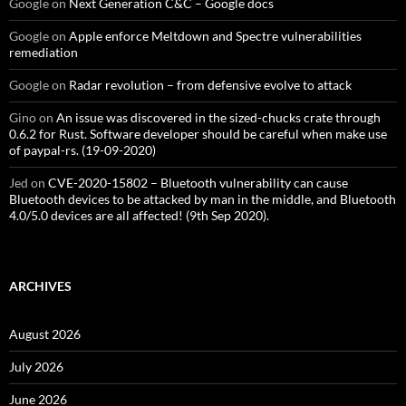
Google
on
Next Generation C&C – Google docs
Google
on
Apple enforce Meltdown and Spectre vulnerabilities
remediation
Google
on
Radar revolution – from defensive evolve to attack
Gino
on
An issue was discovered in the sized-chucks crate through
0.6.2 for Rust. Software developer should be careful when make use
of paypal-rs. (19-09-2020)
Jed
on
CVE-2020-15802 – Bluetooth vulnerability can cause
Bluetooth devices to be attacked by man in the middle, and Bluetooth
4.0/5.0 devices are all affected! (9th Sep 2020).
ARCHIVES
August 2026
July 2026
June 2026