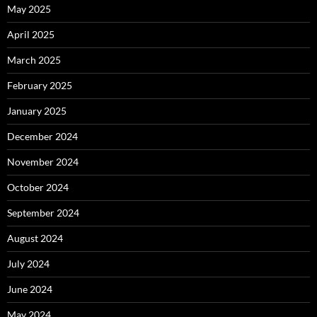
May 2025
April 2025
March 2025
February 2025
January 2025
December 2024
November 2024
October 2024
September 2024
August 2024
July 2024
June 2024
May 2024