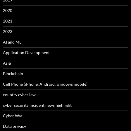
2020
2021
2023
AI and ML
Application Development
Asia
Blockchain
Cell Phone (iPhone, Android, windows mobile)
country cyber law
cyber security incident news highlight
Cyber War
Data privacy