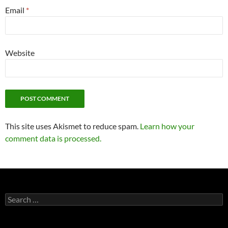
Email
*
Website
This site uses Akismet to reduce spam.
Learn how your
comment data is processed.
Search
for: