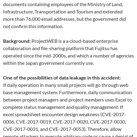
documents containing employees of the Ministry of Land,
Infrastructure, Transportation and Tourism and extended
more than 76,000 email addresses, but the government did
not confirm this information.
Background:
ProjectWEB is a a cloud-based enterprise
collaboration and file-sharing platform that Fujitsu has
operated since the mid-2000s, and which a number of agencies
within the Japan government currently use.
One of the possibilities of data leakage in this accident:
If daily operation in many small projects will go through web
base management system. Furthermore, daily communication
between project managers and project members uses Excel to
complete status management and quality management. If
excel spreadsheet encounter design weakness (CVE-2017-
0006, CVE-2017-0019, CVE-2017-0020, CVE-2017-0030,
CVE-2017-0031, and CVE-2017-0053). Therefore, allow
remote attackers to execute arbitrary code or cause a denial of