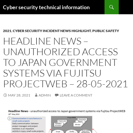
Skip
Search
Cyber security technical information
to
content
2021
,
CYBER SECURITY INCIDENT NEWS HIGHLIGHT
,
PUBLIC SAFETY
HEADLINE NEWS –
UNAUTHORIZED ACCESS
TO JAPAN GOVERNMENT
SYSTEMS VIA FUJITSU
PROJECTWEB – 28-05-2021
MAY 28, 2021
ADMIN
LEAVE A COMMENT