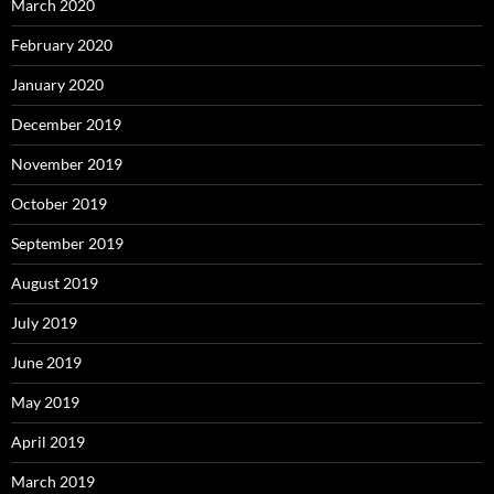
March 2020
February 2020
January 2020
December 2019
November 2019
October 2019
September 2019
August 2019
July 2019
June 2019
May 2019
April 2019
March 2019