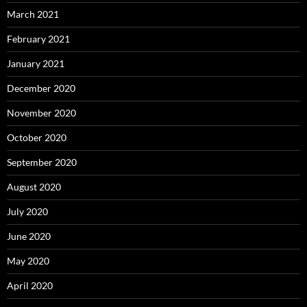
March 2021
February 2021
January 2021
December 2020
November 2020
October 2020
September 2020
August 2020
July 2020
June 2020
May 2020
April 2020