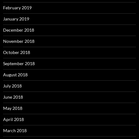
February 2019
January 2019
December 2018
November 2018
October 2018
September 2018
August 2018
July 2018
June 2018
May 2018
April 2018
March 2018