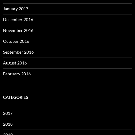
January 2017
December 2016
November 2016
October 2016
September 2016
August 2016
February 2016
CATEGORIES
2017
2018
2019