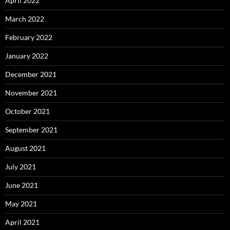
April 2022
March 2022
February 2022
January 2022
December 2021
November 2021
October 2021
September 2021
August 2021
July 2021
June 2021
May 2021
April 2021