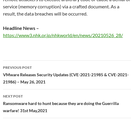
service (memory corruption) via a crafted document. As a
result, the data breaches will be occurred.
Headline News –
https://www3.nhk.or.jp/nhkworld/en/news/20210526_28/
Post
PREVIOUS POST
navigation
VMware Releases Security Updates (CVE-2021-21985 & CVE-2021-
21986) – May 26, 2021
NEXT POST
Ransomware hard to hunt because they are doing the Guerrilla
warfare! 31st May,2021