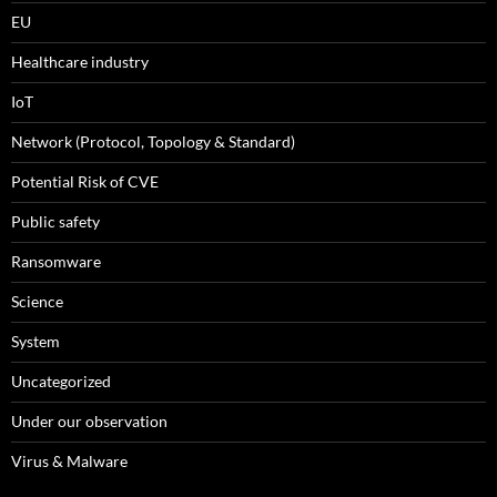
EU
Healthcare industry
IoT
Network (Protocol, Topology & Standard)
Potential Risk of CVE
Public safety
Ransomware
Science
System
Uncategorized
Under our observation
Virus & Malware