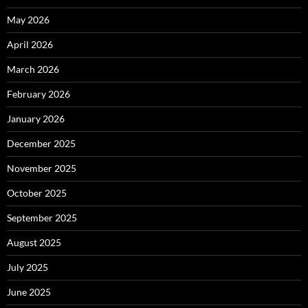
May 2026
April 2026
March 2026
February 2026
January 2026
December 2025
November 2025
October 2025
September 2025
August 2025
July 2025
June 2025