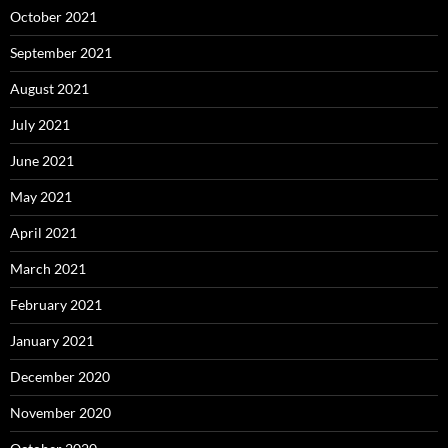
October 2021
September 2021
August 2021
July 2021
June 2021
May 2021
April 2021
March 2021
February 2021
January 2021
December 2020
November 2020