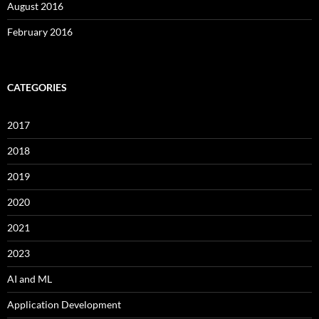
August 2016
February 2016
CATEGORIES
2017
2018
2019
2020
2021
2023
AI and ML
Application Development