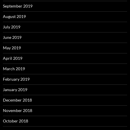
September 2019
August 2019
July 2019
June 2019
May 2019
April 2019
March 2019
February 2019
January 2019
December 2018
November 2018
October 2018