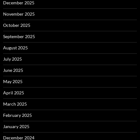
December 2025
November 2025
October 2025
September 2025
August 2025
July 2025
June 2025
May 2025
April 2025
March 2025
February 2025
January 2025
December 2024