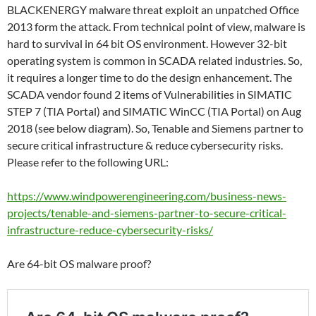
BLACKENERGY malware threat exploit an unpatched Office
2013 form the attack. From technical point of view, malware is
hard to survival in 64 bit OS environment. However 32-bit
operating system is common in SCADA related industries. So,
it requires a longer time to do the design enhancement. The
SCADA vendor found 2 items of Vulnerabilities in SIMATIC
STEP 7 (TIA Portal) and SIMATIC WinCC (TIA Portal) on Aug
2018 (see below diagram). So, Tenable and Siemens partner to
secure critical infrastructure & reduce cybersecurity risks.
Please refer to the following URL:
https://www.windpowerengineering.com/business-news-
projects/tenable-and-siemens-partner-to-secure-critical-
infrastructure-reduce-cybersecurity-risks/
Are 64-bit OS malware proof?