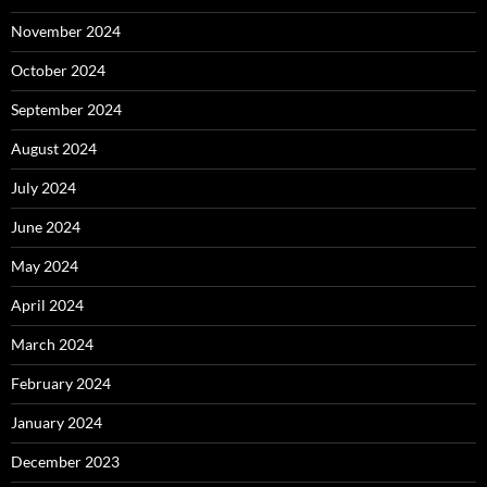
November 2024
October 2024
September 2024
August 2024
July 2024
June 2024
May 2024
April 2024
March 2024
February 2024
January 2024
December 2023