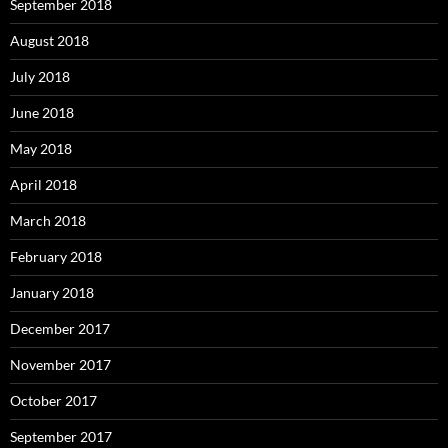
September 2018
August 2018
July 2018
June 2018
May 2018
April 2018
March 2018
February 2018
January 2018
December 2017
November 2017
October 2017
September 2017