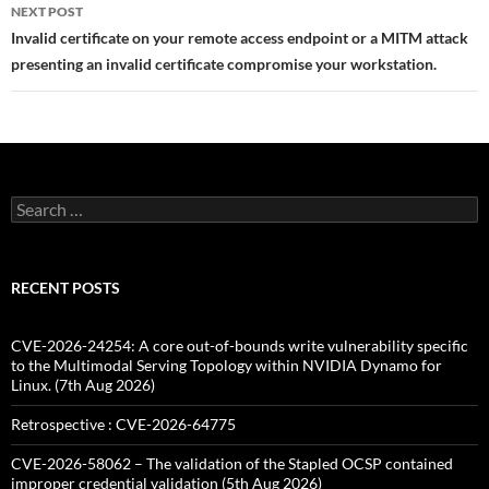
NEXT POST
Invalid certificate on your remote access endpoint or a MITM attack
presenting an invalid certificate compromise your workstation.
Search
for:
RECENT POSTS
CVE-2026-24254: A core out-of-bounds write vulnerability specific
to the Multimodal Serving Topology within NVIDIA Dynamo for
Linux. (7th Aug 2026)
Retrospective : CVE-2026-64775
CVE-2026-58062 – The validation of the Stapled OCSP contained
improper credential validation (5th Aug 2026)