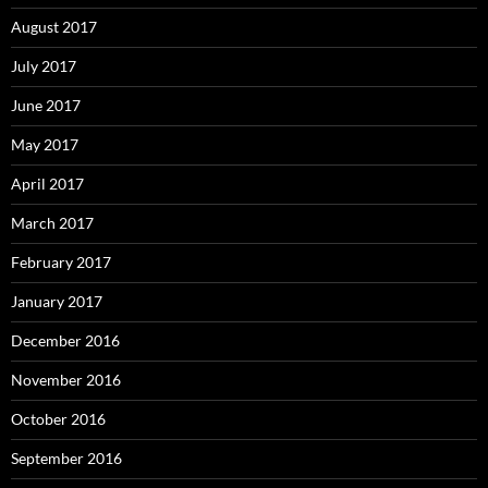
August 2017
July 2017
June 2017
May 2017
April 2017
March 2017
February 2017
January 2017
December 2016
November 2016
October 2016
September 2016