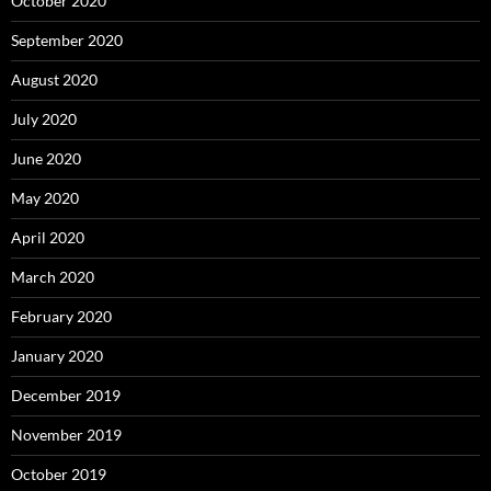
October 2020
September 2020
August 2020
July 2020
June 2020
May 2020
April 2020
March 2020
February 2020
January 2020
December 2019
November 2019
October 2019