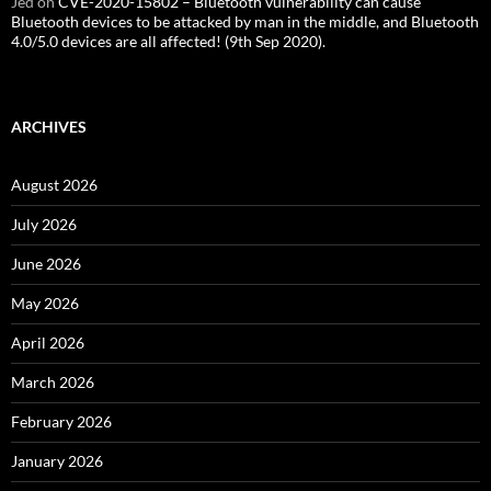
Jed
on
CVE-2020-15802 – Bluetooth vulnerability can cause
Bluetooth devices to be attacked by man in the middle, and Bluetooth
4.0/5.0 devices are all affected! (9th Sep 2020).
ARCHIVES
August 2026
July 2026
June 2026
May 2026
April 2026
March 2026
February 2026
January 2026