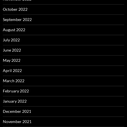
October 2022
September 2022
August 2022
July 2022
June 2022
May 2022
April 2022
March 2022
February 2022
January 2022
December 2021
November 2021