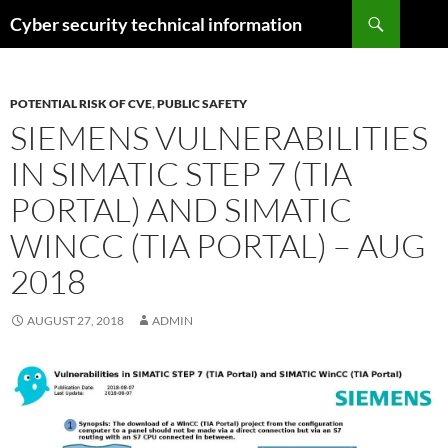
Skip
Search
Cyber security technical information
to
content
POTENTIAL RISK OF CVE
,
PUBLIC SAFETY
SIEMENS VULNERABILITIES
IN SIMATIC STEP 7 (TIA
PORTAL) AND SIMATIC
WINCC (TIA PORTAL) – AUG
2018
AUGUST 27, 2018
ADMIN