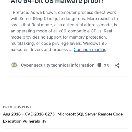
Post
PREVIOUS POST
navigation
Aug 2018 – CVE-2018-8273 | Microsoft SQL Server Remote Code
Execution Vulnerability