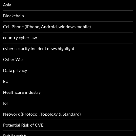
Asia
Blockchain
Cell Phone (iPhone, Android, windows mobile)
country cyber law
cyber security incident news highlight
Cyber War
Data privacy
EU
Healthcare industry
IoT
Network (Protocol, Topology & Standard)
Potential Risk of CVE
Public safety