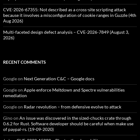
CVE-2026-67355: Not described as a cross-site scripting attack
because it involves a misconfiguration of cookie ranges in Guzzle (4th
Aug 2026)
Multi-faceted design defect analysis – CVE-2026-7849 (August 3,
2026)
RECENT COMMENTS
Google
on
Next Generation C&C – Google docs
Google
on
Apple enforce Meltdown and Spectre vulnerabilities
remediation
Google
on
Radar revolution – from defensive evolve to attack
Gino
on
An issue was discovered in the sized-chucks crate through
0.6.2 for Rust. Software developer should be careful when make use
of paypal-rs. (19-09-2020)