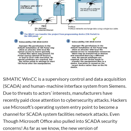
SIMATIC WinCC is a supervisory control and data acquisition
(SCADA) and human-machine interface system from Siemens.
Due to threats to actors’ interests, manufacturers have
recently paid close attention to cybersecurity attacks. Hackers
use Microsoft’s operating system entry point to become a
channel for SCADA system facilities network attacks. Even
Though Microsoft Office also pulled into SCADA security
concerns! As far as we know, the new version of