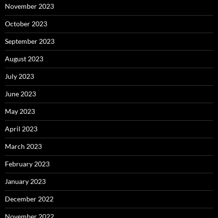
November 2023
October 2023
September 2023
August 2023
July 2023
June 2023
May 2023
April 2023
March 2023
February 2023
January 2023
December 2022
November 2022