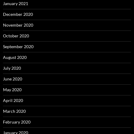
January 2021
December 2020
November 2020
October 2020
September 2020
August 2020
July 2020
June 2020
May 2020
April 2020
March 2020
February 2020
January 2020