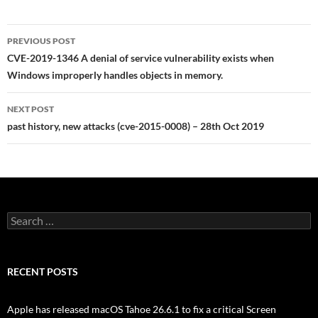
Post
PREVIOUS POST
navigation
CVE-2019-1346 A denial of service vulnerability exists when
Windows improperly handles objects in memory.
NEXT POST
past history, new attacks (cve-2015-0008) – 28th Oct 2019
Search
for:
RECENT POSTS
Apple has released macOS Tahoe 26.6.1 to fix a critical Screen