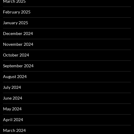
March 2025
February 2025
January 2025
December 2024
November 2024
October 2024
September 2024
August 2024
July 2024
June 2024
May 2024
April 2024
March 2024