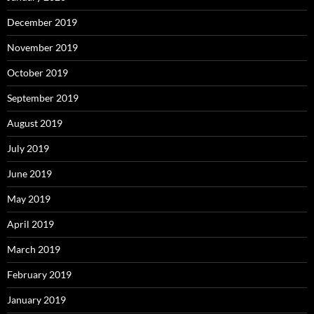
December 2019
November 2019
October 2019
September 2019
August 2019
July 2019
June 2019
May 2019
April 2019
March 2019
February 2019
January 2019