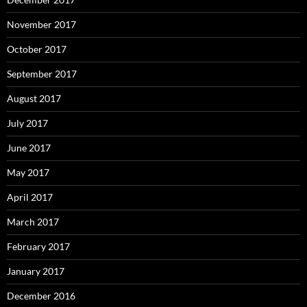
November 2017
October 2017
September 2017
August 2017
July 2017
June 2017
May 2017
April 2017
March 2017
February 2017
January 2017
December 2016