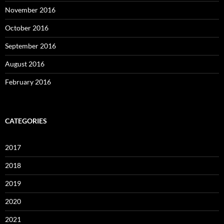
November 2016
October 2016
September 2016
August 2016
February 2016
CATEGORIES
2017
2018
2019
2020
2021