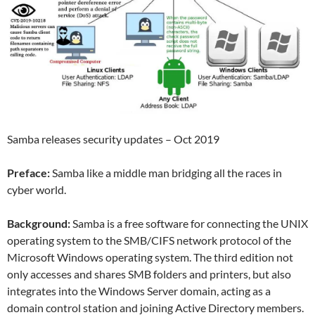
Samba releases security updates – Oct 2019
Preface:
Samba like a middle man bridging all the races in
cyber world.
Background:
Samba is a free software for connecting the UNIX
operating system to the SMB/CIFS network protocol of the
Microsoft Windows operating system. The third edition not
only accesses and shares SMB folders and printers, but also
integrates into the Windows Server domain, acting as a
domain control station and joining Active Directory members.