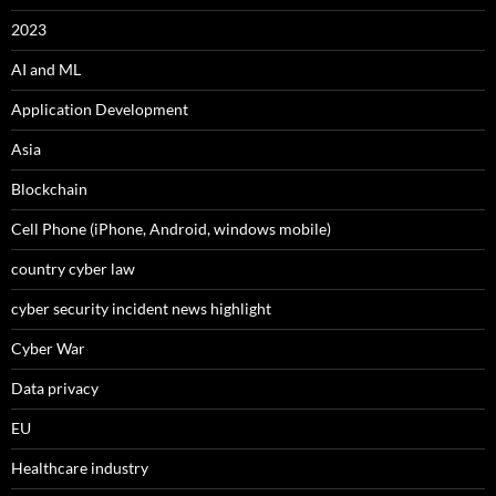
2023
AI and ML
Application Development
Asia
Blockchain
Cell Phone (iPhone, Android, windows mobile)
country cyber law
cyber security incident news highlight
Cyber War
Data privacy
EU
Healthcare industry