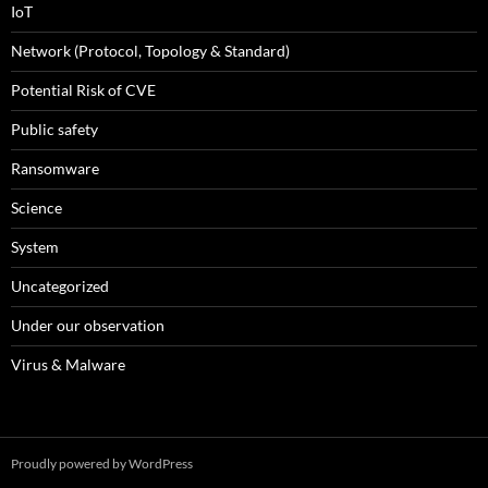
IoT
Network (Protocol, Topology & Standard)
Potential Risk of CVE
Public safety
Ransomware
Science
System
Uncategorized
Under our observation
Virus & Malware
Proudly powered by WordPress