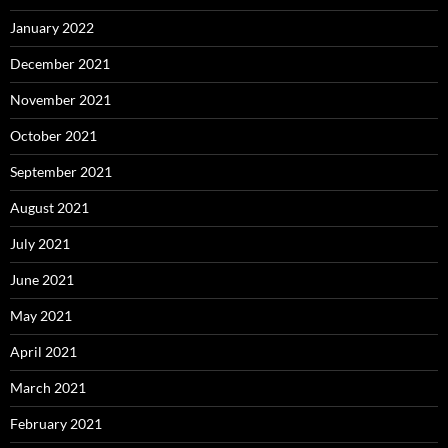
January 2022
December 2021
November 2021
October 2021
September 2021
August 2021
July 2021
June 2021
May 2021
April 2021
March 2021
February 2021