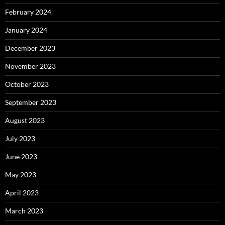
February 2024
January 2024
December 2023
November 2023
October 2023
September 2023
August 2023
July 2023
June 2023
May 2023
April 2023
March 2023