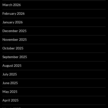
March 2026
February 2026
January 2026
December 2025
November 2025
October 2025
September 2025
August 2025
July 2025
June 2025
May 2025
April 2025