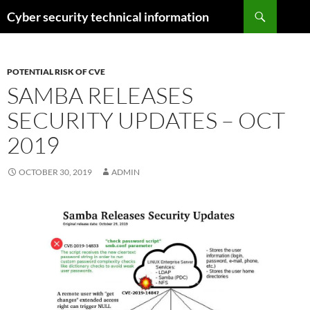
Skip
Search
Cyber security technical information
to
content
POTENTIAL RISK OF CVE
SAMBA RELEASES
SECURITY UPDATES – OCT
2019
OCTOBER 30, 2019
ADMIN