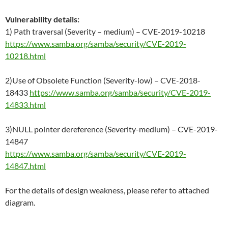
Vulnerability details:
1) Path traversal (Severity – medium) – CVE-2019-10218
https://www.samba.org/samba/security/CVE-2019-
10218.html
2)Use of Obsolete Function (Severity-low) – CVE-2018-
18433
https://www.samba.org/samba/security/CVE-2019-
14833.html
3)NULL pointer dereference (Severity-medium) – CVE-2019-
14847
https://www.samba.org/samba/security/CVE-2019-
14847.html
For the details of design weakness, please refer to attached
diagram.