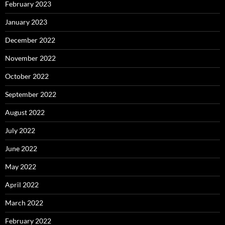
February 2023
January 2023
December 2022
November 2022
October 2022
September 2022
August 2022
July 2022
June 2022
May 2022
April 2022
March 2022
February 2022