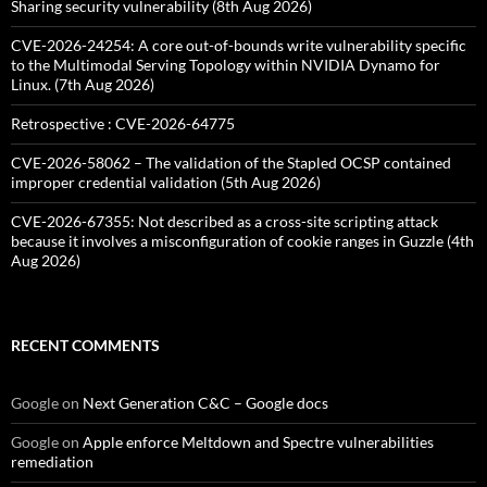
Sharing security vulnerability (8th Aug 2026)
CVE-2026-24254: A core out-of-bounds write vulnerability specific
to the Multimodal Serving Topology within NVIDIA Dynamo for
Linux. (7th Aug 2026)
Retrospective : CVE-2026-64775
CVE-2026-58062 – The validation of the Stapled OCSP contained
improper credential validation (5th Aug 2026)
CVE-2026-67355: Not described as a cross-site scripting attack
because it involves a misconfiguration of cookie ranges in Guzzle (4th
Aug 2026)
RECENT COMMENTS
Google
on
Next Generation C&C – Google docs
Google
on
Apple enforce Meltdown and Spectre vulnerabilities
remediation