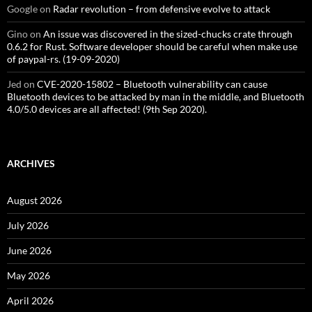
Google
on
Radar revolution – from defensive evolve to attack
Gino
on
An issue was discovered in the sized-chucks crate through
0.6.2 for Rust. Software developer should be careful when make use
of paypal-rs. (19-09-2020)
Jed
on
CVE-2020-15802 – Bluetooth vulnerability can cause
Bluetooth devices to be attacked by man in the middle, and Bluetooth
4.0/5.0 devices are all affected! (9th Sep 2020).
ARCHIVES
August 2026
July 2026
June 2026
May 2026
April 2026