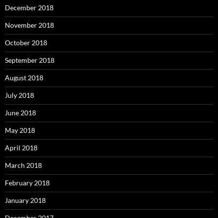
December 2018
November 2018
October 2018
September 2018
August 2018
July 2018
June 2018
May 2018
April 2018
March 2018
February 2018
January 2018
December 2017