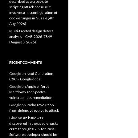
described as a cross-site
scripting attack because it
involves a misconfiguration of
cookie ranges in Guzzle (4th
Aug 2026)
Multi-faceted design defect
analysis – CVE-2026-7849
(August 3, 2026)
RECENT COMMENTS
Google
on
Next Generation
C&C – Google docs
Google
on
Apple enforce
Meltdown and Spectre
vulnerabilities remediation
Google
on
Radar revolution –
from defensive evolve to attack
Gino
on
An issue was
discovered in the sized-chucks
crate through 0.6.2 for Rust.
Software developer should be