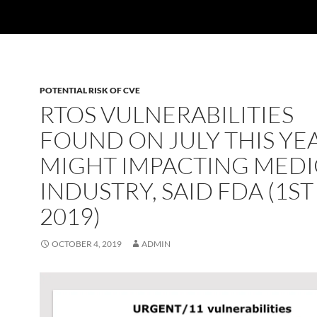
POTENTIAL RISK OF CVE
RTOS VULNERABILITIES
FOUND ON JULY THIS YE
MIGHT IMPACTING MEDI
INDUSTRY, SAID FDA (1S
2019)
OCTOBER 4, 2019
ADMIN