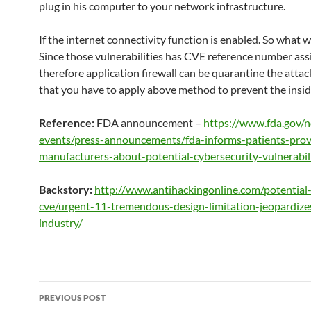
plug in his computer to your network infrastructure.
If the internet connectivity function is enabled. So what 
Since those vulnerabilities has CVE reference number as
therefore application firewall can be quarantine the attac
that you have to apply above method to prevent the insid
Reference:
FDA announcement –
https://www.fda.gov/
events/press-announcements/fda-informs-patients-prov
manufacturers-about-potential-cybersecurity-vulnerabili
Backstory:
http://www.antihackingonline.com/potential-
cve/urgent-11-tremendous-design-limitation-jeopardize
industry/
Post
PREVIOUS POST