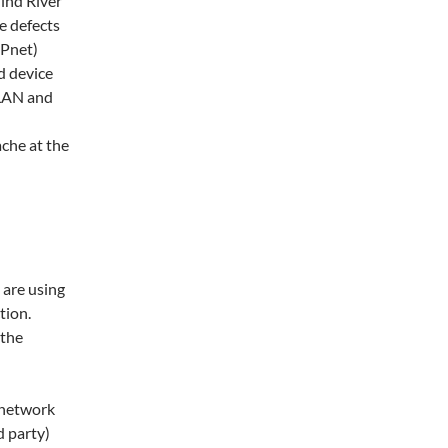
ind River
e defects
IPnet)
d device
 LAN and
che at the
 are using
tion.
 the
e network
d party)