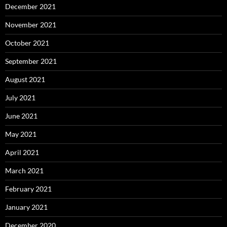
December 2021
November 2021
October 2021
September 2021
August 2021
July 2021
June 2021
May 2021
April 2021
March 2021
February 2021
January 2021
December 2020