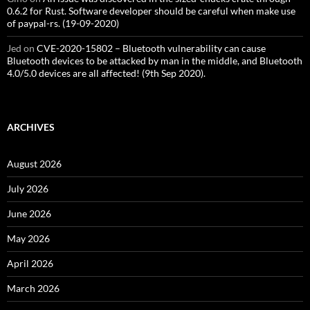
0.6.2 for Rust. Software developer should be careful when make use
of paypal-rs. (19-09-2020)
Jed
on
CVE-2020-15802 – Bluetooth vulnerability can cause
Bluetooth devices to be attacked by man in the middle, and Bluetooth
4.0/5.0 devices are all affected! (9th Sep 2020).
ARCHIVES
August 2026
July 2026
June 2026
May 2026
April 2026
March 2026