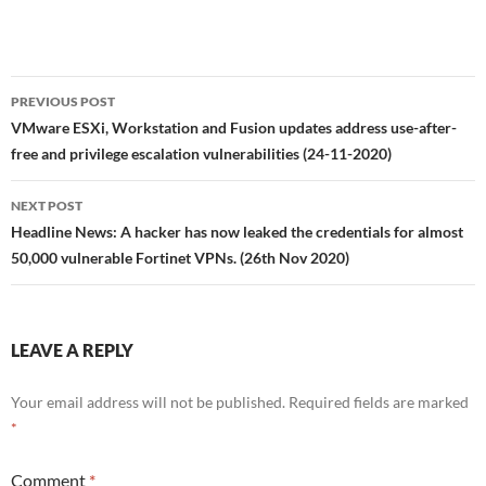
Post
PREVIOUS POST
navigation
VMware ESXi, Workstation and Fusion updates address use-after-
free and privilege escalation vulnerabilities (24-11-2020)
NEXT POST
Headline News: A hacker has now leaked the credentials for almost
50,000 vulnerable Fortinet VPNs. (26th Nov 2020)
LEAVE A REPLY
Your email address will not be published.
Required fields are marked
*
Comment
*