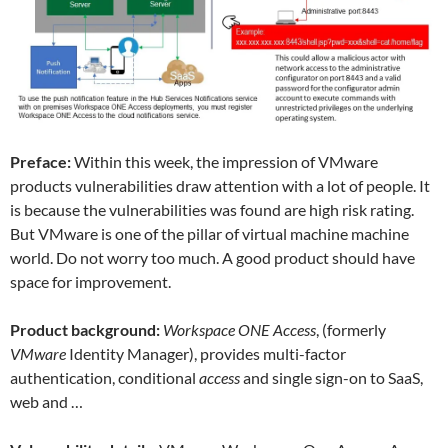
Preface:
Within this week, the impression of VMware
products vulnerabilities draw attention with a lot of people. It
is because the vulnerabilities was found are high risk rating.
But VMware is one of the pillar of virtual machine machine
world. Do not worry too much. A good product should have
space for improvement.
Product background:
Workspace ONE Access
, (formerly
VMware
Identity Manager), provides multi-factor
authentication, conditional
access
and single sign-on to SaaS,
web and …