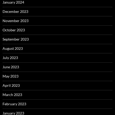
January 2024
December 2023
November 2023
October 2023
September 2023
August 2023
July 2023
June 2023
May 2023
April 2023
March 2023
February 2023
January 2023