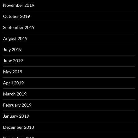
November 2019
October 2019
September 2019
August 2019
July 2019
June 2019
May 2019
April 2019
March 2019
February 2019
January 2019
December 2018