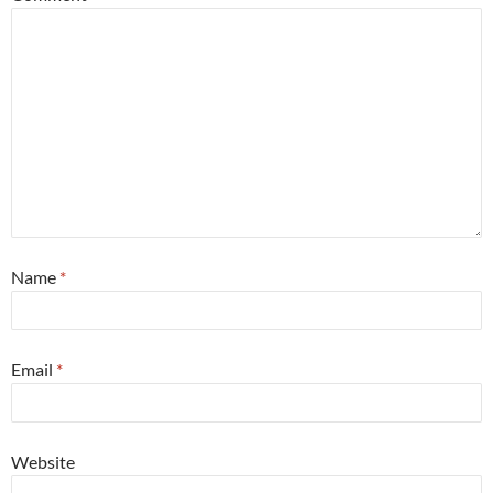
Name
*
Email
*
Website