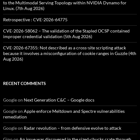
to the Multimodal Serving Topology within NVIDIA Dynamo for
Linux. (7th Aug 2026)
Retrospective : CVE-2026-64775
CVE-2026-58062 – The validation of the Stapled OCSP contained
improper credential validation (5th Aug 2026)
CVE-2026-67355: Not described as a cross-site scripting attack
because it involves a misconfiguration of cookie ranges in Guzzle (4th
Aug 2026)
RECENT COMMENTS
Google
on
Next Generation C&C – Google docs
Google
on
Apple enforce Meltdown and Spectre vulnerabilities
remediation
Google
on
Radar revolution – from defensive evolve to attack
Gino
on
An issue was discovered in the sized-chucks crate through