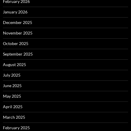
February 2026
January 2026
December 2025
November 2025
October 2025
September 2025
August 2025
July 2025
June 2025
May 2025
April 2025
March 2025
February 2025