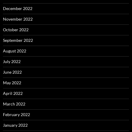
December 2022
November 2022
October 2022
September 2022
August 2022
July 2022
June 2022
May 2022
April 2022
March 2022
February 2022
January 2022