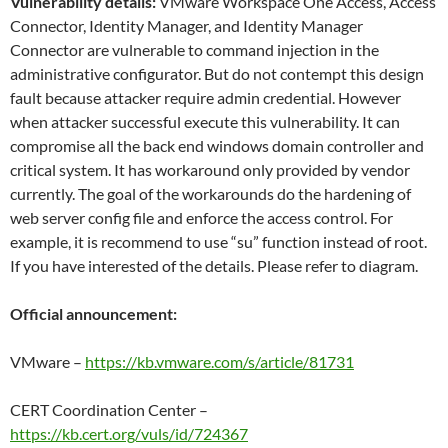
Vulnerability details:
VMware Workspace One Access, Access
Connector, Identity Manager, and Identity Manager
Connector are vulnerable to command injection in the
administrative configurator. But do not contempt this design
fault because attacker require admin credential. However
when attacker successful execute this vulnerability. It can
compromise all the back end windows domain controller and
critical system. It has workaround only provided by vendor
currently. The goal of the workarounds do the hardening of
web server config file and enforce the access control. For
example, it is recommend to use “su” function instead of root.
If you have interested of the details. Please refer to diagram.
Official announcement:
VMware –
https://kb.vmware.com/s/article/81731
CERT Coordination Center –
https://kb.cert.org/vuls/id/724367