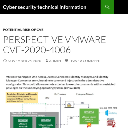
Skip
Search
Cyber security technical information
to
content
POTENTIAL RISK OF CVE
PERSPECTIVE VMWARE
CVE-2020-4006
NOVEMBER 25, 2020
ADMIN
LEAVE A COMMENT