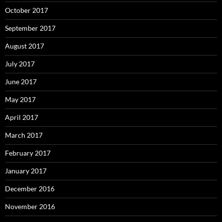
October 2017
September 2017
August 2017
July 2017
June 2017
May 2017
April 2017
March 2017
February 2017
January 2017
December 2016
November 2016