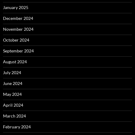
January 2025
December 2024
November 2024
October 2024
September 2024
August 2024
July 2024
June 2024
May 2024
April 2024
March 2024
February 2024