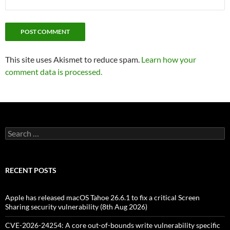
This site uses Akismet to reduce spam.
Learn how your
comment data is processed.
Search
for:
RECENT POSTS
Apple has released macOS Tahoe 26.6.1 to fix a critical Screen
Sharing security vulnerability (8th Aug 2026)
CVE-2026-24254: A core out-of-bounds write vulnerability specific