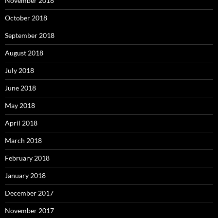
November 2018
October 2018
September 2018
August 2018
July 2018
June 2018
May 2018
April 2018
March 2018
February 2018
January 2018
December 2017
November 2017