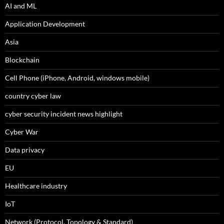
AI and ML
Application Development
Asia
Blockchain
Cell Phone (iPhone, Android, windows mobile)
country cyber law
cyber security incident news highlight
Cyber War
Data privacy
EU
Healthcare industry
IoT
Network (Protocol, Topology & Standard)