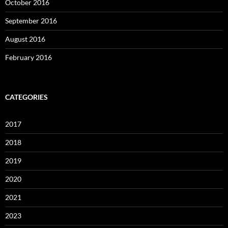
October 2016
September 2016
August 2016
February 2016
CATEGORIES
2017
2018
2019
2020
2021
2023