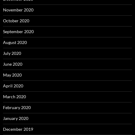
November 2020
October 2020
September 2020
August 2020
July 2020
June 2020
May 2020
April 2020
March 2020
February 2020
January 2020
December 2019