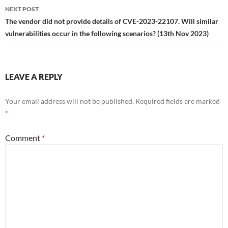
NEXT POST
The vendor did not provide details of CVE-2023-22107. Will similar
vulnerabilities occur in the following scenarios? (13th Nov 2023)
LEAVE A REPLY
Your email address will not be published.
Required fields are marked
*
Comment
*