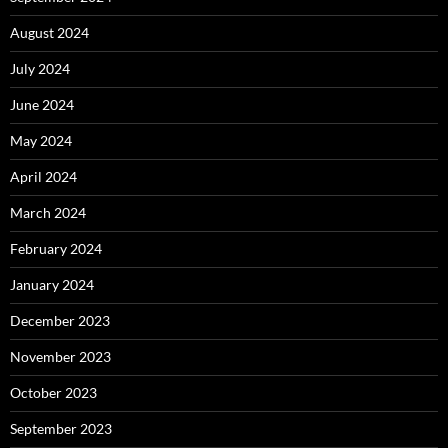
August 2024
July 2024
June 2024
May 2024
April 2024
March 2024
February 2024
January 2024
December 2023
November 2023
October 2023
September 2023