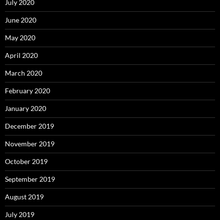
July 2020
June 2020
May 2020
April 2020
March 2020
February 2020
January 2020
December 2019
November 2019
October 2019
September 2019
August 2019
July 2019