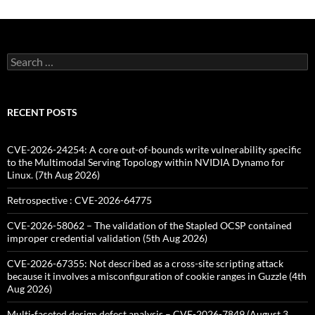
Search
for:
RECENT POSTS
CVE-2026-24254: A core out-of-bounds write vulnerability specific
to the Multimodal Serving Topology within NVIDIA Dynamo for
Linux. (7th Aug 2026)
Retrospective : CVE-2026-64775
CVE-2026-58062 – The validation of the Stapled OCSP contained
improper credential validation (5th Aug 2026)
CVE-2026-67355: Not described as a cross-site scripting attack
because it involves a misconfiguration of cookie ranges in Guzzle (4th
Aug 2026)
Multi-faceted design defect analysis – CVE-2026-7849 (August 3,