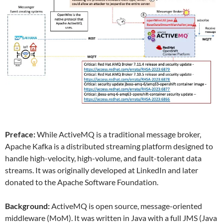
Preface:
While ActiveMQ is a traditional message broker,
Apache Kafka is a distributed streaming platform designed to
handle high-velocity, high-volume, and fault-tolerant data
streams. It was originally developed at LinkedIn and later
donated to the Apache Software Foundation.
Background:
ActiveMQ is open source, message-oriented
middleware (MoM). It was written in Java with a full JMS (Java