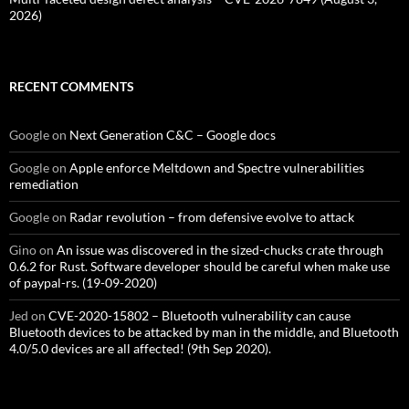
2026)
RECENT COMMENTS
Google
on
Next Generation C&C – Google docs
Google
on
Apple enforce Meltdown and Spectre vulnerabilities
remediation
Google
on
Radar revolution – from defensive evolve to attack
Gino
on
An issue was discovered in the sized-chucks crate through
0.6.2 for Rust. Software developer should be careful when make use
of paypal-rs. (19-09-2020)
Jed
on
CVE-2020-15802 – Bluetooth vulnerability can cause
Bluetooth devices to be attacked by man in the middle, and Bluetooth
4.0/5.0 devices are all affected! (9th Sep 2020).