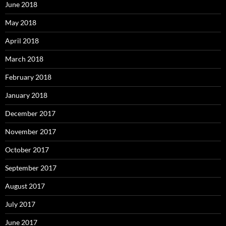
June 2018
May 2018
April 2018
March 2018
February 2018
January 2018
December 2017
November 2017
October 2017
September 2017
August 2017
July 2017
June 2017