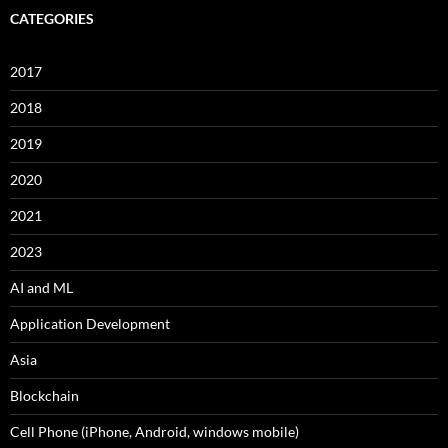
CATEGORIES
2017
2018
2019
2020
2021
2023
AI and ML
Application Development
Asia
Blockchain
Cell Phone (iPhone, Android, windows mobile)