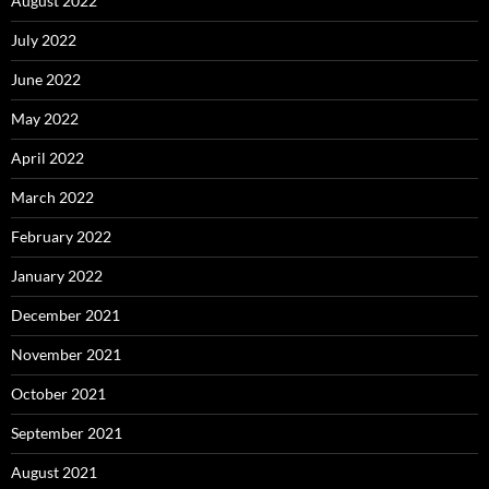
August 2022
July 2022
June 2022
May 2022
April 2022
March 2022
February 2022
January 2022
December 2021
November 2021
October 2021
September 2021
August 2021