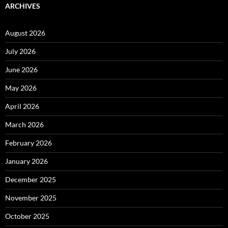
ARCHIVES
August 2026
July 2026
June 2026
May 2026
April 2026
March 2026
February 2026
January 2026
December 2025
November 2025
October 2025