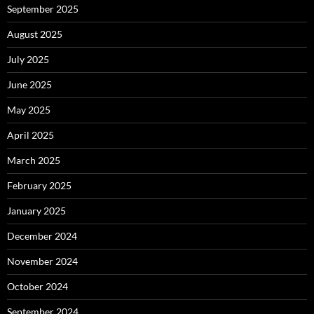
September 2025
August 2025
July 2025
June 2025
May 2025
April 2025
March 2025
February 2025
January 2025
December 2024
November 2024
October 2024
September 2024