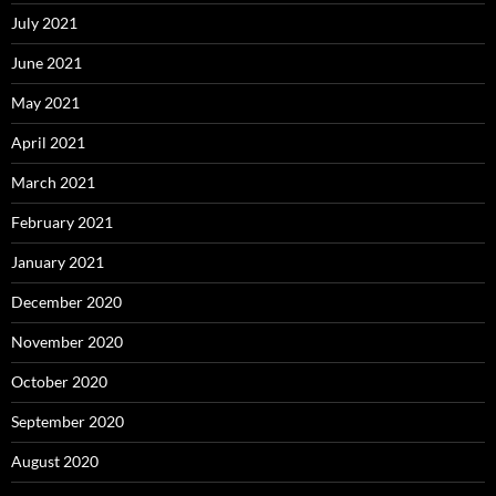
July 2021
June 2021
May 2021
April 2021
March 2021
February 2021
January 2021
December 2020
November 2020
October 2020
September 2020
August 2020