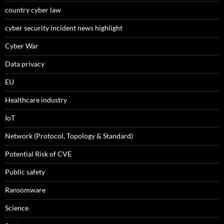
country cyber law
cyber security incident news highlight
Cyber War
Data privacy
EU
Healthcare industry
IoT
Network (Protocol, Topology & Standard)
Potential Risk of CVE
Public safety
Ransomware
Science