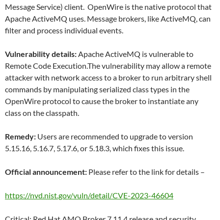
Message Service) client. OpenWire is the native protocol that
Apache ActiveMQ uses. Message brokers, like ActiveMQ, can
filter and process individual events.
Vulnerability details:
Apache ActiveMQ is vulnerable to
Remote Code Execution.The vulnerability may allow a remote
attacker with network access to a broker to run arbitrary shell
commands by manipulating serialized class types in the
OpenWire protocol to cause the broker to instantiate any
class on the classpath.
Remedy:
Users are recommended to upgrade to version
5.15.16, 5.16.7, 5.17.6, or 5.18.3, which fixes this issue.
Official announcement:
Please refer to the link for details –
https://nvd.nist.gov/vuln/detail/CVE-2023-46604
Critical: Red Hat AMQ Broker 7.11.4 release and security