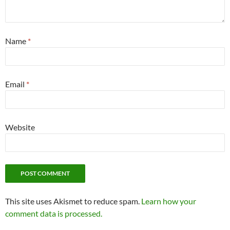
Name
*
Email
*
Website
This site uses Akismet to reduce spam.
Learn how your
comment data is processed.