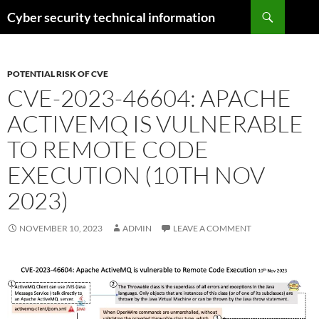
Skip
Search
Cyber security technical information
to
content
POTENTIAL RISK OF CVE
CVE-2023-46604: APACHE
ACTIVEMQ IS VULNERABLE
TO REMOTE CODE
EXECUTION (10TH NOV
2023)
NOVEMBER 10, 2023
ADMIN
LEAVE A COMMENT