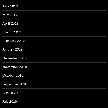
June 2019
May 2019
April 2019
March 2019
February 2019
January 2019
December 2018
November 2018
October 2018
September 2018
August 2018
July 2018