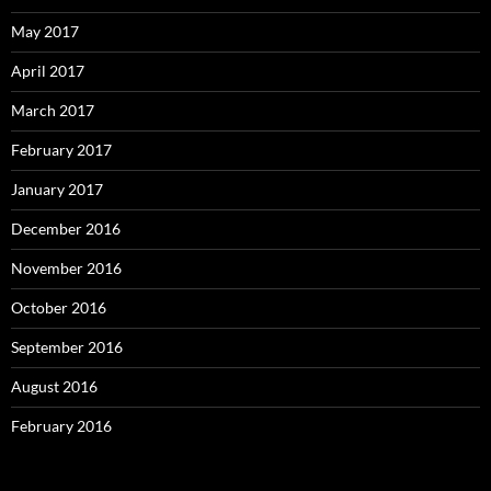
May 2017
April 2017
March 2017
February 2017
January 2017
December 2016
November 2016
October 2016
September 2016
August 2016
February 2016