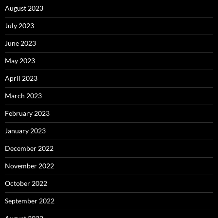
August 2023
July 2023
June 2023
May 2023
April 2023
March 2023
February 2023
January 2023
December 2022
November 2022
October 2022
September 2022