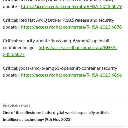
update –
https://access.redhat.com/errata/RHSA-2023:6879
Critical: Red Hat AMQ Broker 7.10.5 release and security
update –
https://access.redhat.com/errata/RHSA-2023:6878
Critical: security update jboss-amq-6/amq63-openshift
container image –
https://access.redhat.com/errata/RHSA-
2023:6877
Critical: jboss-amq-6-amq63-openshift-container security
update –
https://access.redhat.com/errata/RHSA-2023:6866
Post
PREVIOUS POST
navigation
One of the milestones in the digital world, especially artificial
intelligence technology (9th Nov 2023)