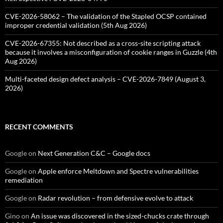
CVE-2026-58062 – The validation of the Stapled OCSP contained
improper credential validation (5th Aug 2026)
CVE-2026-67355: Not described as a cross-site scripting attack
because it involves a misconfiguration of cookie ranges in Guzzle (4th
Aug 2026)
Multi-faceted design defect analysis – CVE-2026-7849 (August 3,
2026)
RECENT COMMENTS
Google
on
Next Generation C&C – Google docs
Google
on
Apple enforce Meltdown and Spectre vulnerabilities
remediation
Google
on
Radar revolution – from defensive evolve to attack
Gino
on
An issue was discovered in the sized-chucks crate through