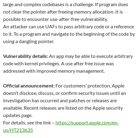
large and complex codebases is a challenge. If program does
not clear the pointer after freeing memory allocation. It is
possible to encounter use-after-free vulnerability.
An attacker can use UAFs to pass arbitrary code or a reference
to it. To a program and navigate to the beginning of the code by
using a dangling pointer.
Vulnerability details:
An app may be able to execute arbitrary
code with kernel privileges. A use after free issue was
addressed with improved memory management.
Official announcement:
For customers’ protection, Apple
doesn’t disclose, discuss, or confirm security issues until an
investigation has occurred and patches or releases are
available. Recent releases are listed on the Apple security
updates page.
For details, see the link –
https://support.apple.com/en-
us/HT213635