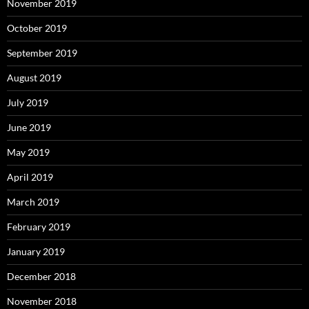
November 2019
October 2019
September 2019
August 2019
July 2019
June 2019
May 2019
April 2019
March 2019
February 2019
January 2019
December 2018
November 2018