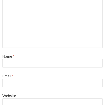
Name
*
Email
*
Website