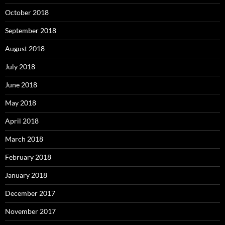
October 2018
September 2018
August 2018
July 2018
June 2018
May 2018
April 2018
March 2018
February 2018
January 2018
December 2017
November 2017