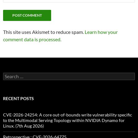
This site uses Akismet to reduce spam.
Learn how your
comment data is processed.
Search
for:
RECENT POSTS
CVE-2026-24254: A core out-of-bounds write vulnerability specific
to the Multimodal Serving Topology within NVIDIA Dynamo for
Linux. (7th Aug 2026)
Retrospective : CVE-2026-64775