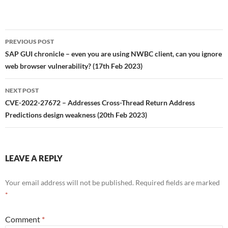
Post
PREVIOUS POST
navigation
SAP GUI chronicle – even you are using NWBC client, can you ignore
web browser vulnerability? (17th Feb 2023)
NEXT POST
CVE-2022-27672 – Addresses Cross-Thread Return Address
Predictions design weakness (20th Feb 2023)
LEAVE A REPLY
Your email address will not be published.
Required fields are marked
*
Comment
*