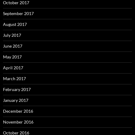
October 2017
September 2017
August 2017
July 2017
June 2017
May 2017
April 2017
March 2017
February 2017
January 2017
December 2016
November 2016
October 2016