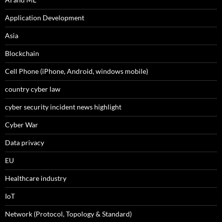
Application Development
Asia
Blockchain
Cell Phone (iPhone, Android, windows mobile)
country cyber law
cyber security incident news highlight
Cyber War
Data privacy
EU
Healthcare industry
IoT
Network (Protocol, Topology & Standard)