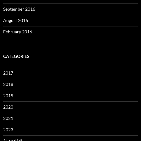
September 2016
August 2016
February 2016
CATEGORIES
2017
2018
2019
2020
2021
2023
AI and ML