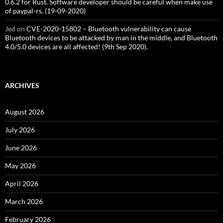
0.6.2 for Rust. Software developer should be careful when make use
of paypal-rs. (19-09-2020)
Jed
on
CVE-2020-15802 – Bluetooth vulnerability can cause
Bluetooth devices to be attacked by man in the middle, and Bluetooth
4.0/5.0 devices are all affected! (9th Sep 2020).
ARCHIVES
August 2026
July 2026
June 2026
May 2026
April 2026
March 2026
February 2026