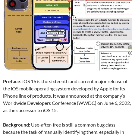
Preface:
iOS 16 is the sixteenth and current major release of
the iOS mobile operating system developed by Apple for its
iPhone line of products. It was announced at the company’s
Worldwide Developers Conference (WWDC) on June 6, 2022,
as the successor to iOS 15.
Background:
Use-after-free is still a common bug class
because the task of manually identifying them, especially in