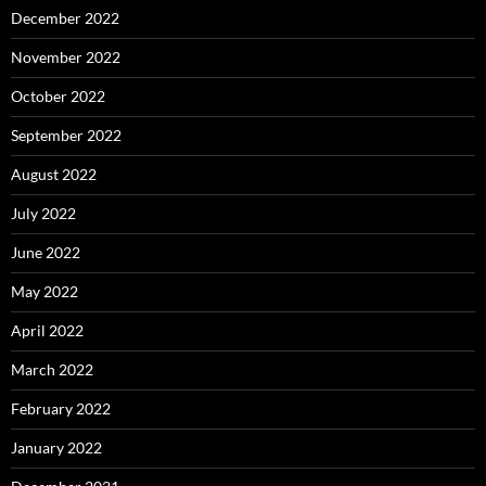
December 2022
November 2022
October 2022
September 2022
August 2022
July 2022
June 2022
May 2022
April 2022
March 2022
February 2022
January 2022