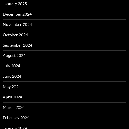
January 2025
December 2024
November 2024
October 2024
September 2024
August 2024
July 2024
June 2024
May 2024
April 2024
March 2024
February 2024
January 2024