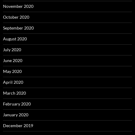
November 2020
October 2020
September 2020
August 2020
July 2020
June 2020
May 2020
April 2020
March 2020
February 2020
January 2020
December 2019