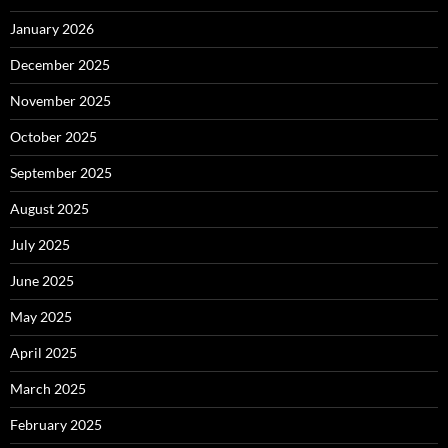
January 2026
December 2025
November 2025
October 2025
September 2025
August 2025
July 2025
June 2025
May 2025
April 2025
March 2025
February 2025