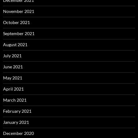
December 2021
November 2021
October 2021
September 2021
August 2021
July 2021
June 2021
May 2021
April 2021
March 2021
February 2021
January 2021
December 2020