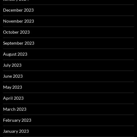
December 2023
November 2023
October 2023
September 2023
August 2023
July 2023
June 2023
May 2023
April 2023
March 2023
February 2023
January 2023