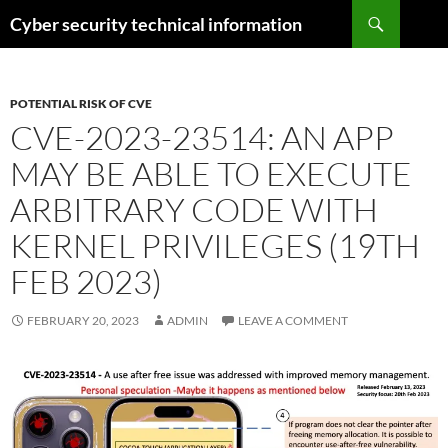
Skip
Search
Cyber security technical information
to
content
POTENTIAL RISK OF CVE
CVE-2023-23514: AN APP
MAY BE ABLE TO EXECUTE
ARBITRARY CODE WITH
KERNEL PRIVILEGES (19TH
FEB 2023)
FEBRUARY 20, 2023
ADMIN
LEAVE A COMMENT