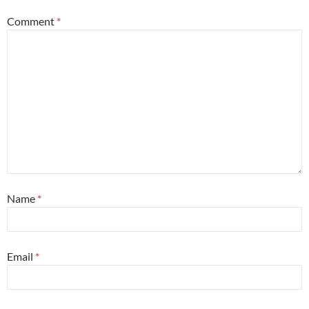
Comment
*
Name
*
Email
*