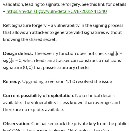
validation, leading to signature forgery. See this link for details
–
https://nvd.nist.gov/vuln/detail/CVE-2022-41340
Ref: Signature forgery – a vulnerability in the signing process
that allows an attacker to generate valid signatures without
knowing the shared secret.
Design defect:
The ecverify function does not check sig[.]r =
sig[.]s = 0, which leads an attacker can construct a malicious
signature (0, 0) that passes arbitrary checks.
Remedy:
Upgrading to version 1.1.0 resolved the issue
Current possibility of exploitation:
No technical details
available. The vulnerability is less known than average, and
there are no exploits available.
Observation:
Can hacker crack the private key from the public
key”? Well, the answer is always, “No”, unless there’s a