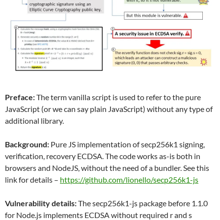
Preface:
The term vanilla script is used to refer to the pure
JavaScript (or we can say plain JavaScript) without any type of
additional library.
Background:
Pure JS implementation of secp256k1 signing,
verification, recovery ECDSA. The code works as-is both in
browsers and NodeJS, without the need of a bundler. See this
link for details –
https://github.com/lionello/secp256k1-js
Vulnerability details:
The secp256k1-js package before 1.1.0
for Node.js implements ECDSA without required r and s