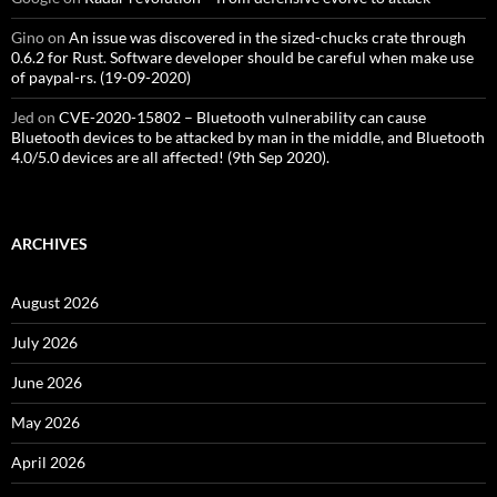
Gino
on
An issue was discovered in the sized-chucks crate through
0.6.2 for Rust. Software developer should be careful when make use
of paypal-rs. (19-09-2020)
Jed
on
CVE-2020-15802 – Bluetooth vulnerability can cause
Bluetooth devices to be attacked by man in the middle, and Bluetooth
4.0/5.0 devices are all affected! (9th Sep 2020).
ARCHIVES
August 2026
July 2026
June 2026
May 2026
April 2026