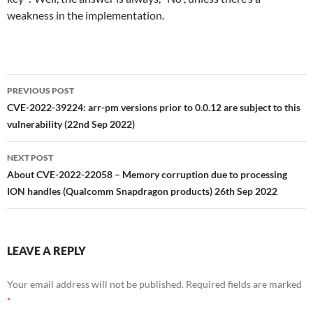
weakness in the implementation.
Post
PREVIOUS POST
navigation
CVE-2022-39224: arr-pm versions prior to 0.0.12 are subject to this
vulnerability (22nd Sep 2022)
NEXT POST
About CVE-2022-22058 – Memory corruption due to processing
ION handles (Qualcomm Snapdragon products) 26th Sep 2022
LEAVE A REPLY
Your email address will not be published.
Required fields are marked
*