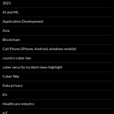
2023
AI and ML
Application Development
Asia
Blockchain
Cell Phone (iPhone, Android, windows mobile)
country cyber law
cyber security incident news highlight
Cyber War
Data privacy
EU
Healthcare industry
IoT