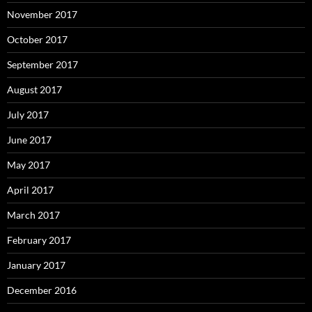
November 2017
October 2017
September 2017
August 2017
July 2017
June 2017
May 2017
April 2017
March 2017
February 2017
January 2017
December 2016