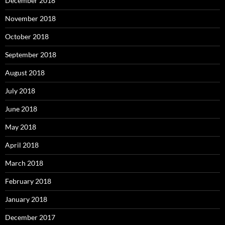
December 2018
November 2018
October 2018
September 2018
August 2018
July 2018
June 2018
May 2018
April 2018
March 2018
February 2018
January 2018
December 2017