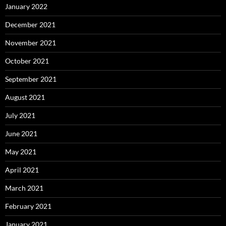
January 2022
December 2021
November 2021
October 2021
September 2021
August 2021
July 2021
June 2021
May 2021
April 2021
March 2021
February 2021
January 2021