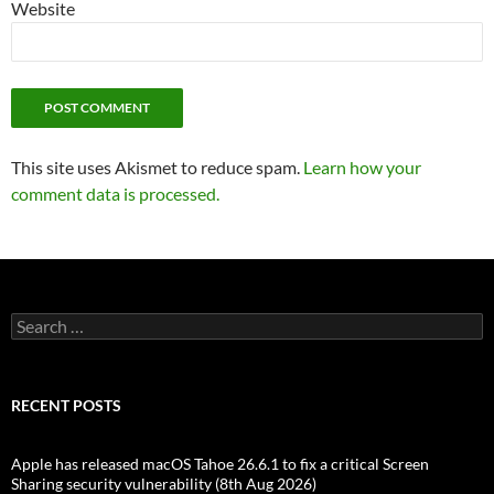
Website
This site uses Akismet to reduce spam.
Learn how your
comment data is processed.
Search
for:
RECENT POSTS
Apple has released macOS Tahoe 26.6.1 to fix a critical Screen
Sharing security vulnerability (8th Aug 2026)