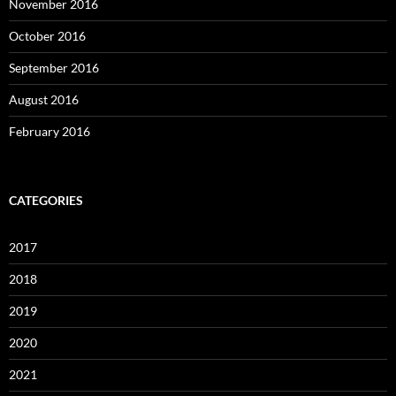
November 2016
October 2016
September 2016
August 2016
February 2016
CATEGORIES
2017
2018
2019
2020
2021