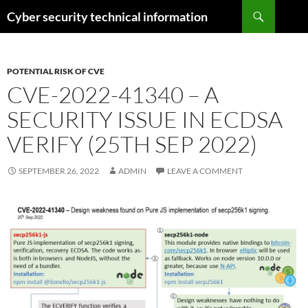
Skip
Search
Cyber security technical information
to
content
POTENTIAL RISK OF CVE
CVE-2022-41340 – A
SECURITY ISSUE IN ECDSA
VERIFY (25TH SEP 2022)
SEPTEMBER 26, 2022
ADMIN
LEAVE A COMMENT