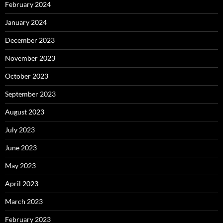
February 2024
January 2024
December 2023
November 2023
October 2023
September 2023
August 2023
July 2023
June 2023
May 2023
April 2023
March 2023
February 2023