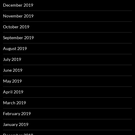
December 2019
November 2019
October 2019
September 2019
August 2019
July 2019
June 2019
May 2019
April 2019
March 2019
February 2019
January 2019