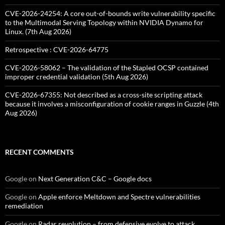
CVE-2026-24254: A core out-of-bounds write vulnerability specific
to the Multimodal Serving Topology within NVIDIA Dynamo for
Linux. (7th Aug 2026)
Retrospective : CVE-2026-64775
CVE-2026-58062 – The validation of the Stapled OCSP contained
improper credential validation (5th Aug 2026)
CVE-2026-67355: Not described as a cross-site scripting attack
because it involves a misconfiguration of cookie ranges in Guzzle (4th
Aug 2026)
RECENT COMMENTS
Google
on
Next Generation C&C – Google docs
Google
on
Apple enforce Meltdown and Spectre vulnerabilities
remediation
Google
on
Radar revolution – from defensive evolve to attack