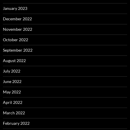
January 2023
December 2022
November 2022
October 2022
September 2022
August 2022
July 2022
June 2022
May 2022
April 2022
March 2022
February 2022