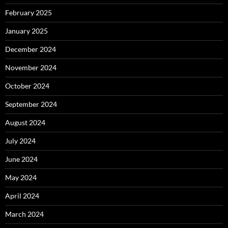
February 2025
January 2025
December 2024
November 2024
October 2024
September 2024
August 2024
July 2024
June 2024
May 2024
April 2024
March 2024