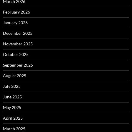
March 2026
February 2026
January 2026
December 2025
November 2025
October 2025
September 2025
August 2025
July 2025
June 2025
May 2025
April 2025
March 2025