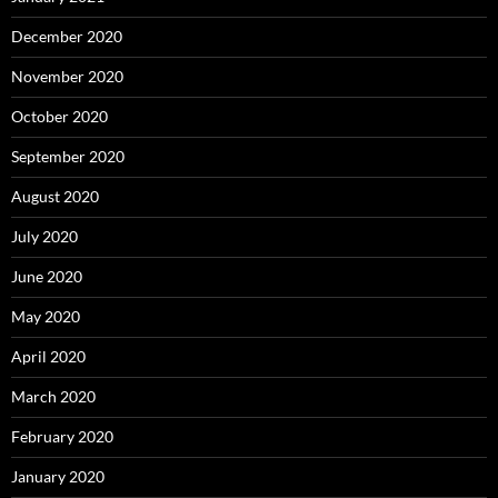
December 2020
November 2020
October 2020
September 2020
August 2020
July 2020
June 2020
May 2020
April 2020
March 2020
February 2020
January 2020