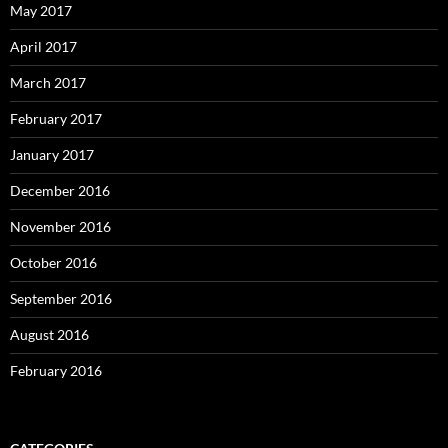
May 2017
April 2017
March 2017
February 2017
January 2017
December 2016
November 2016
October 2016
September 2016
August 2016
February 2016