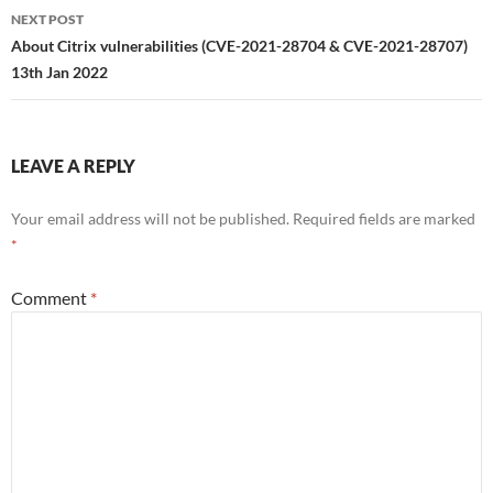
NEXT POST
About Citrix vulnerabilities (CVE-2021-28704 & CVE-2021-28707)
13th Jan 2022
LEAVE A REPLY
Your email address will not be published.
Required fields are marked
*
Comment
*