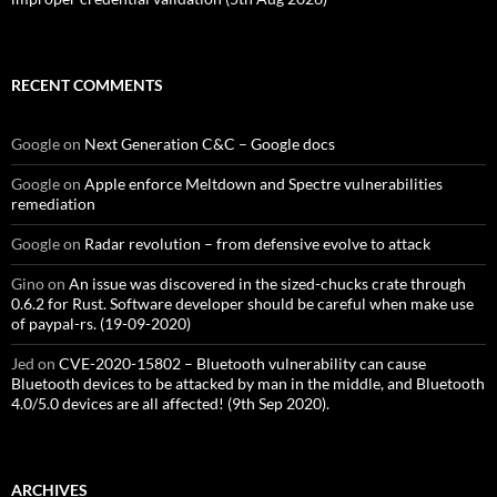
RECENT COMMENTS
Google
on
Next Generation C&C – Google docs
Google
on
Apple enforce Meltdown and Spectre vulnerabilities
remediation
Google
on
Radar revolution – from defensive evolve to attack
Gino
on
An issue was discovered in the sized-chucks crate through
0.6.2 for Rust. Software developer should be careful when make use
of paypal-rs. (19-09-2020)
Jed
on
CVE-2020-15802 – Bluetooth vulnerability can cause
Bluetooth devices to be attacked by man in the middle, and Bluetooth
4.0/5.0 devices are all affected! (9th Sep 2020).
ARCHIVES