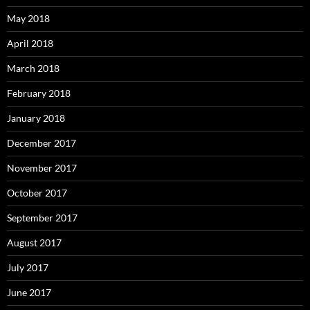
May 2018
April 2018
March 2018
February 2018
January 2018
December 2017
November 2017
October 2017
September 2017
August 2017
July 2017
June 2017