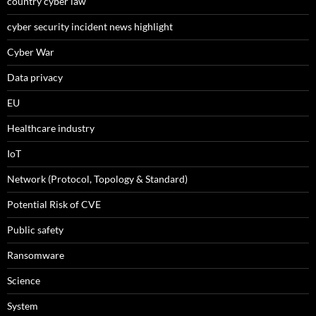
country cyber law
cyber security incident news highlight
Cyber War
Data privacy
EU
Healthcare industry
IoT
Network (Protocol, Topology & Standard)
Potential Risk of CVE
Public safety
Ransomware
Science
System