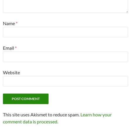
Name
*
Email
*
Website
This site uses Akismet to reduce spam.
Learn how your
comment data is processed.