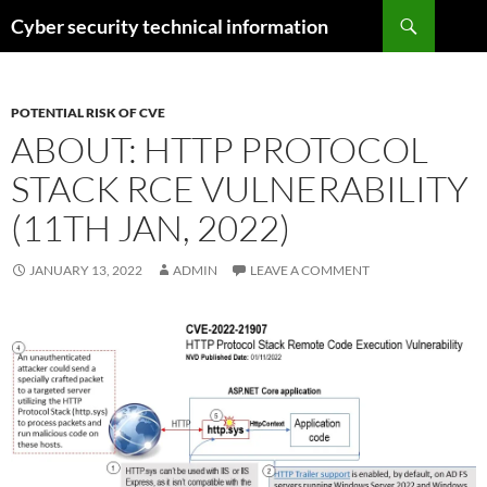
Skip
Search
Cyber security technical information
to
content
POTENTIAL RISK OF CVE
ABOUT: HTTP PROTOCOL
STACK RCE VULNERABILITY
(11TH JAN, 2022)
JANUARY 13, 2022
ADMIN
LEAVE A COMMENT