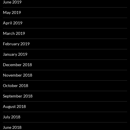
June 2019
May 2019
April 2019
March 2019
February 2019
January 2019
December 2018
November 2018
October 2018
September 2018
August 2018
July 2018
June 2018