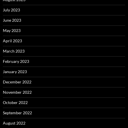
July 2023
June 2023
May 2023
April 2023
March 2023
February 2023
January 2023
December 2022
November 2022
October 2022
September 2022
August 2022