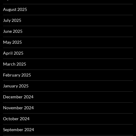
August 2025
July 2025
June 2025
May 2025
April 2025
March 2025
February 2025
January 2025
December 2024
November 2024
October 2024
September 2024