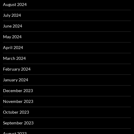
August 2024
July 2024
June 2024
May 2024
April 2024
March 2024
February 2024
January 2024
December 2023
November 2023
October 2023
September 2023
August 2023