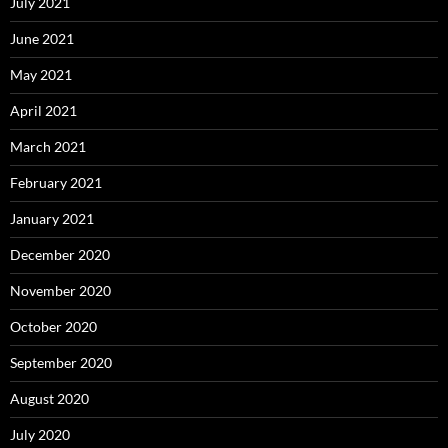
July 2021
June 2021
May 2021
April 2021
March 2021
February 2021
January 2021
December 2020
November 2020
October 2020
September 2020
August 2020
July 2020