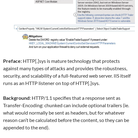
Preface:
HTTP[.]sys is mature technology that protects
against many types of attacks and provides the robustness,
security, and scalability of a full-featured web server. IIS itself
runs as an HTTP listener on top of HTTP[.]sys.
Background:
HTTP/1.1 specifies that a response sent as
Transfer-Encoding: chunked can include optional trailers (ie.
what would normally be sent as headers, but for whatever
reason can’t be calculated before the content, so they can be
appended to the end).