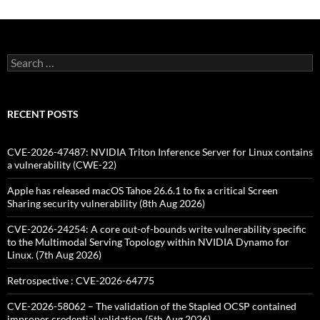
Search
for:
RECENT POSTS
CVE-2026-47487: NVIDIA Triton Inference Server for Linux contains
a vulnerability (CWE-22)
Apple has released macOS Tahoe 26.6.1 to fix a critical Screen
Sharing security vulnerability (8th Aug 2026)
CVE-2026-24254: A core out-of-bounds write vulnerability specific
to the Multimodal Serving Topology within NVIDIA Dynamo for
Linux. (7th Aug 2026)
Retrospective : CVE-2026-64775
CVE-2026-58062 – The validation of the Stapled OCSP contained
improper credential validation (5th Aug 2026)