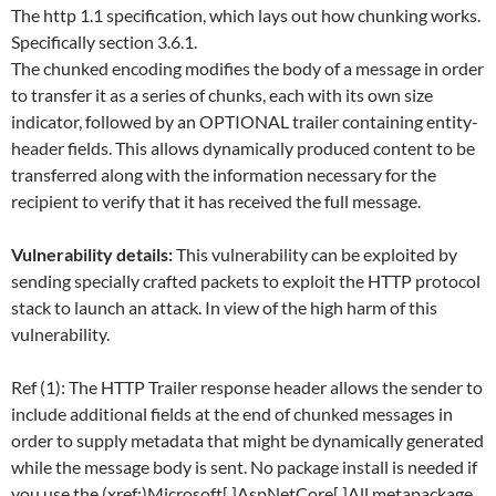
The http 1.1 specification, which lays out how chunking works.
Specifically section 3.6.1.
The chunked encoding modifies the body of a message in order
to transfer it as a series of chunks, each with its own size
indicator, followed by an OPTIONAL trailer containing entity-
header fields. This allows dynamically produced content to be
transferred along with the information necessary for the
recipient to verify that it has received the full message.
Vulnerability details:
This vulnerability can be exploited by
sending specially crafted packets to exploit the HTTP protocol
stack to launch an attack. In view of the high harm of this
vulnerability.
Ref (1): The HTTP Trailer response header allows the sender to
include additional fields at the end of chunked messages in
order to supply metadata that might be dynamically generated
while the message body is sent. No package install is needed if
you use the (xref:)Microsoft[.]AspNetCore[.]All metapackage.