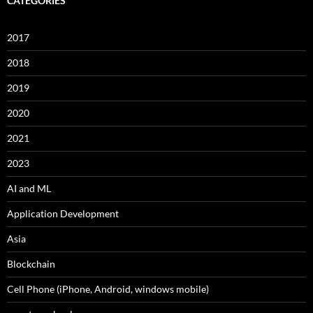
CATEGORIES
2017
2018
2019
2020
2021
2023
AI and ML
Application Development
Asia
Blockchain
Cell Phone (iPhone, Android, windows mobile)