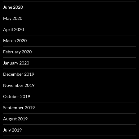
June 2020
May 2020
April 2020
March 2020
February 2020
January 2020
December 2019
November 2019
October 2019
September 2019
August 2019
July 2019