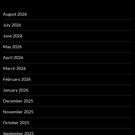
August 2026
July 2026
June 2026
May 2026
April 2026
March 2026
February 2026
January 2026
December 2025
November 2025
October 2025
September 2025