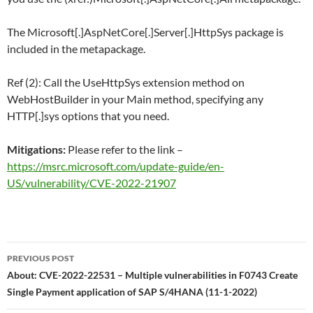
The Microsoft[.]AspNetCore[.]Server[.]HttpSys package is
included in the metapackage.
Ref (2): Call the UseHttpSys extension method on
WebHostBuilder in your Main method, specifying any
HTTP[.]sys options that you need.
Mitigations:
Please refer to the link –
https://msrc.microsoft.com/update-guide/en-
US/vulnerability/CVE-2022-21907
Post
PREVIOUS POST
navigation
About: CVE-2022-22531 – Multiple vulnerabilities in F0743 Create
Single Payment application of SAP S/4HANA (11-1-2022)