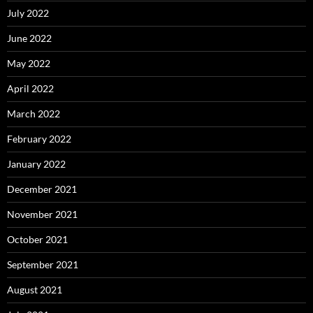
July 2022
June 2022
May 2022
April 2022
March 2022
February 2022
January 2022
December 2021
November 2021
October 2021
September 2021
August 2021