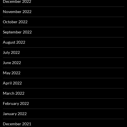
December 2022
November 2022
October 2022
September 2022
August 2022
July 2022
June 2022
May 2022
April 2022
March 2022
February 2022
January 2022
December 2021