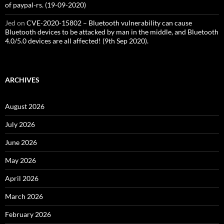
of paypal-rs. (19-09-2020)
Jed
on
CVE-2020-15802 – Bluetooth vulnerability can cause
Bluetooth devices to be attacked by man in the middle, and Bluetooth
4.0/5.0 devices are all affected! (9th Sep 2020).
ARCHIVES
August 2026
July 2026
June 2026
May 2026
April 2026
March 2026
February 2026