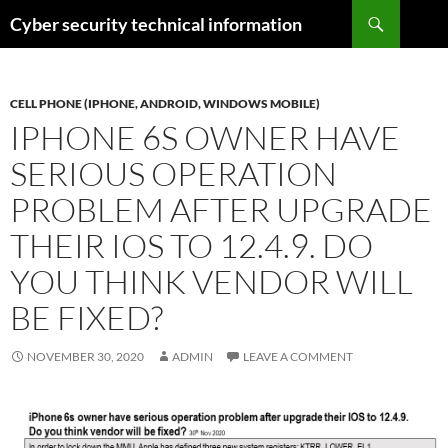
Skip
Search
Cyber security technical information
to
content
CELL PHONE (IPHONE, ANDROID, WINDOWS MOBILE)
IPHONE 6S OWNER HAVE
SERIOUS OPERATION
PROBLEM AFTER UPGRADE
THEIR IOS TO 12.4.9. DO
YOU THINK VENDOR WILL
BE FIXED?
NOVEMBER 30, 2020
ADMIN
LEAVE A COMMENT