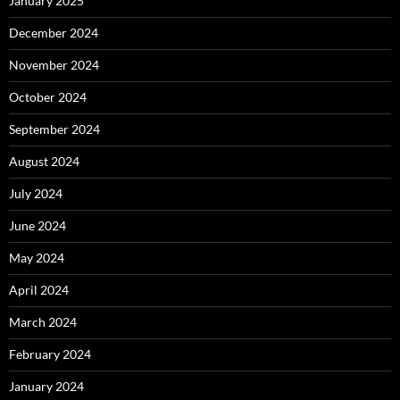
January 2025
December 2024
November 2024
October 2024
September 2024
August 2024
July 2024
June 2024
May 2024
April 2024
March 2024
February 2024
January 2024