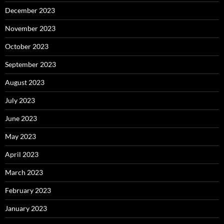
December 2023
November 2023
October 2023
September 2023
August 2023
July 2023
June 2023
May 2023
April 2023
March 2023
February 2023
January 2023