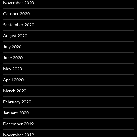
November 2020
October 2020
September 2020
August 2020
July 2020
June 2020
May 2020
April 2020
March 2020
February 2020
January 2020
December 2019
November 2019