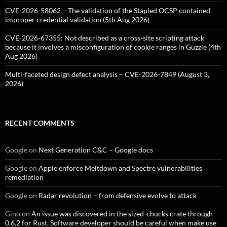
CVE-2026-58062 – The validation of the Stapled OCSP contained
improper credential validation (5th Aug 2026)
CVE-2026-67355: Not described as a cross-site scripting attack
because it involves a misconfiguration of cookie ranges in Guzzle (4th
Aug 2026)
Multi-faceted design defect analysis – CVE-2026-7849 (August 3,
2026)
RECENT COMMENTS
Google
on
Next Generation C&C – Google docs
Google
on
Apple enforce Meltdown and Spectre vulnerabilities
remediation
Google
on
Radar revolution – from defensive evolve to attack
Gino
on
An issue was discovered in the sized-chucks crate through
0.6.2 for Rust. Software developer should be careful when make use