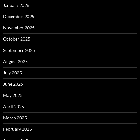
January 2026
December 2025
November 2025
October 2025
September 2025
August 2025
July 2025
June 2025
May 2025
April 2025
March 2025
February 2025