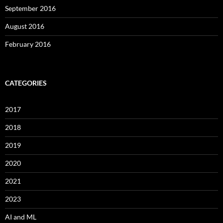
September 2016
August 2016
February 2016
CATEGORIES
2017
2018
2019
2020
2021
2023
AI and ML