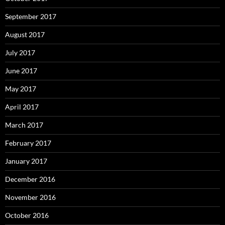
September 2017
August 2017
July 2017
June 2017
May 2017
April 2017
March 2017
February 2017
January 2017
December 2016
November 2016
October 2016