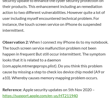
security update to enhance the cyber security protection on
their products. This enhancement including an remediation
action to two different vulnerabilities. However quite a lot of
user including myself encountered technical problem. For
instance, the touch screen service on iPhone 6s suspended
intermittent.
Observation 2:
When I connect my iPhone 6s to my notebook.
The touch screen service malfunction problem not been
happen in frequent But still occur intermittent. The symptom
looks that it is related to a daemon
(com.apple.mtmergeprops.plist). Do you think this problem
cause by missing a step to check ios device chip model (A9 or
a10). Whereby causes memory mapping problem occurs.
Reference:
Apple security updates on 5th Nov 2020 –
https://support.apple.com/en-us/HT211940