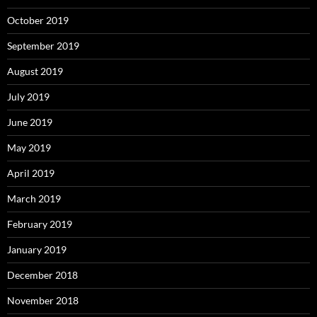
October 2019
September 2019
August 2019
July 2019
June 2019
May 2019
April 2019
March 2019
February 2019
January 2019
December 2018
November 2018