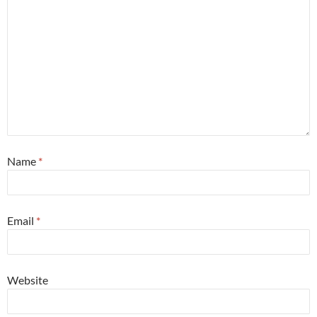
Name
*
Email
*
Website