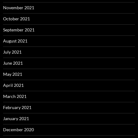
November 2021
October 2021
September 2021
August 2021
July 2021
June 2021
May 2021
April 2021
March 2021
February 2021
January 2021
December 2020