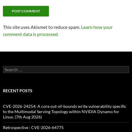
This site uses Akismet to reduce spam.
Learn how your
comment data is processed.
Search
for:
RECENT POSTS
CVE-2026-24254: A core out-of-bounds write vulnerability specific
to the Multimodal Serving Topology within NVIDIA Dynamo for
Linux. (7th Aug 2026)
Retrospective : CVE-2026-64775