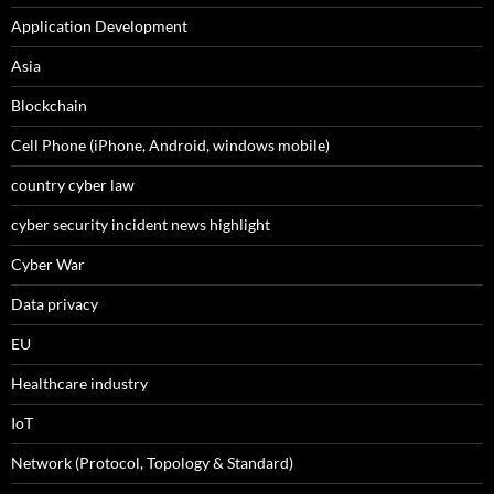
Application Development
Asia
Blockchain
Cell Phone (iPhone, Android, windows mobile)
country cyber law
cyber security incident news highlight
Cyber War
Data privacy
EU
Healthcare industry
IoT
Network (Protocol, Topology & Standard)