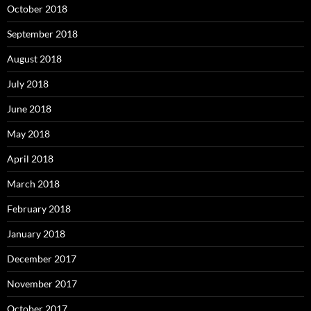
October 2018
September 2018
August 2018
July 2018
June 2018
May 2018
April 2018
March 2018
February 2018
January 2018
December 2017
November 2017
October 2017