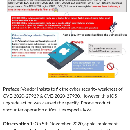
Preface:
Vendor insists to fix the cyber security weakness of
CVE-2020-27929 & CVE-2020-27930. However, this iOS
upgrade action was caused the specify iPhone product
encounter operation difficulties especially 6s.
Observation 1:
On 5th November, 2020, apple implement