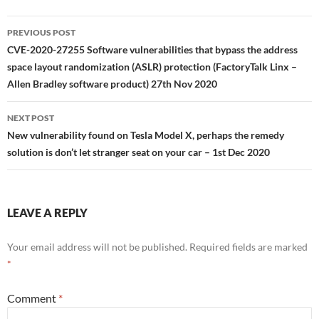
Post
PREVIOUS POST
navigation
CVE-2020-27255 Software vulnerabilities that bypass the address
space layout randomization (ASLR) protection (FactoryTalk Linx –
Allen Bradley software product) 27th Nov 2020
NEXT POST
New vulnerability found on Tesla Model X, perhaps the remedy
solution is don’t let stranger seat on your car – 1st Dec 2020
LEAVE A REPLY
Your email address will not be published.
Required fields are marked
*
Comment
*