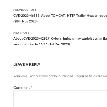
Post
PREVIOUS POST
navigation
CVE-2023-46589: About TOMCAT , HTTP Trailer Header reque
(28th Nov 2023)
NEXT POST
About CVE-2023-42917: Cybercriminals may exploit design fla
versions prior to 16.7.1 (1st Dec 2023)
LEAVE A REPLY
Your email address will not be published.
Required fields are 
Comment
*