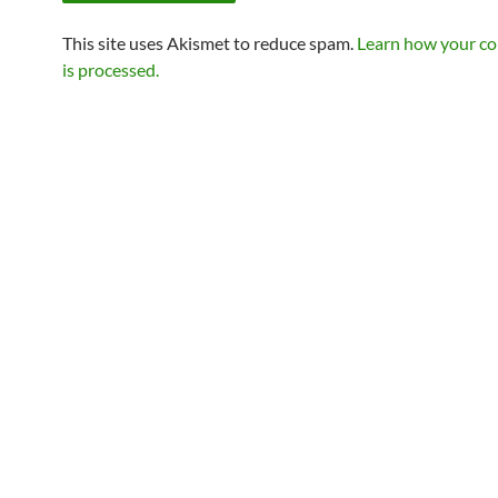
This site uses Akismet to reduce spam.
Learn how your c
is processed.