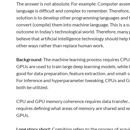
The answer is not absolute. For example: Computer asse
language is difficult and complex to remember. Therefore,
solution is to develop other programming languages ​​and
convert (compile) them into machine language. This is a s
outcome in today’s technological world. Therefore, many
believe that artificial intelligence technology should hel
other ways rather than replace human work.
Background:
The machine learning process requires CP
GPUs are used to train large deep learning models, while
good for data preparation, feature extraction, and small-
For inference and hyperparameter tweaking, CPUs and 
both be utilized.
CPU and GPU memory coherence requires data transfer,
requires defining what areas of memory are shared and w
GPUs.
Long story short:
Cognition refers to the process of acqu