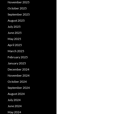
November 2025
October 2025
September 2025
August 2025
July 2025
June 2025
May 2025
April 2025
March 2025
February 2025
January 2025
December 2024
November 2024
October 2024
September 2024
August 2024
July 2024
June 2024
May 2024