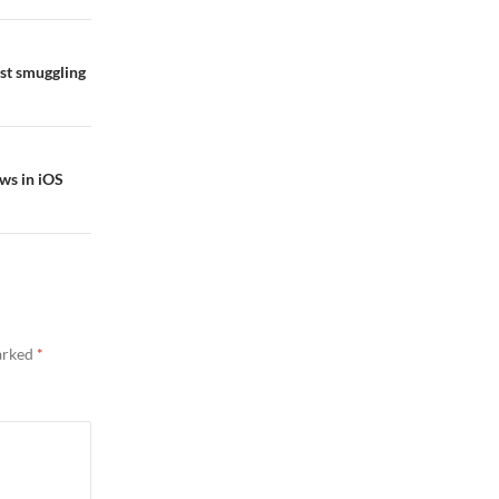
st smuggling
ws in iOS
marked
*