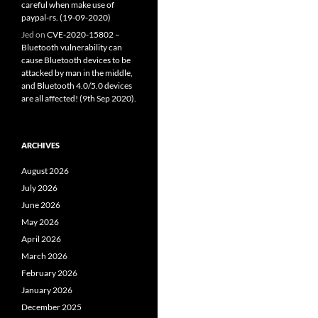
careful when make use of
paypal-rs. (19-09-2020)
Jed
on
CVE-2020-15802 –
Bluetooth vulnerability can
cause Bluetooth devices to be
attacked by man in the middle,
and Bluetooth 4.0/5.0 devices
are all affected! (9th Sep 2020).
ARCHIVES
August 2026
July 2026
June 2026
May 2026
April 2026
March 2026
February 2026
January 2026
December 2025