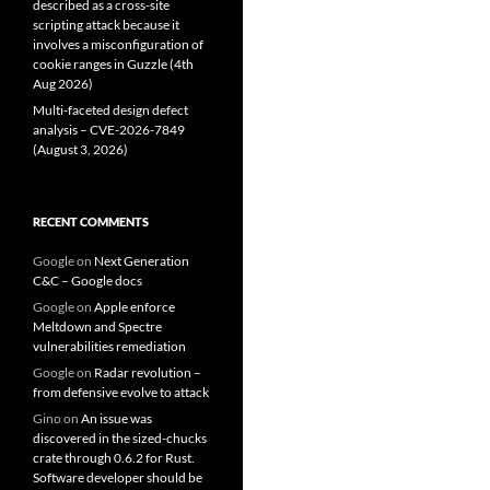
described as a cross-site
scripting attack because it
involves a misconfiguration of
cookie ranges in Guzzle (4th
Aug 2026)
Multi-faceted design defect
analysis – CVE-2026-7849
(August 3, 2026)
RECENT COMMENTS
Google
on
Next Generation
C&C – Google docs
Google
on
Apple enforce
Meltdown and Spectre
vulnerabilities remediation
Google
on
Radar revolution –
from defensive evolve to attack
Gino
on
An issue was
discovered in the sized-chucks
crate through 0.6.2 for Rust.
Software developer should be