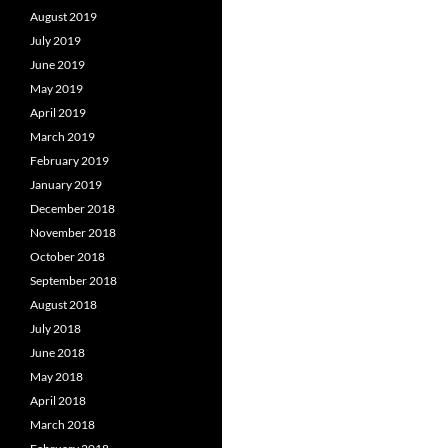
August 2019
July 2019
June 2019
May 2019
April 2019
March 2019
February 2019
January 2019
December 2018
November 2018
October 2018
September 2018
August 2018
July 2018
June 2018
May 2018
April 2018
March 2018