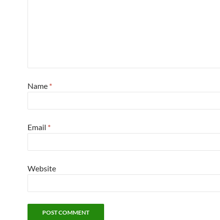
Name
*
Email
*
Website