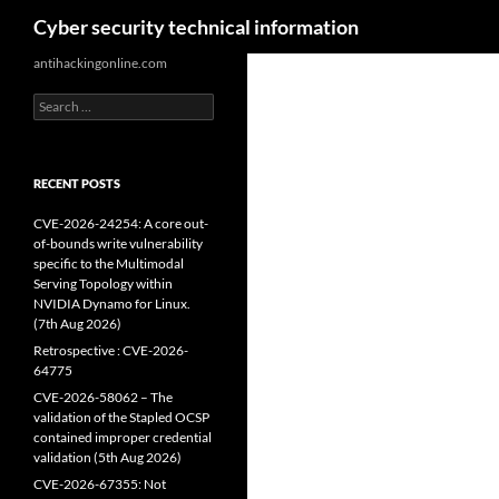
Search
Cyber security technical information
Skip
antihackingonline.com
to
Search
content
for:
RECENT POSTS
CVE-2026-24254: A core out-
of-bounds write vulnerability
specific to the Multimodal
Serving Topology within
NVIDIA Dynamo for Linux.
(7th Aug 2026)
Retrospective : CVE-2026-
64775
CVE-2026-58062 – The
validation of the Stapled OCSP
contained improper credential
validation (5th Aug 2026)
CVE-2026-67355: Not