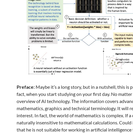
Preface:
Maybe it’s a long story, but in a nutshell, this is 
fact, when you start studying on your first day. No matter i
overview of AI technology. The information covers advan
mathematics, graphics and technical terminology. It will 
interest. In fact, the world of mathematics is complex. If a c
naturally insensitive to mathematical calculations. Could i
that he is not suitable for working in artificial intelligenc