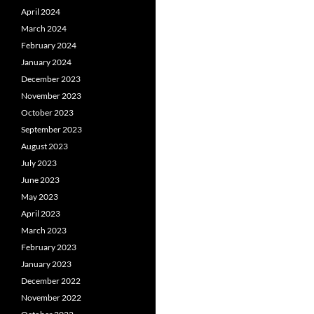
April 2024
March 2024
February 2024
January 2024
December 2023
November 2023
October 2023
September 2023
August 2023
July 2023
June 2023
May 2023
April 2023
March 2023
February 2023
January 2023
December 2022
November 2022