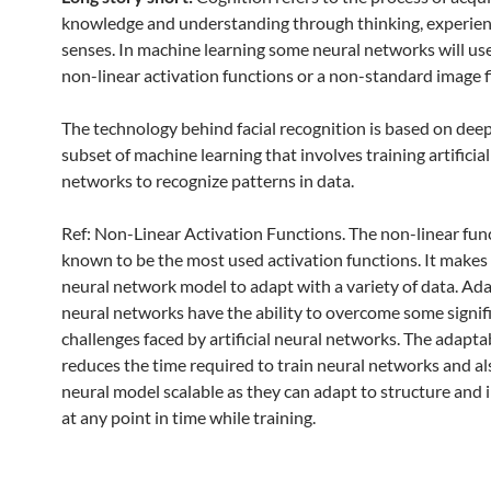
knowledge and understanding through thinking, experie
senses. In machine learning some neural networks will u
non-linear activation functions or a non-standard image fi
The technology behind facial recognition is based on deep
subset of machine learning that involves training artificia
networks to recognize patterns in data.
Ref: Non-Linear Activation Functions. The non-linear fun
known to be the most used activation functions. It makes i
neural network model to adapt with a variety of data. Ad
neural networks have the ability to overcome some signif
challenges faced by artificial neural networks. The adaptab
reduces the time required to train neural networks and a
neural model scalable as they can adapt to structure and 
at any point in time while training.