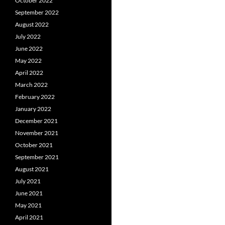
October 2022
September 2022
August 2022
July 2022
June 2022
May 2022
April 2022
March 2022
February 2022
January 2022
December 2021
November 2021
October 2021
September 2021
August 2021
July 2021
June 2021
May 2021
April 2021