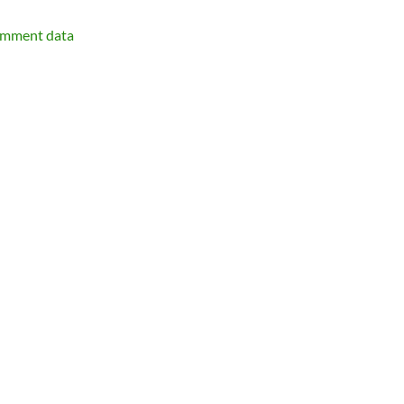
omment data