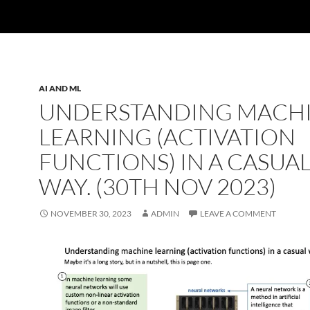
AI AND ML
UNDERSTANDING MACH
LEARNING (ACTIVATION
FUNCTIONS) IN A CASUA
WAY. (30TH NOV 2023)
NOVEMBER 30, 2023
ADMIN
LEAVE A COMMENT