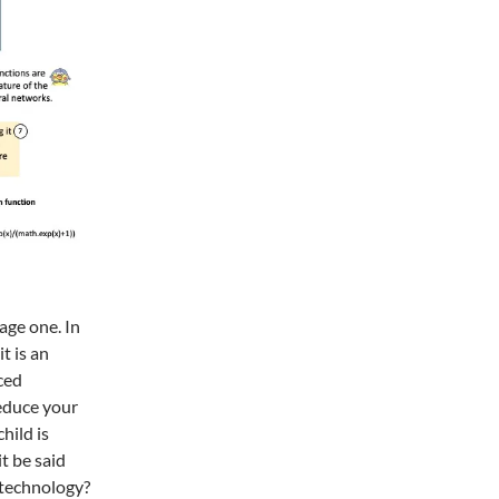
page one. In
t is an
ced
reduce your
hild is
t be said
e technology?