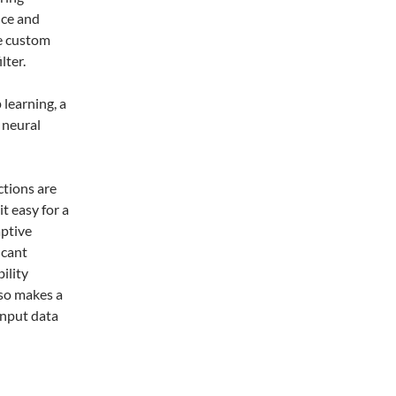
nce and
se custom
lter.
 learning, a
l neural
ctions are
t easy for a
aptive
icant
ility
lso makes a
input data