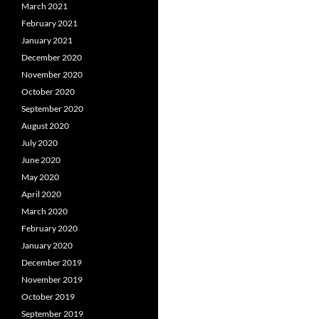
March 2021
February 2021
January 2021
December 2020
November 2020
October 2020
September 2020
August 2020
July 2020
June 2020
May 2020
April 2020
March 2020
February 2020
January 2020
December 2019
November 2019
October 2019
September 2019