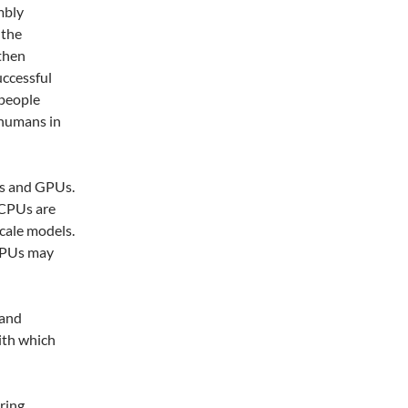
mbly
 the
 then
uccessful
 people
p humans in
Us and GPUs.
 CPUs are
scale models.
GPUs may
 and
ith which
iring