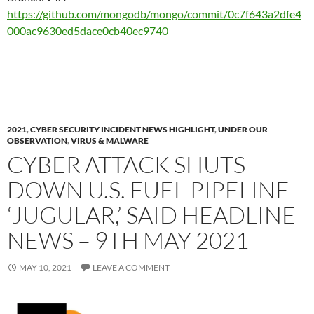
https://github.com/mongodb/mongo/commit/0c7f643a2dfe4
000ac9630ed5dace0cb40ec9740
2021
,
CYBER SECURITY INCIDENT NEWS HIGHLIGHT
,
UNDER OUR
OBSERVATION
,
VIRUS & MALWARE
CYBER ATTACK SHUTS
DOWN U.S. FUEL PIPELINE
‘JUGULAR,’ SAID HEADLINE
NEWS – 9TH MAY 2021
MAY 10, 2021
LEAVE A COMMENT