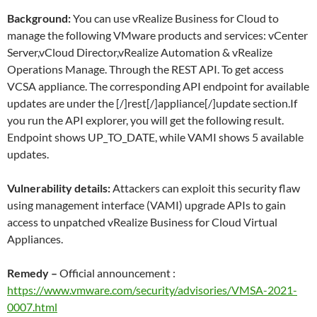
Background:
You can use vRealize Business for Cloud to
manage the following VMware products and services: vCenter
Server,vCloud Director,vRealize Automation & vRealize
Operations Manage. Through the REST API. To get access
VCSA appliance. The corresponding API endpoint for available
updates are under the [/]rest[/]appliance[/]update section.If
you run the API explorer, you will get the following result.
Endpoint shows UP_TO_DATE, while VAMI shows 5 available
updates.
Vulnerability details:
Attackers can exploit this security flaw
using management interface (VAMI) upgrade APIs to gain
access to unpatched vRealize Business for Cloud Virtual
Appliances.
Remedy –
Official announcement :
https://www.vmware.com/security/advisories/VMSA-2021-
0007.html