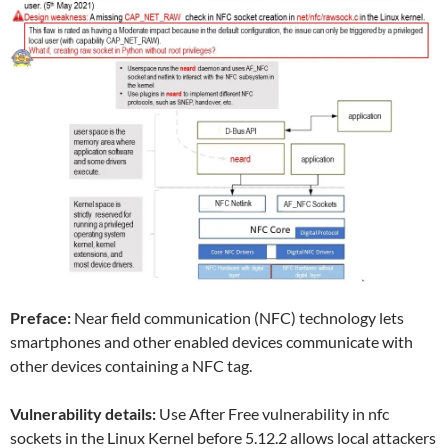
Preface:
Near field communication (NFC) technology lets
smartphones and other enabled devices communicate with
other devices containing a NFC tag.
Vulnerability details:
Use After Free vulnerability in nfc
sockets in the Linux Kernel before 5.12.2 allows local attackers