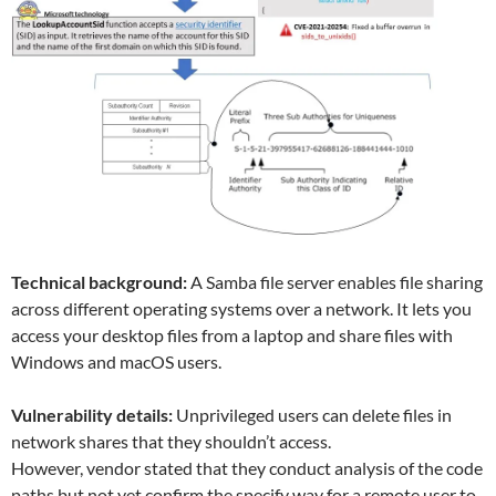
Technical background:
A Samba file server enables file sharing
across different operating systems over a network. It lets you
access your desktop files from a laptop and share files with
Windows and macOS users.
Vulnerability details:
Unprivileged users can delete files in
network shares that they shouldn’t access.
However, vendor stated that they conduct analysis of the code
paths but not yet confirm the specify way for a remote user to