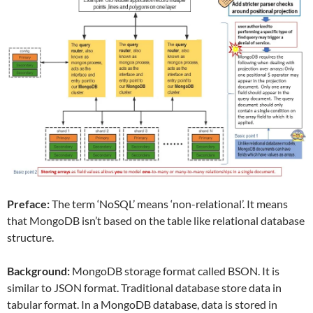
Preface:
The term ‘NoSQL’ means ‘non-relational’. It means
that MongoDB isn’t based on the table like relational database
structure.
Background:
MongoDB storage format called BSON. It is
similar to JSON format. Traditional database store data in
tabular format. In a MongoDB database, data is stored in