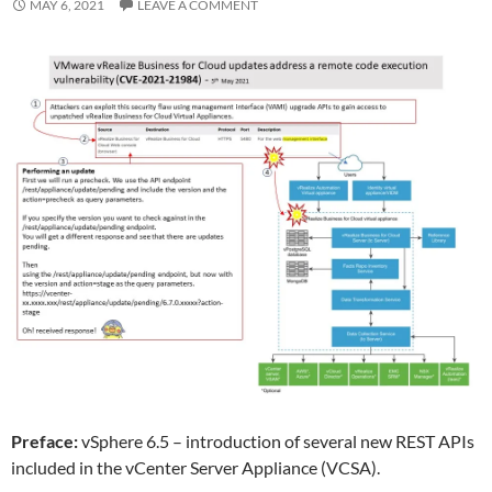
MAY 6, 2021
LEAVE A COMMENT
Preface:
vSphere 6.5 – introduction of several new REST APIs
included in the vCenter Server Appliance (VCSA).