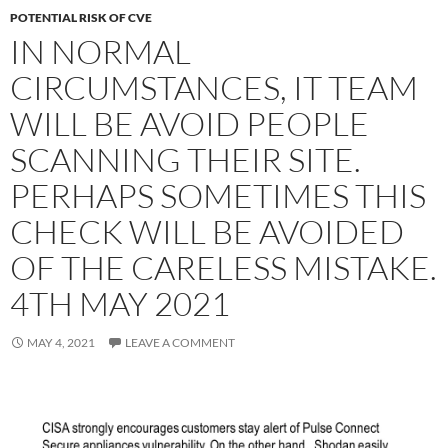
POTENTIAL RISK OF CVE
IN NORMAL
CIRCUMSTANCES, IT TEAM
WILL BE AVOID PEOPLE
SCANNING THEIR SITE.
PERHAPS SOMETIMES THIS
CHECK WILL BE AVOIDED
OF THE CARELESS MISTAKE.
4TH MAY 2021
MAY 4, 2021
LEAVE A COMMENT