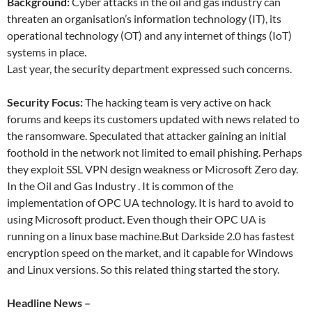
Background:
Cyber attacks in the oil and gas industry can
threaten an organisation’s information technology (IT), its
operational technology (OT) and any internet of things (IoT)
systems in place.
Last year, the security department expressed such concerns.
Security Focus:
The hacking team is very active on hack
forums and keeps its customers updated with news related to
the ransomware. Speculated that attacker gaining an initial
foothold in the network not limited to email phishing. Perhaps
they exploit SSL VPN design weakness or Microsoft Zero day.
In the Oil and Gas Industry . It is common of the
implementation of OPC UA technology. It is hard to avoid to
using Microsoft product. Even though their OPC UA is
running on a linux base machine.But Darkside 2.0 has fastest
encryption speed on the market, and it capable for Windows
and Linux versions. So this related thing started the story.
Headline News –