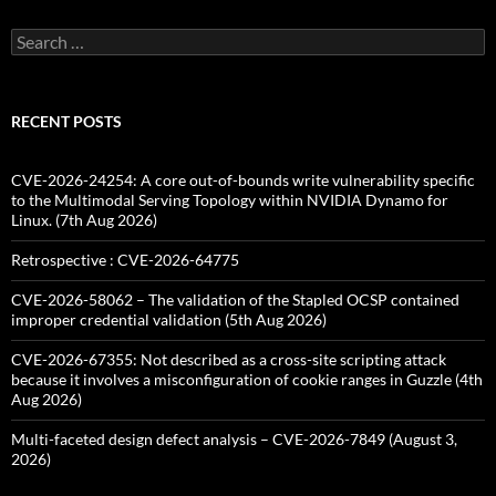
Search
for:
RECENT POSTS
CVE-2026-24254: A core out-of-bounds write vulnerability specific
to the Multimodal Serving Topology within NVIDIA Dynamo for
Linux. (7th Aug 2026)
Retrospective : CVE-2026-64775
CVE-2026-58062 – The validation of the Stapled OCSP contained
improper credential validation (5th Aug 2026)
CVE-2026-67355: Not described as a cross-site scripting attack
because it involves a misconfiguration of cookie ranges in Guzzle (4th
Aug 2026)
Multi-faceted design defect analysis – CVE-2026-7849 (August 3,
2026)