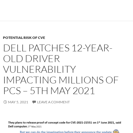
POTENTIAL RISK OF CVE
DELL PATCHES 12-YEAR-
OLD DRIVER
VULNERABILITY
IMPACTING MILLIONS OF
PCS – 5TH MAY 2021
MAY 5, 2021
LEAVE A COMMENT