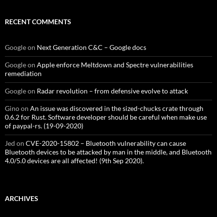
RECENT COMMENTS
Google
on
Next Generation C&C – Google docs
Google
on
Apple enforce Meltdown and Spectre vulnerabilities
remediation
Google
on
Radar revolution – from defensive evolve to attack
Gino
on
An issue was discovered in the sized-chucks crate through
0.6.2 for Rust. Software developer should be careful when make use
of paypal-rs. (19-09-2020)
Jed
on
CVE-2020-15802 – Bluetooth vulnerability can cause
Bluetooth devices to be attacked by man in the middle, and Bluetooth
4.0/5.0 devices are all affected! (9th Sep 2020).
ARCHIVES