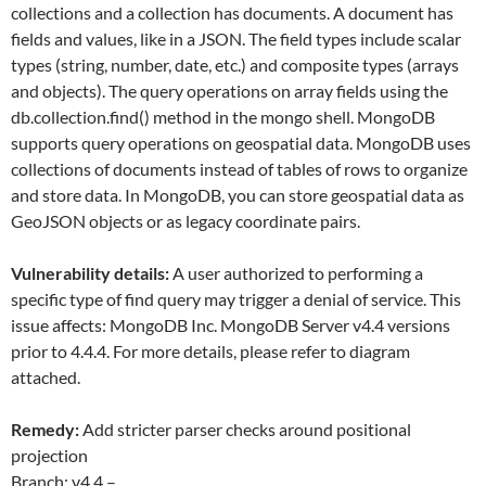
collections and a collection has documents. A document has
fields and values, like in a JSON. The field types include scalar
types (string, number, date, etc.) and composite types (arrays
and objects). The query operations on array fields using the
db.collection.find() method in the mongo shell. MongoDB
supports query operations on geospatial data. MongoDB uses
collections of documents instead of tables of rows to organize
and store data. In MongoDB, you can store geospatial data as
GeoJSON objects or as legacy coordinate pairs.
Vulnerability details:
A user authorized to performing a
specific type of find query may trigger a denial of service. This
issue affects: MongoDB Inc. MongoDB Server v4.4 versions
prior to 4.4.4. For more details, please refer to diagram
attached.
Remedy:
Add stricter parser checks around positional
projection
Branch: v4.4 –