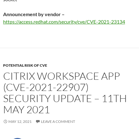
Announcement by vendor –
https://access.redhat.com/security/cve/CVE-2021-23134
POTENTIAL RISK OF CVE
CITRIX WORKSPACE APP
(CVE-2021-22907)
SECURITY UPDATE – 11TH
MAY 2021
MAY 12, 2021
LEAVE A COMMENT