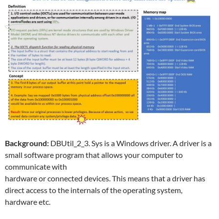
Background:
DBUtil_2_3. Sys is a Windows driver. A driver is a
small software program that allows your computer to
communicate with
hardware or connected devices. This means that a driver has
direct access to the internals of the operating system,
hardware etc.