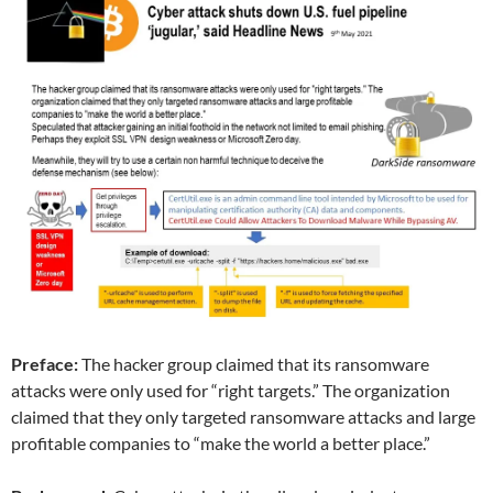
Preface:
The hacker group claimed that its ransomware
attacks were only used for “right targets.” The organization
claimed that they only targeted ransomware attacks and large
profitable companies to “make the world a better place.”