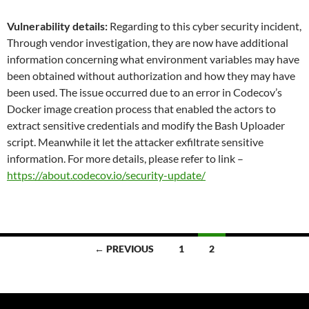
Vulnerability details:
Regarding to this cyber security incident,
Through vendor investigation, they are now have additional
information concerning what environment variables may have
been obtained without authorization and how they may have
been used. The issue occurred due to an error in Codecov’s
Docker image creation process that enabled the actors to
extract sensitive credentials and modify the Bash Uploader
script. Meanwhile it let the attacker exfiltrate sensitive
information. For more details, please refer to link –
https://about.codecov.io/security-update/
Posts
← PREVIOUS
1
2
navigation