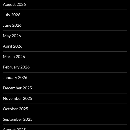
August 2026
July 2026
June 2026
May 2026
April 2026
March 2026
February 2026
January 2026
December 2025
November 2025
October 2025
September 2025
August 2025