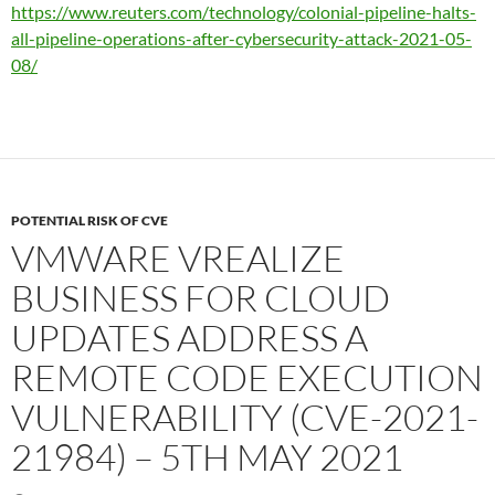
https://www.reuters.com/technology/colonial-pipeline-halts-
all-pipeline-operations-after-cybersecurity-attack-2021-05-
08/
POTENTIAL RISK OF CVE
VMWARE VREALIZE
BUSINESS FOR CLOUD
UPDATES ADDRESS A
REMOTE CODE EXECUTION
VULNERABILITY (CVE-2021-
21984) – 5TH MAY 2021