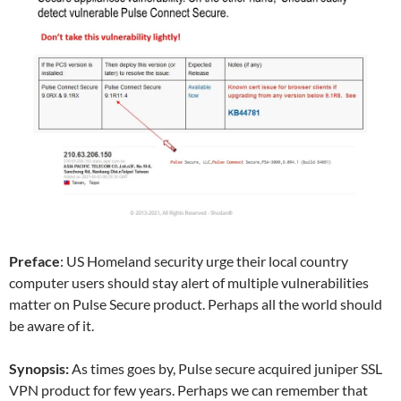
Preface
: US Homeland security urge their local country
computer users should stay alert of multiple vulnerabilities
matter on Pulse Secure product. Perhaps all the world should
be aware of it.
Synopsis:
As times goes by, Pulse secure acquired juniper SSL
VPN product for few years. Perhaps we can remember that