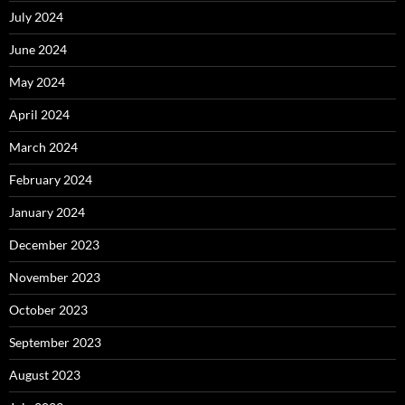
July 2024
June 2024
May 2024
April 2024
March 2024
February 2024
January 2024
December 2023
November 2023
October 2023
September 2023
August 2023