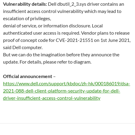
Vulnerability details:
Dell dbutil_2_3.sys driver contains an
insufficient access control vulnerability which may lead to
escalation of privileges,
denial of service, or information disclosure. Local
authenticated user access is required. Vendor plans to release
proof of concept code for CVE-2021-21551 on 1st June 2021,
said Dell computer.
But we can do the imagination before they announce the
update. For details, please refer to diagram.
Official announcement
–
https://www.dell.com/support/kbdoc/zh-hk/000186019/dsa-
2021-088-dell-client-platform-security-update-for-dell-
driver-insufficient-access-control-vulnerability