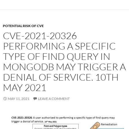
POTENTIAL RISK OF CVE
CVE-2021-20326
PERFORMING A SPECIFIC
TYPE OF FIND QUERY IN
MONGODB MAY TRIGGER A
DENIAL OF SERVICE. 10TH
MAY 2021
MAY 11, 2021
LEAVE A COMMENT