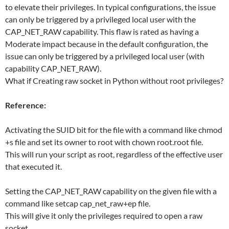
to elevate their privileges. In typical configurations, the issue
can only be triggered by a privileged local user with the
CAP_NET_RAW capability. This flaw is rated as having a
Moderate impact because in the default configuration, the
issue can only be triggered by a privileged local user (with
capability CAP_NET_RAW).
What if Creating raw socket in Python without root privileges?
Reference:
Activating the SUID bit for the file with a command like chmod
+s file and set its owner to root with chown root.root file.
This will run your script as root, regardless of the effective user
that executed it.
Setting the CAP_NET_RAW capability on the given file with a
command like setcap cap_net_raw+ep file.
This will give it only the privileges required to open a raw
socket