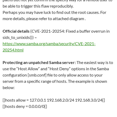
be able to trigger this flaw reproducibly.
Perhaps you may have luck to find out the root causes. For
more details, please refer to attached diagram .
Official details
(CVE-2021-20254: Fixed a buffer overrun in
sids_to_unixids())
–
https://www.samba.org/samba/security/CVE-2021-
20254.html
Protecting an unpatched Samba server:
The easiest way is to
use the “Host Allow” and “Host Deny” options in the Samba
configuration [smb.conf] file to only allow access to your
server from a specific range of hosts. The example is shown
below:
[]hosts allow = 127.0.0.1 192.168.2.0/24 192.168.3.0/24[]
[]hosts deny = 0.0.0.0/0[]