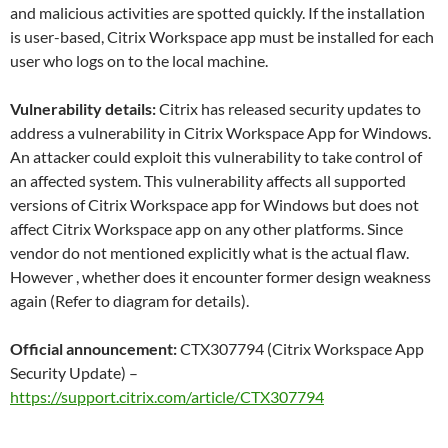
and malicious activities are spotted quickly. If the installation
is user-based, Citrix Workspace app must be installed for each
user who logs on to the local machine.
Vulnerability details:
Citrix has released security updates to
address a vulnerability in Citrix Workspace App for Windows.
An attacker could exploit this vulnerability to take control of
an affected system. This vulnerability affects all supported
versions of Citrix Workspace app for Windows but does not
affect Citrix Workspace app on any other platforms. Since
vendor do not mentioned explicitly what is the actual flaw.
However , whether does it encounter former design weakness
again (Refer to diagram for details).
Official announcement:
CTX307794 (Citrix Workspace App
Security Update) –
https://support.citrix.com/article/CTX307794