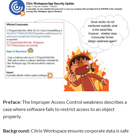
Preface:
The Improper Access Control weakness describes a
case where software fails to restrict access to an object
properly.
Background:
Citrix Workspace ensures corporate data is safe