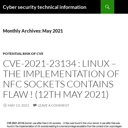
Skip
Search
Cyber security technical information
to
content
Monthly Archives: May 2021
POTENTIAL RISK OF CVE
CVE-2021-23134 : LINUX –
THE IMPLEMENTATION OF
NFC SOCKETS CONTAINS
FLAW ! (12TH MAY 2021)
MAY 13, 2021
LEAVE A COMMENT