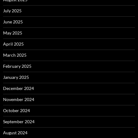
July 2025
June 2025
May 2025
April 2025
March 2025
February 2025
January 2025
December 2024
November 2024
October 2024
September 2024
August 2024