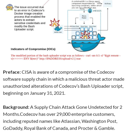
Preface:
CISA is aware of a compromise of the Codecov
software supply chain in which a malicious threat actor made
unauthorized alterations of Codecov’s Bash Uploader script,
beginning on January 31, 2021.
Background:
A Supply Chain Attack Gone Undetected for 2
Months.Codecov has over 29,000 enterprise customers,
including reputed names like Atlassian, Washington Post,
GoDaddy, Royal Bank of Canada, and Procter & Gamble.