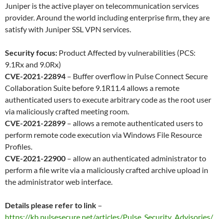
Juniper is the active player on telecommunication services
provider. Around the world including enterprise firm, they are
satisfy with Juniper SSL VPN services.
Security focus:
Product Affected by vulnerabilities (PCS:
9.1Rx and 9.0Rx)
CVE-2021-22894
– Buffer overflow in Pulse Connect Secure
Collaboration Suite before 9.1R11.4 allows a remote
authenticated users to execute arbitrary code as the root user
via maliciously crafted meeting room.
CVE-2021-22899
– allows a remote authenticated users to
perform remote code execution via Windows File Resource
Profiles.
CVE-2021-22900
– allow an authenticated administrator to
perform a file write via a maliciously crafted archive upload in
the administrator web interface.
Details please refer to link
–
https://kb.pulsesecure.net/articles/Pulse_Security_Advisories/