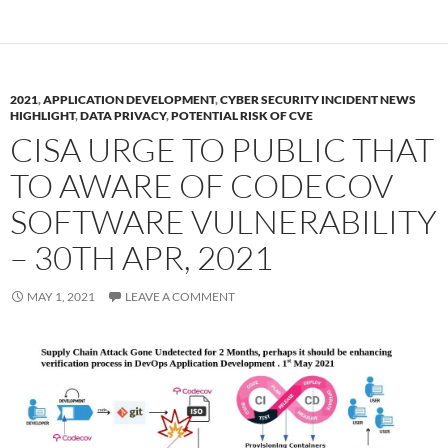
2021
,
APPLICATION DEVELOPMENT
,
CYBER SECURITY INCIDENT NEWS
HIGHLIGHT
,
DATA PRIVACY
,
POTENTIAL RISK OF CVE
CISA URGE TO PUBLIC THAT
TO AWARE OF CODECOV
SOFTWARE VULNERABILITY
– 30TH APR, 2021
MAY 1, 2021
LEAVE A COMMENT