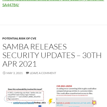
SA44784/
POTENTIAL RISK OF CVE
SAMBA RELEASES
SECURITY UPDATES – 30TH
APR 2021
MAY 3, 2021
LEAVE A COMMENT