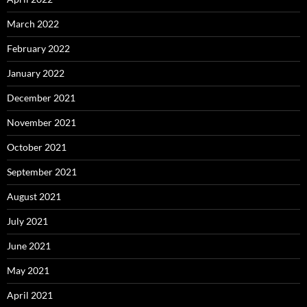
March 2022
February 2022
January 2022
December 2021
November 2021
October 2021
September 2021
August 2021
July 2021
June 2021
May 2021
April 2021