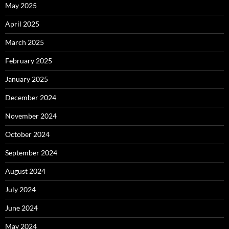
May 2025
April 2025
March 2025
February 2025
January 2025
December 2024
November 2024
October 2024
September 2024
August 2024
July 2024
June 2024
May 2024