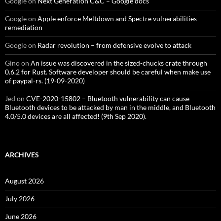
Google
on
Next Generation C&C – Google docs
Google
on
Apple enforce Meltdown and Spectre vulnerabilities
remediation
Google
on
Radar revolution – from defensive evolve to attack
Gino
on
An issue was discovered in the sized-chucks crate through
0.6.2 for Rust. Software developer should be careful when make use
of paypal-rs. (19-09-2020)
Jed
on
CVE-2020-15802 – Bluetooth vulnerability can cause
Bluetooth devices to be attacked by man in the middle, and Bluetooth
4.0/5.0 devices are all affected! (9th Sep 2020).
ARCHIVES
August 2026
July 2026
June 2026