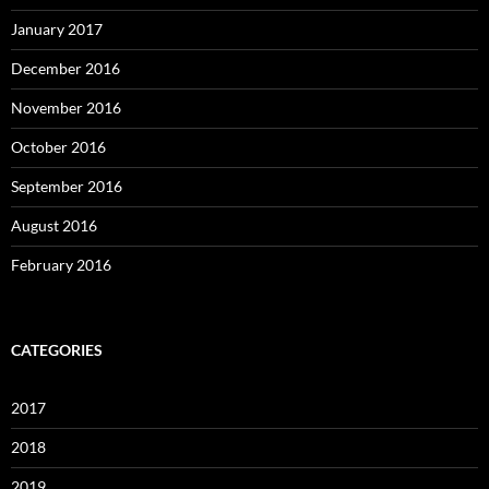
January 2017
December 2016
November 2016
October 2016
September 2016
August 2016
February 2016
CATEGORIES
2017
2018
2019