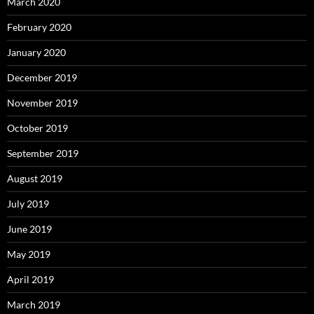
March 2020
February 2020
January 2020
December 2019
November 2019
October 2019
September 2019
August 2019
July 2019
June 2019
May 2019
April 2019
March 2019