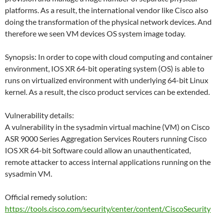
platforms. As a result, the international vendor like Cisco also
doing the transformation of the physical network devices. And
therefore we seen VM devices OS system image today.
Synopsis: In order to cope with cloud computing and container
environment, IOS XR 64-bit operating system (OS) is able to
runs on virtualized environment with underlying 64-bit Linux
kernel. As a result, the cisco product services can be extended.
Vulnerability details:
A vulnerability in the sysadmin virtual machine (VM) on Cisco
ASR 9000 Series Aggregation Services Routers running Cisco
IOS XR 64-bit Software could allow an unauthenticated,
remote attacker to access internal applications running on the
sysadmin VM.
Official remedy solution:
https://tools.cisco.com/security/center/content/CiscoSecurity