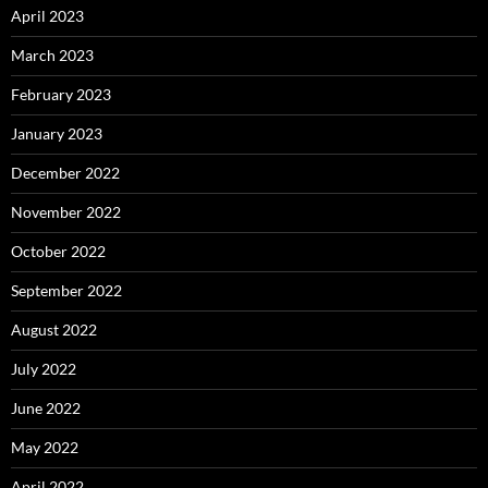
April 2023
March 2023
February 2023
January 2023
December 2022
November 2022
October 2022
September 2022
August 2022
July 2022
June 2022
May 2022
April 2022