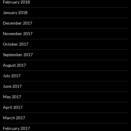
February 2018
January 2018
December 2017
November 2017
October 2017
September 2017
August 2017
July 2017
June 2017
May 2017
April 2017
March 2017
February 2017