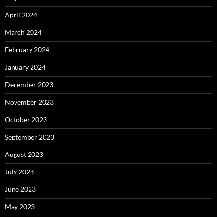
April 2024
March 2024
February 2024
January 2024
December 2023
November 2023
October 2023
September 2023
August 2023
July 2023
June 2023
May 2023