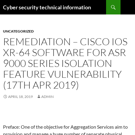
Skip
Search
Cyber security technical information
to
content
UNCATEGORIZED
REMEDIATION – CISCO IOS
XR-64 SOFTWARE FOR ASR
9000 SERIES ISOLATION
FEATURE VULNERABILITY
(17TH APR 2019)
APRIL 18, 2019
ADMIN
Preface: One of the objective for Aggregation Services aim to
provision and manage a huge number of separate physical