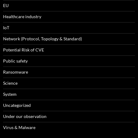
EU
Healthcare industry
IoT
Network (Protocol, Topology & Standard)
Potential Risk of CVE
Public safety
Ransomware
Science
System
Uncategorized
Under our observation
Virus & Malware