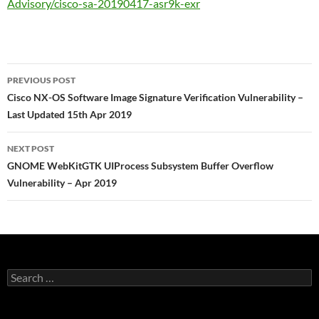
Advisory/cisco-sa-20190417-asr9k-exr
Post
PREVIOUS POST
navigation
Cisco NX-OS Software Image Signature Verification Vulnerability –
Last Updated 15th Apr 2019
NEXT POST
GNOME WebKitGTK UIProcess Subsystem Buffer Overflow
Vulnerability – Apr 2019
Search
for: