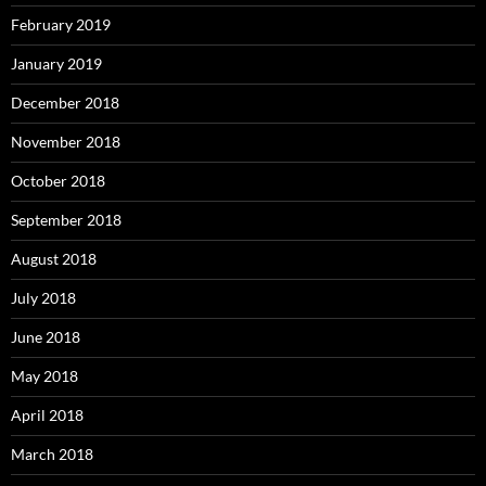
February 2019
January 2019
December 2018
November 2018
October 2018
September 2018
August 2018
July 2018
June 2018
May 2018
April 2018
March 2018