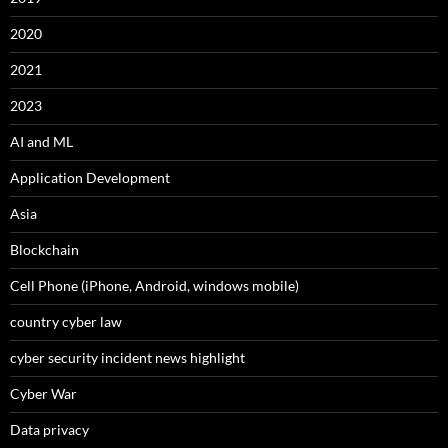
2020
2021
2023
AI and ML
Application Development
Asia
Blockchain
Cell Phone (iPhone, Android, windows mobile)
country cyber law
cyber security incident news highlight
Cyber War
Data privacy