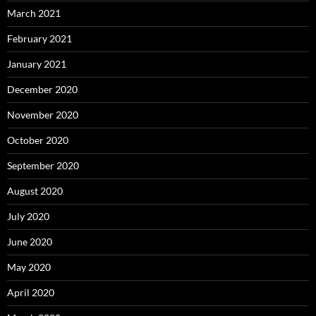
March 2021
February 2021
January 2021
December 2020
November 2020
October 2020
September 2020
August 2020
July 2020
June 2020
May 2020
April 2020