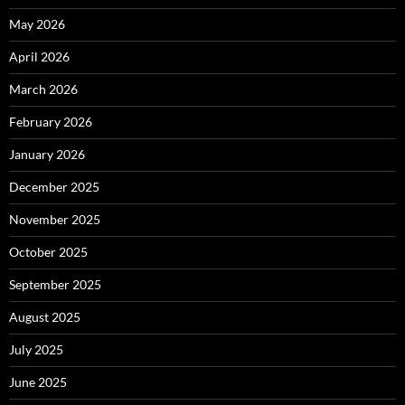
May 2026
April 2026
March 2026
February 2026
January 2026
December 2025
November 2025
October 2025
September 2025
August 2025
July 2025
June 2025