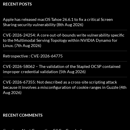
RECENT POSTS
Apple has released macOS Tahoe 26.6.1 to fix a critical Screen
Sharing security vulnerability (8th Aug 2026)
CVE-2026-24254: A core out-of-bounds write vulnerability specific
to the Multimodal Serving Topology within NVIDIA Dynamo for
Linux. (7th Aug 2026)
Retrospective : CVE-2026-64775
CVE-2026-58062 – The validation of the Stapled OCSP contained
improper credential validation (5th Aug 2026)
CVE-2026-67355: Not described as a cross-site scripting attack
because it involves a misconfiguration of cookie ranges in Guzzle (4th
Aug 2026)
RECENT COMMENTS