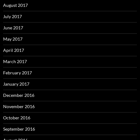
August 2017
July 2017
June 2017
May 2017
April 2017
March 2017
February 2017
January 2017
December 2016
November 2016
October 2016
September 2016