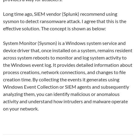
Long time ago, SIEM vendor (Splunk) recommend using
sysmon to detect ransomware attack. I agree that this is the
effective solution. The concept is shown as below:
System Monitor (Sysmon) is a Windows system service and
device driver that, once installed on a system, remains resident
across system reboots to monitor and log system activity to
the Windows event log. It provides detailed information about
process creations, network connections, and changes to file
creation time. By collecting the events it generates using
Windows Event Collection or SIEM agents and subsequently
analyzing them, you can identify malicious or anomalous
activity and understand how intruders and malware operate
on your network.