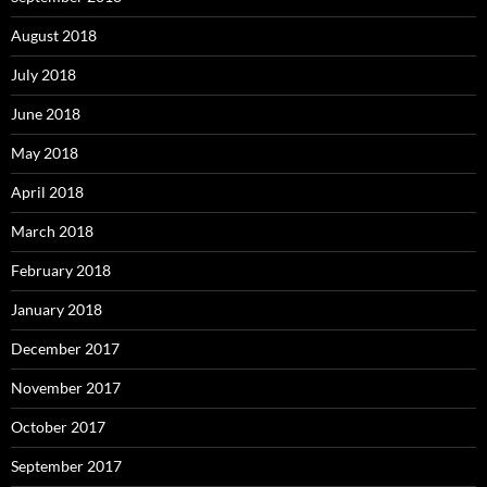
August 2018
July 2018
June 2018
May 2018
April 2018
March 2018
February 2018
January 2018
December 2017
November 2017
October 2017
September 2017