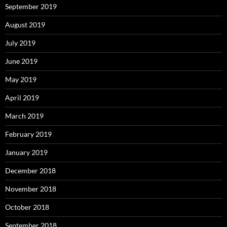
September 2019
August 2019
July 2019
June 2019
May 2019
April 2019
March 2019
February 2019
January 2019
December 2018
November 2018
October 2018
September 2018