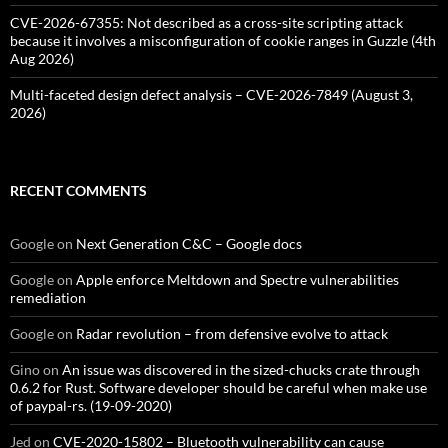
CVE-2026-67355: Not described as a cross-site scripting attack
because it involves a misconfiguration of cookie ranges in Guzzle (4th
Aug 2026)
Multi-faceted design defect analysis – CVE-2026-7849 (August 3,
2026)
RECENT COMMENTS
Google
on
Next Generation C&C – Google docs
Google
on
Apple enforce Meltdown and Spectre vulnerabilities
remediation
Google
on
Radar revolution – from defensive evolve to attack
Gino
on
An issue was discovered in the sized-chucks crate through
0.6.2 for Rust. Software developer should be careful when make use
of paypal-rs. (19-09-2020)
Jed
on
CVE-2020-15802 – Bluetooth vulnerability can cause