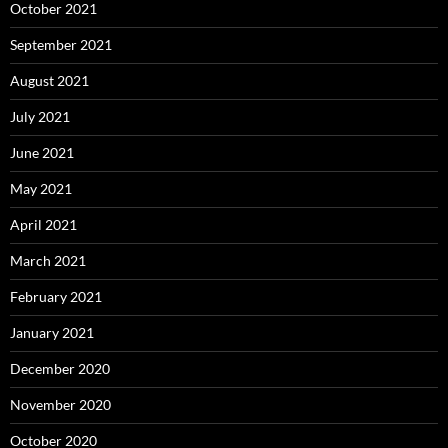
October 2021
September 2021
August 2021
July 2021
June 2021
May 2021
April 2021
March 2021
February 2021
January 2021
December 2020
November 2020
October 2020