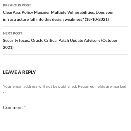
Post
PREVIOUS POST
navigation
ClearPass Policy Manager Multiple Vulnerabilities. Does your
infrastructure fall into this design weakness? (18-10-2021)
NEXT POST
Security focus: Oracle Critical Patch Update Advisory (October
2021)
LEAVE A REPLY
Your email address will not be published.
Required fields are marked
*
Comment
*