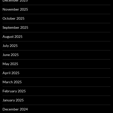
December 2025
November 2025
October 2025
September 2025
August 2025
July 2025
June 2025
May 2025
April 2025
March 2025
February 2025
January 2025
December 2024