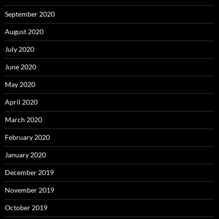
September 2020
August 2020
July 2020
June 2020
May 2020
April 2020
March 2020
February 2020
January 2020
December 2019
November 2019
October 2019