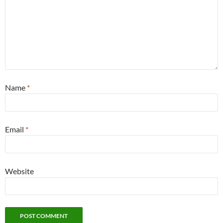
Name
*
Email
*
Website