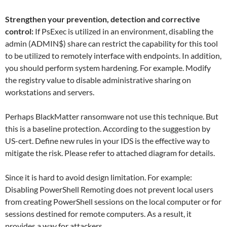
Strengthen your prevention, detection and corrective
control:
If PsExec is utilized in an environment, disabling the
admin (ADMIN$) share can restrict the capability for this tool
to be utilized to remotely interface with endpoints. In addition,
you should perform system hardening. For example. Modify
the registry value to disable administrative sharing on
workstations and servers.
Perhaps BlackMatter ransomware not use this technique. But
this is a baseline protection. According to the suggestion by
US-cert. Define new rules in your IDS is the effective way to
mitigate the risk. Please refer to attached diagram for details.
Since it is hard to avoid design limitation. For example:
Disabling PowerShell Remoting does not prevent local users
from creating PowerShell sessions on the local computer or for
sessions destined for remote computers. As a result, it
provides a way for attackers.