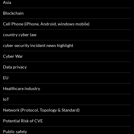
Asia
Blockchain
Cell Phone (iPhone, Android, windows mobile)
country cyber law
cyber security incident news highlight
Cyber War
Data privacy
EU
Healthcare industry
IoT
Network (Protocol, Topology & Standard)
Potential Risk of CVE
Public safety