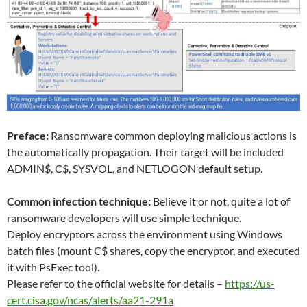
Preface:
Ransomware common deploying malicious actions is
the automatically propagation. Their target will be included
ADMIN$, C$, SYSVOL, and NETLOGON default setup.
Common infection technique:
Believe it or not, quite a lot of
ransomware developers will use simple technique.
Deploy encryptors across the environment using Windows
batch files (mount C$ shares, copy the encryptor, and executed
it with PsExec tool).
Please refer to the official website for details –
https://us-
cert.cisa.gov/ncas/alerts/aa21-291a