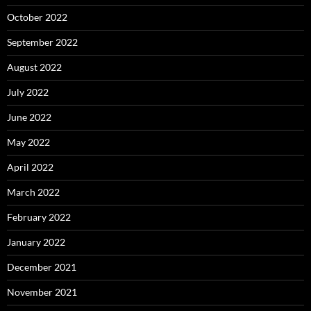
October 2022
September 2022
August 2022
July 2022
June 2022
May 2022
April 2022
March 2022
February 2022
January 2022
December 2021
November 2021