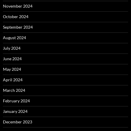
November 2024
October 2024
September 2024
August 2024
July 2024
June 2024
May 2024
April 2024
March 2024
February 2024
January 2024
December 2023