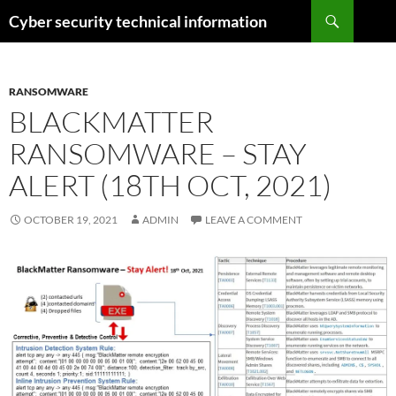
Skip
Search
Cyber security technical information
to
content
RANSOMWARE
BLACKMATTER
RANSOMWARE – STAY
ALERT (18TH OCT, 2021)
OCTOBER 19, 2021
ADMIN
LEAVE A COMMENT