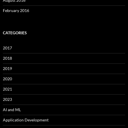
August 2016
February 2016
CATEGORIES
2017
2018
2019
2020
2021
2023
AI and ML
Application Development