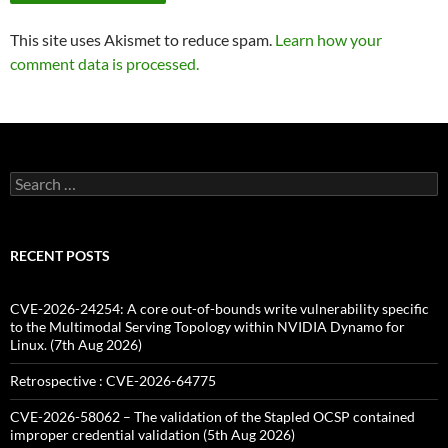
This site uses Akismet to reduce spam.
Learn how your
comment data is processed.
Search
for:
RECENT POSTS
CVE-2026-24254: A core out-of-bounds write vulnerability specific
to the Multimodal Serving Topology within NVIDIA Dynamo for
Linux. (7th Aug 2026)
Retrospective : CVE-2026-64775
CVE-2026-58062 – The validation of the Stapled OCSP contained
improper credential validation (5th Aug 2026)