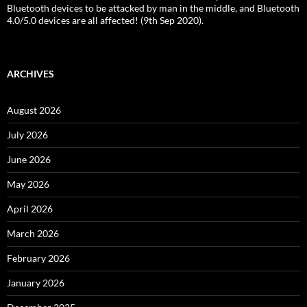
Bluetooth devices to be attacked by man in the middle, and Bluetooth
4.0/5.0 devices are all affected! (9th Sep 2020).
ARCHIVES
August 2026
July 2026
June 2026
May 2026
April 2026
March 2026
February 2026
January 2026