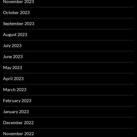
November 2023
October 2023
September 2023
August 2023
July 2023
June 2023
May 2023
April 2023
March 2023
February 2023
January 2023
December 2022
November 2022