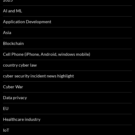
AI and ML
Application Development
Asia
Blockchain
Cell Phone (iPhone, Android, windows mobile)
country cyber law
cyber security incident news highlight
Cyber War
Data privacy
EU
Healthcare industry
IoT