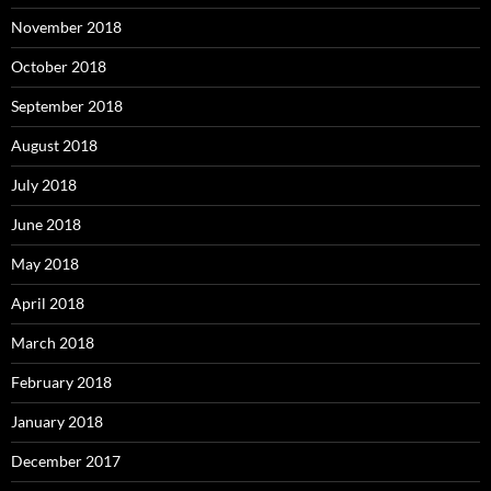
November 2018
October 2018
September 2018
August 2018
July 2018
June 2018
May 2018
April 2018
March 2018
February 2018
January 2018
December 2017