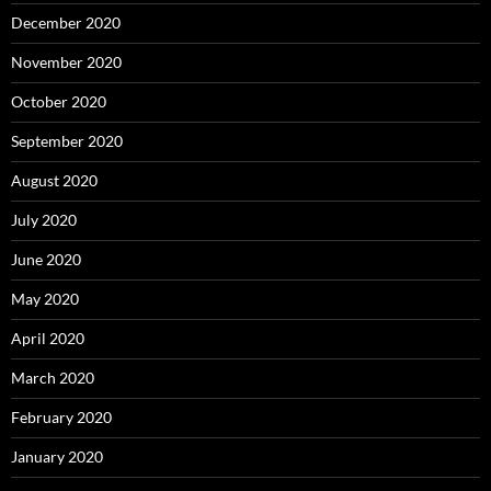
December 2020
November 2020
October 2020
September 2020
August 2020
July 2020
June 2020
May 2020
April 2020
March 2020
February 2020
January 2020