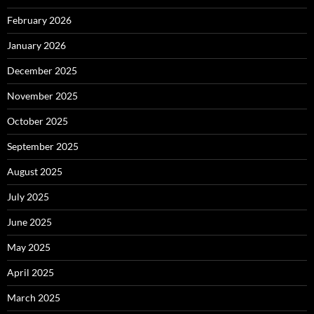
February 2026
January 2026
December 2025
November 2025
October 2025
September 2025
August 2025
July 2025
June 2025
May 2025
April 2025
March 2025