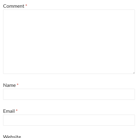
Comment
*
Name
*
Email
*
Website