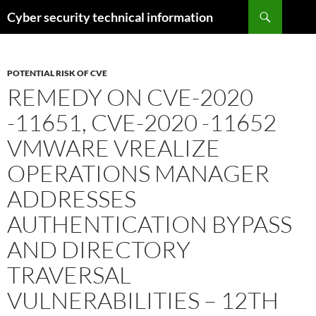
Skip
Search
Cyber security technical information
to
content
POTENTIAL RISK OF CVE
REMEDY ON CVE-2020
-11651, CVE-2020 -11652
VMWARE VREALIZE
OPERATIONS MANAGER
ADDRESSES
AUTHENTICATION BYPASS
AND DIRECTORY
TRAVERSAL
VULNERABILITIES – 12TH