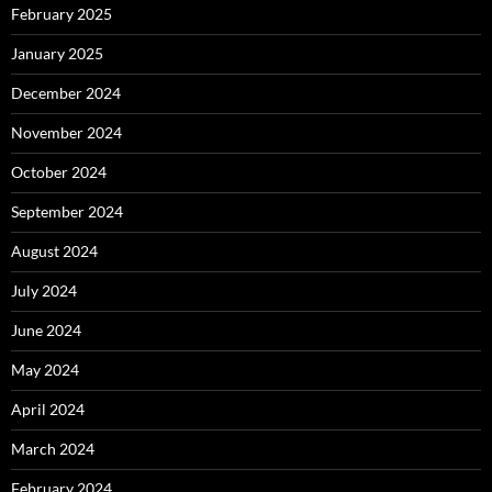
February 2025
January 2025
December 2024
November 2024
October 2024
September 2024
August 2024
July 2024
June 2024
May 2024
April 2024
March 2024
February 2024