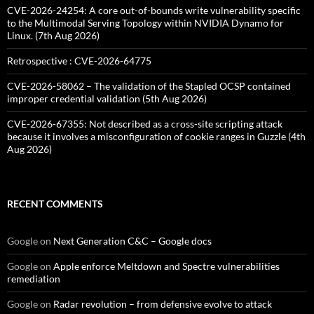
CVE-2026-24254: A core out-of-bounds write vulnerability specific
to the Multimodal Serving Topology within NVIDIA Dynamo for
Linux. (7th Aug 2026)
Retrospective : CVE-2026-64775
CVE-2026-58062 – The validation of the Stapled OCSP contained
improper credential validation (5th Aug 2026)
CVE-2026-67355: Not described as a cross-site scripting attack
because it involves a misconfiguration of cookie ranges in Guzzle (4th
Aug 2026)
RECENT COMMENTS
Google
on
Next Generation C&C – Google docs
Google
on
Apple enforce Meltdown and Spectre vulnerabilities
remediation
Google
on
Radar revolution – from defensive evolve to attack