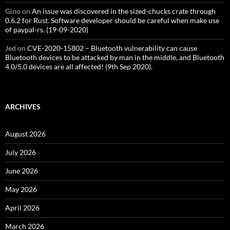
Gino
on
An issue was discovered in the sized-chucks crate through
0.6.2 for Rust. Software developer should be careful when make use
of paypal-rs. (19-09-2020)
Jed
on
CVE-2020-15802 – Bluetooth vulnerability can cause
Bluetooth devices to be attacked by man in the middle, and Bluetooth
4.0/5.0 devices are all affected! (9th Sep 2020).
ARCHIVES
August 2026
July 2026
June 2026
May 2026
April 2026
March 2026