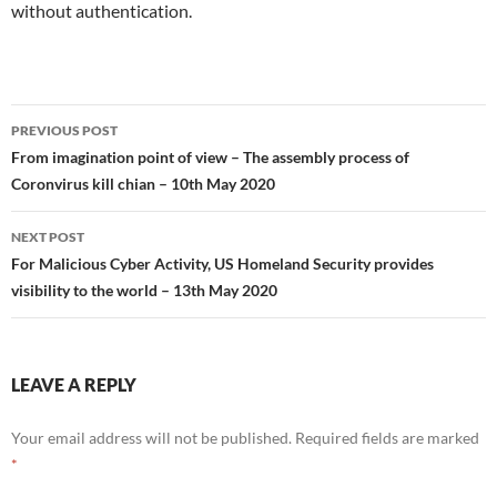
without authentication.
Post
PREVIOUS POST
navigation
From imagination point of view – The assembly process of
Coronvirus kill chian – 10th May 2020
NEXT POST
For Malicious Cyber Activity, US Homeland Security provides
visibility to the world – 13th May 2020
LEAVE A REPLY
Your email address will not be published.
Required fields are marked
*