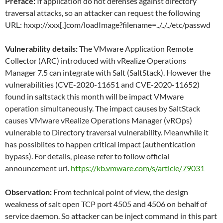
Preface:
If application do not defenses against directory
traversal attacks, so an attacker can request the following
URL: hxxp://xxx[.]com/loadImage?filename=../../../etc/passwd
Vulnerability details:
The VMware Application Remote
Collector (ARC) introduced with vRealize Operations
Manager 7.5 can integrate with Salt (SaltStack). However the
vulnerabilities (CVE-2020-11651 and CVE-2020-11652)
found in saltstack this month will be impact VMware
operation simultaneously. The impact causes by SaltStack
causes VMware vRealize Operations Manager (vROps)
vulnerable to Directory traversal vulnerability. Meanwhile it
has possiblites to happen critical impact (authentication
bypass). For details, please refer to follow official
announcement url.
https://kb.vmware.com/s/article/79031
Observation:
From technical point of view, the design
weakness of salt open TCP port 4505 and 4506 on behalf of
service daemon. So attacker can be inject command in this part