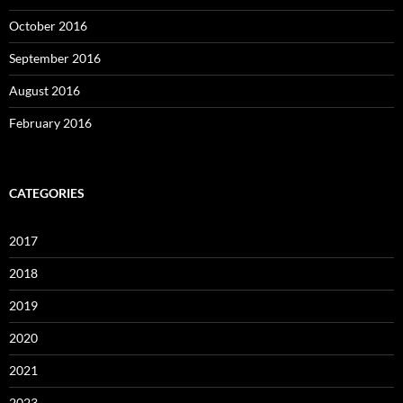
October 2016
September 2016
August 2016
February 2016
CATEGORIES
2017
2018
2019
2020
2021
2023