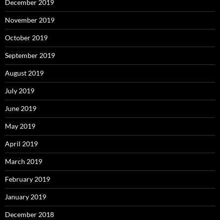
December 2019
November 2019
October 2019
September 2019
August 2019
July 2019
June 2019
May 2019
April 2019
March 2019
February 2019
January 2019
December 2018