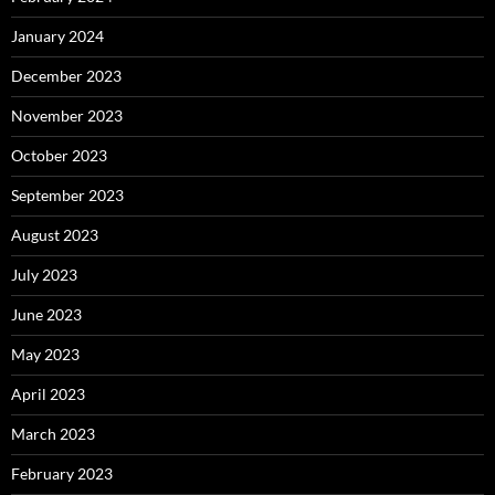
January 2024
December 2023
November 2023
October 2023
September 2023
August 2023
July 2023
June 2023
May 2023
April 2023
March 2023
February 2023