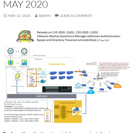
MAY 2020
MAY 12, 2020
ADMIN
LEAVE A COMMENT