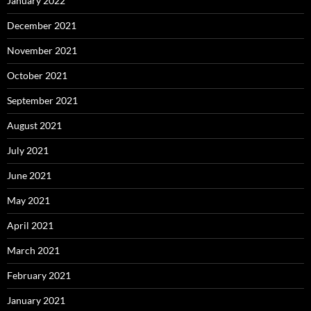
January 2022
December 2021
November 2021
October 2021
September 2021
August 2021
July 2021
June 2021
May 2021
April 2021
March 2021
February 2021
January 2021