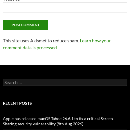
This site uses Akismet to reduce spam.
Learn how your
comment data is processed.
Search
for:
RECENT POSTS
Apple has released macOS Tahoe 26.6.1 to fix a critical Screen
Sharing security vulnerability (8th Aug 2026)