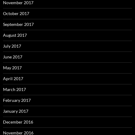
November 2017
October 2017
September 2017
August 2017
July 2017
June 2017
May 2017
April 2017
March 2017
February 2017
January 2017
December 2016
November 2016