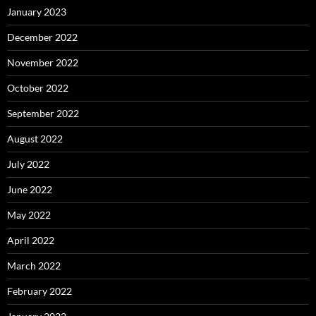
January 2023
December 2022
November 2022
October 2022
September 2022
August 2022
July 2022
June 2022
May 2022
April 2022
March 2022
February 2022