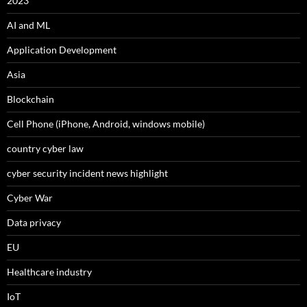
2023
AI and ML
Application Development
Asia
Blockchain
Cell Phone (iPhone, Android, windows mobile)
country cyber law
cyber security incident news highlight
Cyber War
Data privacy
EU
Healthcare industry
IoT