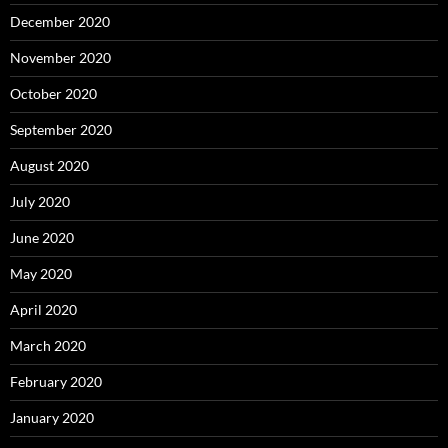
December 2020
November 2020
October 2020
September 2020
August 2020
July 2020
June 2020
May 2020
April 2020
March 2020
February 2020
January 2020