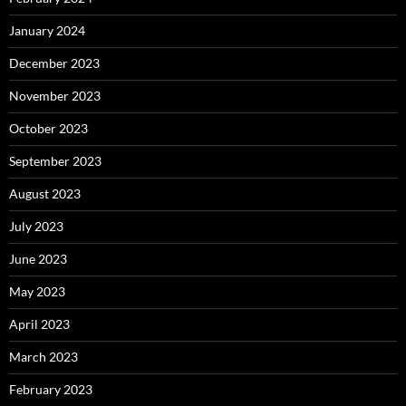
January 2024
December 2023
November 2023
October 2023
September 2023
August 2023
July 2023
June 2023
May 2023
April 2023
March 2023
February 2023