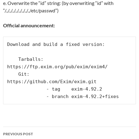
e. Overwrite the “id” string: (by overwriting “id” with
“/../../../../../../../../etc/passwd”)
Official announcement:
Download and build a fixed version:

    Tarballs: 
https://ftp.exim.org/pub/exim/exim4/

    Git:      
https://github.com/Exim/exim.git

              - tag    exim-4.92.2

              - branch exim-4.92.2+fixes
Post
PREVIOUS POST