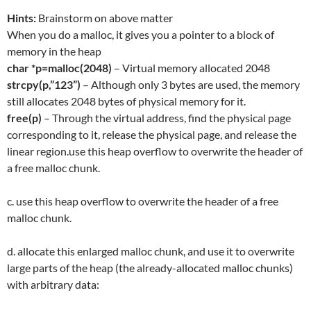
Hints:
Brainstorm on above matter
When you do a malloc, it gives you a pointer to a block of
memory in the heap
char *p=malloc(2048)
– Virtual memory allocated 2048
strcpy(p,”123”)
– Although only 3 bytes are used, the memory
still allocates 2048 bytes of physical memory for it.
free(p)
– Through the virtual address, find the physical page
corresponding to it, release the physical page, and release the
linear region.use this heap overflow to overwrite the header of
a free malloc chunk.
c. use this heap overflow to overwrite the header of a free
malloc chunk.
d. allocate this enlarged malloc chunk, and use it to overwrite
large parts of the heap (the already-allocated malloc chunks)
with arbitrary data: