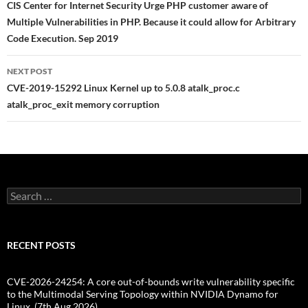
navigation
CIS Center for Internet Security Urge PHP customer aware of
Multiple Vulnerabilities in PHP. Because it could allow for Arbitrary
Code Execution. Sep 2019
NEXT POST
CVE-2019-15292 Linux Kernel up to 5.0.8 atalk_proc.c
atalk_proc_exit memory corruption
Search
for:
RECENT POSTS
CVE-2026-24254: A core out-of-bounds write vulnerability specific
to the Multimodal Serving Topology within NVIDIA Dynamo for
Linux. (7th Aug 2026)