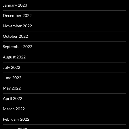
January 2023
December 2022
November 2022
October 2022
September 2022
August 2022
July 2022
June 2022
May 2022
April 2022
March 2022
February 2022