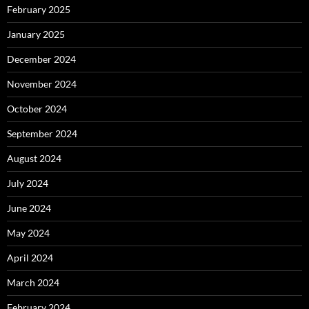
February 2025
January 2025
December 2024
November 2024
October 2024
September 2024
August 2024
July 2024
June 2024
May 2024
April 2024
March 2024
February 2024