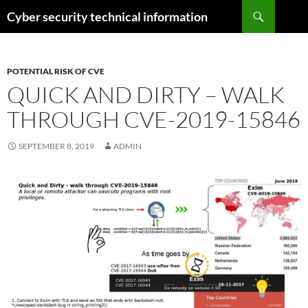
Skip
Search
Cyber security technical information
to
content
POTENTIAL RISK OF CVE
QUICK AND DIRTY – WALK
THROUGH CVE-2019-15846
SEPTEMBER 8, 2019
ADMIN