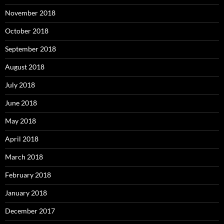
November 2018
October 2018
September 2018
August 2018
July 2018
June 2018
May 2018
April 2018
March 2018
February 2018
January 2018
December 2017