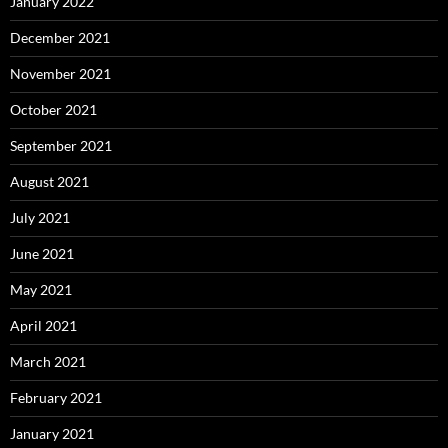
January 2022
December 2021
November 2021
October 2021
September 2021
August 2021
July 2021
June 2021
May 2021
April 2021
March 2021
February 2021
January 2021