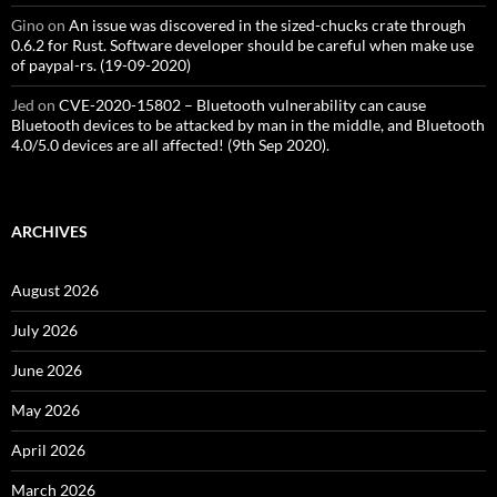
Gino
on
An issue was discovered in the sized-chucks crate through
0.6.2 for Rust. Software developer should be careful when make use
of paypal-rs. (19-09-2020)
Jed
on
CVE-2020-15802 – Bluetooth vulnerability can cause
Bluetooth devices to be attacked by man in the middle, and Bluetooth
4.0/5.0 devices are all affected! (9th Sep 2020).
ARCHIVES
August 2026
July 2026
June 2026
May 2026
April 2026
March 2026