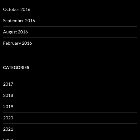
October 2016
September 2016
August 2016
February 2016
CATEGORIES
2017
2018
2019
2020
2021