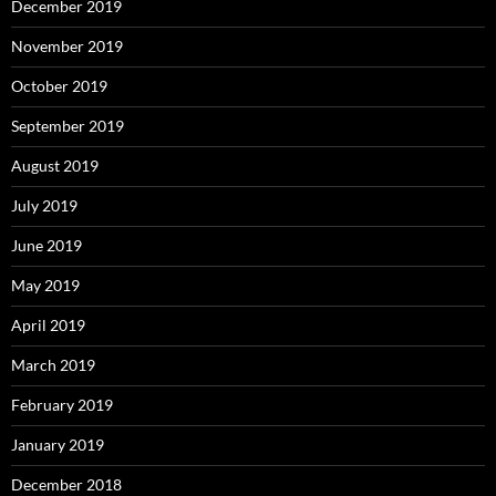
December 2019
November 2019
October 2019
September 2019
August 2019
July 2019
June 2019
May 2019
April 2019
March 2019
February 2019
January 2019
December 2018