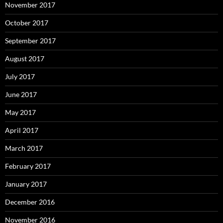
November 2017
October 2017
September 2017
August 2017
July 2017
June 2017
May 2017
April 2017
March 2017
February 2017
January 2017
December 2016
November 2016