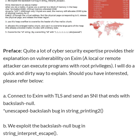
Preface:
Quite a lot of cyber security expertise provides their
explanation on vulnerability on Exim (A local or remote
attacker can execute programs with root privileges). I will do a
quick and dirty way to explain. Should you have interested,
please refer below:
a. Connect to Exim with TLS and send an SNI that ends with
backslash-null.
*unescaped-backslash bug in string_printing2()
b. We exploit the backslash-null bug in
string_interpret_escape().