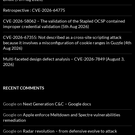
Retrospective : CVE-2026-64775
CVE-2026-58062 – The validation of the Stapled OCSP contained
improper credential validation (5th Aug 2026)
CVE-2026-67355: Not described as a cross-site scripting attack
because it involves a misconfiguration of cookie ranges in Guzzle (4th
Aug 2026)
Multi-faceted design defect analysis – CVE-2026-7849 (August 3,
2026)
RECENT COMMENTS
Google
on
Next Generation C&C – Google docs
Google
on
Apple enforce Meltdown and Spectre vulnerabilities
remediation
Google
on
Radar revolution – from defensive evolve to attack