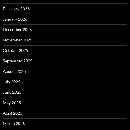
February 2026
January 2026
December 2025
November 2025
October 2025
September 2025
August 2025
July 2025
June 2025
May 2025
April 2025
March 2025