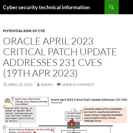
Skip
Search
Cyber security technical information
to
content
POTENTIAL RISK OF CVE
ORACLE APRIL 2023
CRITICAL PATCH UPDATE
ADDRESSES 231 CVES
(19TH APR 2023)
APRIL 20, 2023
ADMIN
LEAVE A COMMENT