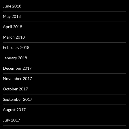
June 2018
May 2018
April 2018
March 2018
February 2018
January 2018
December 2017
November 2017
October 2017
September 2017
August 2017
July 2017