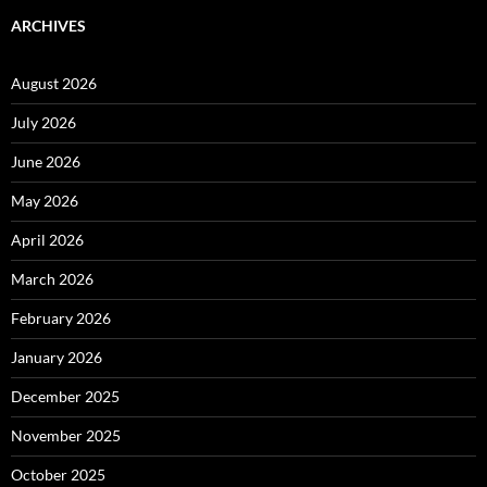
ARCHIVES
August 2026
July 2026
June 2026
May 2026
April 2026
March 2026
February 2026
January 2026
December 2025
November 2025
October 2025