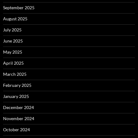
September 2025
August 2025
July 2025
June 2025
May 2025
April 2025
March 2025
February 2025
January 2025
December 2024
November 2024
October 2024