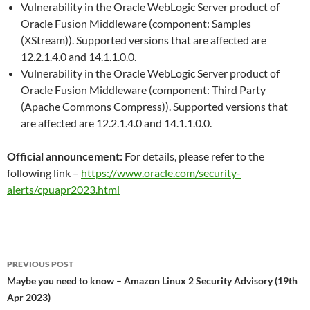
Vulnerability in the Oracle WebLogic Server product of
Oracle Fusion Middleware (component: Samples
(XStream)). Supported versions that are affected are
12.2.1.4.0 and 14.1.1.0.0.
Vulnerability in the Oracle WebLogic Server product of
Oracle Fusion Middleware (component: Third Party
(Apache Commons Compress)). Supported versions that
are affected are 12.2.1.4.0 and 14.1.1.0.0.
Official announcement:
For details, please refer to the
following link –
https://www.oracle.com/security-
alerts/cpuapr2023.html
Post
PREVIOUS POST
navigation
Maybe you need to know – Amazon Linux 2 Security Advisory (19th
Apr 2023)