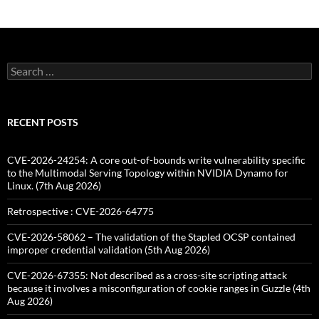
Search
for:
RECENT POSTS
CVE-2026-24254: A core out-of-bounds write vulnerability specific
to the Multimodal Serving Topology within NVIDIA Dynamo for
Linux. (7th Aug 2026)
Retrospective : CVE-2026-64775
CVE-2026-58062 – The validation of the Stapled OCSP contained
improper credential validation (5th Aug 2026)
CVE-2026-67355: Not described as a cross-site scripting attack
because it involves a misconfiguration of cookie ranges in Guzzle (4th
Aug 2026)