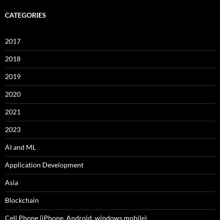
CATEGORIES
2017
2018
2019
2020
2021
2023
AI and ML
Application Development
Asia
Blockchain
Cell Phone (iPhone, Android, windows mobile)