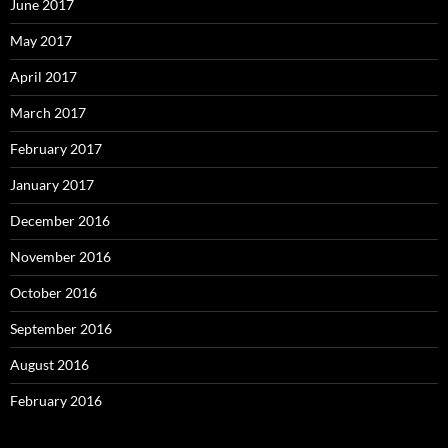
June 2017
May 2017
April 2017
March 2017
February 2017
January 2017
December 2016
November 2016
October 2016
September 2016
August 2016
February 2016