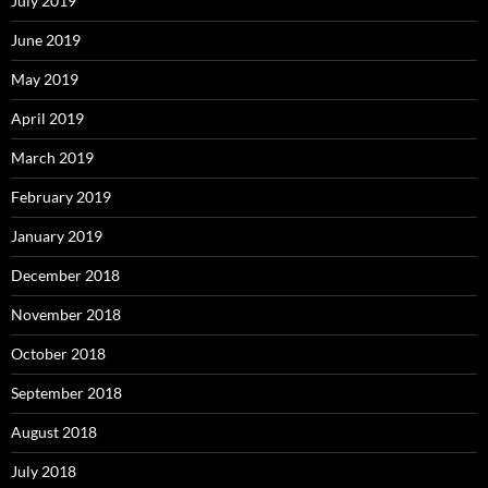
July 2019
June 2019
May 2019
April 2019
March 2019
February 2019
January 2019
December 2018
November 2018
October 2018
September 2018
August 2018
July 2018