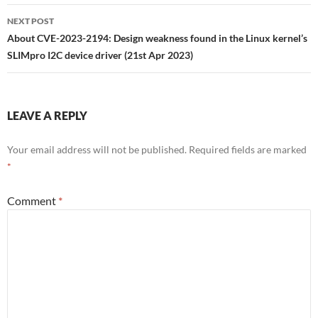
NEXT POST
About CVE-2023-2194: Design weakness found in the Linux kernel’s
SLIMpro I2C device driver (21st Apr 2023)
LEAVE A REPLY
Your email address will not be published.
Required fields are marked
*
Comment
*