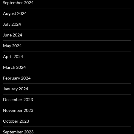
September 2024
August 2024
July 2024
June 2024
May 2024
April 2024
March 2024
February 2024
January 2024
December 2023
November 2023
October 2023
September 2023