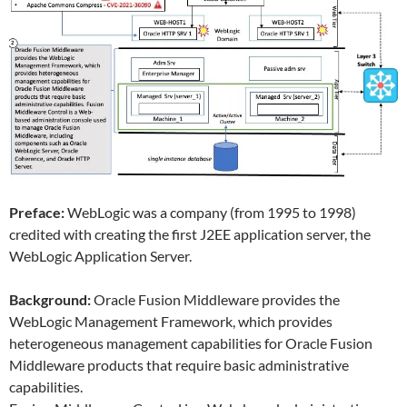
Preface:
WebLogic was a company (from 1995 to 1998)
credited with creating the first J2EE application server, the
WebLogic Application Server.
Background:
Oracle Fusion Middleware provides the
WebLogic Management Framework, which provides
heterogeneous management capabilities for Oracle Fusion
Middleware products that require basic administrative
capabilities.