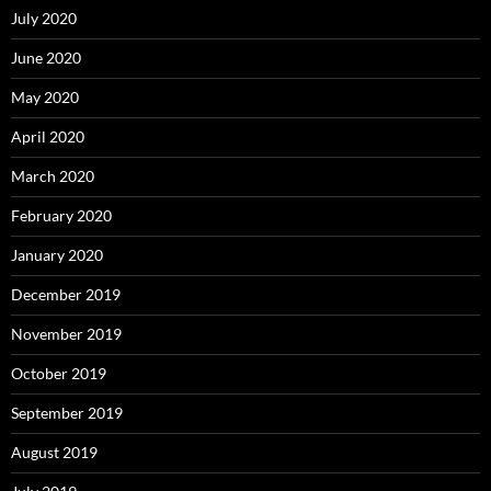
July 2020
June 2020
May 2020
April 2020
March 2020
February 2020
January 2020
December 2019
November 2019
October 2019
September 2019
August 2019