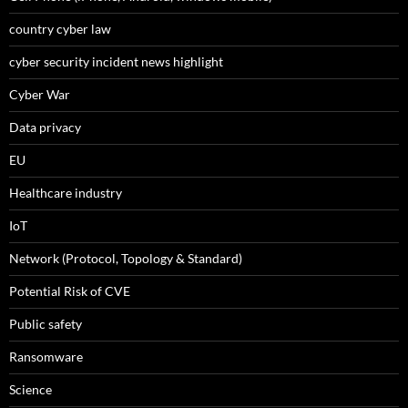
country cyber law
cyber security incident news highlight
Cyber War
Data privacy
EU
Healthcare industry
IoT
Network (Protocol, Topology & Standard)
Potential Risk of CVE
Public safety
Ransomware
Science