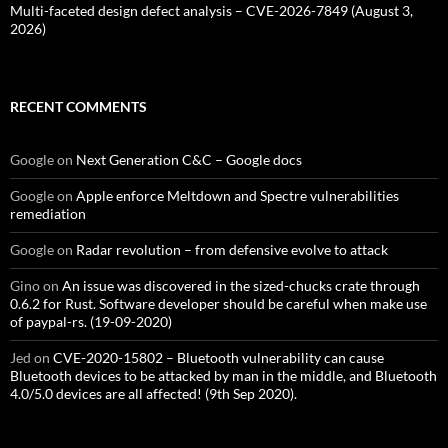
Multi-faceted design defect analysis – CVE-2026-7849 (August 3,
2026)
RECENT COMMENTS
Google
on
Next Generation C&C – Google docs
Google
on
Apple enforce Meltdown and Spectre vulnerabilities
remediation
Google
on
Radar revolution – from defensive evolve to attack
Gino
on
An issue was discovered in the sized-chucks crate through
0.6.2 for Rust. Software developer should be careful when make use
of paypal-rs. (19-09-2020)
Jed
on
CVE-2020-15802 – Bluetooth vulnerability can cause
Bluetooth devices to be attacked by man in the middle, and Bluetooth
4.0/5.0 devices are all affected! (9th Sep 2020).