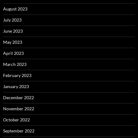
August 2023
July 2023
June 2023
May 2023
April 2023
March 2023
February 2023
January 2023
December 2022
November 2022
October 2022
September 2022