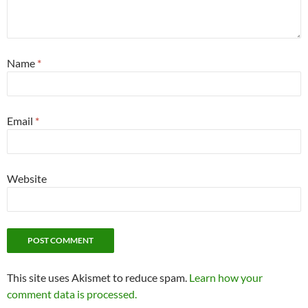
Name
*
Email
*
Website
This site uses Akismet to reduce spam.
Learn how your
comment data is processed.