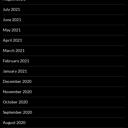
July 2021
June 2021
May 2021
April 2021
March 2021
February 2021
January 2021
December 2020
November 2020
October 2020
September 2020
August 2020