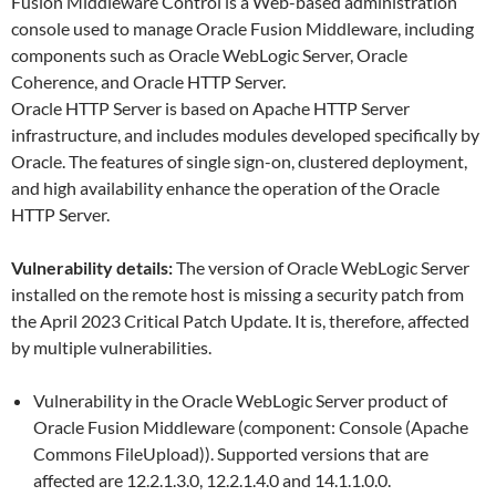
Fusion Middleware Control is a Web-based administration
console used to manage Oracle Fusion Middleware, including
components such as Oracle WebLogic Server, Oracle
Coherence, and Oracle HTTP Server.
Oracle HTTP Server is based on Apache HTTP Server
infrastructure, and includes modules developed specifically by
Oracle. The features of single sign-on, clustered deployment,
and high availability enhance the operation of the Oracle
HTTP Server.
Vulnerability details:
The version of Oracle WebLogic Server
installed on the remote host is missing a security patch from
the April 2023 Critical Patch Update. It is, therefore, affected
by multiple vulnerabilities.
Vulnerability in the Oracle WebLogic Server product of
Oracle Fusion Middleware (component: Console (Apache
Commons FileUpload)). Supported versions that are
affected are 12.2.1.3.0, 12.2.1.4.0 and 14.1.1.0.0.