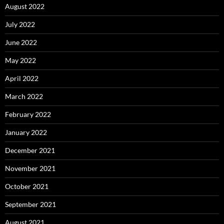
August 2022
July 2022
June 2022
May 2022
April 2022
March 2022
February 2022
January 2022
December 2021
November 2021
October 2021
September 2021
August 2021