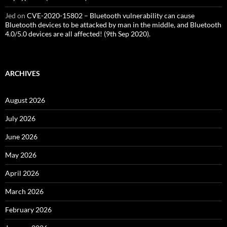
Jed
on
CVE-2020-15802 – Bluetooth vulnerability can cause
Bluetooth devices to be attacked by man in the middle, and Bluetooth
4.0/5.0 devices are all affected! (9th Sep 2020).
ARCHIVES
August 2026
July 2026
June 2026
May 2026
April 2026
March 2026
February 2026