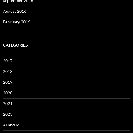
September 2016
August 2016
February 2016
CATEGORIES
2017
2018
2019
2020
2021
2023
AI and ML