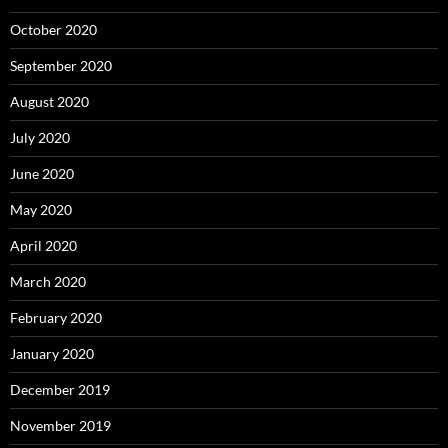
October 2020
September 2020
August 2020
July 2020
June 2020
May 2020
April 2020
March 2020
February 2020
January 2020
December 2019
November 2019