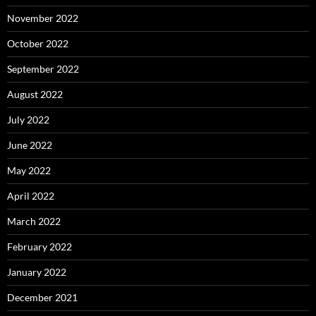
November 2022
October 2022
September 2022
August 2022
July 2022
June 2022
May 2022
April 2022
March 2022
February 2022
January 2022
December 2021