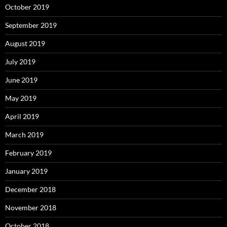
October 2019
September 2019
August 2019
July 2019
June 2019
May 2019
April 2019
March 2019
February 2019
January 2019
December 2018
November 2018
October 2018