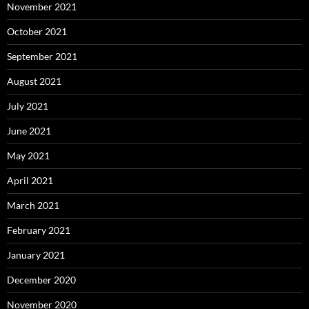
November 2021
October 2021
September 2021
August 2021
July 2021
June 2021
May 2021
April 2021
March 2021
February 2021
January 2021
December 2020
November 2020