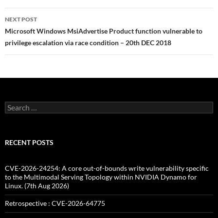
NEXT POST
Microsoft Windows MsiAdvertise Product function vulnerable to
privilege escalation via race condition – 20th DEC 2018
Search
for:
RECENT POSTS
CVE-2026-24254: A core out-of-bounds write vulnerability specific
to the Multimodal Serving Topology within NVIDIA Dynamo for
Linux. (7th Aug 2026)
Retrospective : CVE-2026-64775