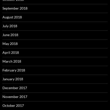
September 2018
August 2018
July 2018
June 2018
May 2018
April 2018
March 2018
February 2018
January 2018
December 2017
November 2017
October 2017