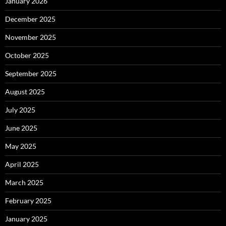
January 2026
December 2025
November 2025
October 2025
September 2025
August 2025
July 2025
June 2025
May 2025
April 2025
March 2025
February 2025
January 2025