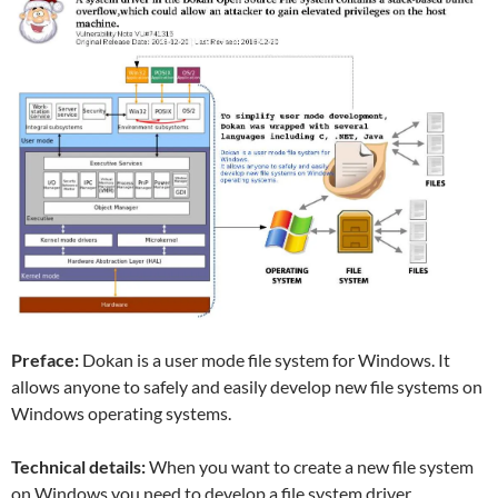
Preface:
Dokan is a user mode file system for Windows. It
allows anyone to safely and easily develop new file systems on
Windows operating systems.
Technical details:
When you want to create a new file system
on Windows you need to develop a file system driver.