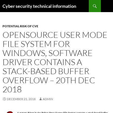
Skip
Search
Cyber security technical information
to
content
POTENTIAL RISK OF CVE
OPENSOURCE USER MODE
FILE SYSTEM FOR
WINDOWS, SOFTWARE
DRIVER CONTAINS A
STACK-BASED BUFFER
OVERFLOW – 20TH DEC
2018
DECEMBER 21, 2018
ADMIN