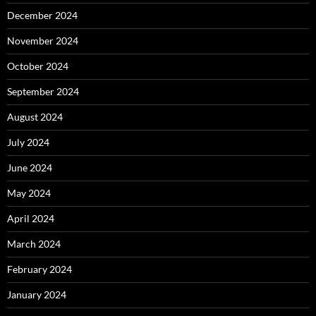
December 2024
November 2024
October 2024
September 2024
August 2024
July 2024
June 2024
May 2024
April 2024
March 2024
February 2024
January 2024