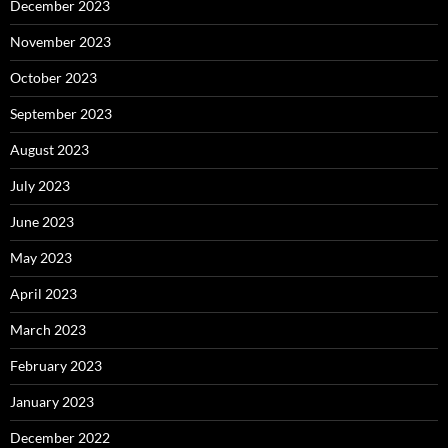
December 2023
November 2023
October 2023
September 2023
August 2023
July 2023
June 2023
May 2023
April 2023
March 2023
February 2023
January 2023
December 2022