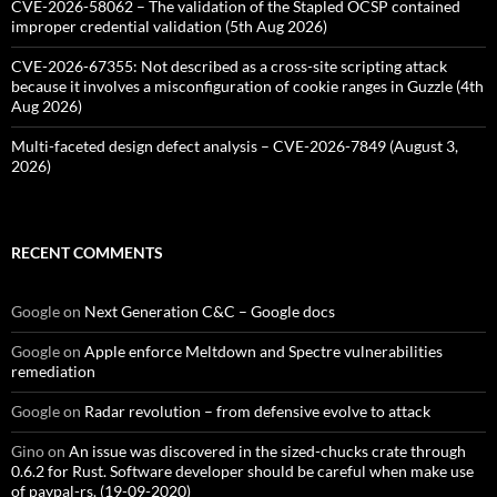
CVE-2026-58062 – The validation of the Stapled OCSP contained
improper credential validation (5th Aug 2026)
CVE-2026-67355: Not described as a cross-site scripting attack
because it involves a misconfiguration of cookie ranges in Guzzle (4th
Aug 2026)
Multi-faceted design defect analysis – CVE-2026-7849 (August 3,
2026)
RECENT COMMENTS
Google
on
Next Generation C&C – Google docs
Google
on
Apple enforce Meltdown and Spectre vulnerabilities
remediation
Google
on
Radar revolution – from defensive evolve to attack
Gino
on
An issue was discovered in the sized-chucks crate through
0.6.2 for Rust. Software developer should be careful when make use
of paypal-rs. (19-09-2020)