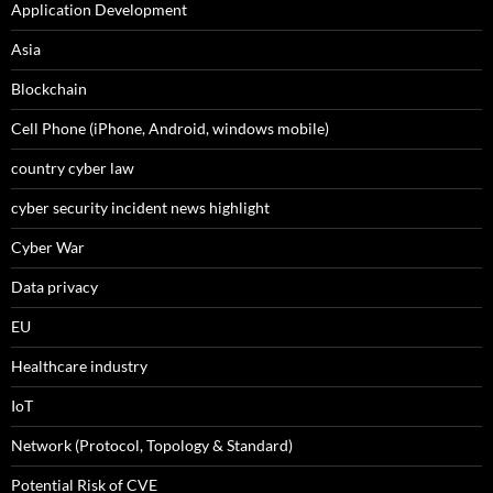
Application Development
Asia
Blockchain
Cell Phone (iPhone, Android, windows mobile)
country cyber law
cyber security incident news highlight
Cyber War
Data privacy
EU
Healthcare industry
IoT
Network (Protocol, Topology & Standard)
Potential Risk of CVE