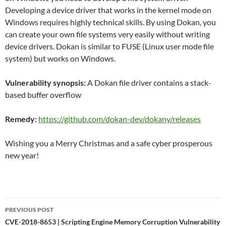
Developing a device driver that works in the kernel mode on
Windows requires highly technical skills. By using Dokan, you
can create your own file systems very easily without writing
device drivers. Dokan is similar to FUSE (Linux user mode file
system) but works on Windows.
Vulnerability synopsis:
A Dokan file driver contains a stack-
based buffer overflow
Remedy:
https://github.com/dokan-dev/dokany/releases
Wishing you a Merry Christmas and a safe cyber prosperous
new year!
Post
PREVIOUS POST
navigation
CVE-2018-8653 | Scripting Engine Memory Corruption Vulnerability