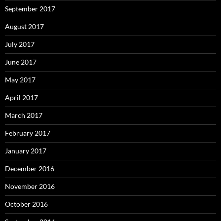
September 2017
August 2017
July 2017
June 2017
May 2017
April 2017
March 2017
February 2017
January 2017
December 2016
November 2016
October 2016