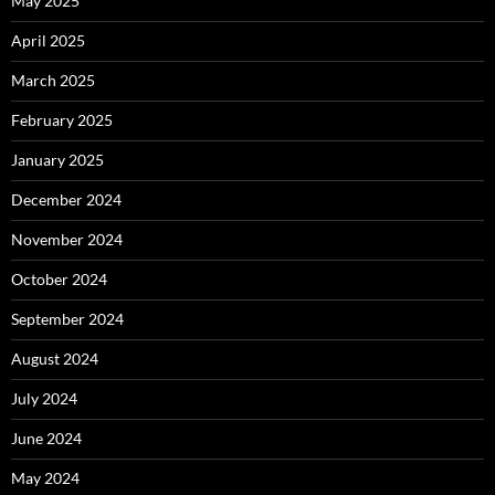
May 2025
April 2025
March 2025
February 2025
January 2025
December 2024
November 2024
October 2024
September 2024
August 2024
July 2024
June 2024
May 2024