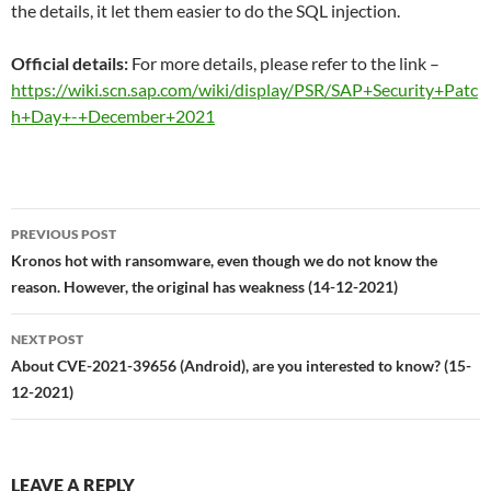
the details, it let them easier to do the SQL injection.
Official details:
For more details, please refer to the link –
https://wiki.scn.sap.com/wiki/display/PSR/SAP+Security+Patc
h+Day+-+December+2021
Post
PREVIOUS POST
navigation
Kronos hot with ransomware, even though we do not know the
reason. However, the original has weakness (14-12-2021)
NEXT POST
About CVE-2021-39656 (Android), are you interested to know? (15-
12-2021)
LEAVE A REPLY