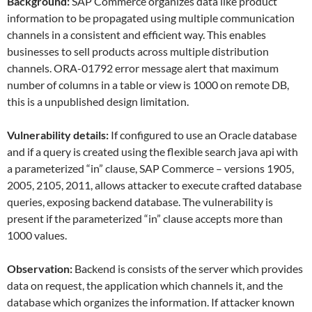
Background:
SAP Commerce organizes data like product
information to be propagated using multiple communication
channels in a consistent and efficient way. This enables
businesses to sell products across multiple distribution
channels. ORA-01792 error message alert that maximum
number of columns in a table or view is 1000 on remote DB,
this is a unpublished design limitation.
Vulnerability details:
If configured to use an Oracle database
and if a query is created using the flexible search java api with
a parameterized “in” clause, SAP Commerce – versions 1905,
2005, 2105, 2011, allows attacker to execute crafted database
queries, exposing backend database. The vulnerability is
present if the parameterized “in” clause accepts more than
1000 values.
Observation:
Backend is consists of the server which provides
data on request, the application which channels it, and the
database which organizes the information. If attacker known