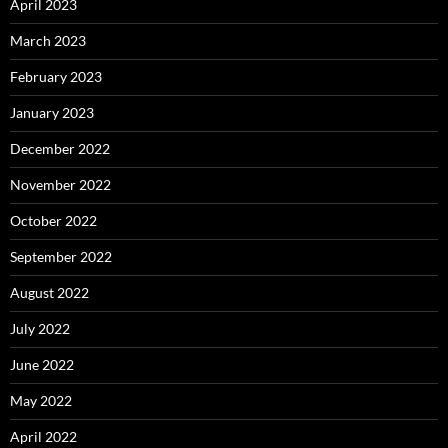
April 2023
March 2023
February 2023
January 2023
December 2022
November 2022
October 2022
September 2022
August 2022
July 2022
June 2022
May 2022
April 2022