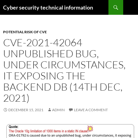
Skip
Search
Cyber security technical information
to
content
POTENTIAL RISK OF CVE
CVE-2021-42064
UNPUBLISHED BUG,
UNDER CIRCUMSTANCES,
IT EXPOSING THE
BACKEND DB (14TH DEC,
2021)
DECEMBER 15, 2021
ADMIN
LEAVE A COMMENT