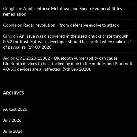
Google
on
Apple enforce Meltdown and Spectre vulnerabilities
remediation
Google
on
Radar revolution – from defensive evolve to attack
Gino
on
An issue was discovered in the sized-chucks crate through
0.6.2 for Rust. Software developer should be careful when make use
of paypal-rs. (19-09-2020)
Jed
on
CVE-2020-15802 – Bluetooth vulnerability can cause
Bluetooth devices to be attacked by man in the middle, and Bluetooth
4.0/5.0 devices are all affected! (9th Sep 2020).
ARCHIVES
August 2026
July 2026
June 2026