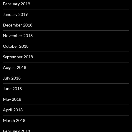
February 2019
January 2019
December 2018
November 2018
October 2018
September 2018
August 2018
July 2018
June 2018
May 2018
April 2018
March 2018
February 2018