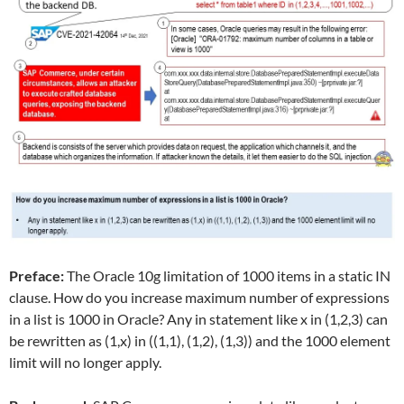
Preface:
The Oracle 10g limitation of 1000 items in a static IN
clause. How do you increase maximum number of expressions
in a list is 1000 in Oracle? Any in statement like x in (1,2,3) can
be rewritten as (1,x) in ((1,1), (1,2), (1,3)) and the 1000 element
limit will no longer apply.