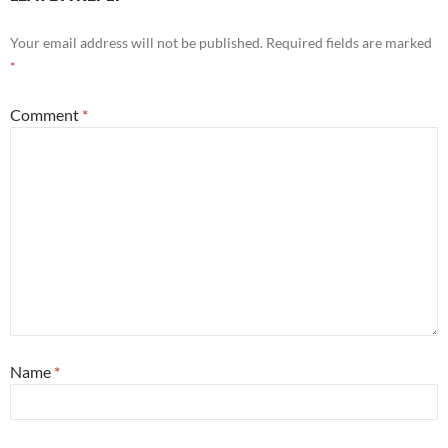
Your email address will not be published.
Required fields are marked
*
Comment
*
Name
*