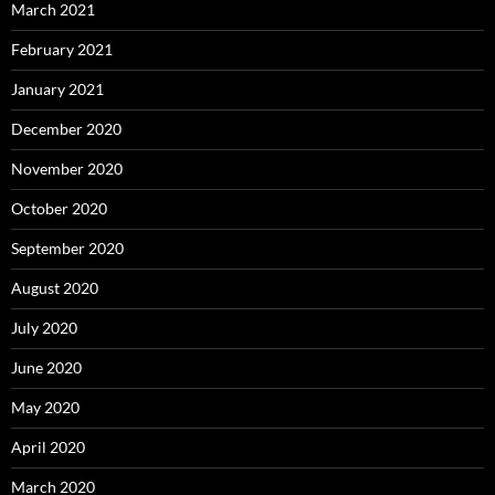
March 2021
February 2021
January 2021
December 2020
November 2020
October 2020
September 2020
August 2020
July 2020
June 2020
May 2020
April 2020
March 2020