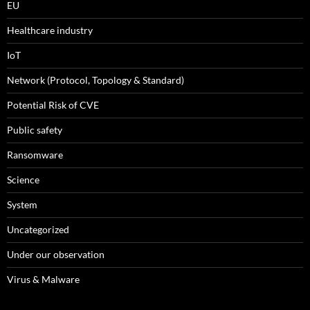
EU
Healthcare industry
IoT
Network (Protocol, Topology & Standard)
Potential Risk of CVE
Public safety
Ransomware
Science
System
Uncategorized
Under our observation
Virus & Malware