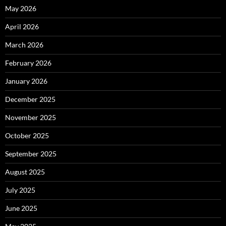
May 2026
April 2026
March 2026
February 2026
January 2026
December 2025
November 2025
October 2025
September 2025
August 2025
July 2025
June 2025