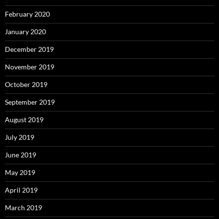
February 2020
January 2020
December 2019
November 2019
October 2019
September 2019
August 2019
July 2019
June 2019
May 2019
April 2019
March 2019