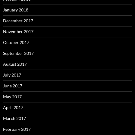
January 2018
December 2017
November 2017
October 2017
September 2017
August 2017
July 2017
June 2017
May 2017
April 2017
March 2017
February 2017