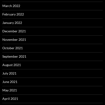
March 2022
February 2022
January 2022
December 2021
November 2021
October 2021
September 2021
August 2021
July 2021
June 2021
May 2021
April 2021