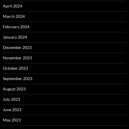
April 2024
March 2024
February 2024
January 2024
December 2023
November 2023
October 2023
September 2023
August 2023
July 2023
June 2023
May 2023