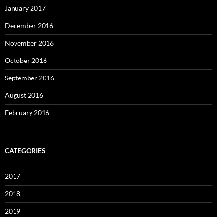
January 2017
December 2016
November 2016
October 2016
September 2016
August 2016
February 2016
CATEGORIES
2017
2018
2019