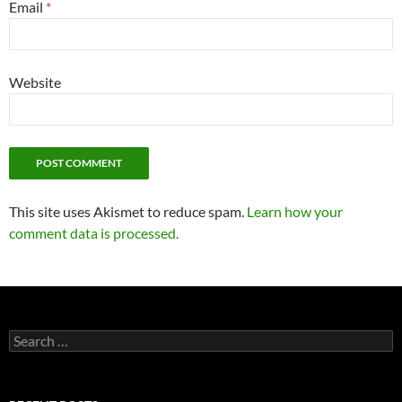
Email
*
Website
This site uses Akismet to reduce spam.
Learn how your
comment data is processed.
Search
for: