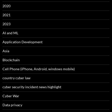
2020
2021
2023
AI and ML
Application Development
Asia
Blockchain
Cell Phone (iPhone, Android, windows mobile)
country cyber law
cyber security incident news highlight
Cyber War
Data privacy