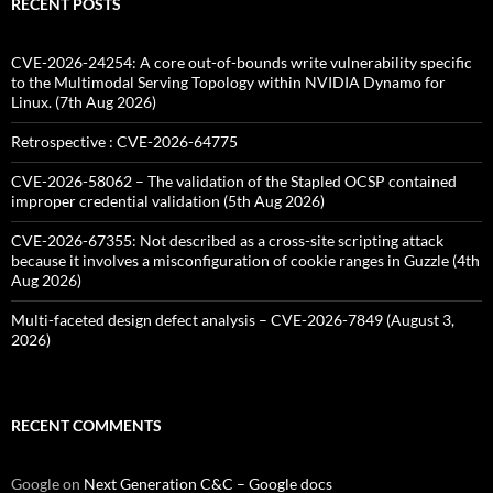
RECENT POSTS
CVE-2026-24254: A core out-of-bounds write vulnerability specific
to the Multimodal Serving Topology within NVIDIA Dynamo for
Linux. (7th Aug 2026)
Retrospective : CVE-2026-64775
CVE-2026-58062 – The validation of the Stapled OCSP contained
improper credential validation (5th Aug 2026)
CVE-2026-67355: Not described as a cross-site scripting attack
because it involves a misconfiguration of cookie ranges in Guzzle (4th
Aug 2026)
Multi-faceted design defect analysis – CVE-2026-7849 (August 3,
2026)
RECENT COMMENTS
Google
on
Next Generation C&C – Google docs